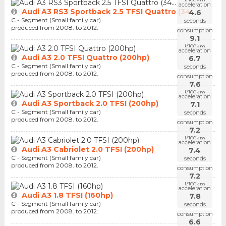
l/100km
acceleration
Audi A3 RS3 Sportback 2.5 TFSI Quattro (34...
4.6
C - Segment (Small family car)
seconds
produced from 2008. to 2012.
consumption
9.1
l/100km
acceleration
Audi A3 2.0 TFSI Quattro (200hp)
6.7
C - Segment (Small family car)
seconds
produced from 2008. to 2012.
consumption
7.6
l/100km
acceleration
Audi A3 Sportback 2.0 TFSI (200hp)
7.1
C - Segment (Small family car)
seconds
produced from 2008. to 2012.
consumption
7.2
l/100km
acceleration
Audi A3 Cabriolet 2.0 TFSI (200hp)
7.4
C - Segment (Small family car)
seconds
produced from 2008. to 2012.
consumption
7.2
l/100km
acceleration
Audi A3 1.8 TFSI (160hp)
7.8
C - Segment (Small family car)
seconds
produced from 2008. to 2012.
consumption
6.6