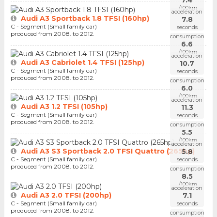
l/100km
acceleration
Audi A3 Sportback 1.8 TFSI (160hp)
7.8
C - Segment (Small family car)
seconds
produced from 2008. to 2012.
consumption
6.6
l/100km
acceleration
Audi A3 Cabriolet 1.4 TFSI (125hp)
10.7
C - Segment (Small family car)
seconds
produced from 2008. to 2012.
consumption
6.0
l/100km
acceleration
Audi A3 1.2 TFSI (105hp)
11.3
C - Segment (Small family car)
seconds
produced from 2008. to 2012.
consumption
5.5
l/100km
acceleration
Audi A3 S3 Sportback 2.0 TFSI Quattro (265hp)
5.8
C - Segment (Small family car)
seconds
produced from 2008. to 2012.
consumption
8.5
l/100km
acceleration
Audi A3 2.0 TFSI (200hp)
7.1
C - Segment (Small family car)
seconds
produced from 2008. to 2012.
consumption