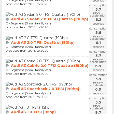
C - Segment (Small family car)
seconds
produced from 2016. to 2020.
consumption
5.7
l/100km
acceleration
Audi A3 Sedan 2.0 TFSI Quattro (190hp)
6.2
C - Segment (Small family car)
seconds
produced from 2016. to 2020.
consumption
5.6
l/100km
acceleration
Audi A3 2.0 TFSI Quattro (190hp)
6.1
C - Segment (Small family car)
seconds
produced from 2016. to 2020.
consumption
5.7
l/100km
acceleration
Audi A3 Cabrio 2.0 TFSI Quattro (190hp)
6.9
C - Segment (Small family car)
seconds
produced from 2016. to 2020.
consumption
5.9
l/100km
acceleration
Audi A3 Sportback 2.0 TFSI (190hp)
6.9
C - Segment (Small family car)
seconds
produced from 2016. to 2020.
consumption
5.5
l/100km
acceleration
Audi A3 1.0 TFSI (115hp)
9.7