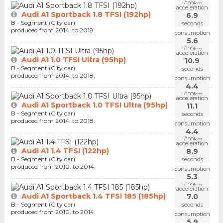
l/100km
acceleration
Audi A1 Sportback 1.8 TFSI (192hp)
6.9
B - Segment (City car)
seconds
produced from 2014. to 2018.
consumption
5.6
l/100km
acceleration
Audi A1 1.0 TFSI Ultra (95hp)
10.9
B - Segment (City car)
seconds
produced from 2014. to 2018.
consumption
4.4
l/100km
acceleration
Audi A1 Sportback 1.0 TFSI Ultra (95hp)
11.1
B - Segment (City car)
seconds
produced from 2014. to 2018.
consumption
4.4
l/100km
acceleration
Audi A1 1.4 TFSI (122hp)
8.9
B - Segment (City car)
seconds
produced from 2010. to 2014.
consumption
5.3
l/100km
acceleration
Audi A1 Sportback 1.4 TFSI 185 (185hp)
7.0
B - Segment (City car)
seconds
produced from 2010. to 2014.
consumption
5.9