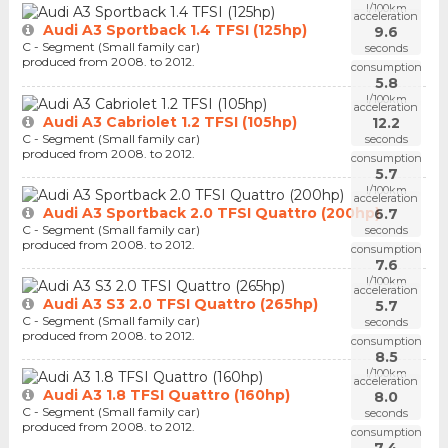
l/100km
acceleration
Audi A3 Sportback 1.4 TFSI (125hp)
9.6
C - Segment (Small family car)
seconds
produced from 2008. to 2012.
consumption
5.8
l/100km
acceleration
Audi A3 Cabriolet 1.2 TFSI (105hp)
12.2
C - Segment (Small family car)
seconds
produced from 2008. to 2012.
consumption
5.7
l/100km
acceleration
Audi A3 Sportback 2.0 TFSI Quattro (200hp)
6.7
C - Segment (Small family car)
seconds
produced from 2008. to 2012.
consumption
7.6
l/100km
acceleration
Audi A3 S3 2.0 TFSI Quattro (265hp)
5.7
C - Segment (Small family car)
seconds
produced from 2008. to 2012.
consumption
8.5
l/100km
acceleration
Audi A3 1.8 TFSI Quattro (160hp)
8.0
C - Segment (Small family car)
seconds
produced from 2008. to 2012.
consumption
7.4