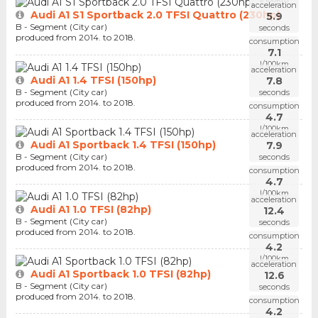
acceleration
Audi A1 S1 Sportback 2.0 TFSI Quattro (230hp)
5.9
B - Segment (City car)
seconds
produced from 2014. to 2018.
consumption
7.1
l/100km
acceleration
Audi A1 1.4 TFSI (150hp)
7.8
B - Segment (City car)
seconds
produced from 2014. to 2018.
consumption
4.7
l/100km
acceleration
Audi A1 Sportback 1.4 TFSI (150hp)
7.9
B - Segment (City car)
seconds
produced from 2014. to 2018.
consumption
4.7
l/100km
acceleration
Audi A1 1.0 TFSI (82hp)
12.4
B - Segment (City car)
seconds
produced from 2014. to 2018.
consumption
4.2
l/100km
acceleration
Audi A1 Sportback 1.0 TFSI (82hp)
12.6
B - Segment (City car)
seconds
produced from 2014. to 2018.
consumption
4.2