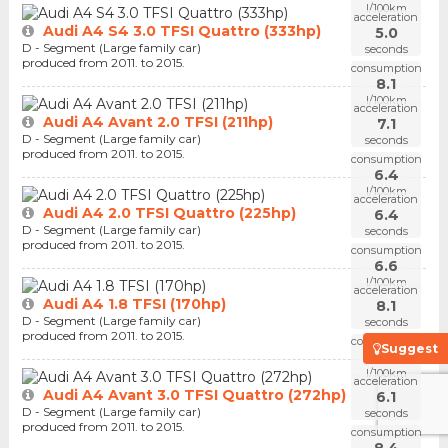
l/100km
acceleration
Audi A4 S4 3.0 TFSI Quattro (333hp)
5.0
D - Segment (Large family car)
seconds
produced from 2011. to 2015.
consumption
8.1
l/100km
acceleration
Audi A4 Avant 2.0 TFSI (211hp)
7.1
D - Segment (Large family car)
seconds
produced from 2011. to 2015.
consumption
6.4
l/100km
acceleration
Audi A4 2.0 TFSI Quattro (225hp)
6.4
D - Segment (Large family car)
seconds
produced from 2011. to 2015.
consumption
6.6
l/100km
acceleration
Audi A4 1.8 TFSI (170hp)
8.1
D - Segment (Large family car)
seconds
produced from 2011. to 2015.
consumption
Suggest
5.7
l/100km
acceleration
Audi A4 Avant 3.0 TFSI Quattro (272hp)
6.1
D - Segment (Large family car)
seconds
produced from 2011. to 2015.
consumption