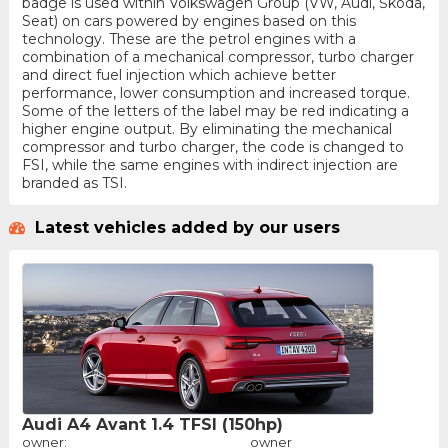
badge is used within Volkswagen Group (VW, Audi, Škoda,
Seat) on cars powered by engines based on this
technology. These are the petrol engines with a
combination of a mechanical compressor, turbo charger
and direct fuel injection which achieve better
performance, lower consumption and increased torque.
Some of the letters of the label may be red indicating a
higher engine output. By eliminating the mechanical
compressor and turbo charger, the code is changed to
FSI, while the same engines with indirect injection are
branded as TSI.
Latest vehicles added by our users
Audi A4 Avant 1.4 TFSI (150hp)
owner:
owner