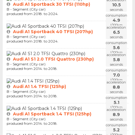
Audi A1 Sportback 30 TFSI (110hp)
10.5
B - Segment (City car)
seconds
produced from 2018. to 2024.
consumption
4.9
l/100km
acceleration
Audi A1 Sportback 40 TFSI (207hp)
6.5
B - Segment (City car)
seconds
produced from 2018. to 2024.
consumption
5.6
l/100km
acceleration
Audi A1 S1 2.0 TFSI Quattro (230hp)
5.8
B - Segment (City car)
seconds
produced from 2014. to 2018.
consumption
7.0
l/100km
acceleration
Audi A1 1.4 TFSI (125hp)
8.8
B - Segment (City car)
seconds
produced from 2014. to 2018.
consumption
5.1
l/100km
acceleration
Audi A1 Sportback 1.4 TFSI (125hp)
8.9
B - Segment (City car)
seconds
produced from 2014. to 2018.
consumption
5.2
l/100km