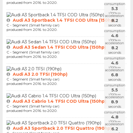
produced from 2016. to 2020.
consumption
5.3
l/100km
acceleration
Audi A3 Sportback 1.4 TFSI COD Ultra (150hp)
8.2
C - Segment (Small family car)
seconds
produced from 2016. to 2020.
consumption
4.6
l/100km
acceleration
Audi A3 Sedan 1.4 TFSI COD Ultra (150hp)
8.2
C - Segment (Small family car)
seconds
produced from 2016. to 2020.
consumption
4.6
l/100km
acceleration
Audi A3 2.0 TFSI (190hp)
6.8
C - Segment (Small family car)
seconds
produced from 2016. to 2020.
consumption
5.5
l/100km
acceleration
Audi A3 Cabrio 1.4 TFSI COD Ultra (150hp)
8.9
C - Segment (Small family car)
seconds
produced from 2016. to 2020.
consumption
4.8
l/100km
acceleration
Audi A3 Sportback 2.0 TFSI Quattro (190hp)
6.2