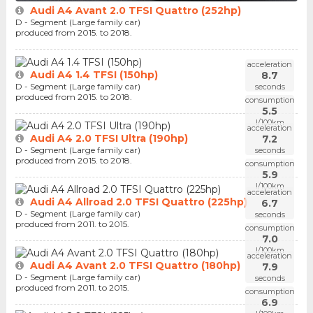
Audi A4 Avant 2.0 TFSI Quattro (252hp)
D - Segment (Large family car)
produced from 2015. to 2018.
acceleration
Audi A4 1.4 TFSI (150hp)
8.7
D - Segment (Large family car)
seconds
produced from 2015. to 2018.
consumption
5.5
l/100km
acceleration
Audi A4 2.0 TFSI Ultra (190hp)
7.2
D - Segment (Large family car)
seconds
produced from 2015. to 2018.
consumption
5.9
l/100km
acceleration
Audi A4 Allroad 2.0 TFSI Quattro (225hp)
6.7
D - Segment (Large family car)
seconds
produced from 2011. to 2015.
consumption
7.0
l/100km
acceleration
Audi A4 Avant 2.0 TFSI Quattro (180hp)
7.9
D - Segment (Large family car)
seconds
produced from 2011. to 2015.
consumption
6.9