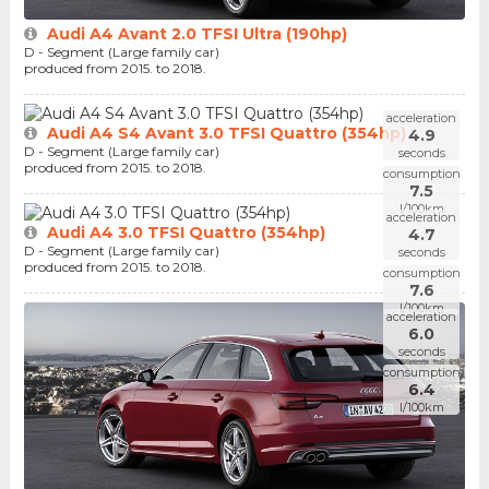
Audi A4 Avant 2.0 TFSI Ultra (190hp)
D - Segment (Large family car)
produced from 2015. to 2018.
acceleration
Audi A4 S4 Avant 3.0 TFSI Quattro (354hp)
4.9
D - Segment (Large family car)
seconds
produced from 2015. to 2018.
consumption
7.5
l/100km
acceleration
Audi A4 3.0 TFSI Quattro (354hp)
4.7
D - Segment (Large family car)
seconds
produced from 2015. to 2018.
consumption
7.6
l/100km
acceleration
6.0
seconds
consumption
6.4
l/100km