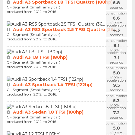
Audi A3 Sportback 1.8 TFSI Quattro (180hp)
6.8
C - Segment (Small family car)
seconds
produced from 2012. to 2016.
consumption
6.6
l/100km
acceleration
Audi A3 RS3 Sportback 2.5 TFSI Quattro (36...
4.3
C - Segment (Small family car)
seconds
produced from 2012. to 2016.
consumption
8.1
l/100km
acceleration
Audi A3 1.8 TFSI (180hp)
7.1
C - Segment (Small family car)
seconds
produced from 2012. to 2016.
consumption
5.8
l/100km
acceleration
Audi A3 Sportback 1.4 TFSI (122hp)
9.5
C - Segment (Small family car)
seconds
produced from 2012. to 2016.
consumption
5.3
l/100km
acceleration
Audi A3 Sedan 1.8 TFSI (180hp)
7.2
C - Segment (Small family car)
seconds
produced from 2012. to 2016.
consumption
5.8
l/100km