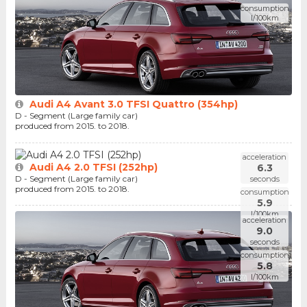
consumption
l/100km
Audi A4 Avant 3.0 TFSI Quattro (354hp)
D - Segment (Large family car)
produced from 2015. to 2018.
acceleration
Audi A4 2.0 TFSI (252hp)
6.3
D - Segment (Large family car)
seconds
produced from 2015. to 2018.
consumption
5.9
l/100km
acceleration
9.0
seconds
consumption
5.8
l/100km