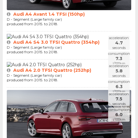
Audi A4 Avant 1.4 TFSI (150hp)
D - Segment (Large family car)
produced from 2015. to 2018.
acceleration
Audi A4 S4 3.0 TFSI Quattro (354hp)
4.7
D - Segment (Large family car)
seconds
produced from 2015. to 2018.
consumption
7.3
l/100km
acceleration
Audi A4 2.0 TFSI Quattro (252hp)
5.8
D - Segment (Large family car)
seconds
produced from 2015. to 2018.
consumption
6.3
l/100km
acceleration
7.5
seconds
consumption
6.0
l/100km