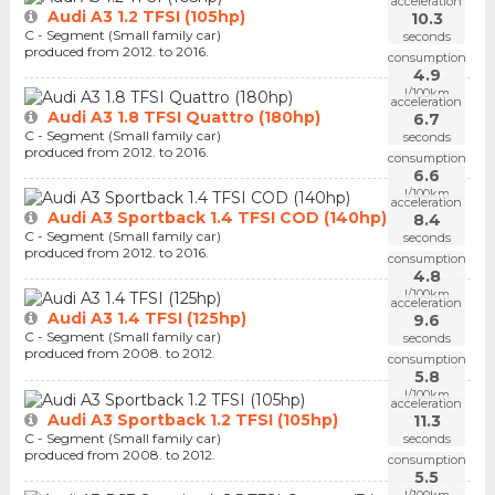
acceleration
Audi A3 1.2 TFSI (105hp)
10.3
C - Segment (Small family car)
seconds
produced from 2012. to 2016.
consumption
4.9
l/100km
acceleration
Audi A3 1.8 TFSI Quattro (180hp)
6.7
C - Segment (Small family car)
seconds
produced from 2012. to 2016.
consumption
6.6
l/100km
acceleration
Audi A3 Sportback 1.4 TFSI COD (140hp)
8.4
C - Segment (Small family car)
seconds
produced from 2012. to 2016.
consumption
4.8
l/100km
acceleration
Audi A3 1.4 TFSI (125hp)
9.6
C - Segment (Small family car)
seconds
produced from 2008. to 2012.
consumption
5.8
l/100km
acceleration
Audi A3 Sportback 1.2 TFSI (105hp)
11.3
C - Segment (Small family car)
seconds
produced from 2008. to 2012.
consumption
5.5