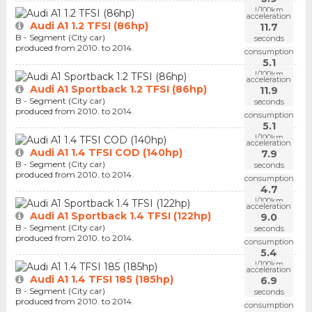
l/100km
acceleration
Audi A1 1.2 TFSI (86hp)
11.7
B - Segment (City car)
seconds
produced from 2010. to 2014.
consumption
5.1
l/100km
acceleration
Audi A1 Sportback 1.2 TFSI (86hp)
11.9
B - Segment (City car)
seconds
produced from 2010. to 2014.
consumption
5.1
l/100km
acceleration
Audi A1 1.4 TFSI COD (140hp)
7.9
B - Segment (City car)
seconds
produced from 2010. to 2014.
consumption
4.7
l/100km
acceleration
Audi A1 Sportback 1.4 TFSI (122hp)
9.0
B - Segment (City car)
seconds
produced from 2010. to 2014.
consumption
5.4
l/100km
acceleration
Audi A1 1.4 TFSI 185 (185hp)
6.9
B - Segment (City car)
seconds
produced from 2010. to 2014.
consumption