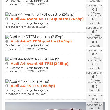
D - Segment (Large family car)
seconds
produced from 2018. to 2024.
consumption
6.3
l/100km
acceleration
Audi A4 Avant 45 TFSI quattro (245hp)
6.0
D - Segment (Large family car)
seconds
produced from 2018. to 2024.
consumption
6.4
l/100km
acceleration
Audi A4 45 TFSI quattro (245hp)
5.8
D - Segment (Large family car)
seconds
produced from 2018. to 2024.
consumption
6.4
l/100km
acceleration
Audi A4 Avant 45 TFSI (245hp)
6.5
D - Segment (Large family car)
seconds
produced from 2018. to 2024.
consumption
6.4
l/100km
acceleration
Audi A4 35 TFSI (150hp)
8.6
D - Segment (Large family car)
seconds
produced from 2018. to 2024.
consumption
5.7
l/100km
acceleration
seconds