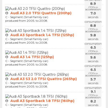
8.9
l/100km
acceleration
Audi A3 2.0 TFSI Quattro (200hp)
7.0
C - Segment (Small family car)
seconds
produced from 2005. to 2008.
consumption
8.8
l/100km
acceleration
Audi A3 Sportback 1.4 TFSI (125hp)
9.8
C - Segment (Small family car)
seconds
produced from 2005. to 2008.
consumption
6.5
l/100km
acceleration
Audi A3 1.4 TFSI (125hp)
9.6
C - Segment (Small family car)
seconds
produced from 2005. to 2008.
consumption
6.5
l/100km
acceleration
Audi A3 S3 2.0 TFSI Quattro (265hp)
5.7
C - Segment (Small family car)
seconds
produced from 2005. to 2008.
consumption
9.1
l/100km
acceleration
Audi A3 Sportback 1.8 TFSI (160hp)
8.2
C - Segment (Small family car)
seconds