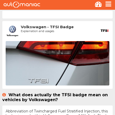
Volkswagen - TFSI Badge
Explaination and usages
What does actually the TFSI badge mean on
vehicles by Volkswagen?
Abbreviation of Twincharged Fuel Stratified Injection, this