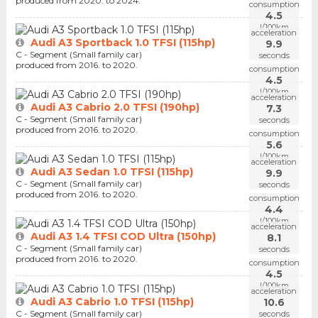
produced from 2020. to 2024.
consumption
4.5
l/100km
acceleration
Audi A3 Sportback 1.0 TFSI (115hp)
9.9
C - Segment (Small family car)
seconds
produced from 2016. to 2020.
consumption
4.5
l/100km
acceleration
Audi A3 Cabrio 2.0 TFSI (190hp)
7.3
C - Segment (Small family car)
seconds
produced from 2016. to 2020.
consumption
5.6
l/100km
acceleration
Audi A3 Sedan 1.0 TFSI (115hp)
9.9
C - Segment (Small family car)
seconds
produced from 2016. to 2020.
consumption
4.4
l/100km
acceleration
Audi A3 1.4 TFSI COD Ultra (150hp)
8.1
C - Segment (Small family car)
seconds
produced from 2016. to 2020.
consumption
4.5
l/100km
acceleration
Audi A3 Cabrio 1.0 TFSI (115hp)
10.6
C - Segment (Small family car)
seconds