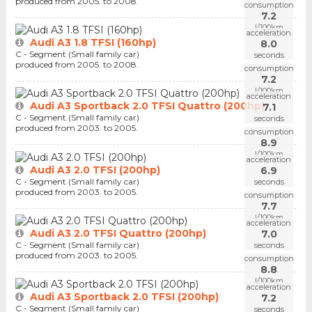
produced from 2005. to 2008.
consumption
7.2
l/100km
acceleration
Audi A3 1.8 TFSI (160hp)
8.0
C - Segment (Small family car)
seconds
produced from 2005. to 2008.
consumption
7.2
l/100km
acceleration
Audi A3 Sportback 2.0 TFSI Quattro (200hp)
7.1
C - Segment (Small family car)
seconds
produced from 2003. to 2005.
consumption
8.9
l/100km
acceleration
Audi A3 2.0 TFSI (200hp)
6.9
C - Segment (Small family car)
seconds
produced from 2003. to 2005.
consumption
7.7
l/100km
acceleration
Audi A3 2.0 TFSI Quattro (200hp)
7.0
C - Segment (Small family car)
seconds
produced from 2003. to 2005.
consumption
8.8
l/100km
acceleration
Audi A3 Sportback 2.0 TFSI (200hp)
7.2
C - Segment (Small family car)
seconds