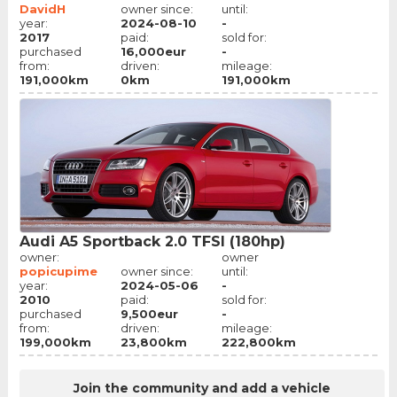
DavidH
owner since:
until:
year:
2024-08-10
-
2017
paid:
sold for:
purchased
16,000eur
-
from:
driven:
mileage:
191,000km
0km
191,000km
Audi A5 Sportback 2.0 TFSI (180hp)
owner:
owner
popicupime
owner since:
until:
year:
2024-05-06
-
2010
paid:
sold for:
purchased
9,500eur
-
from:
driven:
mileage:
199,000km
23,800km
222,800km
Join the community and add a vehicle