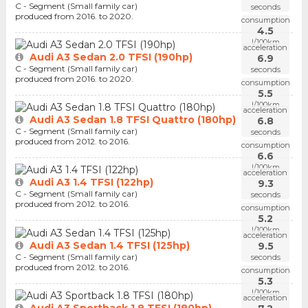
C - Segment (Small family car)
seconds
produced from 2016. to 2020.
consumption
4.5
l/100km
acceleration
Audi A3 Sedan 2.0 TFSI (190hp)
6.9
C - Segment (Small family car)
seconds
produced from 2016. to 2020.
consumption
5.5
l/100km
acceleration
Audi A3 Sedan 1.8 TFSI Quattro (180hp)
6.8
C - Segment (Small family car)
seconds
produced from 2012. to 2016.
consumption
6.6
l/100km
acceleration
Audi A3 1.4 TFSI (122hp)
9.3
C - Segment (Small family car)
seconds
produced from 2012. to 2016.
consumption
5.2
l/100km
acceleration
Audi A3 Sedan 1.4 TFSI (125hp)
9.5
C - Segment (Small family car)
seconds
produced from 2012. to 2016.
consumption
5.3
l/100km
acceleration
Audi A3 Sportback 1.8 TFSI (180hp)