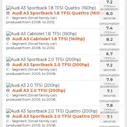
7.2
l/100km
acceleration
Audi A3 Sportback 1.8 TFSI Quattro (160hp)
8.0
C - Segment (Small family car)
seconds
produced from 2008. to 2012.
consumption
7.4
l/100km
acceleration
Audi A3 Cabriolet 1.8 TFSI (160hp)
8.2
C - Segment (Small family car)
seconds
produced from 2008. to 2012.
consumption
6.7
l/100km
acceleration
Audi A3 Sportback 2.0 TFSI (200hp)
7.2
C - Segment (Small family car)
seconds
produced from 2005. to 2008.
consumption
7.9
l/100km
acceleration
Audi A3 2.0 TFSI (200hp)
7.1
C - Segment (Small family car)
seconds
produced from 2005. to 2008.
consumption
7.8
l/100km
acceleration
Audi A3 Sportback 2.0 TFSI Quattro (200hp)
7.1
C - Segment (Small family car)
seconds
produced from 2005. to 2008.
consumption