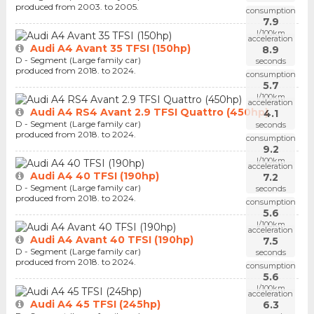
produced from 2003. to 2005.
consumption
7.9
l/100km
acceleration
Audi A4 Avant 35 TFSI (150hp)
8.9
D - Segment (Large family car)
seconds
produced from 2018. to 2024.
consumption
5.7
l/100km
acceleration
Audi A4 RS4 Avant 2.9 TFSI Quattro (450hp)
4.1
D - Segment (Large family car)
seconds
produced from 2018. to 2024.
consumption
9.2
l/100km
acceleration
Audi A4 40 TFSI (190hp)
7.2
D - Segment (Large family car)
seconds
produced from 2018. to 2024.
consumption
5.6
l/100km
acceleration
Audi A4 Avant 40 TFSI (190hp)
7.5
D - Segment (Large family car)
seconds
produced from 2018. to 2024.
consumption
5.6
l/100km
acceleration
Audi A4 45 TFSI (245hp)
6.3