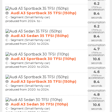
6.2
l/100km
acceleration
Audi A3 Sportback 35 TFSI (150hp)
8.4
C - Segment (Small family car)
seconds
produced from 2024. to -
consumption
6.2
l/100km
acceleration
Audi A3 Sedan 35 TFSI (150hp)
8.4
C - Segment (Small family car)
seconds
produced from 2020. to 2024.
consumption
4.7
l/100km
acceleration
Audi A3 Sportback 30 TFSI (110hp)
10.6
C - Segment (Small family car)
seconds
produced from 2020. to 2024.
consumption
4.6
l/100km
acceleration
Audi A3 Sportback 35 TFSI (150hp)
8.4
C - Segment (Small family car)
seconds
produced from 2020. to 2024.
consumption
4.8
l/100km
acceleration
Audi A3 Sedan 30 TFSI (110hp)
10.6
C - Segment (Small family car)
seconds