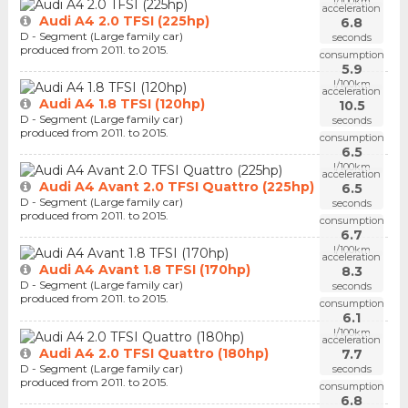
l/100km
acceleration
Audi A4 2.0 TFSI (225hp)
6.8
D - Segment (Large family car)
seconds
produced from 2011. to 2015.
consumption
5.9
l/100km
acceleration
Audi A4 1.8 TFSI (120hp)
10.5
D - Segment (Large family car)
seconds
produced from 2011. to 2015.
consumption
6.5
l/100km
acceleration
Audi A4 Avant 2.0 TFSI Quattro (225hp)
6.5
D - Segment (Large family car)
seconds
produced from 2011. to 2015.
consumption
6.7
l/100km
acceleration
Audi A4 Avant 1.8 TFSI (170hp)
8.3
D - Segment (Large family car)
seconds
produced from 2011. to 2015.
consumption
6.1
l/100km
acceleration
Audi A4 2.0 TFSI Quattro (180hp)
7.7
D - Segment (Large family car)
seconds
produced from 2011. to 2015.
consumption
6.8