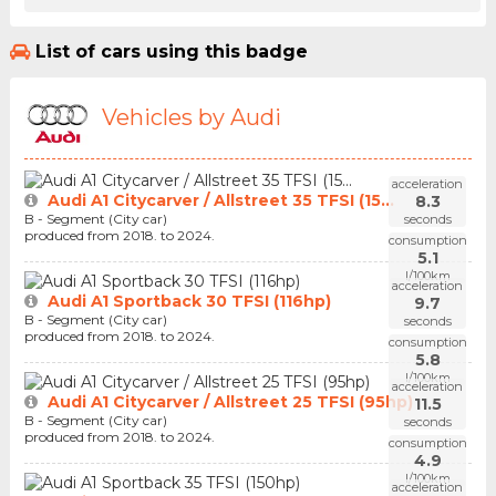
List of cars using this badge
Vehicles by Audi
acceleration
Audi A1 Citycarver / Allstreet 35 TFSI (15...
8.3
B - Segment (City car)
seconds
produced from 2018. to 2024.
consumption
5.1
l/100km
acceleration
Audi A1 Sportback 30 TFSI (116hp)
9.7
B - Segment (City car)
seconds
produced from 2018. to 2024.
consumption
5.8
l/100km
acceleration
Audi A1 Citycarver / Allstreet 25 TFSI (95hp)
11.5
B - Segment (City car)
seconds
produced from 2018. to 2024.
consumption
4.9
l/100km
acceleration