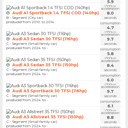
5.9
l/100km
acceleration
Audi A1 Sportback 1.4 TFSI COD (140hp)
8.0
B - Segment (City car)
seconds
produced from 2010. to 2014.
consumption
4.7
l/100km
acceleration
Audi A3 Sedan 30 TFSI (116hp)
9.7
C - Segment (Small family car)
seconds
produced from 2024. to -
consumption
5.8
l/100km
acceleration
Audi A3 Sedan 35 TFSI (150hp)
8.4
C - Segment (Small family car)
seconds
produced from 2024. to -
consumption
6.0
l/100km
acceleration
Audi A3 Sportback 30 TFSI (116hp)
9.7
C - Segment (Small family car)
seconds
produced from 2024. to -
consumption
6.1
l/100km
acceleration
Audi A3 Allstreet 35 TFSI (150hp)
8.8
C - Segment (Small family car)
seconds
produced from 2024. to -
consumption