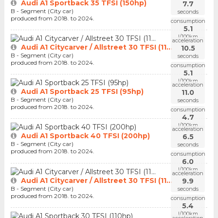
Audi A1 Sportback 35 TFSI (150hp)
7.7
B - Segment (City car)
seconds
produced from 2018. to 2024.
consumption
5.1
l/100km
acceleration
Audi A1 Citycarver / Allstreet 30 TFSI (11...
10.5
B - Segment (City car)
seconds
produced from 2018. to 2024.
consumption
5.1
l/100km
acceleration
Audi A1 Sportback 25 TFSI (95hp)
11.0
B - Segment (City car)
seconds
produced from 2018. to 2024.
consumption
4.7
l/100km
acceleration
Audi A1 Sportback 40 TFSI (200hp)
6.5
B - Segment (City car)
seconds
produced from 2018. to 2024.
consumption
6.0
l/100km
acceleration
Audi A1 Citycarver / Allstreet 30 TFSI (11...
9.9
B - Segment (City car)
seconds
produced from 2018. to 2024.
consumption
5.4
l/100km
acceleration