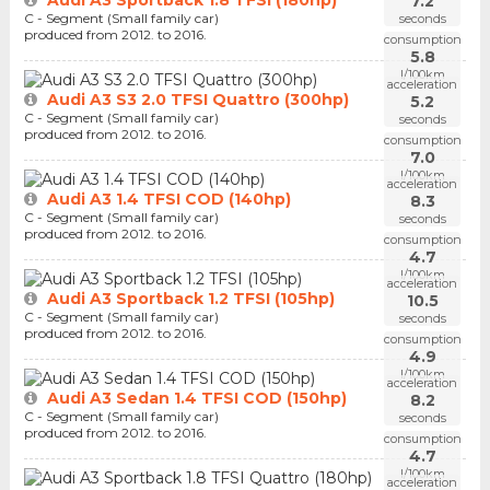
7.2
C - Segment (Small family car)
seconds
produced from 2012. to 2016.
consumption
5.8
l/100km
acceleration
Audi A3 S3 2.0 TFSI Quattro (300hp)
5.2
C - Segment (Small family car)
seconds
produced from 2012. to 2016.
consumption
7.0
l/100km
acceleration
Audi A3 1.4 TFSI COD (140hp)
8.3
C - Segment (Small family car)
seconds
produced from 2012. to 2016.
consumption
4.7
l/100km
acceleration
Audi A3 Sportback 1.2 TFSI (105hp)
10.5
C - Segment (Small family car)
seconds
produced from 2012. to 2016.
consumption
4.9
l/100km
acceleration
Audi A3 Sedan 1.4 TFSI COD (150hp)
8.2
C - Segment (Small family car)
seconds
produced from 2012. to 2016.
consumption
4.7
l/100km
acceleration