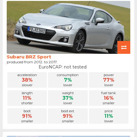
Subaru BRZ Sport
produced from 2012. to 2017.
EuroNCAP: not tested
acceleration
consumption
power
38%
7%
77%
slower
lower
lower
length
weight
fuel tank
11%
37%
16%
shorter
lower
smaller
boot
boot ext.
price
91%
91%
11%
smaller
smaller
lower