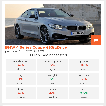
BMW 4 Series Coupe 435i xDrive
produced from 2013. to 2017.
EuroNCAP: not tested
acceleration
consumption
power
4%
3%
16%
slower
higher
lower
length
weight
fuel tank
1%
3%
2%
shorter
lower
smaller
boot
boot ext.
price
4%
4%
76%
smaller
smaller
lower