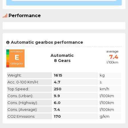
Performance
Automatic gearbox performance
emission
average
Automatic
E
7.4
8 Gears
l/100km
category
Weight:
1615
kg
Acc. 0-100 Km/h:
4.7
s
Top Speed:
250
km/h
Cons. (urban):
9.9
l/100km
Cons. (highway):
6.0
l/100km
Cons. (average):
7.4
l/100km
CO2 Emissions:
170
g/km