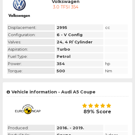
Volkswagen
3.0 TFSI 354
Displacement:
2995
cc
Configuration:
6 - V Config
Valves:
24, 4 P/ Cylinder
Aspiration:
Turbo
Fuel Type:
Petrol
Power:
354
hp
Torque:
500
Nm
Vehicle information - Audi A5 Coupe
89% Score
Produced:
2016. - 2019.