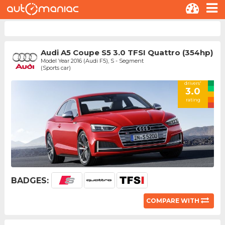
Audi A5 Coupe S5 3.0 TFSI Quattro (354hp)
Model Year 2016 (Audi F5), S - Segment
(Sports car)
drivers'
3.0
rating
BADGES:
COMPARE WITH