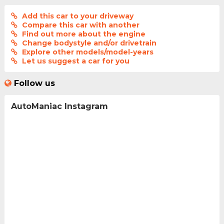
Add this car to your driveway
Compare this car with another
Find out more about the engine
Change bodystyle and/or drivetrain
Explore other models/model-years
Let us suggest a car for you
Follow us
AutoManiac Instagram