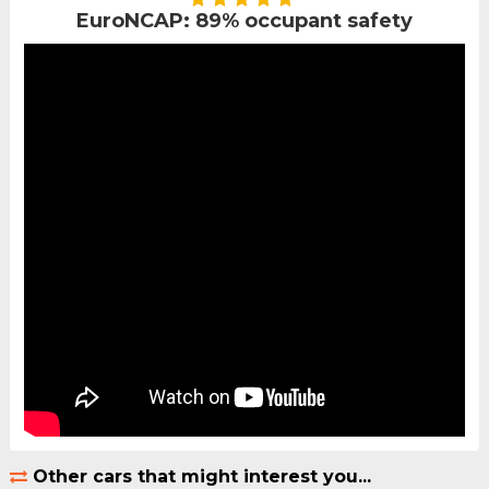
EuroNCAP: 89% occupant safety
Other cars that might interest you...