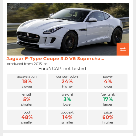
Jaguar F-Type Coupe 3.0 V6 Supercha...
produced from 2013. to -
EuroNCAP: not tested
acceleration
consumption
power
18%
24%
4%
slower
higher
lower
length
weight
fuel tank
5%
3%
17%
shorter
lower
larger
boot
boot ext.
price
48%
14%
60%
smaller
smaller
higher