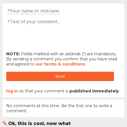
NOTE:
Fields marked with an asterisk (
*
) are mandatory.
By sending a comment you confirm that you have read
and agreed to
our terms & conditions
.
Send
log in
so that your comment is
published immediately
No comments at this time. Be the first one to write a
comment.
Ok, this is cool, now what