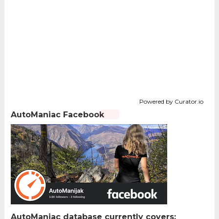
Powered by Curator.io
AutoManiac Facebook
AutoManiac database currently covers: