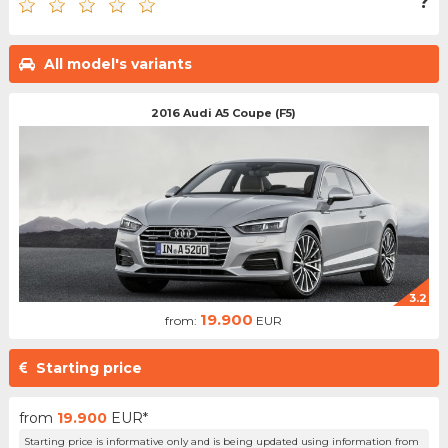
?
All model's variants
2016 Audi A5 Coupe (F5)
3.2
19.900
from:
EUR
Starting price
from
19.900
EUR*
Starting price is informative only and is being updated using information from