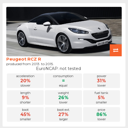
Peugeot RCZ R
produced from 2013. to 2015.
EuroNCAP: not tested
acceleration
consumption
power
20%
=
31%
slower
equal
lower
length
weight
fuel tank
9%
26%
5%
shorter
lower
smaller
boot
boot ext.
price
45%
27%
86%
smaller
larger
lower