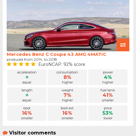
Mercedes Benz C Coupe 43 AMG 4MATIC
produced from 2014. to 2018.
EuroNCAP: 92% score
acceleration
consumption
power
=
8%
4%
equal
higher
higher
length
weight
fuel tank
=
7%
41%
equal
higher
smaller
boot
boot ext.
price
16%
16%
53%
smaller
smaller
lower
Visitor comments