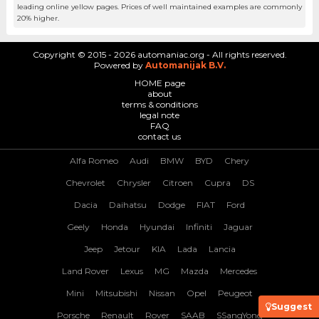
leading online yellow pages. Prices of well maintained examples are commonly
20% higher.
Copyright © 2015 - 2026 automaniac.org - All rights reserved.
Powered by
Automanijak B.V.
HOME page
about
terms & conditions
legal note
FAQ
contact us
Alfa Romeo
Audi
BMW
BYD
Chery
Chevrolet
Chrysler
Citroen
Cupra
DS
Dacia
Daihatsu
Dodge
FIAT
Ford
Geely
Honda
Hyundai
Infiniti
Jaguar
Jeep
Jetour
KIA
Lada
Lancia
Land Rover
Lexus
MG
Mazda
Mercedes
Mini
Mitsubishi
Nissan
Opel
Peugeot
Suggest
Porsche
Renault
Rover
SAAB
SSangYong