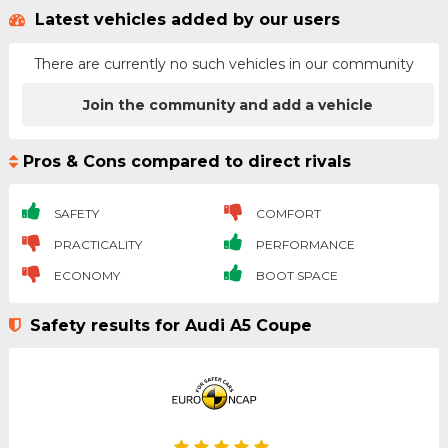
Latest vehicles added by our users
There are currently no such vehicles in our community
Join the community and add a vehicle
Pros & Cons compared to direct rivals
SAFETY
COMFORT
PRACTICALITY
PERFORMANCE
ECONOMY
BOOT SPACE
Safety results for Audi A5 Coupe