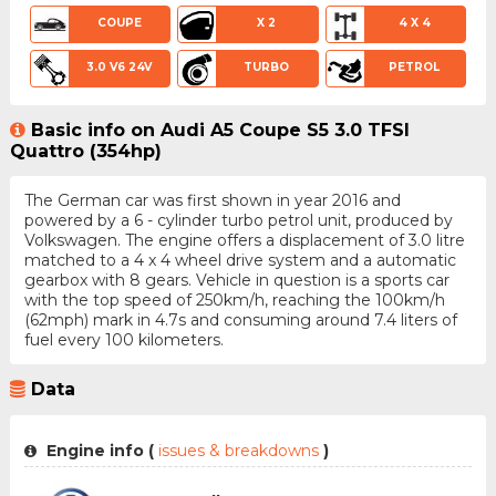
COUPE
X 2
4 X 4
3.0 V6 24V
TURBO
PETROL
Basic info on Audi A5 Coupe S5 3.0 TFSI
Quattro (354hp)
The German car was first shown in year 2016 and
powered by a 6 - cylinder turbo petrol unit, produced by
Volkswagen. The engine offers a displacement of 3.0 litre
matched to a 4 x 4 wheel drive system and a automatic
gearbox with 8 gears. Vehicle in question is a sports car
with the top speed of 250km/h, reaching the 100km/h
(62mph) mark in 4.7s and consuming around 7.4 liters of
fuel every 100 kilometers.
Data
Engine info (
issues & breakdowns
)