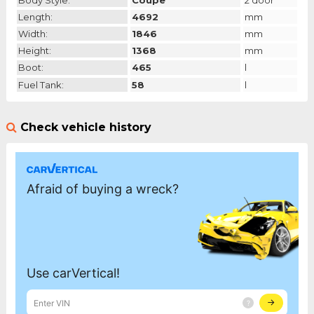
Body Style:
Coupe
2 door
Length:
4692
mm
Width:
1846
mm
Height:
1368
mm
Boot:
465
l
Fuel Tank:
58
l
Check vehicle history