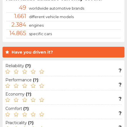
49
worldwide automotive brands
1.661
different vehicle models
2.384
engines
14.865
specific cars
Have you driven it?
Reliability
(?)
:
?
Performance
(?)
:
?
Economy
(?)
:
?
Comfort
(?)
:
?
Practicality
(?)
: