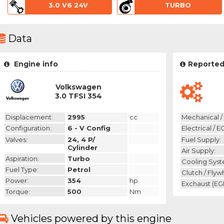
3.0 V6 24V
TURBO
Data
Engine info
Reported
Volkswagen
3.0 TFSI 354
Displacement:
2995
cc
Mechanical / 
Configuration:
6 - V Config
Electrical / E
Valves:
24, 4 P/
Fuel Supply:
Cylinder
Air Supply:
Aspiration:
Turbo
Cooling Syst
Fuel Type:
Petrol
Clutch / Flyw
Power:
354
hp
Exchaust (EGR
Torque:
500
Nm
Vehicles powered by this engine