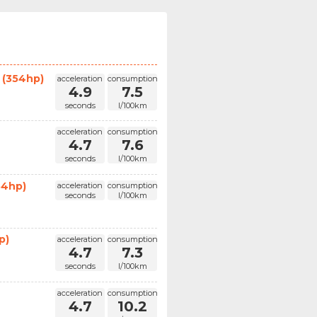
 (354hp)
acceleration
consumption
4.9
7.5
seconds
l/100km
acceleration
consumption
4.7
7.6
seconds
l/100km
54hp)
acceleration
consumption
seconds
l/100km
p)
acceleration
consumption
4.7
7.3
seconds
l/100km
acceleration
consumption
4.7
10.2