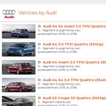
Vehicles by Audi
Audi A4 S4 Avant 3.0 TFSI Quattro
D - Segment (Large family car)
produced from 2015. to 2018.
Audi A4 3.0 TFSI Quattro (354hp)
D - Segment (Large family car)
produced from 2015. to 2018.
Audi A4 Avant 3.0 TFSI Quattro (3
D - Segment (Large family car)
produced from 2015. to 2018.
Audi A4 S4 3.0 TFSI Quattro (354h
D - Segment (Large family car)
produced from 2015. to 2018.
Audi A5 Coupe S5 Quattro (354hp)
S - Segment (Sports car)
produced from 2019. to 2024.