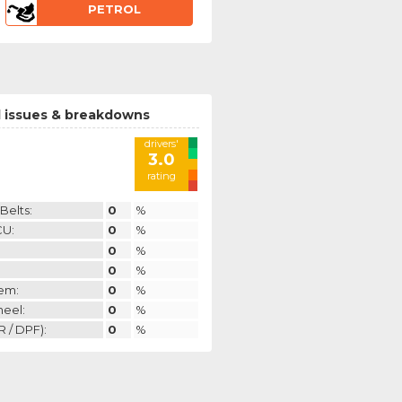
PETROL
 issues & breakdowns
drivers'
3.0
rating
Belts:
0
%
CU:
0
%
0
%
0
%
em:
0
%
heel:
0
%
 / DPF):
0
%