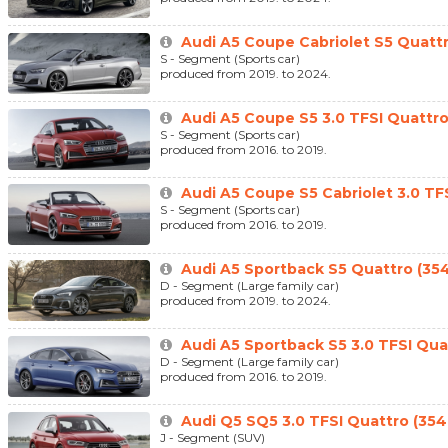
Audi A5 Coupe Cabriolet S5 Quatt
S - Segment (Sports car)
produced from 2019. to 2024.
Audi A5 Coupe S5 3.0 TFSI Quattro
S - Segment (Sports car)
produced from 2016. to 2019.
Audi A5 Coupe S5 Cabriolet 3.0 TFS
S - Segment (Sports car)
produced from 2016. to 2019.
Audi A5 Sportback S5 Quattro (35
D - Segment (Large family car)
produced from 2019. to 2024.
Audi A5 Sportback S5 3.0 TFSI Qua
D - Segment (Large family car)
produced from 2016. to 2019.
Audi Q5 SQ5 3.0 TFSI Quattro (354
J - Segment (SUV)