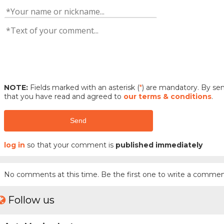
NOTE:
Fields marked with an asterisk (
*
) are mandatory. By s
that you have read and agreed to
our terms & conditions
.
Send
log in
so that your comment is
published immediately
No comments at this time. Be the first one to write a commen
Follow us