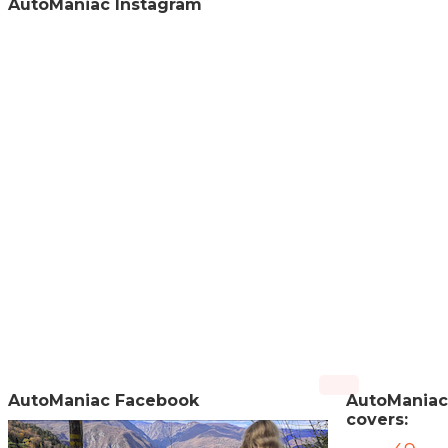
AutoManiac Instagram
AutoManiac Facebook
AutoManiac
covers: