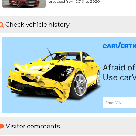
produced from 2016. to 2020.
Check vehicle history
Visitor comments