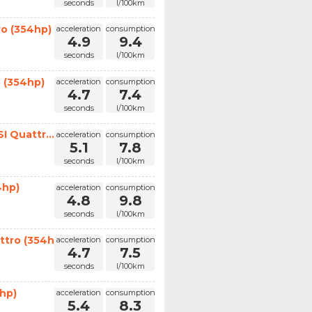
seconds
l/100km
ro (354hp)
acceleration
consumption
4.9
9.4
seconds
l/100km
 (354hp)
acceleration
consumption
4.7
7.4
seconds
l/100km
I Quattr...
acceleration
consumption
5.1
7.8
seconds
l/100km
4hp)
acceleration
consumption
4.8
9.8
seconds
l/100km
ttro (354hp)
acceleration
consumption
4.7
7.5
seconds
l/100km
hp)
acceleration
consumption
5.4
8.3