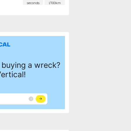
seconds
l/100km