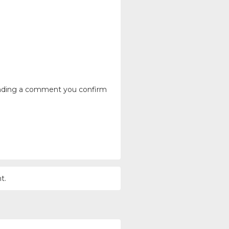
ending a comment you confirm
t.