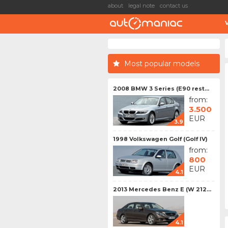
about
legal note
contact us
Most popular models
2008 BMW 3 Series (E90 rest...
from:
3.500
EUR
3.9
1998 Volkswagen Golf (Golf IV)
from:
800
EUR
4.1
2013 Mercedes Benz E (W 212...
4.1