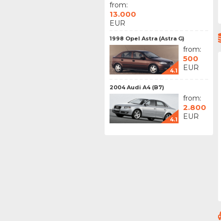
from:
13.000
EUR
1998 Opel Astra (Astra G)
from:
500
EUR
4.1
2004 Audi A4 (B7)
from:
2.800
EUR
4.1