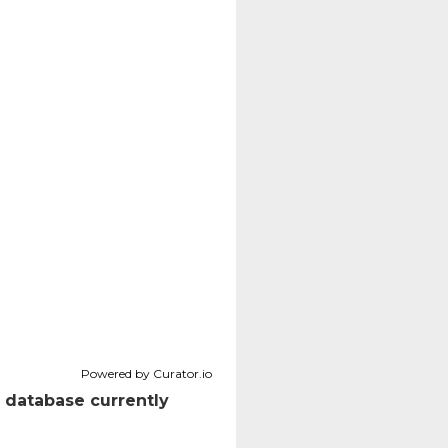
Powered by Curator.io
 database currently