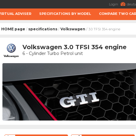
Login
deuts
VIRTUAL ADVISER
SPECIFICATIONS BY MODEL
COMPARE TWO CA
HOME page
specifications
Volkswagen
/
/
/ 3.0 TFSI 354 engine
Volkswagen 3.0 TFSI 354 engine
6 - Cylinder Turbo Petrol unit