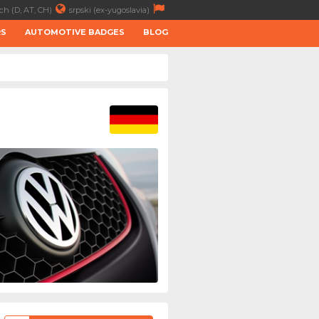
ch (D, AT, CH)
srpski (ex-yugoslavia)
RS
AUTOMOTIVE BADGES
BLOG