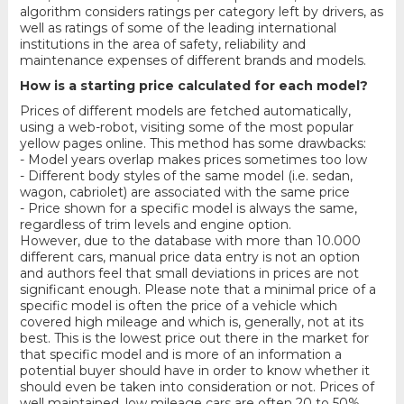
algorithm considers ratings per category left by drivers, as
well as ratings of some of the leading international
institutions in the area of safety, reliability and
maintenance expenses of different brands and models.
How is a starting price calculated for each model?
Prices of different models are fetched automatically,
using a web-robot, visiting some of the most popular
yellow pages online. This method has some drawbacks:
- Model years overlap makes prices sometimes too low
- Different body styles of the same model (i.e. sedan,
wagon, cabriolet) are associated with the same price
- Price shown for a specific model is always the same,
regardless of trim levels and engine option.
However, due to the database with more than 10.000
different cars, manual price data entry is not an option
and authors feel that small deviations in prices are not
significant enough. Please note that a minimal price of a
specific model is often the price of a vehicle which
covered high mileage and which is, generally, not at its
best. This is the lowest price out there in the market for
that specific model and is more of an information a
potential buyer should have in order to know whether it
should even be taken into consideration or not. Prices of
well maintained, low mileage cars are often 20 to 50%