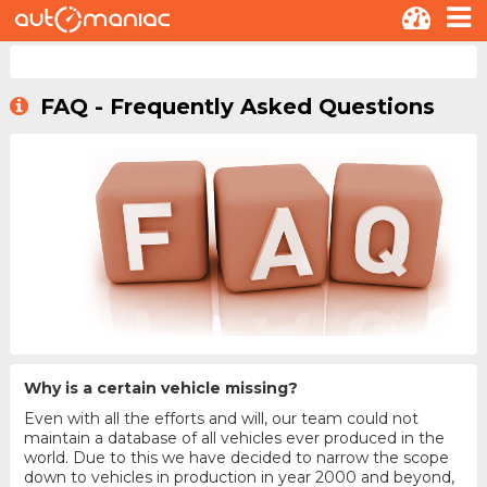
FAQ - Frequently Asked Questions
Why is a certain vehicle missing?
Even with all the efforts and will, our team could not
maintain a database of all vehicles ever produced in the
world. Due to this we have decided to narrow the scope
down to vehicles in production in year 2000 and beyond,