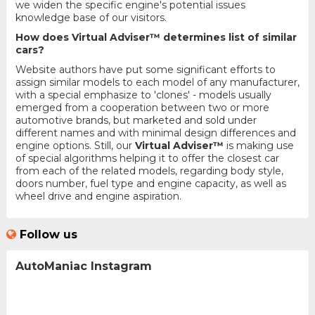
we widen the specific engine's potential issues
knowledge base of our visitors.
How does Virtual Adviser™ determines list of similar
cars?
Website authors have put some significant efforts to
assign similar models to each model of any manufacturer,
with a special emphasize to 'clones' - models usually
emerged from a cooperation between two or more
automotive brands, but marketed and sold under
different names and with minimal design differences and
engine options. Still, our
Virtual Adviser™
is making use
of special algorithms helping it to offer the closest car
from each of the related models, regarding body style,
doors number, fuel type and engine capacity, as well as
wheel drive and engine aspiration.
Follow us
AutoManiac Instagram