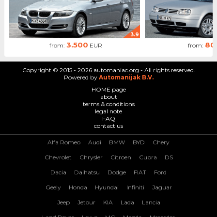
3.9
3.500
80
from:
EUR
from:
Copyright © 2015 - 2026 automaniac.org - All rights reserved.
Powered by
Automanijak B.V.
HOME page
about
terms & conditions
legal note
FAQ
contact us
Alfa Romeo
Audi
BMW
BYD
Chery
Chevrolet
Chrysler
Citroen
Cupra
DS
Dacia
Daihatsu
Dodge
FIAT
Ford
Geely
Honda
Hyundai
Infiniti
Jaguar
Jeep
Jetour
KIA
Lada
Lancia