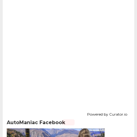
Powered by Curator.io
AutoManiac Facebook