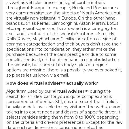
as well as vehicles present in significant numbers
throughout Europe. In example, Buick and Pontiac are a
very common sight on the streets of North America, but
are virtually non-existent in Europe. On the other hand,
brands such as Ferrari, Lamborghini, Aston Martin, Lotus
etc. represent super-sports cars which is a category for
itself and is not part of this website's interest. Similarly,
Rolls-Royce, Maybach and Cadillac are often outside of
common categorization and their buyers don't take their
specifications into consideration, they rather make the
purchase because of the car's prestige or due to some
specific needs. If, on the other hand, a model is listed on
the website, but some of its body styles or engine
options are missing, there is a possibility we overlooked it,
so please let us know via email.
How does Virtual adviser™ actually work?
Algorithm used by our
Virtual Adviser™
during the
search for an ideal car for you is quite complex and is
considered confidential. Still, it is not secret that it relies
heavily on data available to any visitor of the website and,
taking into count needs and desires of a specific driver, it
selects vehicles rating them from 0 to 100% depending
on the criteria and driver's preferences. Except for the raw
data, such as dimensions, consumption etc., this