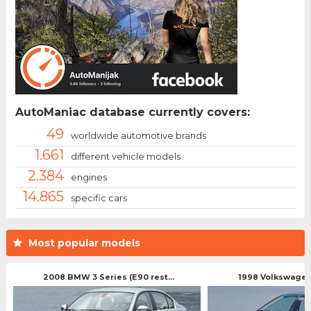
AutoManiac database currently covers:
49
worldwide automotive brands
1.661
different vehicle models
2.384
engines
14.865
specific cars
Most popular models
2008 BMW 3 Series (E90 rest...
1998 Volkswagen 