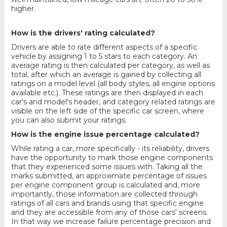
higher.
How is the drivers' rating calculated?
Drivers are able to rate different aspects of a specific
vehicle by assigning 1 to 5 stars to each category. An
average rating is then calculated per category, as well as
total, after which an average is gained by collecting all
ratings on a model level (all body styles, all engine options
available etc.). These ratings are then displayed in each
car's and model's header, and category related ratings are
visible on the left side of the specific car screen, where
you can also submit your ratings.
How is the engine issue percentage calculated?
While rating a car, more specifically - its reliability, drivers
have the opportunity to mark those engine components
that they experienced some issues with. Taking all the
marks submitted, an approximate percentage of issues
per engine component group is calculated and, more
importantly, those information are collected through
ratings of all cars and brands using that specific engine
and they are accessible from any of those cars' screens.
In that way we increase failure percentage precision and