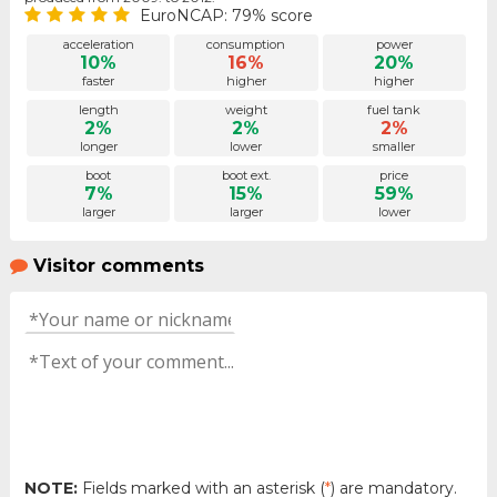
EuroNCAP: 79% score
acceleration
consumption
power
10%
16%
20%
faster
higher
higher
length
weight
fuel tank
2%
2%
2%
longer
lower
smaller
boot
boot ext.
price
7%
15%
59%
larger
larger
lower
Visitor comments
NOTE:
Fields marked with an asterisk (
*
) are mandatory.