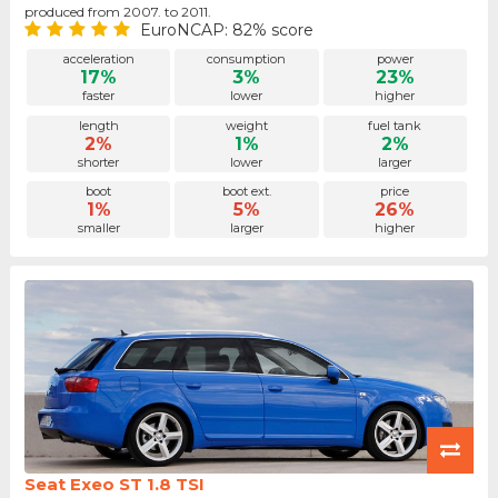
produced from 2007. to 2011.
EuroNCAP: 82% score
acceleration
consumption
power
17%
3%
23%
faster
lower
higher
length
weight
fuel tank
2%
1%
2%
shorter
lower
larger
boot
boot ext.
price
1%
5%
26%
smaller
larger
higher
Seat Exeo ST 1.8 TSI