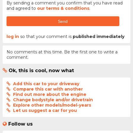
By sending a comment you confirm that you have read
and agreed to
our terms & conditions
.
Send
log in
so that your comment is
published immediately
No comments at this time. Be the first one to write a
comment.
Ok, this is cool, now what
Add this car to your driveway
Compare this car with another
Find out more about the engine
Change bodystyle and/or drivetrain
Explore other models/model-years
Let us suggest a car for you
Follow us