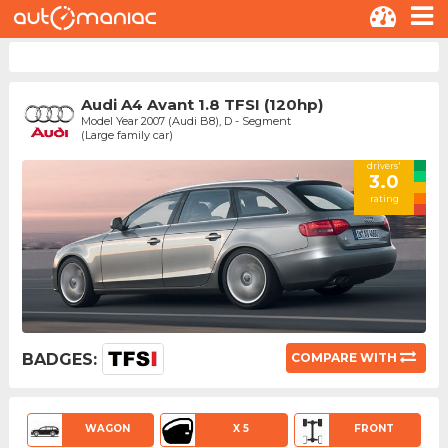
Audi A4 Avant 1.8 TFSI (120hp)
Model Year 2007 (Audi B8), D - Segment
(Large family car)
drivers'
3.0
rating
BADGES:
COMPARE WITH
WAGON
X 5
FRONT