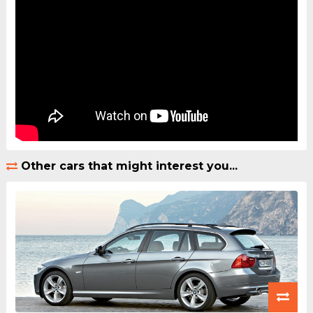
Other cars that might interest you...