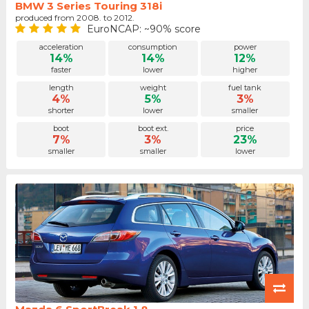
BMW 3 Series Touring 318i
produced from 2008. to 2012.
EuroNCAP: ~90% score
acceleration
consumption
power
14%
14%
12%
faster
lower
higher
length
weight
fuel tank
4%
5%
3%
shorter
lower
smaller
boot
boot ext.
price
7%
3%
23%
smaller
smaller
lower