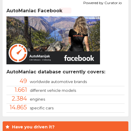
Powered by Curator.io
AutoManiac Facebook
AutoManiac database currently covers:
49
worldwide automotive brands
1.661
different vehicle models
2.384
engines
14.865
specific cars
Have you driven it?