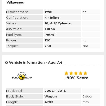
Displacement:
1798
cc
Configuration:
4 - Inline
Valves:
16, 4 P/ Cylinder
Aspiration:
Turbo
Fuel Type:
Petrol
Power:
120
hp
Torque:
230
Nm
Vehicle information - Audi A4
~90% Score
Produced:
2007. - 2011.
Body Style:
Wagon
5 door
Length:
4703
mm