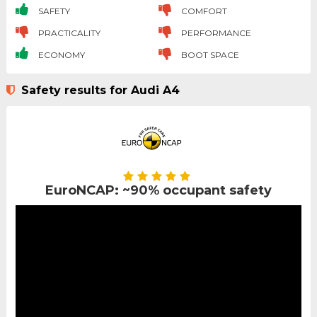
SAFETY
COMFORT
PRACTICALITY
PERFORMANCE
ECONOMY
BOOT SPACE
Safety results for Audi A4
EuroNCAP: ~90% occupant safety