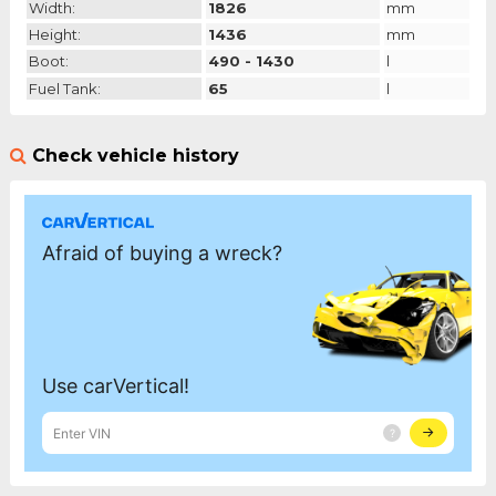
Width:
1826
mm
Height:
1436
mm
Boot:
490 - 1430
l
Fuel Tank:
65
l
Check vehicle history