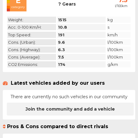
E
7.5
? Gears
l/100km
category
Weight:
1515
kg
Acc. 0-100 Km/h:
10.8
s
Top Speed:
191
km/h
Cons. (urban):
9.6
l/100km
Cons. (highway):
6.3
l/100km
Cons. (average):
7.5
l/100km
CO2 Emissions:
174
g/km
Latest vehicles added by our users
There are currently no such vehicles in our community
Join the community and add a vehicle
Pros & Cons compared to direct rivals