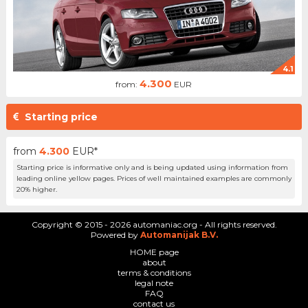
4.1
4.300
from:
EUR
Starting price
from
4.300
EUR*
Starting price is informative only and is being updated using information from
leading online yellow pages. Prices of well maintained examples are commonly
20% higher.
Copyright © 2015 - 2026 automaniac.org - All rights reserved.
Powered by
Automanijak B.V.
HOME page
about
terms & conditions
legal note
FAQ
contact us