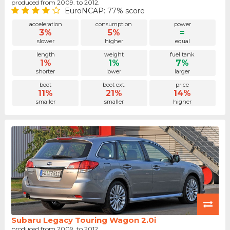
produced from 2009. to 2012.
EuroNCAP: 77% score
acceleration
consumption
power
3%
5%
=
slower
higher
equal
length
weight
fuel tank
1%
1%
7%
shorter
lower
larger
boot
boot ext.
price
11%
21%
14%
smaller
smaller
higher
Subaru Legacy Touring Wagon 2.0i
produced from 2009. to 2012.