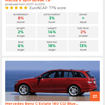
Mazda 6 SportBreak 1.8
produced from 2007. to 2010.
EuroNCAP: 77% score
acceleration
consumption
power
8%
3%
=
slower
lower
equal
length
weight
fuel tank
2%
14%
2%
longer
lower
smaller
boot
boot ext.
price
6%
18%
13%
larger
larger
lower
Mercedes Benz C Estate 180 CGI Blue...