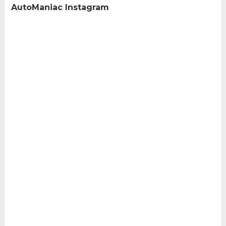
AutoManiac Instagram