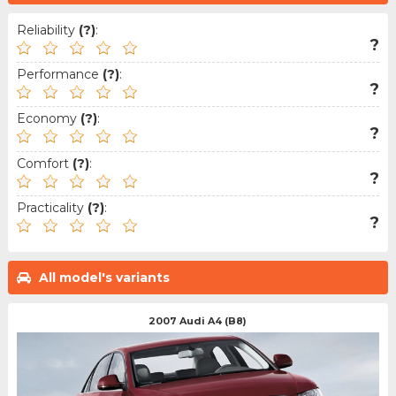
Reliability
(?)
:
?
Performance
(?)
:
?
Economy
(?)
:
?
Comfort
(?)
:
?
Practicality
(?)
:
?
All model's variants
2007 Audi A4 (B8)