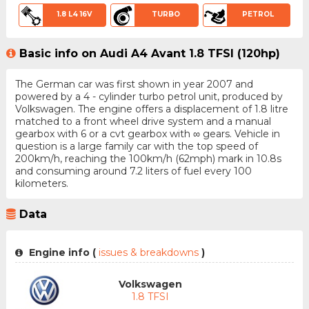
1.8 L4 16V
TURBO
PETROL
Basic info on Audi A4 Avant 1.8 TFSI (120hp)
The German car was first shown in year 2007 and
powered by a 4 - cylinder turbo petrol unit, produced by
Volkswagen. The engine offers a displacement of 1.8 litre
matched to a front wheel drive system and a manual
gearbox with 6 or a cvt gearbox with ∞ gears. Vehicle in
question is a large family car with the top speed of
200km/h, reaching the 100km/h (62mph) mark in 10.8s
and consuming around 7.2 liters of fuel every 100
kilometers.
Data
Engine info (
issues & breakdowns
)
Volkswagen
1.8 TFSI