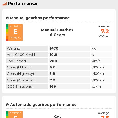
Performance
Manual gearbox performance
emission
average
Manual Gearbox
E
7.2
6 Gears
l/100km
category
Weight:
1470
kg
Acc. 0-100 Km/h:
10.8
s
Top Speed:
200
km/h
Cons. (urban):
9.6
l/100km
Cons. (highway):
5.8
l/100km
Cons. (average):
7.2
l/100km
CO2 Emissions:
169
g/km
Automatic gearbox performance
emission
average
Cvt