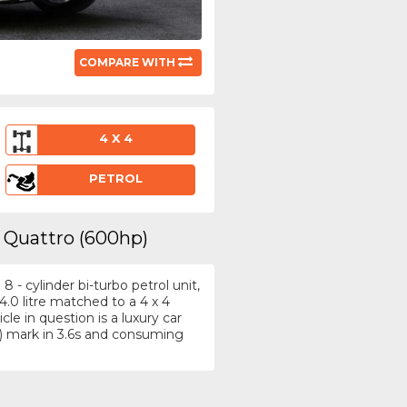
COMPARE WITH
4 X 4
PETROL
8 Quattro (600hp)
- cylinder bi-turbo petrol unit,
.0 litre matched to a 4 x 4
e in question is a luxury car
) mark in 3.6s and consuming