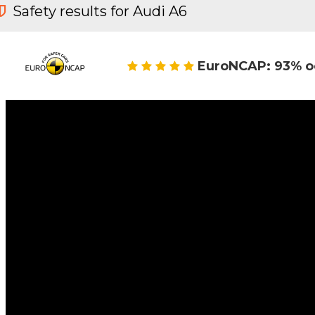
Safety results for Audi A6
EuroNCAP: 93% o