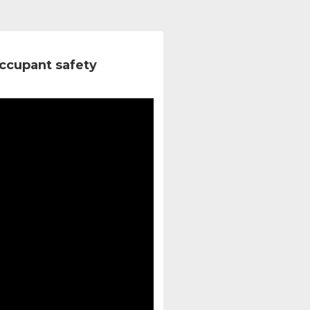
ccupant safety