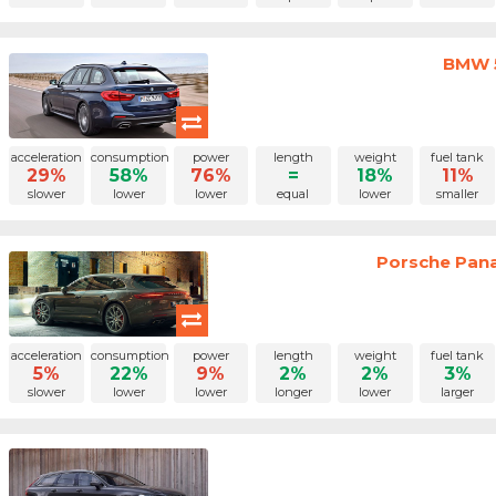
BMW 5
acceleration
consumption
power
length
weight
fuel tank
29%
58%
76%
=
18%
11%
slower
lower
lower
equal
lower
smaller
Porsche Pan
acceleration
consumption
power
length
weight
fuel tank
5%
22%
9%
2%
2%
3%
slower
lower
lower
longer
lower
larger