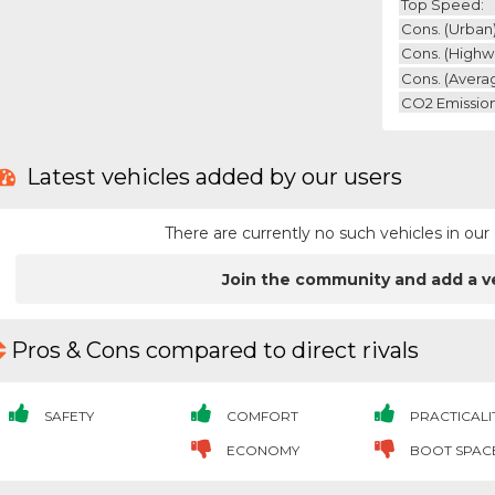
Top Speed:
Cons. (urban)
Cons. (highw
Cons. (avera
CO2 Emission
Latest vehicles added by our users
There are currently no such vehicles in o
Join the community and add a v
Pros & Cons compared to direct rivals
SAFETY
COMFORT
PRACTICALI
ECONOMY
BOOT SPAC