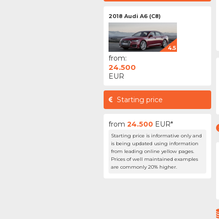
2018 Audi A6 (C8)
4.5
from:
24.500
EUR
Starting price
from
24.500
EUR*
Starting price is informative only and
is being updated using information
from leading online yellow pages.
Prices of well maintained examples
are commonly 20% higher.