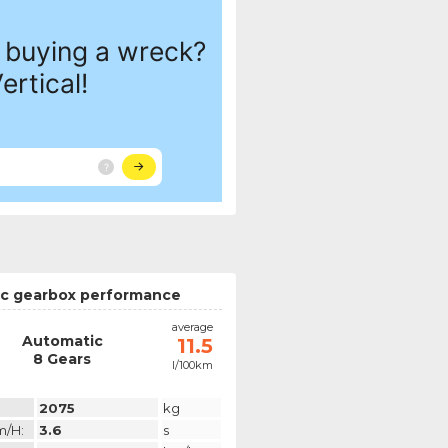
c gearbox performance
average
Automatic
11.5
8 Gears
l/100km
2075
kg
m/h:
3.6
s