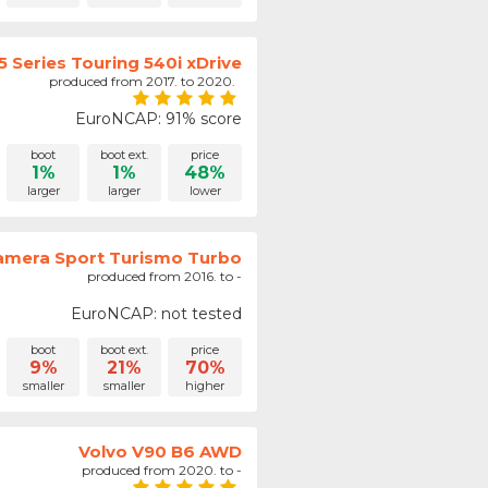
 Series Touring 540i xDrive
produced from 2017. to 2020.
EuroNCAP: 91% score
boot
boot ext.
price
1%
1%
48%
larger
larger
lower
amera Sport Turismo Turbo
produced from 2016. to -
EuroNCAP: not tested
boot
boot ext.
price
9%
21%
70%
smaller
smaller
higher
Volvo V90 B6 AWD
produced from 2020. to -