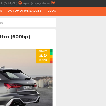
ch (D, AT, CH)
srpski (ex-yugoslavia)
RS
AUTOMOTIVE BADGES
BLOG
tro
ttro (600hp)
drivers'
3.0
rating