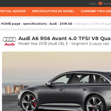
Login
deuts
VIRTUAL ADVISER
SPECIFICATIONS BY MODEL
COMPARE TWO CA
HOME page
specifications
Audi
2018 A6
/
/
/
/ RS6 Avant 4.0 TFSI V8 Quat
Audi A6 RS6 Avant 4.0 TFSI V8 Qua
Model Year 2018 (Audi C8), E - Segment (Luxury car)