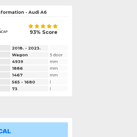
nformation - Audi A6
93% Score
2018. - 2023.
Wagon
5 door
4939
mm
1886
mm
1467
mm
565 - 1680
l
73
l