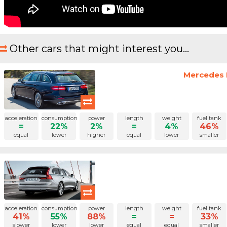
Other cars that might interest you...
Mercedes B
acceleration
consumption
power
length
weight
fuel tank
=
22%
2%
=
4%
46%
equal
lower
higher
equal
lower
smaller
acceleration
consumption
power
length
weight
fuel tank
41%
55%
88%
=
=
33%
slower
lower
lower
equal
equal
smaller