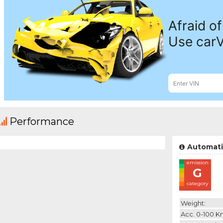
Performance
Automati
emission
G
category
Weight:
Acc. 0-100 K