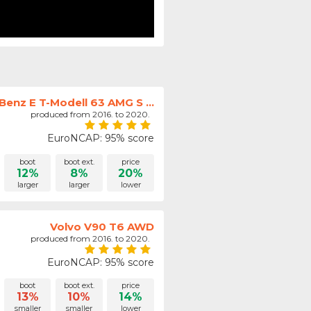
enz E T-Modell 63 AMG S ...
produced from 2016. to 2020.
EuroNCAP: 95% score
boot
boot ext.
price
12%
8%
20%
larger
larger
lower
Volvo V90 T6 AWD
produced from 2016. to 2020.
EuroNCAP: 95% score
boot
boot ext.
price
13%
10%
14%
smaller
smaller
lower