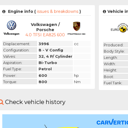
Engine info (
issues & breakdowns
)
Vehicle i
Volkswagen /
Porsche
4.0 TFSI EA825 600
Displacement:
3996
cc
Produced:
Configuration:
8 - V Config
Body Style:
Valves:
32, 4 P/ Cylinder
Length:
Aspiration:
Bi-Turbo
Width:
Fuel Type:
Petrol
Height:
Power:
600
hp
Boot:
Torque:
800
Nm
Fuel Tank:
Check vehicle history