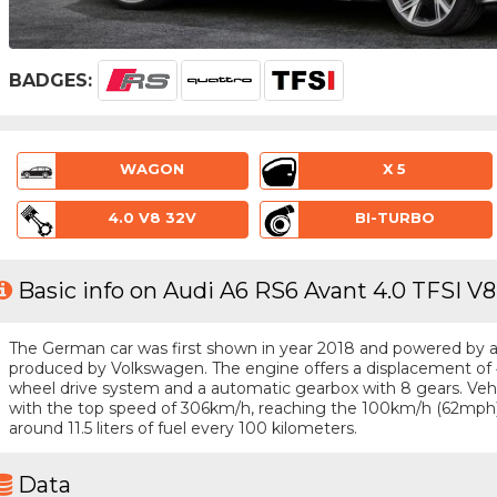
BADGES:
WAGON
X 5
4.0 V8 32V
BI-TURBO
Basic info on Audi A6 RS6 Avant 4.0 TFSI V
The German car was first shown in year 2018 and powered by a 8 
produced by Volkswagen. The engine offers a displacement of 4
wheel drive system and a automatic gearbox with 8 gears. Vehicl
with the top speed of 306km/h, reaching the 100km/h (62mph
around 11.5 liters of fuel every 100 kilometers.
Data