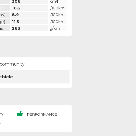
306
km/h
:
16.2
l/100km
ay):
8.9
l/100km
ge):
11.5
l/100km
s:
263
g/km
ur community
ehicle
TY
PERFORMANCE
E