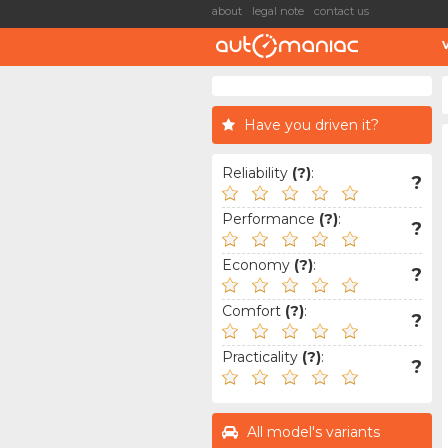
about
legal note
contact us
Have you driven it?
Reliability
(?)
:
?
Performance
(?)
:
?
Economy
(?)
:
?
Comfort
(?)
:
?
Practicality
(?)
:
?
All model's variants