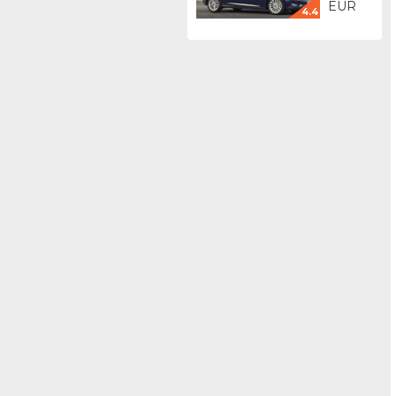
EUR
4.4