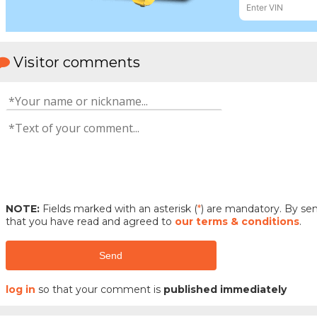
Visitor comments
NOTE:
Fields marked with an asterisk (
*
) are mandatory. By s
that you have read and agreed to
our terms & conditions
.
Send
log in
so that your comment is
published immediately