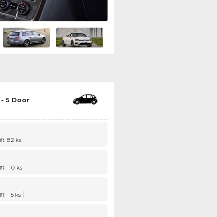
- 5 Door
r:
82 ks
r:
110 ks
r:
115 ks