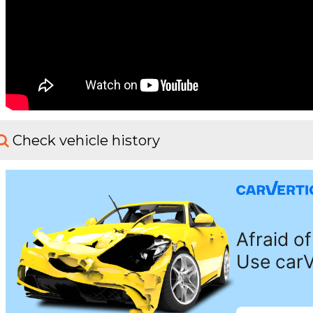
Check vehicle history