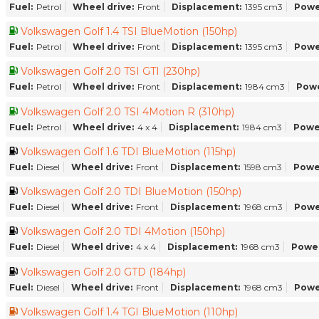
Fuel:
Petrol
Wheel drive:
Front
Displacement:
1395 cm3
Powe
Volkswagen Golf 1.4 TSI BlueMotion (150hp)
Fuel:
Petrol
Wheel drive:
Front
Displacement:
1395 cm3
Powe
Volkswagen Golf 2.0 TSI GTI (230hp)
Fuel:
Petrol
Wheel drive:
Front
Displacement:
1984 cm3
Powe
Volkswagen Golf 2.0 TSI 4Motion R (310hp)
Fuel:
Petrol
Wheel drive:
4 x 4
Displacement:
1984 cm3
Powe
Volkswagen Golf 1.6 TDI BlueMotion (115hp)
Fuel:
Diesel
Wheel drive:
Front
Displacement:
1598 cm3
Powe
Volkswagen Golf 2.0 TDI BlueMotion (150hp)
Fuel:
Diesel
Wheel drive:
Front
Displacement:
1968 cm3
Powe
Volkswagen Golf 2.0 TDI 4Motion (150hp)
Fuel:
Diesel
Wheel drive:
4 x 4
Displacement:
1968 cm3
Power
Volkswagen Golf 2.0 GTD (184hp)
Fuel:
Diesel
Wheel drive:
Front
Displacement:
1968 cm3
Powe
Volkswagen Golf 1.4 TGI BlueMotion (110hp)