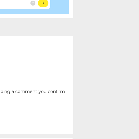
ending a comment you confirm