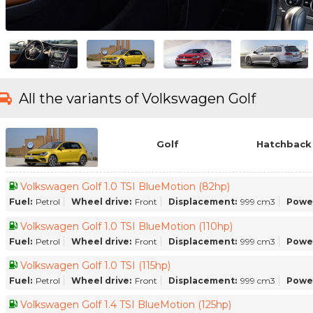
All the variants of Volkswagen Golf
Golf
Hatchback 
Volkswagen Golf 1.0 TSI BlueMotion (82hp)
Fuel:
Petrol
Wheel drive:
Front
Displacement:
999 cm3
Powe
Volkswagen Golf 1.0 TSI BlueMotion (110hp)
Fuel:
Petrol
Wheel drive:
Front
Displacement:
999 cm3
Powe
Volkswagen Golf 1.0 TSI (115hp)
Fuel:
Petrol
Wheel drive:
Front
Displacement:
999 cm3
Powe
Volkswagen Golf 1.4 TSI BlueMotion (125hp)