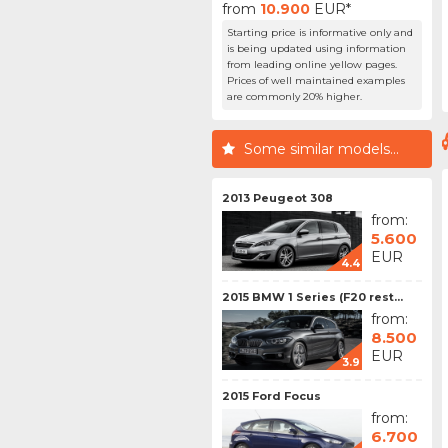
from
10.900
EUR*
Starting price is informative only and
is being updated using information
from leading online yellow pages.
Prices of well maintained examples
are commonly 20% higher.
Some similar models...
2013 Peugeot 308
from:
5.600
EUR
4.4
2015 BMW 1 Series (F20 rest...
from:
8.500
EUR
3.9
2015 Ford Focus
from:
6.700