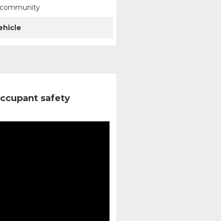
ur community
ehicle
ccupant safety