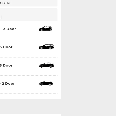
:
110 ks
s
- 3 Door
5 Door
5 Door
- 2 Door