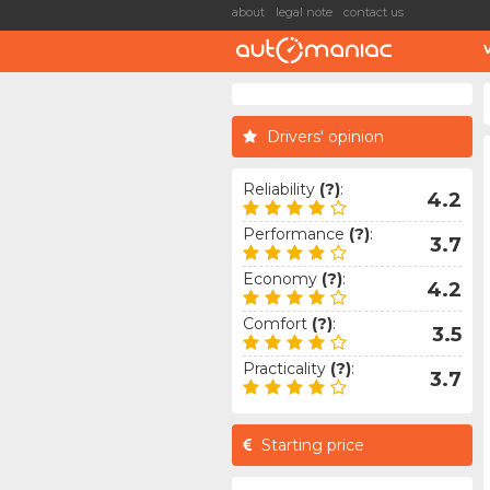
about
legal note
contact us
Drivers' opinion
Reliability
(?)
:
4.2
Performance
(?)
:
3.7
Economy
(?)
:
4.2
Comfort
(?)
:
3.5
Practicality
(?)
:
3.7
Starting price