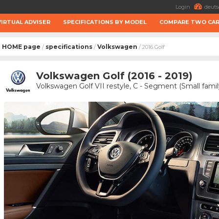
Login
deuts
VIRTUAL ADVISER
SPECIFICATIONS BY MODEL
COMPARE TWO CA
HOME page
specifications
Volkswagen
/
/
/ 2016 Golf
Volkswagen Golf (2016 - 2019)
Volkswagen Golf VII restyle, C - Segment (Small famil