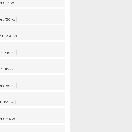
r:
125 ks
r:
150 ks
r:
230 ks
r:
310 ks
r:
115 ks
r:
150 ks
:
150 ks
r:
184 ks