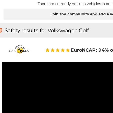
There are currently no such vehicles in o
Join the community and add a v
Safety results for Volkswagen Golf
EuroNCAP: 94% o