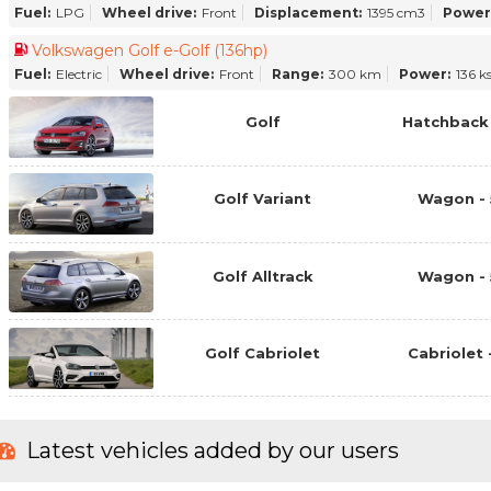
Fuel:
LPG
Wheel drive:
Front
Displacement:
1395 cm3
Power
Volkswagen Golf e-Golf (136hp)
Fuel:
Electric
Wheel drive:
Front
Range:
300 km
Power:
136 k
Golf
Hatchback 
Golf Variant
Wagon - 
Golf Alltrack
Wagon - 
Golf Cabriolet
Cabriolet 
Latest vehicles added by our users