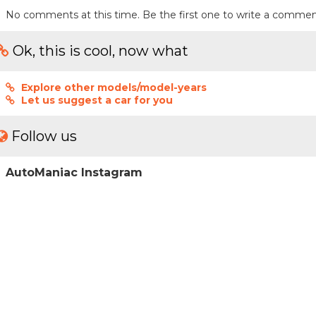
No comments at this time. Be the first one to write a commen
Ok, this is cool, now what
Explore other models/model-years
Let us suggest a car for you
Follow us
AutoManiac Instagram