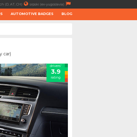
ch (D, AT, CH)
srpski (ex-yugoslavia)
RS
AUTOMOTIVE BADGES
BLOG
y car)
drivers'
3.9
rating