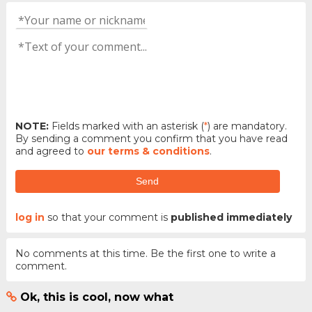
NOTE:
Fields marked with an asterisk (
*
) are mandatory.
By sending a comment you confirm that you have read
and agreed to
our terms & conditions
.
Send
log in
so that your comment is
published immediately
No comments at this time. Be the first one to write a
comment.
Ok, this is cool, now what