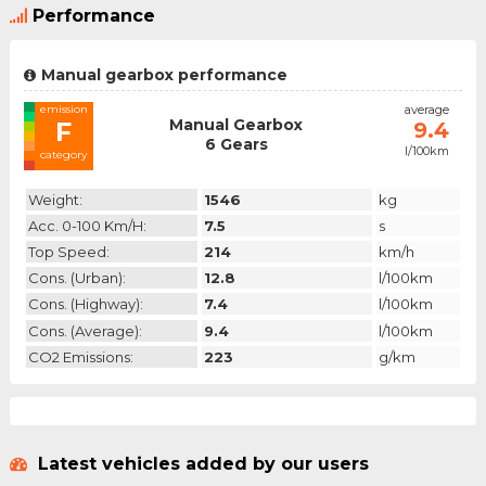
Performance
Manual gearbox performance
emission
average
Manual Gearbox
F
9.4
6 Gears
l/100km
category
Weight:
1546
kg
Acc. 0-100 Km/h:
7.5
s
Top Speed:
214
km/h
Cons. (urban):
12.8
l/100km
Cons. (highway):
7.4
l/100km
Cons. (average):
9.4
l/100km
CO2 Emissions:
223
g/km
Latest vehicles added by our users