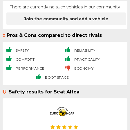
There are currently no such vehicles in our community
Join the community and add a vehicle
Pros & Cons compared to direct rivals
SAFETY
RELIABILITY
COMFORT
PRACTICALITY
PERFORMANCE
ECONOMY
BOOT SPACE
Safety results for Seat Altea