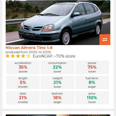
Nissan Almera Tino 1.8
produced from 2003. to 2006.
EuroNCAP: ~70% score
acceleration
consumption
power
35%
22%
75%
slower
lower
lower
length
weight
fuel tank
5%
21%
8%
shorter
lower
larger
boot
boot ext.
price
21%
18%
110%
smaller
larger
lower