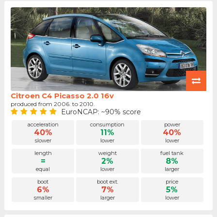
Citroen C4 Picasso 2.0 16v
produced from 2006. to 2010.
EuroNCAP: ~90% score
acceleration
consumption
power
40%
11%
40%
slower
lower
lower
length
weight
fuel tank
=
2%
8%
equal
lower
larger
boot
boot ext.
price
6%
7%
5%
smaller
larger
lower