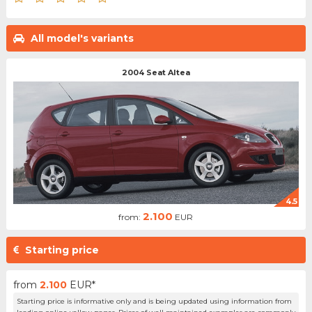
All model's variants
2004 Seat Altea
4.5
2.100
from:
EUR
Starting price
from
2.100
EUR*
Starting price is informative only and is being updated using information from