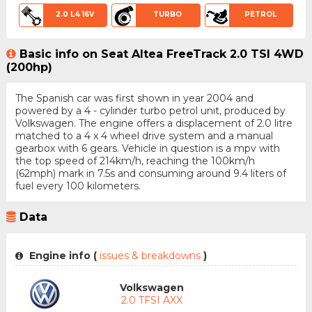
2.0 L4 16V
TURBO
PETROL
Basic info on Seat Altea FreeTrack 2.0 TSI 4WD
(200hp)
The Spanish car was first shown in year 2004 and
powered by a 4 - cylinder turbo petrol unit, produced by
Volkswagen. The engine offers a displacement of 2.0 litre
matched to a 4 x 4 wheel drive system and a manual
gearbox with 6 gears. Vehicle in question is a mpv with
the top speed of 214km/h, reaching the 100km/h
(62mph) mark in 7.5s and consuming around 9.4 liters of
fuel every 100 kilometers.
Data
Engine info (
issues & breakdowns
)
Volkswagen
2.0 TFSI AXX