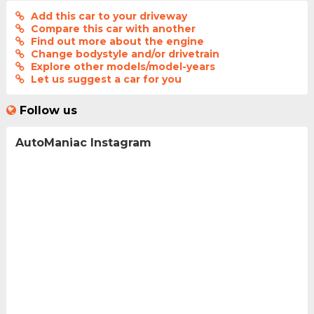
Add this car to your driveway
Compare this car with another
Find out more about the engine
Change bodystyle and/or drivetrain
Explore other models/model-years
Let us suggest a car for you
Follow us
AutoManiac Instagram