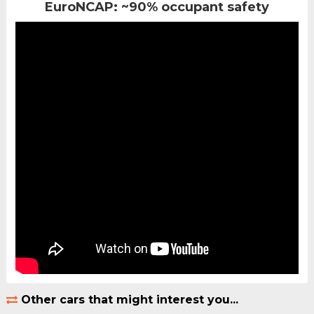
EuroNCAP: ~90% occupant safety
Other cars that might interest you...