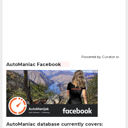
Powered by Curator.io
AutoManiac Facebook
AutoManiac database currently covers: