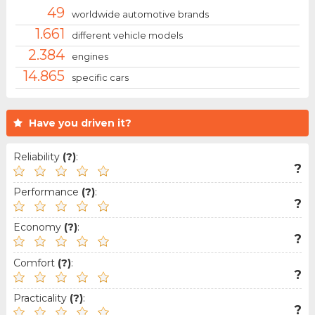
49
worldwide automotive brands
1.661
different vehicle models
2.384
engines
14.865
specific cars
Have you driven it?
Reliability
(?)
:
?
Performance
(?)
:
?
Economy
(?)
:
?
Comfort
(?)
:
?
Practicality
(?)
:
?