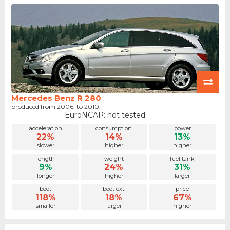
Mercedes Benz R 280
produced from 2006. to 2010.
EuroNCAP: not tested
acceleration
consumption
power
22%
14%
13%
slower
higher
higher
length
weight
fuel tank
9%
24%
31%
longer
higher
larger
boot
boot ext.
price
118%
18%
67%
smaller
larger
higher