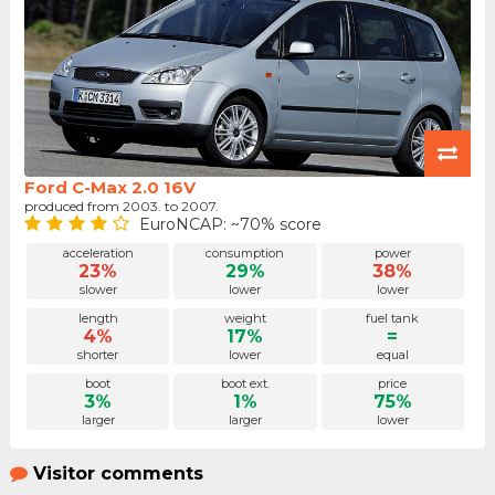
Ford C-Max 2.0 16V
produced from 2003. to 2007.
EuroNCAP: ~70% score
acceleration
consumption
power
23%
29%
38%
slower
lower
lower
length
weight
fuel tank
4%
17%
=
shorter
lower
equal
boot
boot ext.
price
3%
1%
75%
larger
larger
lower
Visitor comments