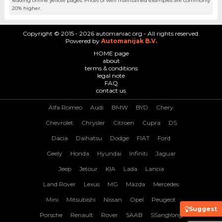
leading online yellow pages. Prices of well maintained examples are commonly
20% higher.
Copyright © 2015 - 2026 automaniac.org - All rights reserved.
Powered by
Automanijak B.V.
HOME page
about
terms & conditions
legal note
FAQ
contact us
Alfa Romeo
Audi
BMW
BYD
Chery
Chevrolet
Chrysler
Citroen
Cupra
DS
Dacia
Daihatsu
Dodge
FIAT
Ford
Geely
Honda
Hyundai
Infiniti
Jaguar
Jeep
Jetour
KIA
Lada
Lancia
Land Rover
Lexus
MG
Mazda
Mercedes
Mini
Mitsubishi
Nissan
Opel
Peugeot
Suggest
Porsche
Renault
Rover
SAAB
SSangYong