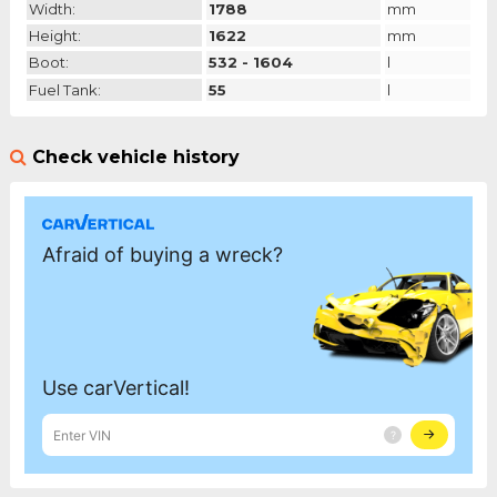
Width:
1788
mm
Height:
1622
mm
Boot:
532 - 1604
l
Fuel Tank:
55
l
Check vehicle history