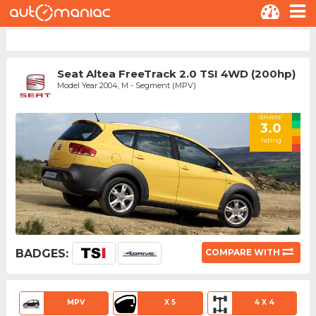
Seat Altea FreeTrack 2.0 TSI 4WD (200hp)
Model Year 2004, M - Segment (MPV)
drivers'
3.0
rating
BADGES:
COMPARE WITH
MPV
X 5
4 X 4