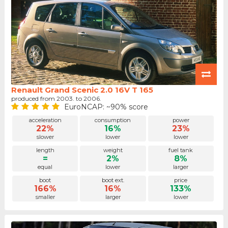
Renault Grand Scenic 2.0 16V T 165
produced from 2003. to 2006.
EuroNCAP: ~90% score
acceleration
consumption
power
22%
16%
23%
slower
lower
lower
length
weight
fuel tank
=
2%
8%
equal
lower
larger
boot
boot ext.
price
166%
16%
133%
smaller
larger
lower