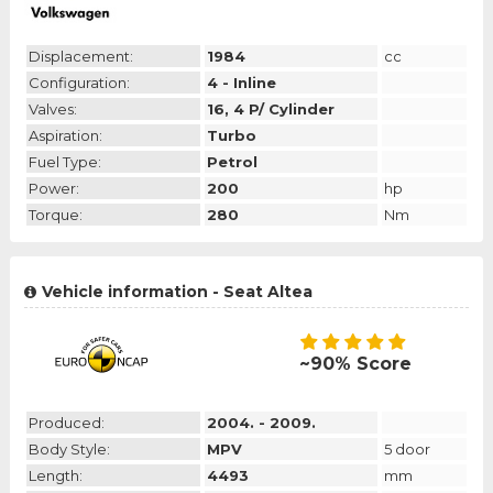
Displacement:
1984
cc
Configuration:
4 - Inline
Valves:
16, 4 P/ Cylinder
Aspiration:
Turbo
Fuel Type:
Petrol
Power:
200
hp
Torque:
280
Nm
Vehicle information - Seat Altea
~90% Score
Produced:
2004. - 2009.
Body Style:
MPV
5 door
Length:
4493
mm