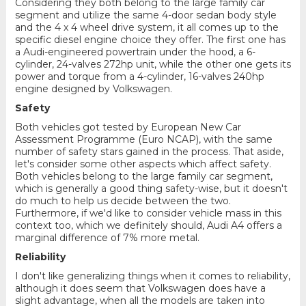
Considering they both belong to the large family car
segment and utilize the same 4-door sedan body style
and the 4 x 4 wheel drive system, it all comes up to the
specific diesel engine choice they offer. The first one has
a Audi-engineered powertrain under the hood, a 6-
cylinder, 24-valves 272hp unit, while the other one gets its
power and torque from a 4-cylinder, 16-valves 240hp
engine designed by Volkswagen.
Safety
Both vehicles got tested by European New Car
Assessment Programme (Euro NCAP), with the same
number of safety stars gained in the process. That aside,
let's consider some other aspects which affect safety.
Both vehicles belong to the large family car segment,
which is generally a good thing safety-wise, but it doesn't
do much to help us decide between the two.
Furthermore, if we'd like to consider vehicle mass in this
context too, which we definitely should, Audi A4 offers a
marginal difference of 7% more metal.
Reliability
I don't like generalizing things when it comes to reliability,
although it does seem that Volkswagen does have a
slight advantage, when all the models are taken into