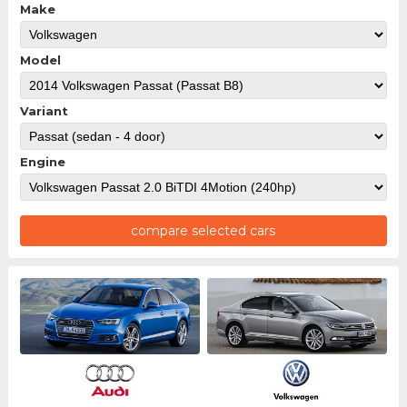
Make
Model
Variant
Engine
compare selected cars