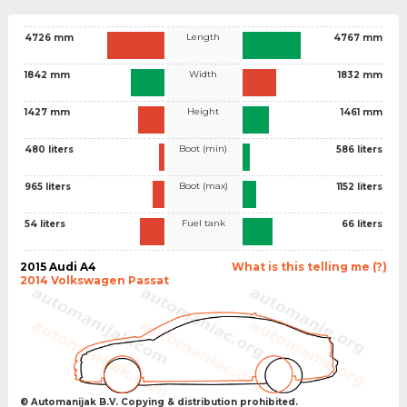
Length
4726 mm
4767 mm
Width
1842 mm
1832 mm
Height
1427 mm
1461 mm
Boot (min)
480 liters
586 liters
Boot (max)
965 liters
1152 liters
Fuel tank
54 liters
66 liters
2015 Audi A4
What is this telling me (?)
2014 Volkswagen Passat
© Automanijak B.V. Copying & distribution prohibited.