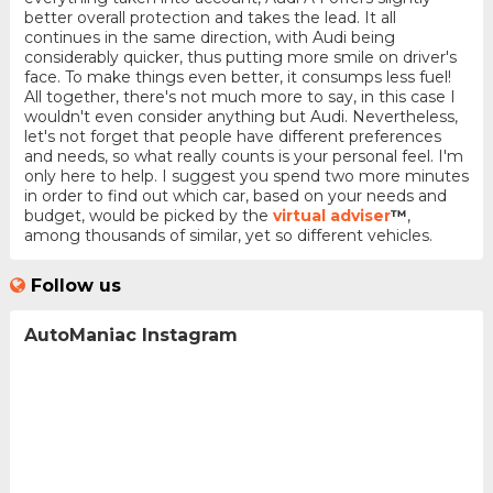
better overall protection and takes the lead. It all
continues in the same direction, with Audi being
considerably quicker, thus putting more smile on driver's
face. To make things even better, it consumps less fuel!
All together, there's not much more to say, in this case I
wouldn't even consider anything but Audi. Nevertheless,
let's not forget that people have different preferences
and needs, so what really counts is your personal feel. I'm
only here to help. I suggest you spend two more minutes
in order to find out which car, based on your needs and
budget, would be picked by the
virtual adviser
™
,
among thousands of similar, yet so different vehicles.
Follow us
AutoManiac Instagram