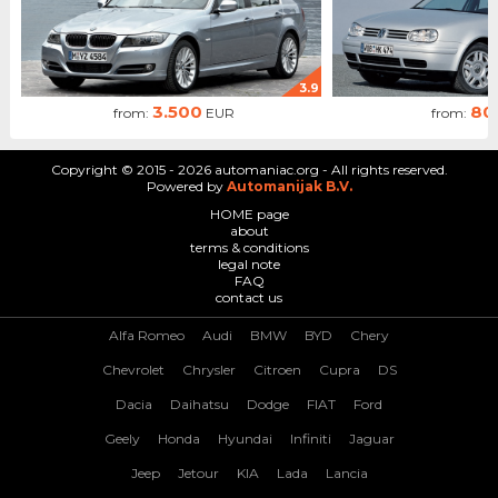
3.9
3.500
80
from:
EUR
from:
Copyright © 2015 - 2026 automaniac.org - All rights reserved.
Powered by
Automanijak B.V.
HOME page
about
terms & conditions
legal note
FAQ
contact us
Alfa Romeo
Audi
BMW
BYD
Chery
Chevrolet
Chrysler
Citroen
Cupra
DS
Dacia
Daihatsu
Dodge
FIAT
Ford
Geely
Honda
Hyundai
Infiniti
Jaguar
Jeep
Jetour
KIA
Lada
Lancia