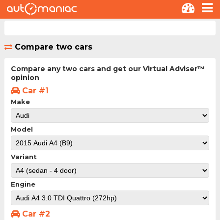
Compare two cars
Compare any two cars and get our Virtual Adviser™
opinion
Car #1
Make
Model
Variant
Engine
Car #2