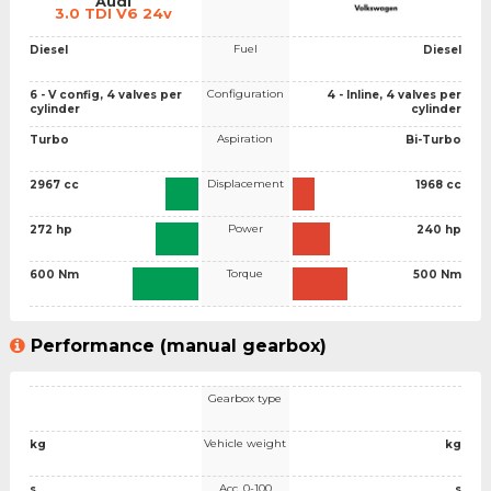
Audi
3.0 TDI V6 24v
Fuel
Diesel
Diesel
Configuration
6 - V config, 4 valves per
4 - Inline, 4 valves per
cylinder
cylinder
Aspiration
Turbo
Bi-Turbo
Displacement
2967 cc
1968 cc
Power
272 hp
240 hp
Torque
600 Nm
500 Nm
Performance (manual gearbox)
Gearbox type
Vehicle weight
kg
kg
Acc. 0-100
s
s