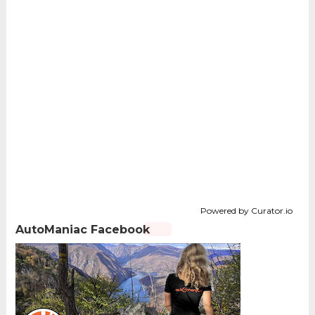
Powered by Curator.io
AutoManiac Facebook