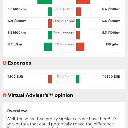
Cons. (urban)
5.6 l/100km
6.4 l/100km
Cons. (highway)
4.9 l/100km
4.6 l/100km
Cons. (average)
5.2 l/100km
5.3 l/100km
CO2 emissions
137 g/km
139 g/km
Expenses
Price from
11500 EUR
10500 EUR
Virtual Adviser's™ opinion
Overview
Well, these are two pretty similar cars we have here! It's
only details that could potentially make the difference.