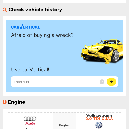
Check vehicle history
Engine
Volkswagen
2.0 TDI CUAA
Engine