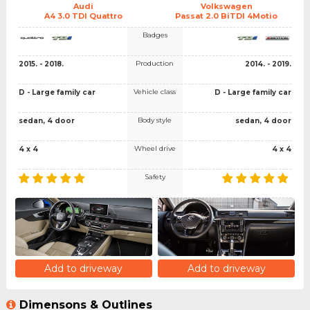
Audi
Volkswagen
A4 3.0 TDI Quattro
Passat 2.0 BiTDI 4Motio
Badges
Production
2015. - 2018.
2014. - 2019.
Vehicle class
D - Large family car
D - Large family car
Body style
sedan, 4 door
sedan, 4 door
Wheel drive
4 x 4
4 x 4
Safety
Add to driveway
Add to driveway
Dimensons & Outlines