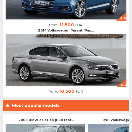
2.8
11.500
from:
EUR
2014 Volkswagen Passat (Pas...
4.3
10.500
from:
EUR
Most popular models
2008 BMW 3 Series (E90 rest...
1998 Volkswagen 