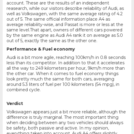
account. These are the results of an independent
reasearch, while our visitors describe reliability of Audi, as
well as Volkswagen, with the same average rating of 4.2
out of 5. The same official information place A4 as
average reliability-wise, and Passat is more or less at the
same level.That apart, owners of different cars powered
by the same engine as Audi A4 rank it on average as 5.0
out of 5, exactly the same as the other one.
Performance & Fuel economy
Audi is a bit more agile, reaching 100km/h in 0.8 seconds
less than its competitor. In addition to that it accelerates
all the way to 249 kilometers per hour, 9km/h more than
the other car. When it comes to fuel economy things
look pretty much the same for both cars, averaging
around 5.3 liters of fuel per 100 kilometers (54 mpg), in
combined cycle.
Verdict
Volkswagen appears just a bit more reliable, although the
difference is truly marginal. The most important thing
when deciding between any two vehicles should always
be safety, both passive and active. In my opinion,
everything taken into account, Audi A4 offers slightly