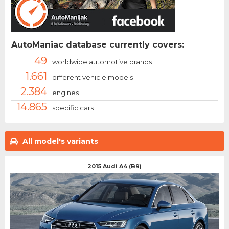
AutoManiac database currently covers:
49
worldwide automotive brands
1.661
different vehicle models
2.384
engines
14.865
specific cars
All model's variants
2015 Audi A4 (B9)