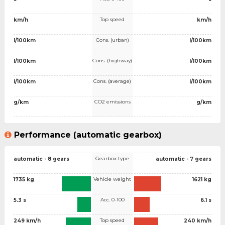
Top speed
km/h
km/h
Cons. (urban)
l/100km
l/100km
Cons. (highway)
l/100km
l/100km
Cons. (average)
l/100km
l/100km
CO2 emissions
g/km
g/km
Performance (automatic gearbox)
Gearbox type
automatic - 8 gears
automatic - 7 gears
Vehicle weight
1735 kg
1621 kg
Acc. 0-100
5.3 s
6.1 s
Top speed
249 km/h
240 km/h