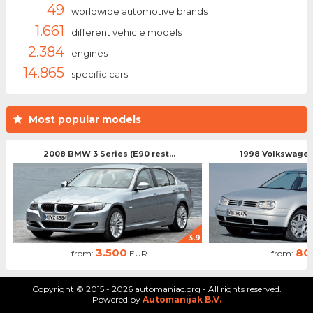
49
worldwide automotive brands
1.661
different vehicle models
2.384
engines
14.865
specific cars
Most popular models
2008 BMW 3 Series (E90 rest...
1998 Volkswagen 
3.9
3.500
80
from:
EUR
from:
Copyright © 2015 - 2026 automaniac.org - All rights reserved.
Powered by
Automanijak B.V.