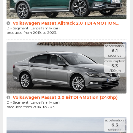
Volkswagen Passat Alltrack 2.0 TDI 4MOTION...
D - Segment (Large family car)
produced from 2019. to 2023.
acceleration
6.1
seconds
consumption
5.3
l/100km
Volkswagen Passat 2.0 BiTDI 4Motion (240hp)
D - Segment (Large family car)
produced from 2014. to 2019.
acceleration
6.3
seconds