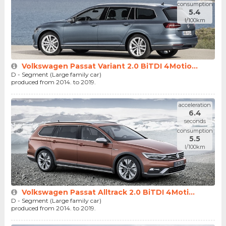
consumption
5.4
l/100km
Volkswagen Passat Variant 2.0 BiTDI 4Motio...
D - Segment (Large family car)
produced from 2014. to 2019.
acceleration
6.4
seconds
consumption
5.5
l/100km
Volkswagen Passat Alltrack 2.0 BiTDI 4Moti...
D - Segment (Large family car)
produced from 2014. to 2019.