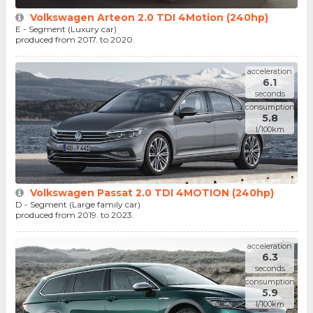
Volkswagen Arteon 2.0 TDI 4Motion (240hp)
E - Segment (Luxury car)
produced from 2017. to 2020.
acceleration
6.1
seconds
consumption
5.8
l/100km
Volkswagen Passat 2.0 TDI 4MOTION (240hp)
D - Segment (Large family car)
produced from 2019. to 2023.
acceleration
6.3
seconds
consumption
5.9
l/100km