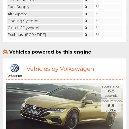
Fuel Supply:
0
%
Air Supply:
0
%
Cooling System:
0
%
Clutch / Flywheel:
0
%
Exchaust (EGR / DPF):
0
%
Vehicles powered by this engine
Vehicles by Volkswagen
acceleration
6.5
seconds
consumption
5.9
l/100km