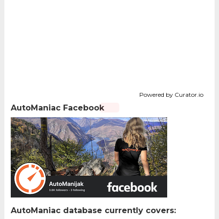
Powered by Curator.io
AutoManiac Facebook
AutoManiac database currently covers: