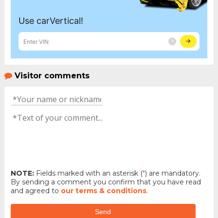
Visitor comments
NOTE:
Fields marked with an asterisk (
*
) are mandatory.
By sending a comment you confirm that you have read
and agreed to
our terms & conditions
.
Send