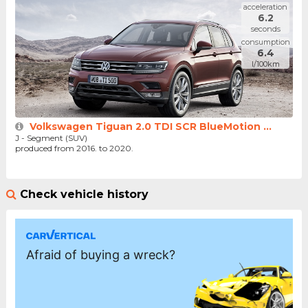
acceleration
6.2
seconds
consumption
6.4
l/100km
Volkswagen Tiguan 2.0 TDI SCR BlueMotion ...
J - Segment (SUV)
produced from 2016. to 2020.
Check vehicle history