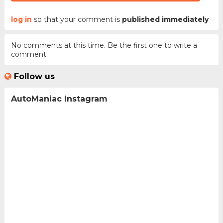
log in
so that your comment is
published immediately
No comments at this time. Be the first one to write a
comment.
Follow us
AutoManiac Instagram