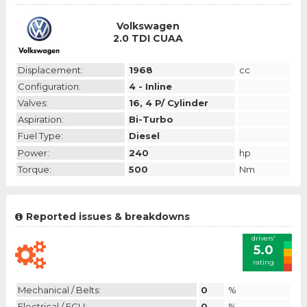
Volkswagen
2.0 TDI CUAA
Displacement:
1968
cc
Configuration:
4 - Inline
Valves:
16, 4 P/ Cylinder
Aspiration:
Bi-Turbo
Fuel Type:
Diesel
Power:
240
hp
Torque:
500
Nm
Reported issues & breakdowns
drivers'
5.0
rating
Mechanical / Belts:
0
%
Electrical / ECU:
0
%