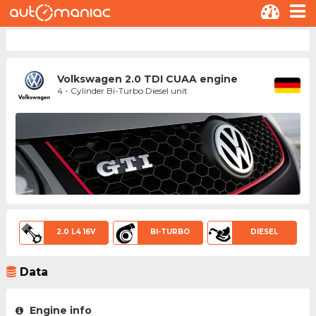
Volkswagen 2.0 TDI CUAA engine
4 - Cylinder Bi-Turbo Diesel unit
2.0 L4 16V
BI-TURBO
DIESEL
Data
Engine info