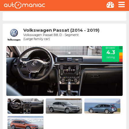
Volkswagen Passat (2014 - 2019)
Volkswagen Passat B8, D - Segment
(Large family car)
drivers'
4.3
rating