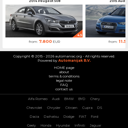
2014 Peugeot 508
2015 Audi 
4.5
7.800
11.5
from:
EUR
from:
Copyright © 2015 - 2026 automaniac.org - All rights reserved.
Powered by
Automanijak B.V.
HOME page
about
terms & conditions
legal note
FAQ
contact us
Alfa Romeo
Audi
BMW
BYD
Chery
Chevrolet
Chrysler
Citroen
Cupra
DS
Dacia
Daihatsu
Dodge
FIAT
Ford
Geely
Honda
Hyundai
Infiniti
Jaguar