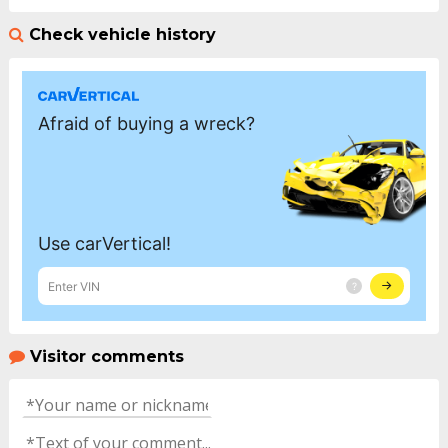
Check vehicle history
Visitor comments