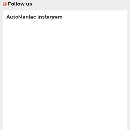
Follow us
AutoManiac Instagram