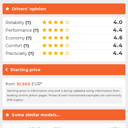
Drivers' opinion
4.0
Reliability
(?)
:
4.4
Performance
(?)
:
4.6
Economy
(?)
:
4.4
Comfort
(?)
:
4.4
Practicality
(?)
:
Starting price
from
10.500
EUR*
Starting price is informative only and is being updated using information from
leading online yellow pages. Prices of well maintained examples are commonly
20% higher.
Some similar models...