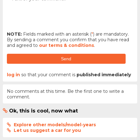
NOTE:
Fields marked with an asterisk (
*
) are mandatory.
By sending a comment you confirm that you have read
and agreed to
our terms & conditions
.
Send
log in
so that your comment is
published immediately
No comments at this time. Be the first one to write a
comment.
Ok, this is cool, now what
Explore other models/model-years
Let us suggest a car for you