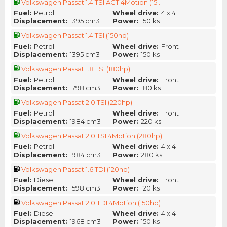
Volkswagen Passat 1.4 TSI ACT 4Motion (15...
Fuel:
Petrol
Wheel drive:
4 x 4
Displacement:
1395 cm3
Power:
150 ks
Volkswagen Passat 1.4 TSI (150hp)
Fuel:
Petrol
Wheel drive:
Front
Displacement:
1395 cm3
Power:
150 ks
Volkswagen Passat 1.8 TSI (180hp)
Fuel:
Petrol
Wheel drive:
Front
Displacement:
1798 cm3
Power:
180 ks
Volkswagen Passat 2.0 TSI (220hp)
Fuel:
Petrol
Wheel drive:
Front
Displacement:
1984 cm3
Power:
220 ks
Volkswagen Passat 2.0 TSI 4Motion (280hp)
Fuel:
Petrol
Wheel drive:
4 x 4
Displacement:
1984 cm3
Power:
280 ks
Volkswagen Passat 1.6 TDI (120hp)
Fuel:
Diesel
Wheel drive:
Front
Displacement:
1598 cm3
Power:
120 ks
Volkswagen Passat 2.0 TDI 4Motion (150hp)
Fuel:
Diesel
Wheel drive:
4 x 4
Displacement:
1968 cm3
Power:
150 ks