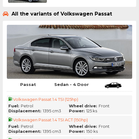
All the variants of Volkswagen Passat
Passat
Sedan - 4 Door
Volkswagen Passat 1.4 TSI (125hp)
Fuel:
Petrol
Wheel drive:
Front
Displacement:
1395 cm3
Power:
125 ks
Volkswagen Passat 1.4 TSI ACT (150hp)
Fuel:
Petrol
Wheel drive:
Front
Displacement:
1395 cm3
Power:
150 ks