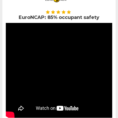
EuroNCAP: 85% occupant safety