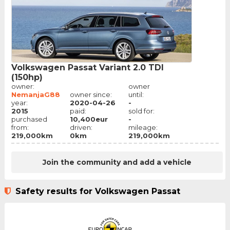
Volkswagen Passat Variant 2.0 TDI
(150hp)
owner:
owner
NemanjaG88
owner since:
until:
year:
2020-04-26
-
2015
paid:
sold for:
purchased
10,400eur
-
from:
driven:
mileage:
219,000km
0km
219,000km
Join the community and add a vehicle
Safety results for Volkswagen Passat