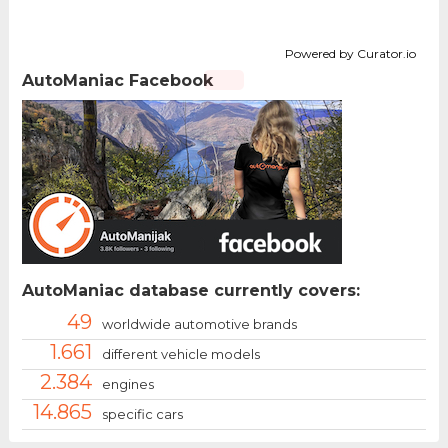
Powered by Curator.io
AutoManiac Facebook
AutoManiac database currently covers:
49
worldwide automotive brands
1.661
different vehicle models
2.384
engines
14.865
specific cars