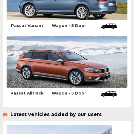
Passat Variant
Wagon - 5 Door
Passat Alltrack
Wagon - 5 Door
Latest vehicles added by our users