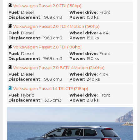
Volkswagen Passat 2.0 TDI (150hp)
Fuel:
Diesel
Wheel drive:
Front
Displacement:
1968 cm3
Power:
150 ks
Volkswagen Passat 2.0 TDI 4Motion (190hp)
Fuel:
Diesel
Wheel drive:
4 x 4
Displacement:
1968 cm3
Power:
190 ks
Volkswagen Passat 2.0 TDI (190hp)
Fuel:
Diesel
Wheel drive:
Front
Displacement:
1968 cm3
Power:
190 ks
Volkswagen Passat 2.0 BiTDI 4Motion (240hp)
Fuel:
Diesel
Wheel drive:
4 x 4
Displacement:
1968 cm3
Power:
240 ks
Volkswagen Passat 1.4 TSI GTE (218hp)
Fuel:
Hybrid
Wheel drive:
Front
Displacement:
1395 cm3
Power:
218 ks