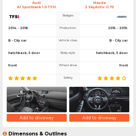
Audi
Mazda
A1 Sportback 1.0 TFSI
2 SkyActiv-G 75
Badges
Production
2014. - 2018.
2015. - 2019.
Vehicle class
B - City car
B - City car
Body style
hatchback, 5 door
hatchback, 5 door
Wheel drive
front
front
Safety
Add to driveway
Add to driveway
Dimensons & Outlines