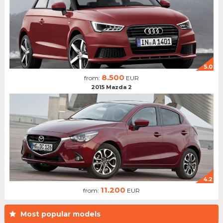
5.0
8.500
from:
EUR
2015 Mazda 2
4.2
11.200
from:
EUR
Most popular models