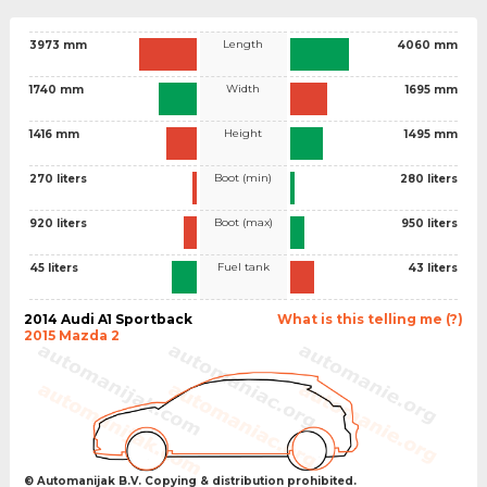
Length
3973 mm
4060 mm
Width
1740 mm
1695 mm
Height
1416 mm
1495 mm
Boot (min)
270 liters
280 liters
Boot (max)
920 liters
950 liters
Fuel tank
45 liters
43 liters
2014 Audi A1 Sportback
What is this telling me (?)
2015 Mazda 2
© Automanijak B.V. Copying & distribution prohibited.