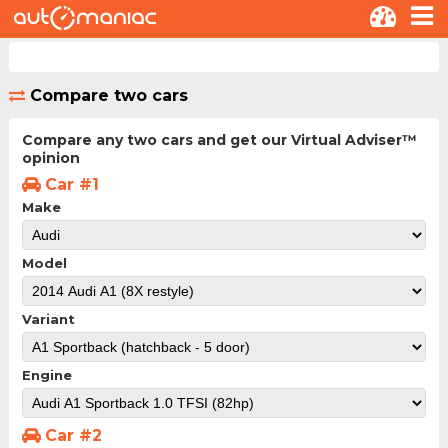
Compare two cars
Compare any two cars and get our Virtual Adviser™
opinion
Car #1
Make
Model
Variant
Engine
Car #2