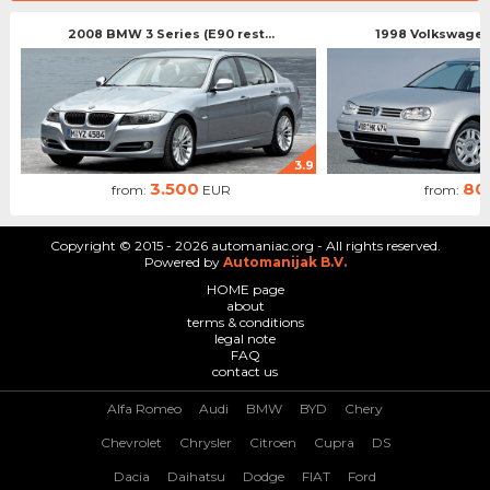
2008 BMW 3 Series (E90 rest...
1998 Volkswagen 
3.9
3.500
80
from:
EUR
from:
Copyright © 2015 - 2026 automaniac.org - All rights reserved.
Powered by
Automanijak B.V.
HOME page
about
terms & conditions
legal note
FAQ
contact us
Alfa Romeo
Audi
BMW
BYD
Chery
Chevrolet
Chrysler
Citroen
Cupra
DS
Dacia
Daihatsu
Dodge
FIAT
Ford