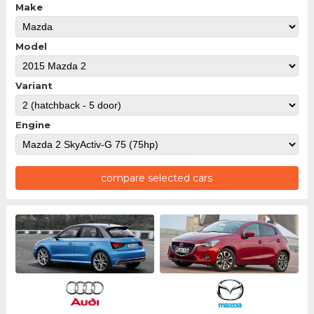
Make
Model
Variant
Engine
compare selected cars