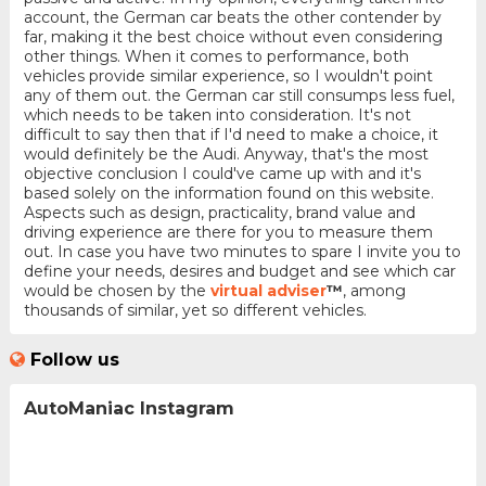
account, the German car beats the other contender by
far, making it the best choice without even considering
other things. When it comes to performance, both
vehicles provide similar experience, so I wouldn't point
any of them out. the German car still consumps less fuel,
which needs to be taken into consideration. It's not
difficult to say then that if I'd need to make a choice, it
would definitely be the Audi. Anyway, that's the most
objective conclusion I could've came up with and it's
based solely on the information found on this website.
Aspects such as design, practicality, brand value and
driving experience are there for you to measure them
out. In case you have two minutes to spare I invite you to
define your needs, desires and budget and see which car
would be chosen by the
virtual adviser
™
, among
thousands of similar, yet so different vehicles.
Follow us
AutoManiac Instagram