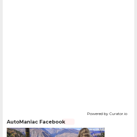
Powered by Curator.io
AutoManiac Facebook