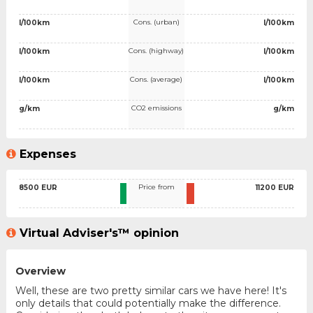
Cons. (urban)
l/100km
l/100km
Cons. (highway)
l/100km
l/100km
Cons. (average)
l/100km
l/100km
CO2 emissions
g/km
g/km
Expenses
Price from
8500 EUR
11200 EUR
Virtual Adviser's™ opinion
Overview
Well, these are two pretty similar cars we have here! It's
only details that could potentially make the difference.