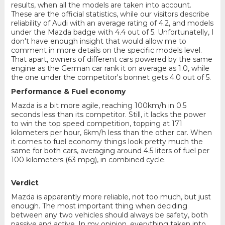
results, when all the models are taken into account.
These are the official statistics, while our visitors describe
reliability of Audi with an average rating of 4.2, and models
under the Mazda badge with 4.4 out of 5. Unfortunatelly, I
don't have enough insight that would allow me to
comment in more details on the specific models level.
That apart, owners of different cars powered by the same
engine as the German car rank it on average as 1.0, while
the one under the competitor's bonnet gets 4.0 out of 5.
Performance & Fuel economy
Mazda is a bit more agile, reaching 100km/h in 0.5
seconds less than its competitor. Still, it lacks the power
to win the top speed competition, topping at 171
kilometers per hour, 6km/h less than the other car. When
it comes to fuel economy things look pretty much the
same for both cars, averaging around 4.5 liters of fuel per
100 kilometers (63 mpg), in combined cycle.
Verdict
Mazda is apparently more reliable, not too much, but just
enough. The most important thing when deciding
between any two vehicles should always be safety, both
passive and active. In my opinion, everything taken into