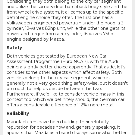
Considering they both belong to the city car segment
and utilize the same 5-door hatchback body style and the
front wheel drive system, it all comes up to the specific
petrol engine choice they offer. The first one has a
Volkswagen-engineered powertrain under the hood, a 3-
cylinder, 12-valves 82hp unit, while the other one gets its
power and torque from a 4-cylinder, 16-valves 75hp
engine designed by Mazda.
Safety
Both vehicles got tested by European New Car
Assessment Programme (Euro NCAP), with the Audi
being a slightly better choice apparently. That aside, let's
consider some other aspects which affect safety. Both
vehicles belong to the city car segment, which is
generally not a very good thing safety-wise, but it doesn't
do much to help us decide between the two.
Furthermore, if we'd like to consider vehicle mass in this
context too, which we definitely should, the German car
offers a considerable difference of 12% more metal.
Reliability
Manufacturers have been building their reliability
reputation for decades now and, generally speaking, it
appears that Mazda as a brand displays somewhat better