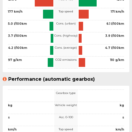
Top speed
177 km/h
171 km/h
Cons. (urban)
5.0 l/100km
6.1 l/100km
Cons. (highway)
3.7 l/100km
3.9 l/100km
Cons. (average)
4.2 l/100km
4.7 l/100km
CO2 emissions
97 g/km
110 g/km
Performance (automatic gearbox)
Gearbox type
Vehicle weight
kg
kg
Acc. 0-100
s
s
Top speed
km/h
km/h