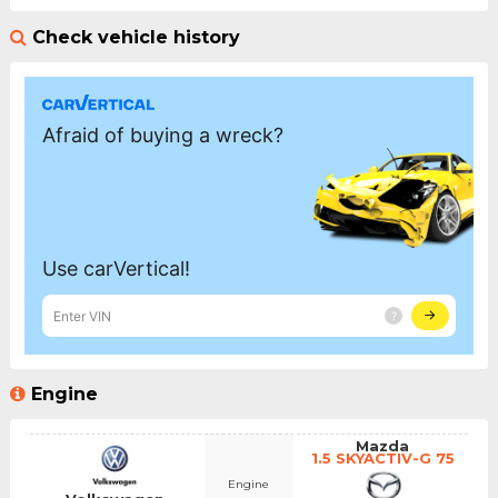
Check vehicle history
Engine
Mazda
1.5 SKYACTIV-G 75
Engine