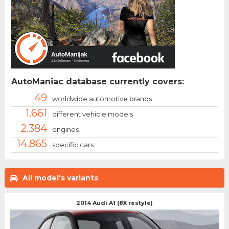
AutoManiac database currently covers:
49
worldwide automotive brands
1.661
different vehicle models
2.384
engines
14.865
specific cars
All model's variants
2014 Audi A1 (8X restyle)