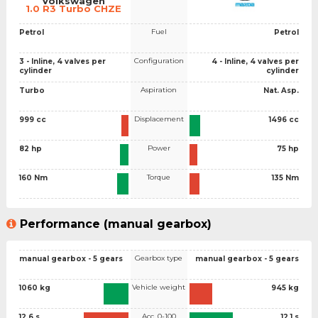
Volkswagen
1.0 R3 Turbo CHZE
Fuel
Petrol
Petrol
Configuration
3 - Inline, 4 valves per
4 - Inline, 4 valves per
cylinder
cylinder
Aspiration
Turbo
Nat. Asp.
Displacement
999 cc
1496 cc
Power
82 hp
75 hp
Torque
160 Nm
135 Nm
Performance (manual gearbox)
Gearbox type
manual gearbox - 5 gears
manual gearbox - 5 gears
Vehicle weight
1060 kg
945 kg
Acc. 0-100
12.6 s
12.1 s