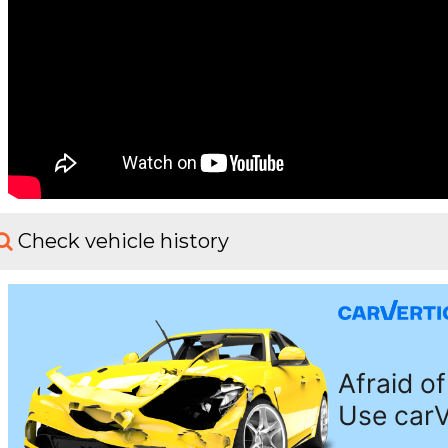
Check vehicle history