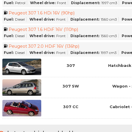
Fuel:
Petrol
Wheel drive:
Front
Displacement:
1997 cm3
Powe
Peugeot 307 1.6 HDi 16V (90hp)
Fuel:
Diesel
Wheel drive:
Front
Displacement:
1560 cm3
Powe
Peugeot 307 1.6 HDiF 16V (110hp)
Fuel:
Diesel
Wheel drive:
Front
Displacement:
1560 cm3
Powe
Peugeot 307 2.0 HDiF 16V (136hp)
Fuel:
Diesel
Wheel drive:
Front
Displacement:
1997 cm3
Powe
307
Hatchback 
307 SW
Wagon - 
307 CC
Cabriolet 