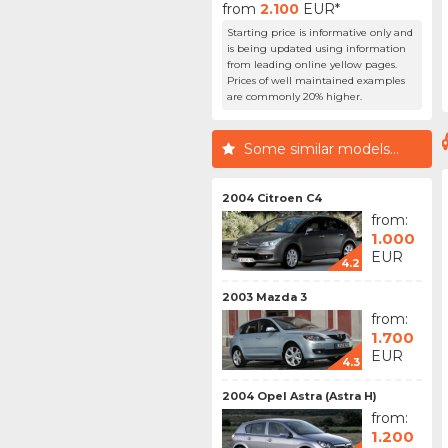
from
2.100
EUR*
Starting price is informative only and
is being updated using information
from leading online yellow pages.
Prices of well maintained examples
are commonly 20% higher.
Some similar models...
2004 Citroen C4
from:
1.000
EUR
4.2
2003 Mazda 3
from:
1.700
EUR
4.3
2004 Opel Astra (Astra H)
from:
1.200