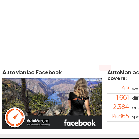
AutoManiac Facebook
AutoManiac
covers:
49
wor
1.661
dif
2.384
eng
14.865
spe