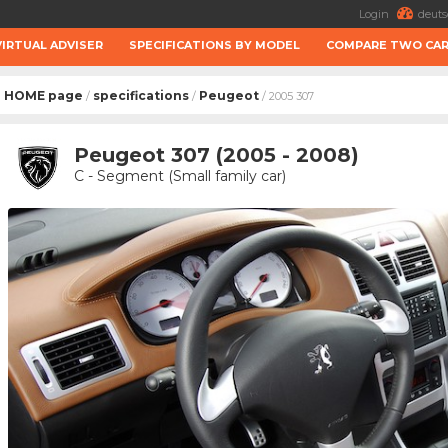
Login
deuts
VIRTUAL ADVISER
SPECIFICATIONS BY MODEL
COMPARE TWO CA
HOME page
specifications
Peugeot
/
/
/ 2005 307
Peugeot 307 (2005 - 2008)
C - Segment (Small family car)