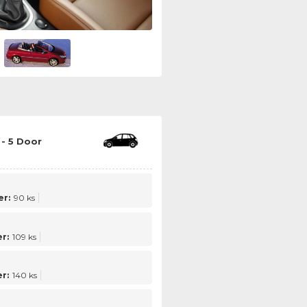
- 5 Door
r:
90 ks
r:
109 ks
r:
140 ks