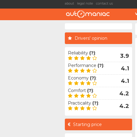
about
legal note
contact us
Drivers' opinion
Reliability
(?)
:
3.9
Performance
(?)
:
4.1
Economy
(?)
:
4.1
Comfort
(?)
:
4.2
Practicality
(?)
:
4.2
Starting price