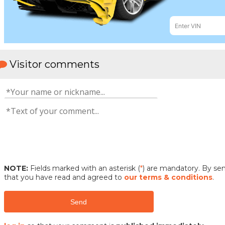
Visitor comments
NOTE:
Fields marked with an asterisk (
*
) are mandatory. By s
that you have read and agreed to
our terms & conditions
.
Send