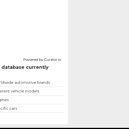
Powered by Curator.io
 database currently
ldwide automotive brands
ferent vehicle models
ines
cific cars