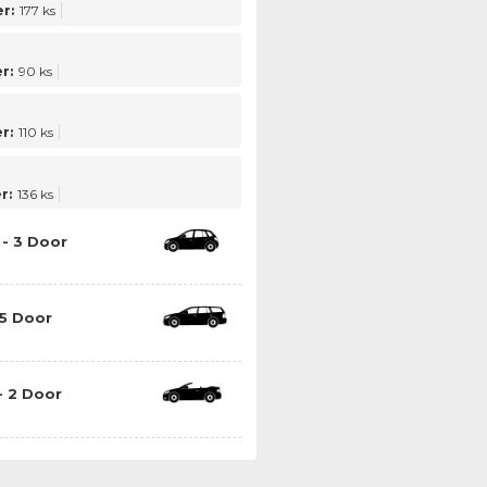
r:
177 ks
r:
90 ks
r:
110 ks
r:
136 ks
- 3 Door
5 Door
- 2 Door