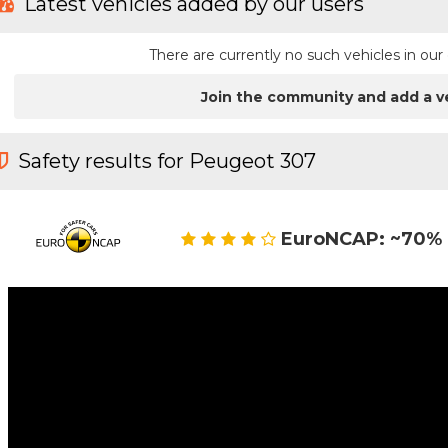
Latest vehicles added by our users
There are currently no such vehicles in o
Join the community and add a v
Safety results for Peugeot 307
EuroNCAP: ~70% 