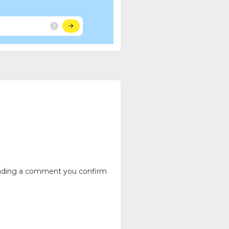
ending a comment you confirm