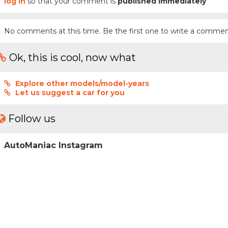
log in
so that your comment is
published immediately
No comments at this time. Be the first one to write a commen
Ok, this is cool, now what
Explore other models/model-years
Let us suggest a car for you
Follow us
AutoManiac Instagram