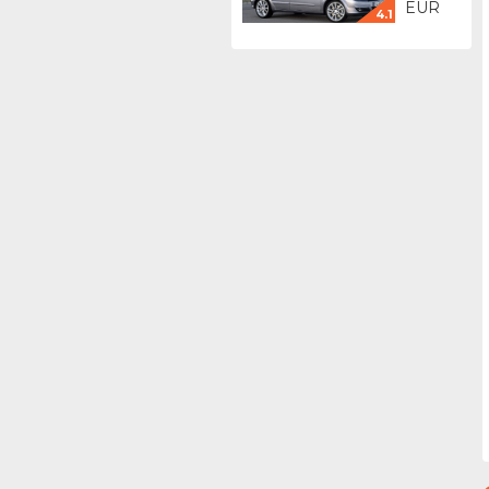
EUR
4.1