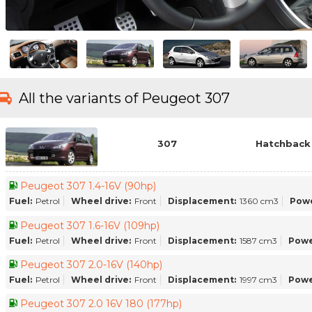
All the variants of Peugeot 307
307
Hatchback 
Peugeot 307 1.4-16V (90hp)
Fuel:
Petrol
Wheel drive:
Front
Displacement:
1360 cm3
Powe
Peugeot 307 1.6-16V (109hp)
Fuel:
Petrol
Wheel drive:
Front
Displacement:
1587 cm3
Powe
Peugeot 307 2.0-16V (140hp)
Fuel:
Petrol
Wheel drive:
Front
Displacement:
1997 cm3
Powe
Peugeot 307 2.0 16V 180 (177hp)