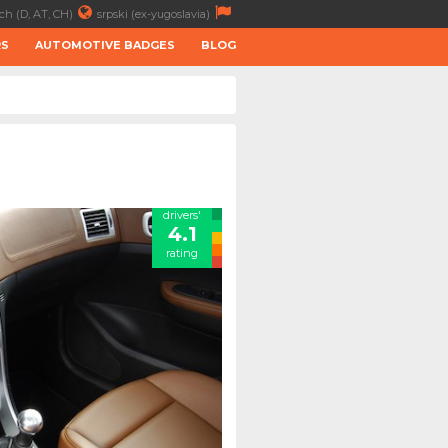
ch (D, AT, CH)
srpski (ex-yugoslavia)
RS
AUTOMOTIVE BADGES
BLOG
drivers'
4.1
rating