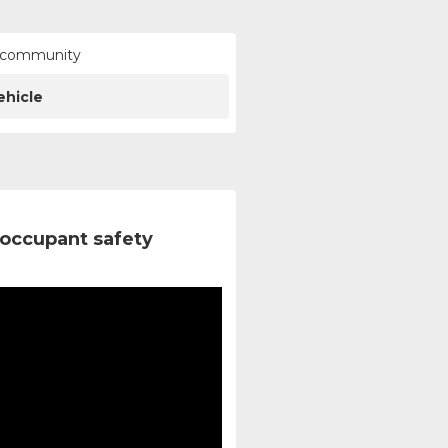
ur community
ehicle
occupant safety