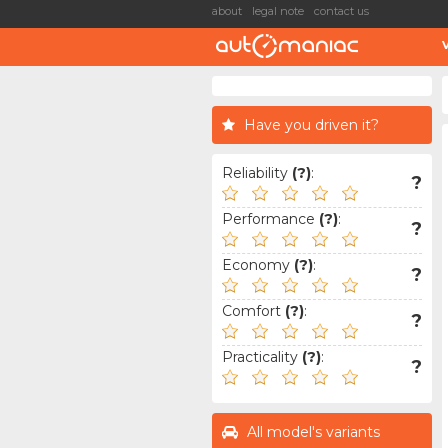
about
legal note
contact us
Have you driven it?
Reliability
(?)
:
?
Performance
(?)
:
?
Economy
(?)
:
?
Comfort
(?)
:
?
Practicality
(?)
:
?
All model's variants