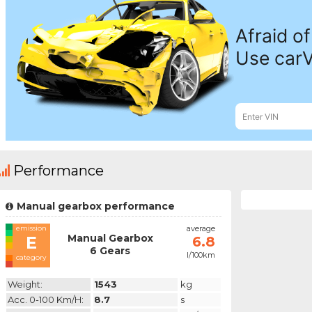
Performance
Manual gearbox performance
emission
average
Manual Gearbox
E
6.8
6 Gears
l/100km
category
Weight:
1543
kg
Acc. 0-100 Km/h:
8.7
s