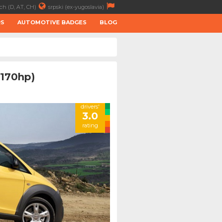
ch (D, AT, CH)
srpski (ex-yugoslavia)
RS
AUTOMOTIVE BADGES
BLOG
(170hp)
drivers'
3.0
rating