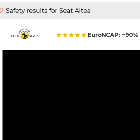
Safety results for Seat Altea
EuroNCAP: ~90% 