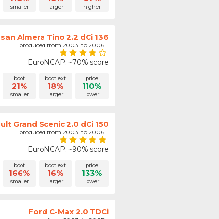
smaller
larger
higher
ssan Almera Tino 2.2 dCi 136
produced from 2003. to 2006.
EuroNCAP: ~70% score
boot
boot ext.
price
21%
18%
110%
smaller
larger
lower
ult Grand Scenic 2.0 dCi 150
produced from 2003. to 2006.
EuroNCAP: ~90% score
boot
boot ext.
price
166%
16%
133%
smaller
larger
lower
Ford C-Max 2.0 TDCi