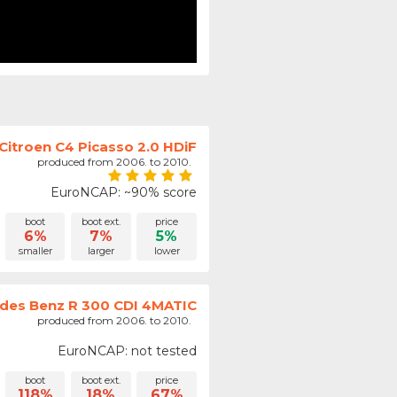
Citroen C4 Picasso 2.0 HDiF
produced from 2006. to 2010.
EuroNCAP: ~90% score
boot
boot ext.
price
6%
7%
5%
smaller
larger
lower
des Benz R 300 CDI 4MATIC
produced from 2006. to 2010.
EuroNCAP: not tested
boot
boot ext.
price
118%
18%
67%