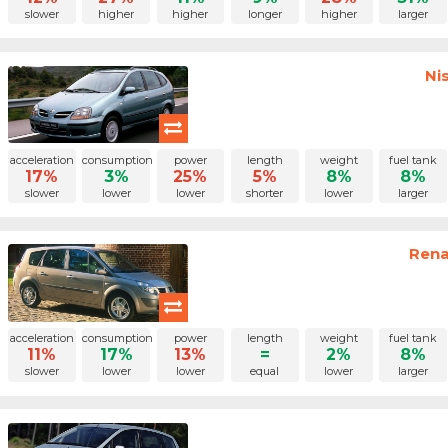
slower
higher
higher
longer
higher
larger
Ni
acceleration
consumption
power
length
weight
fuel tank
17%
3%
25%
5%
8%
8%
slower
lower
lower
shorter
lower
larger
Rena
acceleration
consumption
power
length
weight
fuel tank
11%
17%
13%
=
2%
8%
slower
lower
lower
equal
lower
larger