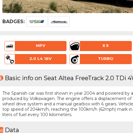
BADGES:
MPV
X 5
2.0 L4 16V
TURBO
Basic info on Seat Altea FreeTrack 2.0 TDi 
The Spanish car was first shown in year 2004 and powered by a 4
produced by Volkswagen. The engine offers a displacement of 2
wheel drive system and a manual gearbox with 6 gears. Vehicle 
top speed of 204km/h, reaching the 100km/h (62mph) mark in
liters of fuel every 100 kilometers.
Data