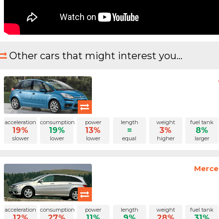
Other cars that might interest you...
acceleration
consumption
power
length
weight
fuel tank
19%
19%
13%
=
3%
8%
slower
lower
lower
equal
higher
larger
Merce
acceleration
consumption
power
length
weight
fuel tank
12%
27%
11%
9%
28%
31%