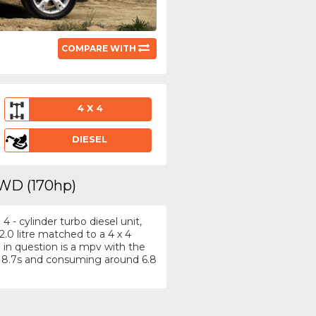
COMPARE WITH
4 X 4
DIESEL
4WD (170hp)
 - cylinder turbo diesel unit,
.0 litre matched to a 4 x 4
in question is a mpv with the
 8.7s and consuming around 6.8