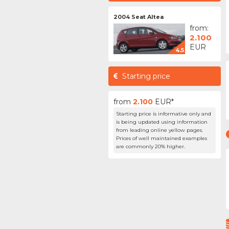
2004 Seat Altea
from:
2.100
EUR
4.5
Starting price
from
2.100
EUR*
Starting price is informative only and
is being updated using information
from leading online yellow pages.
Prices of well maintained examples
are commonly 20% higher.