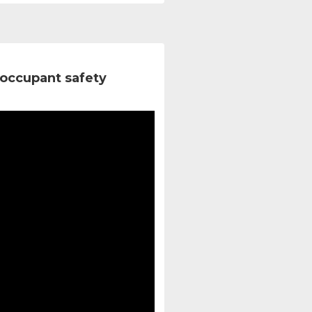
occupant safety