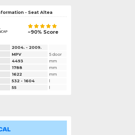
nformation - Seat Altea
~90% Score
2004. - 2009.
MPV
5 door
4493
mm
1788
mm
1622
mm
532 - 1604
l
55
l