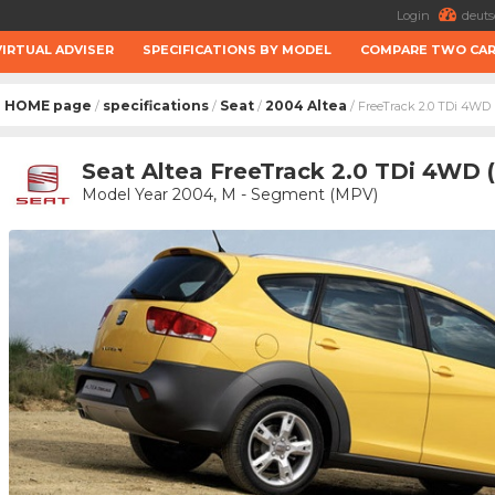
Login
deuts
VIRTUAL ADVISER
SPECIFICATIONS BY MODEL
COMPARE TWO CA
HOME page
specifications
Seat
2004 Altea
/
/
/
/ FreeTrack 2.0 TDi 4WD
Seat Altea FreeTrack 2.0 TDi 4WD 
Model Year 2004, M - Segment (MPV)