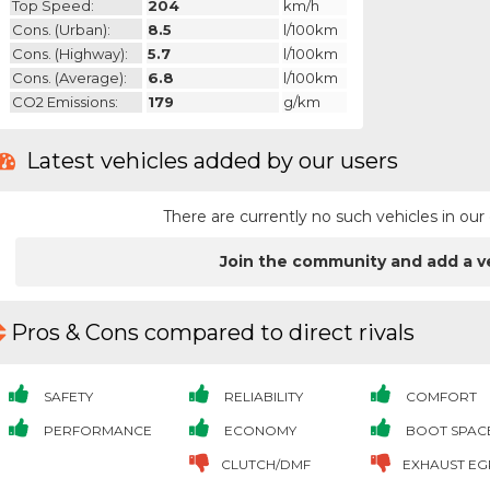
Top Speed:
204
km/h
Cons. (urban):
8.5
l/100km
Cons. (highway):
5.7
l/100km
Cons. (average):
6.8
l/100km
CO2 Emissions:
179
g/km
Latest vehicles added by our users
There are currently no such vehicles in o
Join the community and add a v
Pros & Cons compared to direct rivals
SAFETY
RELIABILITY
COMFORT
PERFORMANCE
ECONOMY
BOOT SPAC
CLUTCH/DMF
EXHAUST EG