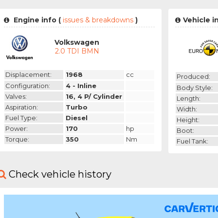
Engine info (
issues & breakdowns
)
Vehicle i
Volkswagen
2.0 TDI BMN
Displacement:
1968
cc
Produced:
Configuration:
4 - Inline
Body Style:
Valves:
16, 4 P/ Cylinder
Length:
Aspiration:
Turbo
Width:
Fuel Type:
Diesel
Height:
Power:
170
hp
Boot:
Torque:
350
Nm
Fuel Tank:
Check vehicle history