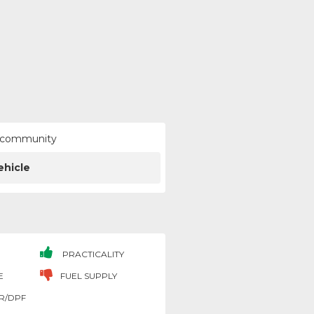
ur community
ehicle
PRACTICALITY
E
FUEL SUPPLY
R/DPF