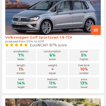
Volkswagen Golf Sportsvan 1.6 TDI
produced from 2014. to 2017.
EuroNCAP: 87% score
acceleration
consumption
power
7%
6%
5%
faster
lower
higher
length
weight
fuel tank
1%
=
10%
shorter
equal
smaller
boot
boot ext.
price
14%
11%
13%
larger
smaller
lower