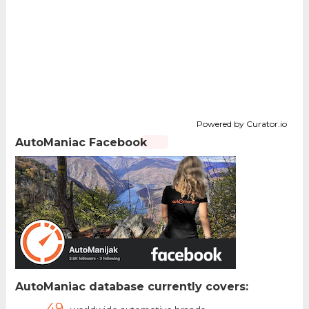
Powered by Curator.io
AutoManiac Facebook
AutoManiac database currently covers:
49