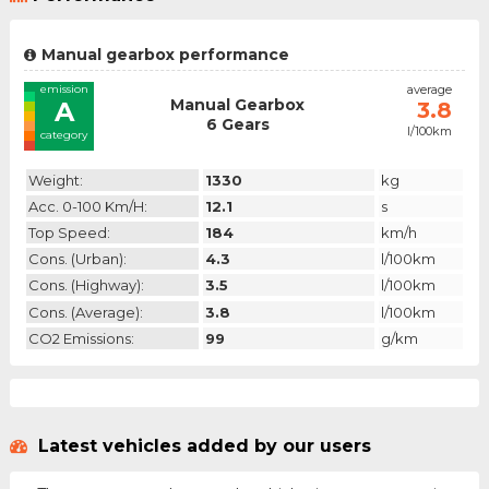
Manual gearbox performance
emission
average
Manual Gearbox
A
3.8
6 Gears
l/100km
category
Weight:
1330
kg
Acc. 0-100 Km/h:
12.1
s
Top Speed:
184
km/h
Cons. (urban):
4.3
l/100km
Cons. (highway):
3.5
l/100km
Cons. (average):
3.8
l/100km
CO2 Emissions:
99
g/km
Latest vehicles added by our users