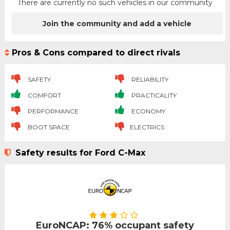
There are currently no such vehicles in our community
Join the community and add a vehicle
Pros & Cons compared to direct rivals
SAFETY
RELIABILITY
COMFORT
PRACTICALITY
PERFORMANCE
ECONOMY
BOOT SPACE
ELECTRICS
Safety results for Ford C-Max
EuroNCAP: 76% occupant safety