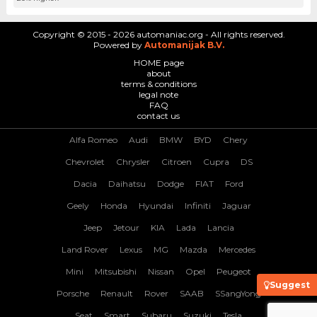
Copyright © 2015 - 2026 automaniac.org - All rights reserved.
Powered by
Automanijak B.V.
HOME page
about
terms & conditions
legal note
FAQ
contact us
Alfa Romeo
Audi
BMW
BYD
Chery
Chevrolet
Chrysler
Citroen
Cupra
DS
Dacia
Daihatsu
Dodge
FIAT
Ford
Geely
Honda
Hyundai
Infiniti
Jaguar
Jeep
Jetour
KIA
Lada
Lancia
Land Rover
Lexus
MG
Mazda
Mercedes
Mini
Mitsubishi
Nissan
Opel
Peugeot
Suggest
Porsche
Renault
Rover
SAAB
SSangYong
Seat
Smart
Subaru
Suzuki
Tesla