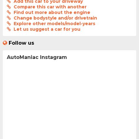
Add this car to your driveway
Compare this car with another
Find out more about the engine
Change bodystyle and/or drivetrain
Explore other models/model-years
Let us suggest a car for you
Follow us
AutoManiac Instagram