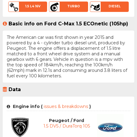
1.5 L4 16V
TURBO
DIESEL
Basic info on Ford C-Max 1.5 ECOnetic (105hp)
The American car was first shown in year 2015 and
powered by a 4 - cylinder turbo diesel unit, produced by
Peugeot. The engine offers a displacement of 1.5 litre
matched to a front wheel drive system and a manual
gearbox with 6 gears. Vehicle in question is a mpv with
the top speed of 184km/h, reaching the 100km/h
(62mph) mark in 12.1s and consuming around 3.8 liters of
fuel every 100 kilometers.
Data
Engine info (
issues & breakdowns
)
Peugeot / Ford
1.5 DV5 / DuraTorq 105