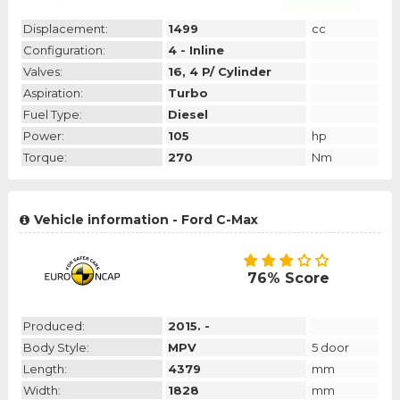
Displacement:
1499
cc
Configuration:
4 - Inline
Valves:
16, 4 P/ Cylinder
Aspiration:
Turbo
Fuel Type:
Diesel
Power:
105
hp
Torque:
270
Nm
Vehicle information - Ford C-Max
76% Score
Produced:
2015. -
Body Style:
MPV
5 door
Length:
4379
mm
Width:
1828
mm