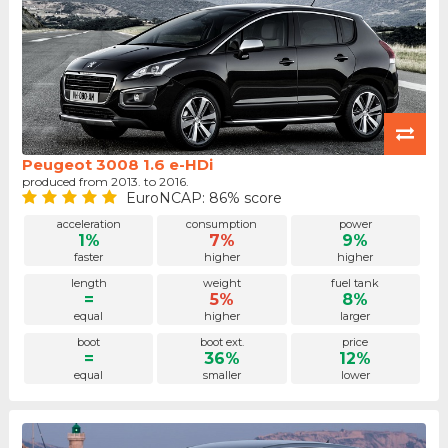
Peugeot 3008 1.6 e-HDi
produced from 2013. to 2016.
EuroNCAP: 86% score
acceleration
consumption
power
1%
7%
9%
faster
higher
higher
length
weight
fuel tank
=
5%
8%
equal
higher
larger
boot
boot ext.
price
=
36%
12%
equal
smaller
lower