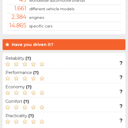
worldwide automotive brands
1.661
different vehicle models
2.384
engines
14.865
specific cars
Have you driven it?
Reliability
(?)
:
?
Performance
(?)
:
?
Economy
(?)
:
?
Comfort
(?)
:
?
Practicality
(?)
:
?