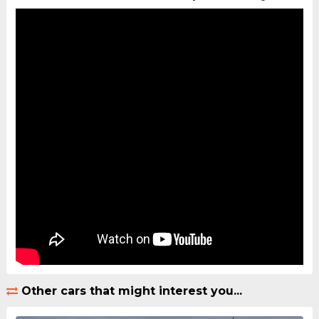
Other cars that might interest you...