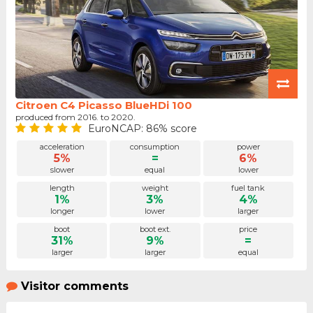
Citroen C4 Picasso BlueHDi 100
produced from 2016. to 2020.
EuroNCAP: 86% score
acceleration
consumption
power
5%
=
6%
slower
equal
lower
length
weight
fuel tank
1%
3%
4%
longer
lower
larger
boot
boot ext.
price
31%
9%
=
larger
larger
equal
Visitor comments