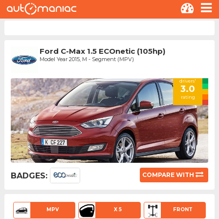
Ford C-Max 1.5 ECOnetic (105hp)
Model Year 2015, M - Segment (MPV)
drivers'
3.0
rating
BADGES:
COMPARE WITH
MPV
X 5
FRONT