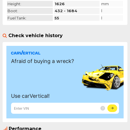
Height:
1626
mm
Boot:
432 - 1684
l
Fuel Tank:
55
l
Check vehicle history
Performance