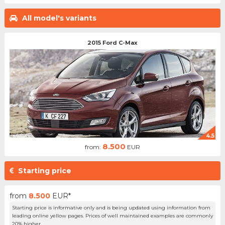
All model's variants
2015 Ford C-Max
4.5
8.500
from:
EUR
Starting price
from
8.500
EUR*
Starting price is informative only and is being updated using information from
leading online yellow pages. Prices of well maintained examples are commonly
20% higher.