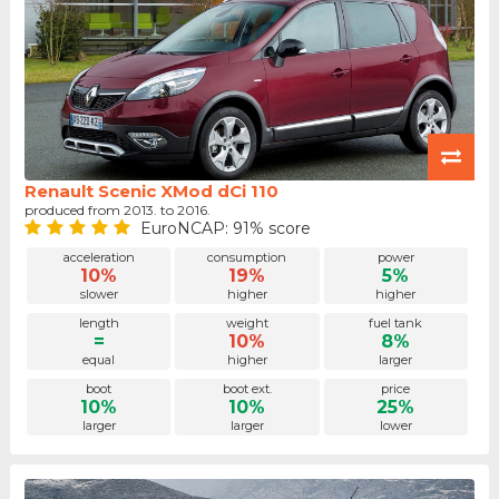
Renault Scenic XMod dCi 110
produced from 2013. to 2016.
EuroNCAP: 91% score
acceleration
consumption
power
10%
19%
5%
slower
higher
higher
length
weight
fuel tank
=
10%
8%
equal
higher
larger
boot
boot ext.
price
10%
10%
25%
larger
larger
lower