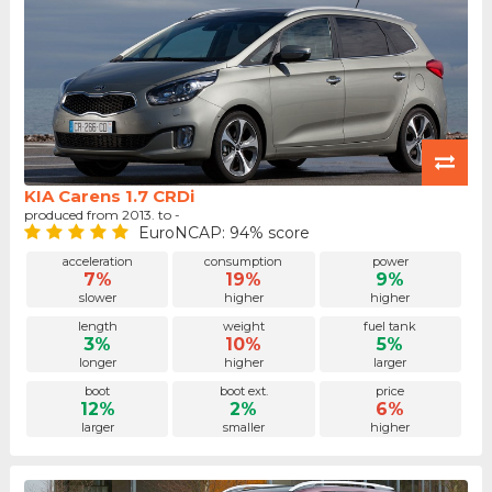
KIA Carens 1.7 CRDi
produced from 2013. to -
EuroNCAP: 94% score
acceleration
consumption
power
7%
19%
9%
slower
higher
higher
length
weight
fuel tank
3%
10%
5%
longer
higher
larger
boot
boot ext.
price
12%
2%
6%
larger
smaller
higher