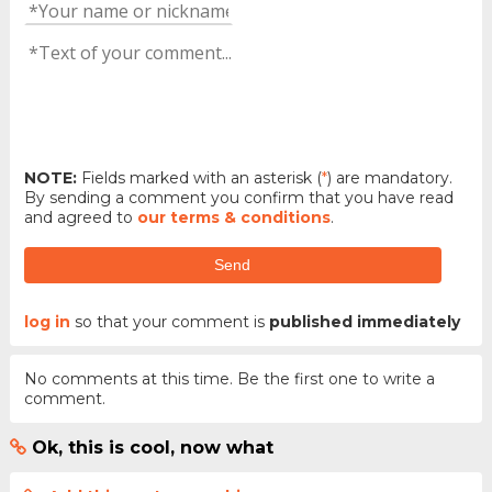
NOTE:
Fields marked with an asterisk (
*
) are mandatory.
By sending a comment you confirm that you have read
and agreed to
our terms & conditions
.
Send
log in
so that your comment is
published immediately
No comments at this time. Be the first one to write a
comment.
Ok, this is cool, now what