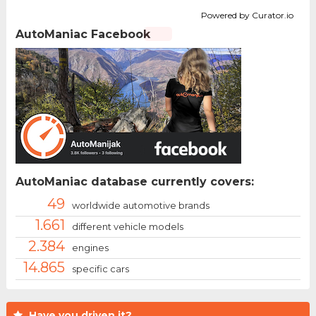
Powered by Curator.io
AutoManiac Facebook
AutoManiac database currently covers:
49
worldwide automotive brands
1.661
different vehicle models
2.384
engines
14.865
specific cars
Have you driven it?