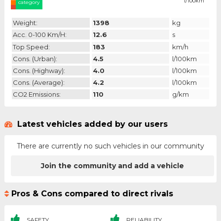
l/100km
category
Weight:
1398
kg
Acc. 0-100 Km/h:
12.6
s
Top Speed:
183
km/h
Cons. (urban):
4.5
l/100km
Cons. (highway):
4.0
l/100km
Cons. (average):
4.2
l/100km
CO2 Emissions:
110
g/km
Latest vehicles added by our users
There are currently no such vehicles in our community
Join the community and add a vehicle
Pros & Cons compared to direct rivals
SAFETY
RELIABILITY