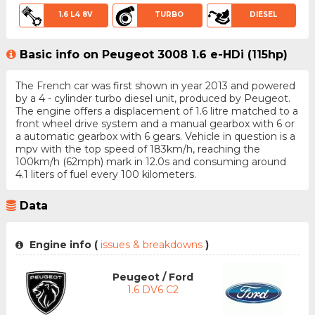
1.6 L4 8V
TURBO
DIESEL
Basic info on Peugeot 3008 1.6 e-HDi (115hp)
The French car was first shown in year 2013 and powered
by a 4 - cylinder turbo diesel unit, produced by Peugeot.
The engine offers a displacement of 1.6 litre matched to a
front wheel drive system and a manual gearbox with 6 or
a automatic gearbox with 6 gears. Vehicle in question is a
mpv with the top speed of 183km/h, reaching the
100km/h (62mph) mark in 12.0s and consuming around
4.1 liters of fuel every 100 kilometers.
Data
Engine info (
issues & breakdowns
)
Peugeot / Ford
1.6 DV6 C2