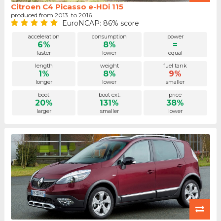
Citroen C4 Picasso e-HDi 115
produced from 2013. to 2016.
EuroNCAP: 86% score
acceleration
consumption
power
6%
8%
=
faster
lower
equal
length
weight
fuel tank
1%
8%
9%
longer
lower
smaller
boot
boot ext.
price
20%
131%
38%
larger
smaller
lower