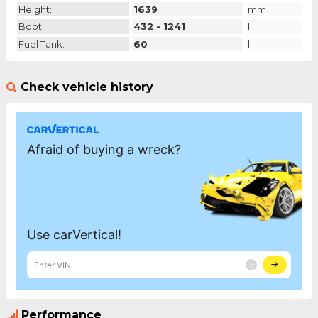
Height:
1639
mm
Boot:
432 - 1241
l
Fuel Tank:
60
l
Check vehicle history
Performance