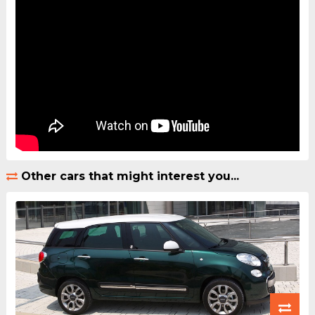
Other cars that might interest you...