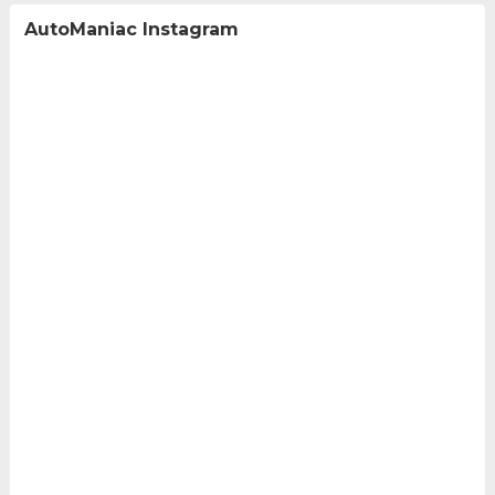
AutoManiac Instagram