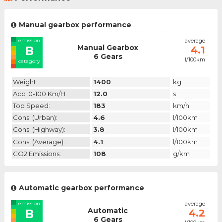
Manual gearbox performance
emission
average
Manual Gearbox
B
4.1
6 Gears
l/100km
category
Weight:
1400
kg
Acc. 0-100 Km/h:
12.0
s
Top Speed:
183
km/h
Cons. (urban):
4.6
l/100km
Cons. (highway):
3.8
l/100km
Cons. (average):
4.1
l/100km
CO2 Emissions:
108
g/km
Automatic gearbox performance
emission
average
Automatic
B
4.2
6 Gears