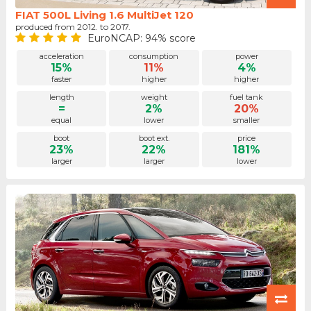
FIAT 500L Living 1.6 MultiJet 120
produced from 2012. to 2017.
EuroNCAP: 94% score
acceleration
consumption
power
15%
11%
4%
faster
higher
higher
length
weight
fuel tank
=
2%
20%
equal
lower
smaller
boot
boot ext.
price
23%
22%
181%
larger
larger
lower