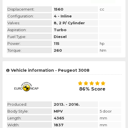
Displacement:
1560
cc
Configuration:
4 - Inline
Valves:
8, 2 P/ Cylinder
Aspiration:
Turbo
Fuel Type:
Diesel
Power:
115
hp
Torque:
260
Nm
Vehicle information - Peugeot 3008
86% Score
Produced:
2013. - 2016.
Body Style:
MPV
5 door
Length:
4365
mm
Width:
1837
mm