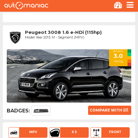
Peugeot 3008 1.6 e-HDi (115hp)
Model Year 2013, M - Segment (MPV)
drivers'
3.0
rating
BADGES:
COMPARE WITH
MPV
X 5
FRONT