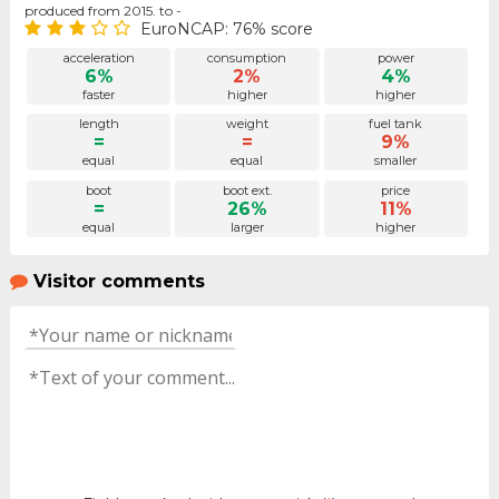
produced from 2015. to -
EuroNCAP: 76% score
acceleration
consumption
power
6%
2%
4%
faster
higher
higher
length
weight
fuel tank
=
=
9%
equal
equal
smaller
boot
boot ext.
price
=
26%
11%
equal
larger
higher
Visitor comments