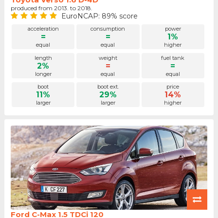
produced from 2013. to 2018.
EuroNCAP: 89% score
acceleration
consumption
power
=
=
1%
equal
equal
higher
length
weight
fuel tank
2%
=
=
longer
equal
equal
boot
boot ext.
price
11%
29%
14%
larger
larger
higher
Ford C-Max 1.5 TDCi 120