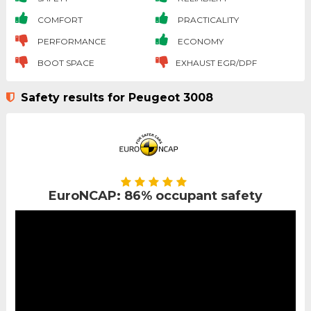
COMFORT
PRACTICALITY
PERFORMANCE
ECONOMY
BOOT SPACE
EXHAUST EGR/DPF
Safety results for Peugeot 3008
EuroNCAP: 86% occupant safety