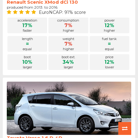
Renault Scenic XMod dCi 130
produced from 2013. to 2016.
EuroNCAP: 91% score
acceleration
consumption
power
17%
7%
12%
faster
higher
higher
length
weight
fuel tank
=
7%
=
equal
higher
equal
boot
boot ext.
price
10%
34%
12%
larger
larger
lower
Toyota Verso 1.6 D-4D