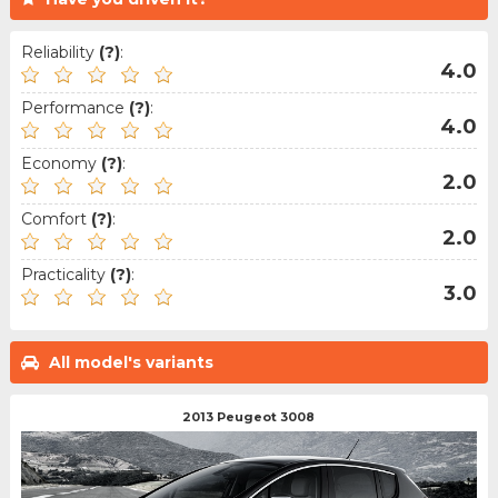
Reliability
(?)
:
4.0
Performance
(?)
:
4.0
Economy
(?)
:
2.0
Comfort
(?)
:
2.0
Practicality
(?)
:
3.0
All model's variants
2013 Peugeot 3008