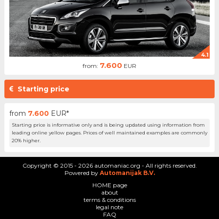
4.1
7.600
from:
EUR
Starting price
from
7.600
EUR*
Starting price is informative only and is being updated using information from
leading online yellow pages. Prices of well maintained examples are commonly
20% higher.
Copyright © 2015 - 2026 automaniac.org - All rights reserved.
Powered by
Automanijak B.V.
HOME page
about
terms & conditions
legal note
FAQ