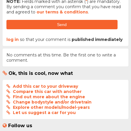
NOTE:
Fields marked with an asterisk (
*
) are mandatory.
By sending a comment you confirm that you have read
and agreed to
our terms & conditions
.
Send
log in
so that your comment is
published immediately
No comments at this time. Be the first one to write a
comment.
Ok, this is cool, now what
Add this car to your driveway
Compare this car with another
Find out more about the engine
Change bodystyle and/or drivetrain
Explore other models/model-years
Let us suggest a car for you
Follow us