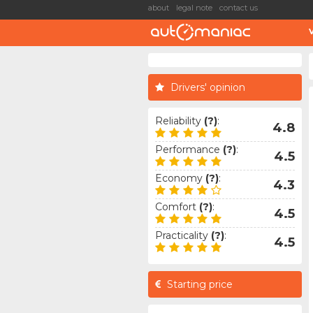
about
legal note
contact us
Drivers' opinion
Reliability
(?)
:
4.8
Performance
(?)
:
4.5
Economy
(?)
:
4.3
Comfort
(?)
:
4.5
Practicality
(?)
:
4.5
Starting price