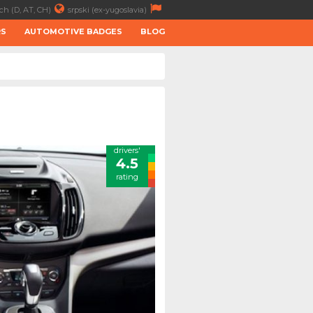
ch (D, AT, CH)
srpski (ex-yugoslavia)
RS
AUTOMOTIVE BADGES
BLOG
drivers'
4.5
rating