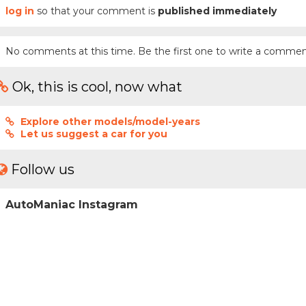
log in
so that your comment is
published immediately
No comments at this time. Be the first one to write a commen
Ok, this is cool, now what
Explore other models/model-years
Let us suggest a car for you
Follow us
AutoManiac Instagram