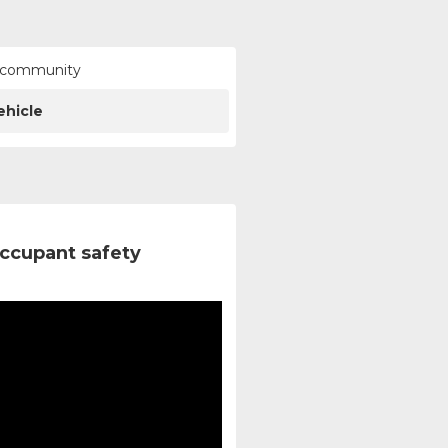
ur community
ehicle
ccupant safety