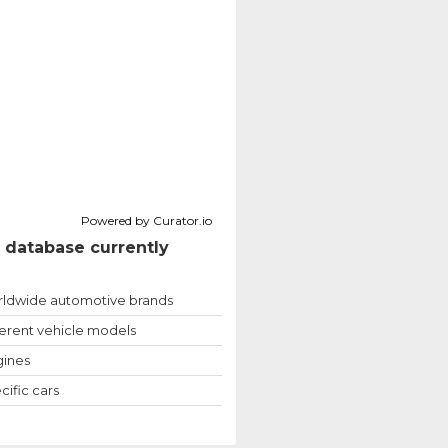
Powered by Curator.io
 database currently
ldwide automotive brands
ferent vehicle models
ines
cific cars