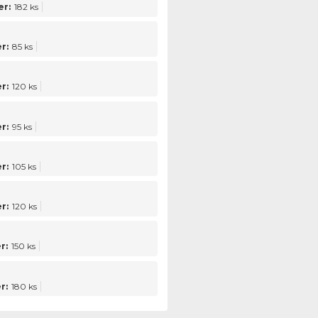
r:
182 ks
r:
85 ks
r:
120 ks
r:
95 ks
r:
105 ks
r:
120 ks
r:
150 ks
r:
180 ks