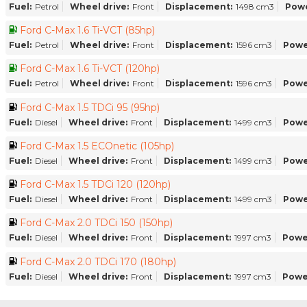
Fuel:
Petrol
Wheel drive:
Front
Displacement:
1498 cm3
Powe
Ford C-Max 1.6 Ti-VCT (85hp)
Fuel:
Petrol
Wheel drive:
Front
Displacement:
1596 cm3
Powe
Ford C-Max 1.6 Ti-VCT (120hp)
Fuel:
Petrol
Wheel drive:
Front
Displacement:
1596 cm3
Powe
Ford C-Max 1.5 TDCi 95 (95hp)
Fuel:
Diesel
Wheel drive:
Front
Displacement:
1499 cm3
Powe
Ford C-Max 1.5 ECOnetic (105hp)
Fuel:
Diesel
Wheel drive:
Front
Displacement:
1499 cm3
Powe
Ford C-Max 1.5 TDCi 120 (120hp)
Fuel:
Diesel
Wheel drive:
Front
Displacement:
1499 cm3
Powe
Ford C-Max 2.0 TDCi 150 (150hp)
Fuel:
Diesel
Wheel drive:
Front
Displacement:
1997 cm3
Powe
Ford C-Max 2.0 TDCi 170 (180hp)
Fuel:
Diesel
Wheel drive:
Front
Displacement:
1997 cm3
Powe