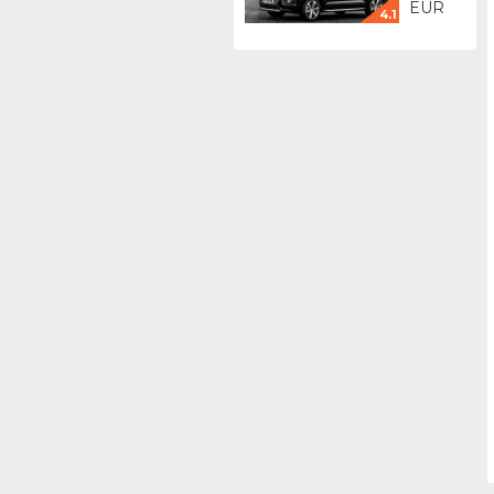
EUR
4.1