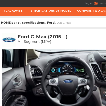
Login
deuts
VIRTUAL ADVISER
SPECIFICATIONS BY MODEL
COMPARE TWO CA
HOME page
specifications
Ford
/
/
/ 2015 C-Max
Ford C-Max (2015 - )
M - Segment (MPV)