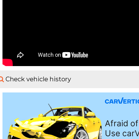
Check vehicle history