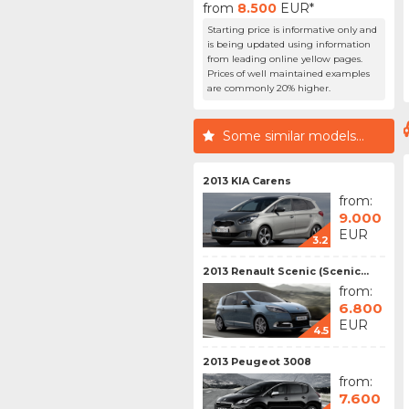
from
8.500
EUR*
Starting price is informative only and
is being updated using information
from leading online yellow pages.
Prices of well maintained examples
are commonly 20% higher.
Some similar models...
2013 KIA Carens
from:
9.000
EUR
3.2
2013 Renault Scenic (Scenic...
from:
6.800
EUR
4.5
2013 Peugeot 3008
from:
7.600