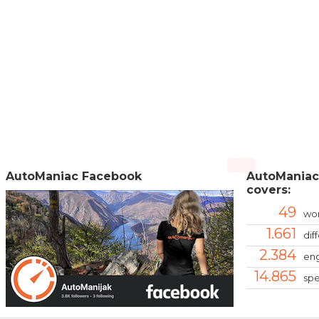
AutoManiac Facebook
AutoManiac
covers:
49
wor
1.661
dif
2.384
eng
14.865
spe