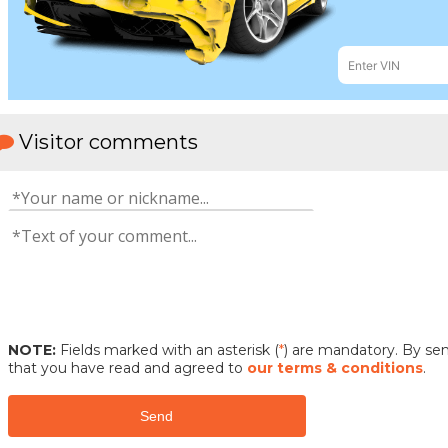
Visitor comments
NOTE:
Fields marked with an asterisk (
*
) are mandatory. By s
that you have read and agreed to
our terms & conditions
.
Send