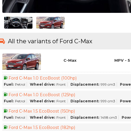
All the variants of Ford C-Max
C-Max
MPV - 5
Ford C-Max 1.0 EcoBoost (100hp)
Fuel:
Petrol
Wheel drive:
Front
Displacement:
999 cm3
Powe
Ford C-Max 1.0 EcoBoost (125hp)
Fuel:
Petrol
Wheel drive:
Front
Displacement:
999 cm3
Powe
Ford C-Max 1.5 EcoBoost (150hp)
Fuel:
Petrol
Wheel drive:
Front
Displacement:
1498 cm3
Powe
Ford C-Max 1.5 EcoBoost (182hp)