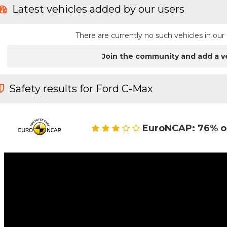
Latest vehicles added by our users
There are currently no such vehicles in o
Join the community and add a v
Safety results for Ford C-Max
EuroNCAP: 76% o