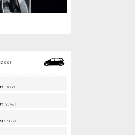
 Door
r:
100 ks
r:
125 ks
r:
150 ks