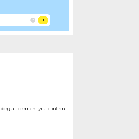
ending a comment you confirm