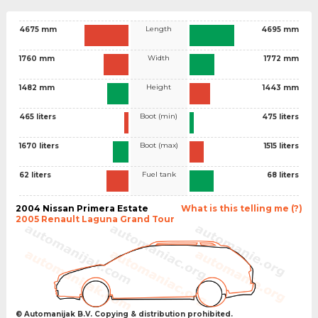
Length
4675 mm
4695 mm
Width
1760 mm
1772 mm
Height
1482 mm
1443 mm
Boot (min)
465 liters
475 liters
Boot (max)
1670 liters
1515 liters
Fuel tank
62 liters
68 liters
2004 Nissan Primera Estate
What is this telling me (?)
2005 Renault Laguna Grand Tour
© Automanijak B.V. Copying & distribution prohibited.