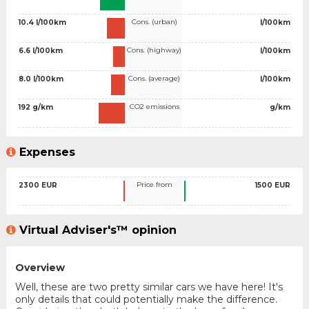
Cons. (urban)
10.4 l/100km
l/100km
Cons. (highway)
6.6 l/100km
l/100km
Cons. (average)
8.0 l/100km
l/100km
CO2 emissions
192 g/km
g/km
Expenses
Price from
2300 EUR
1500 EUR
Virtual Adviser's™ opinion
Overview
Well, these are two pretty similar cars we have here! It's
only details that could potentially make the difference.