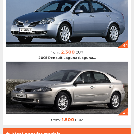
4.1
2.300
from:
EUR
2005 Renault Laguna (Laguna...
4.1
1.500
from:
EUR
Most popular models