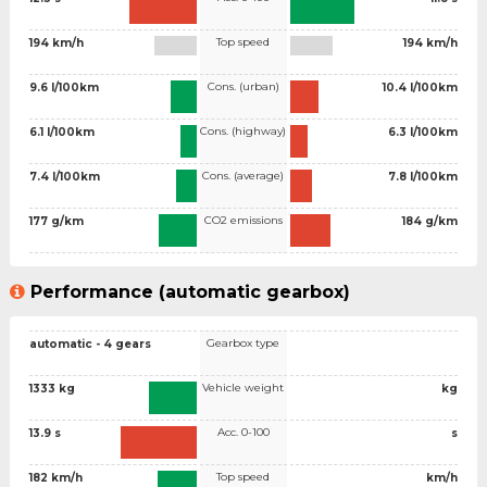
Top speed
194 km/h
194 km/h
Cons. (urban)
9.6 l/100km
10.4 l/100km
Cons. (highway)
6.1 l/100km
6.3 l/100km
Cons. (average)
7.4 l/100km
7.8 l/100km
CO2 emissions
177 g/km
184 g/km
Performance (automatic gearbox)
Gearbox type
automatic - 4 gears
Vehicle weight
1333 kg
kg
Acc. 0-100
13.9 s
s
Top speed
182 km/h
km/h