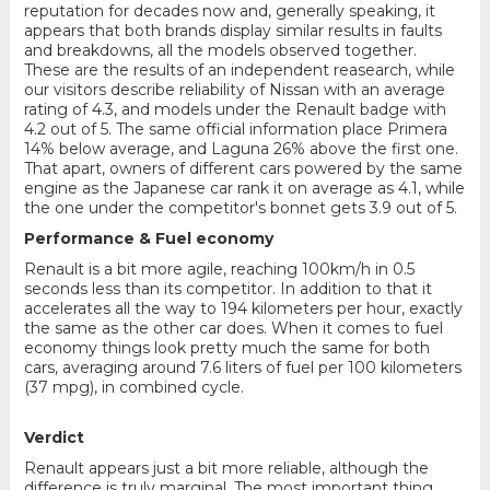
reputation for decades now and, generally speaking, it
appears that both brands display similar results in faults
and breakdowns, all the models observed together.
These are the results of an independent reasearch, while
our visitors describe reliability of Nissan with an average
rating of 4.3, and models under the Renault badge with
4.2 out of 5. The same official information place Primera
14% below average, and Laguna 26% above the first one.
That apart, owners of different cars powered by the same
engine as the Japanese car rank it on average as 4.1, while
the one under the competitor's bonnet gets 3.9 out of 5.
Performance & Fuel economy
Renault is a bit more agile, reaching 100km/h in 0.5
seconds less than its competitor. In addition to that it
accelerates all the way to 194 kilometers per hour, exactly
the same as the other car does. When it comes to fuel
economy things look pretty much the same for both
cars, averaging around 7.6 liters of fuel per 100 kilometers
(37 mpg), in combined cycle.
Verdict
Renault appears just a bit more reliable, although the
difference is truly marginal. The most important thing