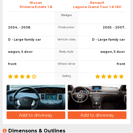
Nissan
Renault
Primera Estate 1.8
Laguna Grand Tour 1.6 16V
Badges
Production
2004. - 2008.
2005. - 2007.
Vehicle class
D - Large family car
D - Large family car
Body style
wagon, 5 door
wagon, 5 door
Wheel drive
front
front
Safety
Add to driveway
Add to driveway
Dimensons & Outlines