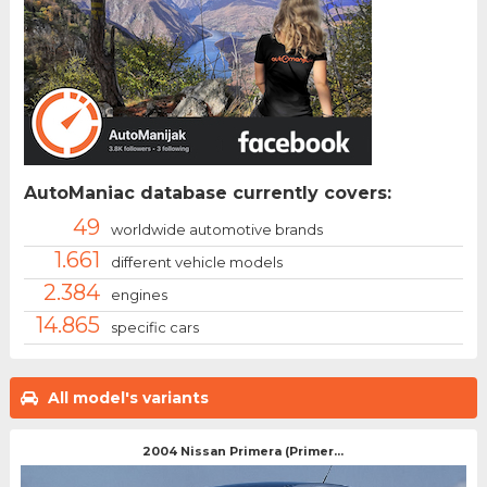
AutoManiac database currently covers:
49
worldwide automotive brands
1.661
different vehicle models
2.384
engines
14.865
specific cars
All model's variants
2004 Nissan Primera (Primer...