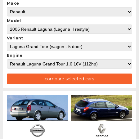
Make
Model
Variant
Engine
compare selected cars