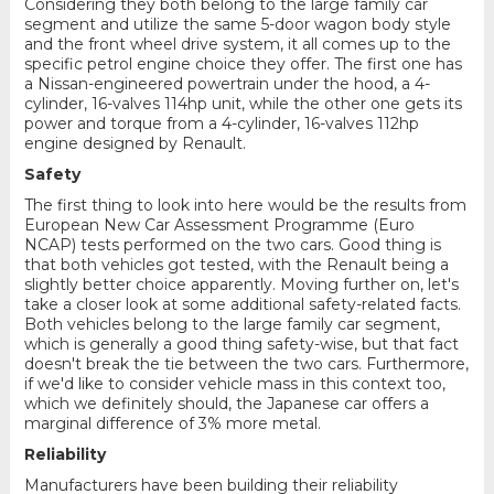
Considering they both belong to the large family car
segment and utilize the same 5-door wagon body style
and the front wheel drive system, it all comes up to the
specific petrol engine choice they offer. The first one has
a Nissan-engineered powertrain under the hood, a 4-
cylinder, 16-valves 114hp unit, while the other one gets its
power and torque from a 4-cylinder, 16-valves 112hp
engine designed by Renault.
Safety
The first thing to look into here would be the results from
European New Car Assessment Programme (Euro
NCAP) tests performed on the two cars. Good thing is
that both vehicles got tested, with the Renault being a
slightly better choice apparently. Moving further on, let's
take a closer look at some additional safety-related facts.
Both vehicles belong to the large family car segment,
which is generally a good thing safety-wise, but that fact
doesn't break the tie between the two cars. Furthermore,
if we'd like to consider vehicle mass in this context too,
which we definitely should, the Japanese car offers a
marginal difference of 3% more metal.
Reliability
Manufacturers have been building their reliability