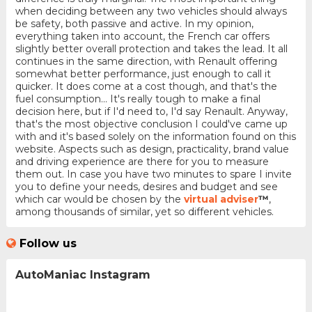
when deciding between any two vehicles should always
be safety, both passive and active. In my opinion,
everything taken into account, the French car offers
slightly better overall protection and takes the lead. It all
continues in the same direction, with Renault offering
somewhat better performance, just enough to call it
quicker. It does come at a cost though, and that's the
fuel consumption... It's really tough to make a final
decision here, but if I'd need to, I'd say Renault. Anyway,
that's the most objective conclusion I could've came up
with and it's based solely on the information found on this
website. Aspects such as design, practicality, brand value
and driving experience are there for you to measure
them out. In case you have two minutes to spare I invite
you to define your needs, desires and budget and see
which car would be chosen by the
virtual adviser
™
,
among thousands of similar, yet so different vehicles.
Follow us
AutoManiac Instagram