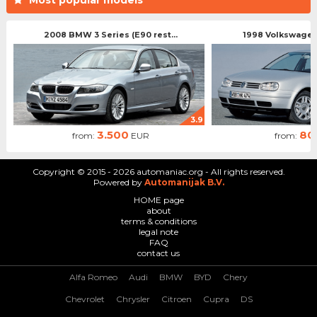
2008 BMW 3 Series (E90 rest...
1998 Volkswagen 
3.9
3.500
80
from:
EUR
from:
Copyright © 2015 - 2026 automaniac.org - All rights reserved.
Powered by
Automanijak B.V.
HOME page
about
terms & conditions
legal note
FAQ
contact us
Alfa Romeo
Audi
BMW
BYD
Chery
Chevrolet
Chrysler
Citroen
Cupra
DS