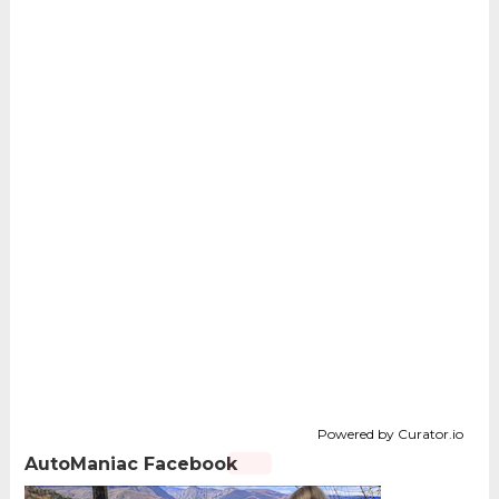
Powered by Curator.io
AutoManiac Facebook