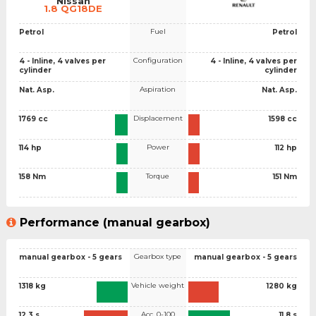
Nissan
1.8 QG18DE
Fuel
Petrol
Petrol
Configuration
4 - Inline, 4 valves per
4 - Inline, 4 valves per
cylinder
cylinder
Aspiration
Nat. Asp.
Nat. Asp.
Displacement
1769 cc
1598 cc
Power
114 hp
112 hp
Torque
158 Nm
151 Nm
Performance (manual gearbox)
Gearbox type
manual gearbox - 5 gears
manual gearbox - 5 gears
Vehicle weight
1318 kg
1280 kg
Acc. 0-100
12.3 s
11.8 s