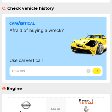
Check vehicle history
Engine
Renault
1.6 K4M
Engine