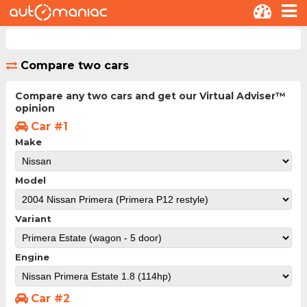
Compare two cars
Compare any two cars and get our Virtual Adviser™
opinion
Car #1
Make
Model
Variant
Engine
Car #2