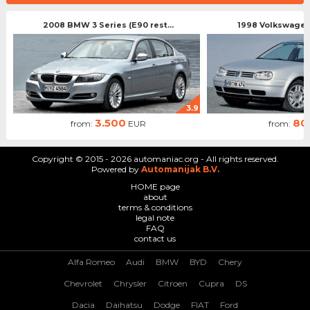
2008 BMW 3 Series (E90 rest...
1998 Volkswagen 
3.9
3.500
80
from:
EUR
from:
Copyright © 2015 - 2026 automaniac.org - All rights reserved.
Powered by
Automanijak B.V.
HOME page
about
terms & conditions
legal note
FAQ
contact us
Alfa Romeo
Audi
BMW
BYD
Chery
Chevrolet
Chrysler
Citroen
Cupra
DS
Dacia
Daihatsu
Dodge
FIAT
Ford