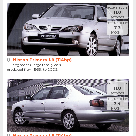
acceleration
11.0
seconds
consumption
7.3
l/100km
Nissan Primera 1.8 (114hp)
D - Segment (Large family car)
produced from 1999. to 2002.
acceleration
11.0
seconds
consumption
7.4
l/100km
Nissan Primera 1.8 (114hp)