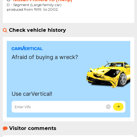
D - Segment (Large family car)
produced from 1999. to 2002.
Check vehicle history
Visitor comments