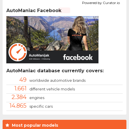
Powered by Curator.io
AutoManiac Facebook
AutoManiac database currently covers:
49
worldwide automotive brands
1.661
different vehicle models
2.384
engines
14.865
specific cars
Most popular models