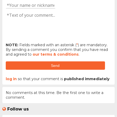
NOTE:
Fields marked with an asterisk (
*
) are mandatory.
By sending a comment you confirm that you have read
and agreed to
our terms & conditions
.
Send
log in
so that your comment is
published immediately
No comments at this time. Be the first one to write a
comment.
Follow us