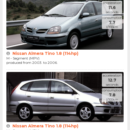
acceleration
11.6
seconds
consumption
7.7
l/100km
Nissan Almera Tino 1.8 (114hp)
M - Segment (MPV)
produced from 2003. to 2006.
acceleration
12.7
seconds
consumption
7.8
l/100km
Nissan Almera Tino 1.8 (114hp)