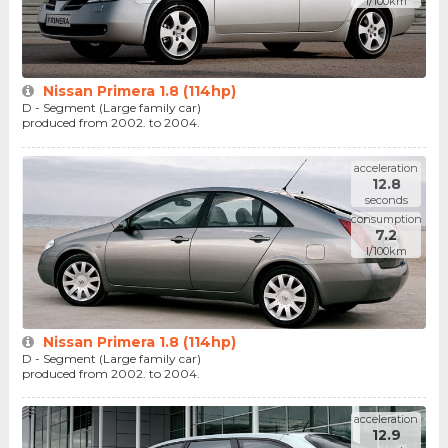
l/100km
Nissan Primera 1.8 (114hp)
D - Segment (Large family car)
produced from 2002. to 2004.
acceleration
12.8
seconds
consumption
7.2
l/100km
Nissan Primera 1.8 (114hp)
D - Segment (Large family car)
produced from 2002. to 2004.
acceleration
12.9