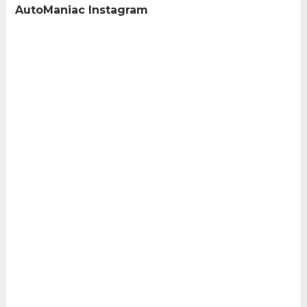
AutoManiac Instagram