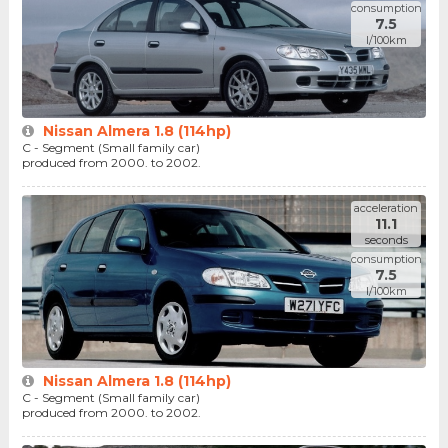
consumption
7.5
l/100km
Nissan Almera 1.8 (114hp)
C - Segment (Small family car)
produced from 2000. to 2002.
acceleration
11.1
seconds
consumption
7.5
l/100km
Nissan Almera 1.8 (114hp)
C - Segment (Small family car)
produced from 2000. to 2002.