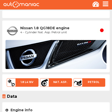
Nissan 1.8 QG18DE engine
4 - Cylinder Nat. Asp. Petrol unit
1.8 L4 16V
NAT. ASP.
PETROL
Data
Engine info