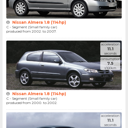
Nissan Almera 1.8 (114hp)
C - Segment (Small family car)
produced from 2002. to 2007.
acceleration
11.1
seconds
consumption
7.5
l/100km
Nissan Almera 1.8 (114hp)
C - Segment (Small family car)
produced from 2000. to 2002.
acceleration
11.1
seconds