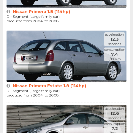
Nissan Primera 1.8 (114hp)
D - Segment (Large family car)
produced from 2004. to 2008.
acceleration
12.3
seconds
consumption
7.4
l/100km
Nissan Primera Estate 1.8 (114hp)
D - Segment (Large family car)
produced from 2004. to 2008.
acceleration
12.6
seconds
consumption
7.2