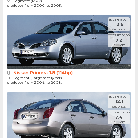
M - Segment (MPV)
produced from 2000. to 2003.
acceleration
12.6
seconds
consumption
7.2
l/100km
Nissan Primera 1.8 (114hp)
D - Segment (Large family car)
produced from 2004. to 2008.
acceleration
12.1
seconds
consumption
7.4
l/100km