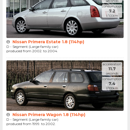
seconds
consumption
7.2
l/100km
Nissan Primera Estate 1.8 (114hp)
D - Segment (Large family car)
produced from 2002. to 2004.
acceleration
11.7
seconds
consumption
7.4
l/100km
Nissan Primera Wagon 1.8 (114hp)
D - Segment (Large family car)
produced from 1999. to 2002.