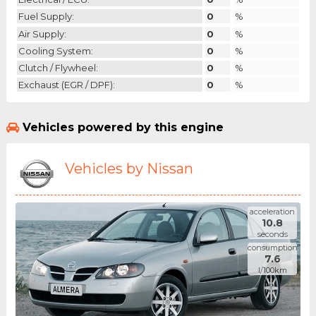
Fuel Supply:
0
%
Air Supply:
0
%
Cooling System:
0
%
Clutch / Flywheel:
0
%
Exchaust (EGR / DPF):
0
%
Vehicles powered by this engine
Vehicles by Nissan
acceleration
10.8
seconds
consumption
7.6
l/100km