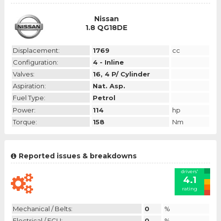
Nissan
1.8 QG18DE
Displacement:
1769
cc
Configuration:
4 - Inline
Valves:
16, 4 P/ Cylinder
Aspiration:
Nat. Asp.
Fuel Type:
Petrol
Power:
114
hp
Torque:
158
Nm
Reported issues & breakdowns
drivers'
4.1
rating
Mechanical / Belts:
0
%
Electrical / ECU:
0
%