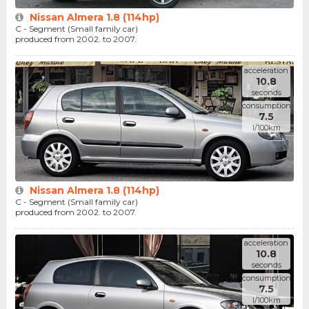
Nissan Almera 1.8 (114hp)
C - Segment (Small family car)
produced from 2002. to 2007.
acceleration
10.8
seconds
consumption
7.5
l/100km
Nissan Almera 1.8 (114hp)
C - Segment (Small family car)
produced from 2002. to 2007.
acceleration
10.8
seconds
consumption
7.5
l/100km