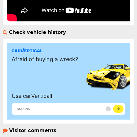
Check vehicle history
Visitor comments