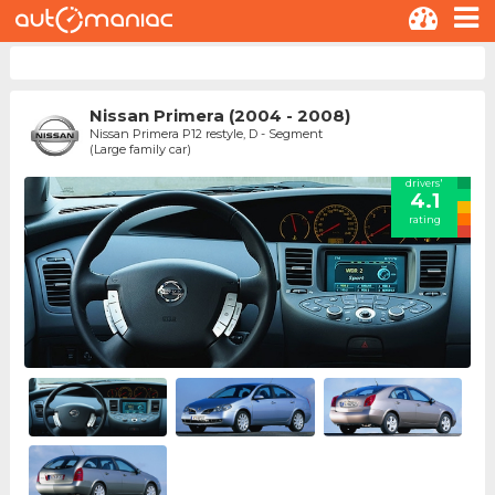
Nissan Primera (2004 - 2008)
Nissan Primera P12 restyle, D - Segment
(Large family car)
drivers'
4.1
rating