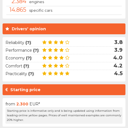
2.384
engines
14.865
specific cars
Drivers' opinion
3.8
Reliability
(?)
:
3.9
Performance
(?)
:
4.0
Economy
(?)
:
4.2
Comfort
(?)
:
4.5
Practicality
(?)
:
Starting price
from
2.300
EUR*
Starting price is informative only and is being updated using information from
leading online yellow pages. Prices of well maintained examples are commonly
20% higher.