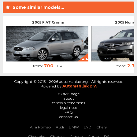
Some similar models...
2005 FIAT Croma
2005 Honda
4.4
700
2.7
from:
EUR
from:
Copyright © 2015 - 2026 automaniac.org - All rights reserved.
Powered by
Automanijak B.V.
HOME page
about
terms & conditions
legal note
FAQ
contact us
Alfa Romeo
Audi
BMW
BYD
Chery
Chevrolet
Chrysler
Citroen
Cupra
DS