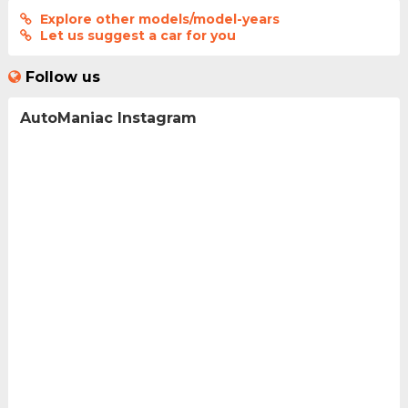
Explore other models/model-years
Let us suggest a car for you
Follow us
AutoManiac Instagram