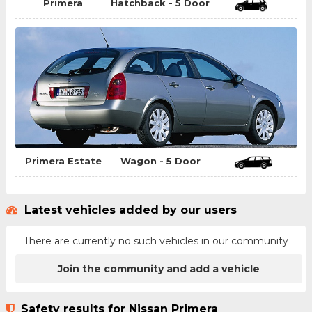
Primera
Hatchback - 5 Door
Primera Estate
Wagon - 5 Door
Latest vehicles added by our users
There are currently no such vehicles in our community
Join the community and add a vehicle
Safety results for Nissan Primera