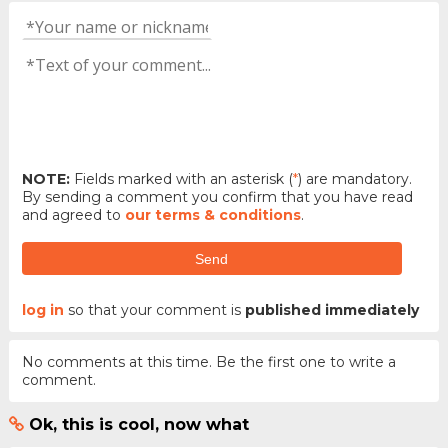
NOTE:
Fields marked with an asterisk (
*
) are mandatory.
By sending a comment you confirm that you have read
and agreed to
our terms & conditions
.
Send
log in
so that your comment is
published immediately
No comments at this time. Be the first one to write a
comment.
Ok, this is cool, now what