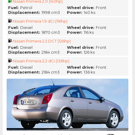
Nissan Primera 2.0 (140hp)
Fuel:
Petrol
Wheel drive:
Front
Displacement:
1998 cm3
Power:
140 ks
Nissan Primera 1.9 dCi (116hp)
Fuel:
Diesel
Wheel drive:
Front
Displacement:
1870 cm3
Power:
116 ks
Nissan Primera 2.2 DCT (126hp)
Fuel:
Diesel
Wheel drive:
Front
Displacement:
2184 cm3
Power:
126 ks
Nissan Primera 2.2 dCi (136hp)
Fuel:
Diesel
Wheel drive:
Front
Displacement:
2184 cm3
Power:
136 ks