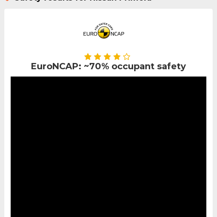
EuroNCAP: ~70% occupant safety