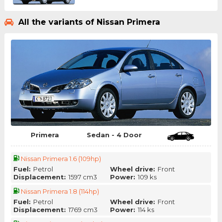
All the variants of Nissan Primera
Primera
Sedan - 4 Door
Nissan Primera 1.6 (109hp)
Fuel:
Petrol
Wheel drive:
Front
Displacement:
1597 cm3
Power:
109 ks
Nissan Primera 1.8 (114hp)
Fuel:
Petrol
Wheel drive:
Front
Displacement:
1769 cm3
Power:
114 ks