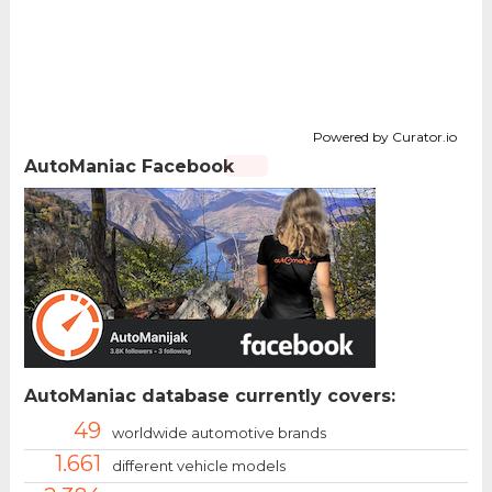
Powered by Curator.io
AutoManiac Facebook
AutoManiac database currently covers:
49
worldwide automotive brands
1.661
different vehicle models