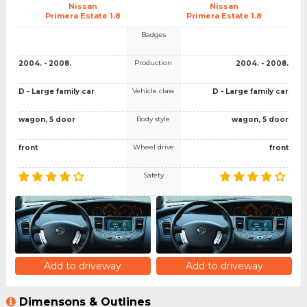
Nissan
Nissan
Primera Estate 1.8
Primera Estate 1.8
Badges
Production
2004. - 2008.
2004. - 2008.
Vehicle class
D - Large family car
D - Large family car
Body style
wagon, 5 door
wagon, 5 door
Wheel drive
front
front
Safety
Add to driveway
Add to driveway
Dimensons & Outlines