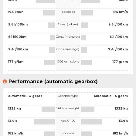
Top speed
194 km/h
194 km/h
Cons. (urban)
9.6 l/100km
9.6 l/100km
Cons. (highway)
6.1 l/100km
6.1 l/100km
Cons. (average)
7.4 l/100km
7.4 l/100km
CO2 emissions
177 g/km
177 g/km
Performance (automatic gearbox)
Gearbox type
automatic - 4 gears
automatic - 4 gears
Vehicle weight
1333 kg
1333 kg
Acc. 0-100
13.9 s
13.9 s
Top speed
182 km/h
182 km/h