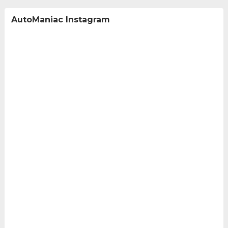
AutoManiac Instagram