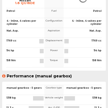
Nissan
1.8 QG18DE
Fuel
Petrol
Petrol
Configuration
4 - Inline, 4 valves per
4 - Inline, 4 valves per
cylinder
cylinder
Aspiration
Nat. Asp.
Nat. Asp.
Displacement
1769 cc
1769 cc
Power
114 hp
114 hp
Torque
158 Nm
158 Nm
Performance (manual gearbox)
Gearbox type
manual gearbox - 5 gears
manual gearbox - 5 gears
Vehicle weight
1318 kg
1318 kg
Acc. 0-100
12.3 s
12.3 s