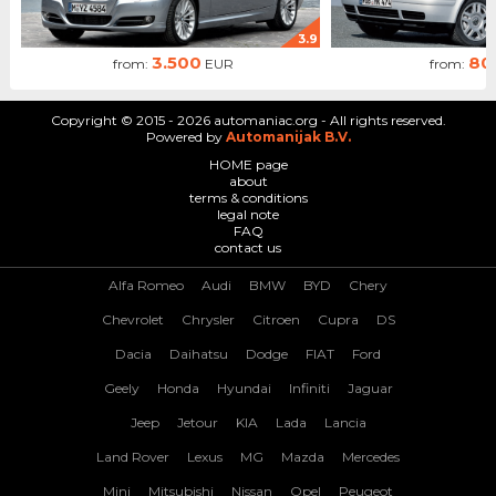
3.9
3.500
80
from:
EUR
from:
Copyright © 2015 - 2026 automaniac.org - All rights reserved.
Powered by
Automanijak B.V.
HOME page
about
terms & conditions
legal note
FAQ
contact us
Alfa Romeo
Audi
BMW
BYD
Chery
Chevrolet
Chrysler
Citroen
Cupra
DS
Dacia
Daihatsu
Dodge
FIAT
Ford
Geely
Honda
Hyundai
Infiniti
Jaguar
Jeep
Jetour
KIA
Lada
Lancia
Land Rover
Lexus
MG
Mazda
Mercedes
Mini
Mitsubishi
Nissan
Opel
Peugeot