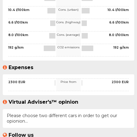
Cons. (urban)
10.4 l/100km
10.4 l/100km
Cons. (highway)
6.6 l/100km
6.6 l/100km
Cons. (average)
8.0 l/100km
8.0 l/100km
CO2 emissions
192 g/km
192 g/km
Expenses
Price from
2300 EUR
2300 EUR
Virtual Adviser's™ opinion
Please choose two different cars in order to get our
opionion...
Follow us