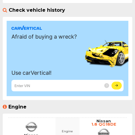
Check vehicle history
Engine
Nissan
1.8 QG18DE
Engine