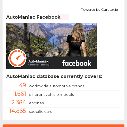
Powered by Curator.io
AutoManiac Facebook
AutoManiac database currently covers:
49
worldwide automotive brands
1.661
different vehicle models
2.384
engines
14.865
specific cars