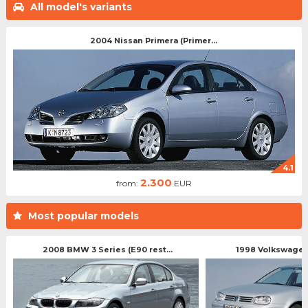
All model's variants
2004 Nissan Primera (Primer...
4.1
2.300
from:
EUR
Most popular models
2008 BMW 3 Series (E90 rest...
1998 Volkswagen 