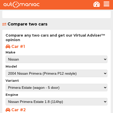
Compare two cars
Compare any two cars and get our Virtual Adviser™
opinion
Car #1
Make
Model
Variant
Engine
Car #2