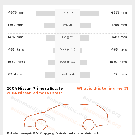
Length
4675 mm
4675 mm
Width
1760 mm
1760 mm
Height
1482 mm
1482 mm
Boot (min)
465 liters
465 liters
Boot (max)
1670 liters
1670 liters
Fuel tank
62 liters
62 liters
2004 Nissan Primera Estate
What is this telling me (?)
2004 Nissan Primera Estate
© Automanijak B.V. Copying & distribution prohibited.