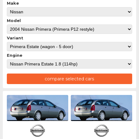
Make
Model
Variant
Engine
compare selected cars