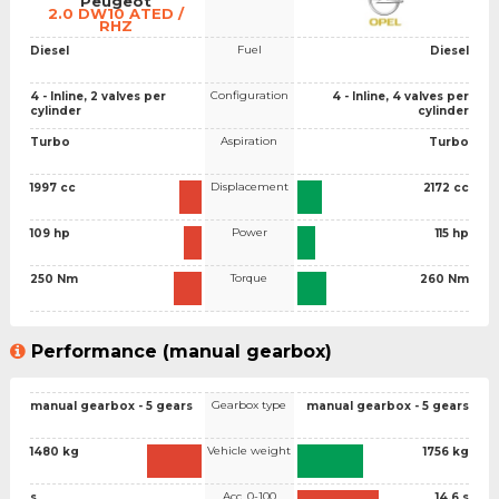
Peugeot
2.0 DW10 ATED /
RHZ
Fuel
Diesel
Diesel
Configuration
4 - Inline, 2 valves per
4 - Inline, 4 valves per
cylinder
cylinder
Aspiration
Turbo
Turbo
Displacement
1997 cc
2172 cc
Power
109 hp
115 hp
Torque
250 Nm
260 Nm
Performance (manual gearbox)
Gearbox type
manual gearbox - 5 gears
manual gearbox - 5 gears
Vehicle weight
1480 kg
1756 kg
Acc. 0-100
s
14.6 s