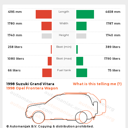
Length
4195 mm
4658 mm
Width
1780 mm
1787 mm
Height
1740 mm
1740 mm
Boot (min)
258 liters
389 liters
Boot (max)
1080 liters
1790 liters
Fuel tank
66 liters
75 liters
1998 Suzuki Grand Vitara
What is this telling me (?)
1998 Opel Frontera Wagon
© Automanijak B.V. Copying & distribution prohibited.