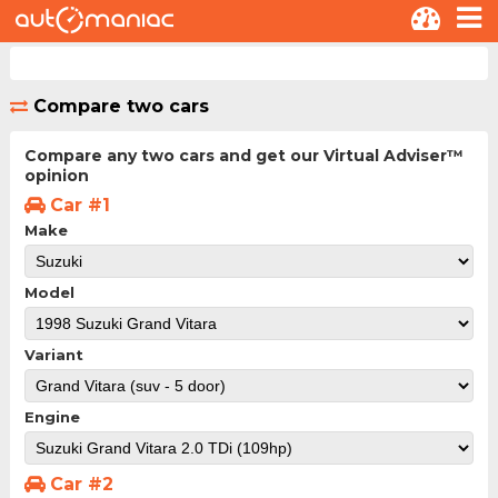
Compare two cars
Compare any two cars and get our Virtual Adviser™
opinion
Car #1
Make
Model
Variant
Engine
Car #2