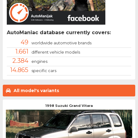
AutoManiac database currently covers:
49
worldwide automotive brands
1.661
different vehicle models
2.384
engines
14.865
specific cars
All model's variants
1998 Suzuki Grand Vitara