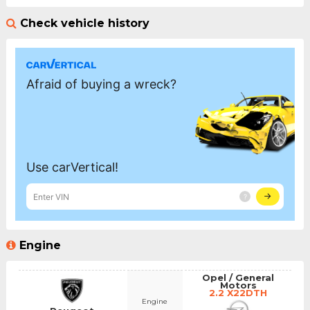
Check vehicle history
Engine
Opel / General
Motors
2.2 X22DTH
Engine