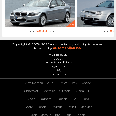
3.9
3.500
80
from:
EUR
from:
Copyright © 2015 - 2026 automaniac.org - All rights reserved.
Powered by
Automanijak B.V.
HOME page
about
terms & conditions
legal note
FAQ
contact us
Alfa Romeo
Audi
BMW
BYD
Chery
Chevrolet
Chrysler
Citroen
Cupra
DS
Dacia
Daihatsu
Dodge
FIAT
Ford
Geely
Honda
Hyundai
Infiniti
Jaguar
Jeep
Jetour
KIA
Lada
Lancia