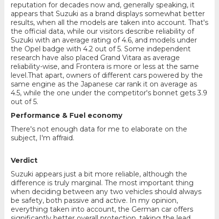
reputation for decades now and, generally speaking, it
appears that Suzuki as a brand displays somewhat better
results, when all the models are taken into account. That's
the official data, while our visitors describe reliability of
Suzuki with an average rating of 4.6, and models under
the Opel badge with 4.2 out of 5. Some independent
research have also placed Grand Vitara as average
reliability-wise, and Frontera is more or less at the same
level.That apart, owners of different cars powered by the
same engine as the Japanese car rank it on average as
4.5, while the one under the competitor's bonnet gets 3.9
out of 5.
Performance & Fuel economy
There's not enough data for me to elaborate on the
subject, I'm affraid.
Verdict
Suzuki appears just a bit more reliable, although the
difference is truly marginal. The most important thing
when deciding between any two vehicles should always
be safety, both passive and active. In my opinion,
everything taken into account, the German car offers
significantly better overall protection, taking the lead