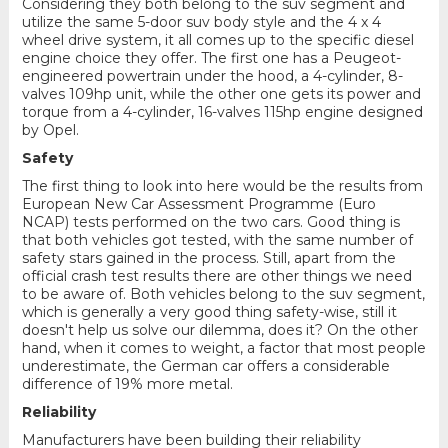
Considering they both belong to the suv segment and
utilize the same 5-door suv body style and the 4 x 4
wheel drive system, it all comes up to the specific diesel
engine choice they offer. The first one has a Peugeot-
engineered powertrain under the hood, a 4-cylinder, 8-
valves 109hp unit, while the other one gets its power and
torque from a 4-cylinder, 16-valves 115hp engine designed
by Opel.
Safety
The first thing to look into here would be the results from
European New Car Assessment Programme (Euro
NCAP) tests performed on the two cars. Good thing is
that both vehicles got tested, with the same number of
safety stars gained in the process. Still, apart from the
official crash test results there are other things we need
to be aware of. Both vehicles belong to the suv segment,
which is generally a very good thing safety-wise, still it
doesn't help us solve our dilemma, does it? On the other
hand, when it comes to weight, a factor that most people
underestimate, the German car offers a considerable
difference of 19% more metal.
Reliability
Manufacturers have been building their reliability