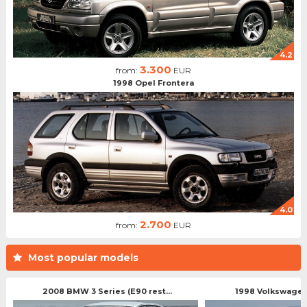
4.2
3.300
from:
EUR
1998 Opel Frontera
4.0
2.700
from:
EUR
Most popular models
2008 BMW 3 Series (E90 rest...
1998 Volkswagen 