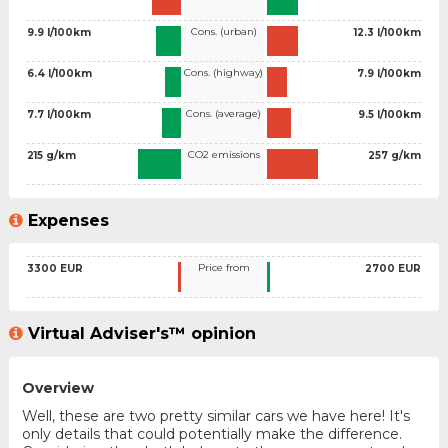
Cons. (urban)
9.9 l/100km
12.3 l/100km
Cons. (highway)
6.4 l/100km
7.9 l/100km
Cons. (average)
7.7 l/100km
9.5 l/100km
CO2 emissions
215 g/km
257 g/km
Expenses
Price from
3300 EUR
2700 EUR
Virtual Adviser's™ opinion
Overview
Well, these are two pretty similar cars we have here! It's
only details that could potentially make the difference.