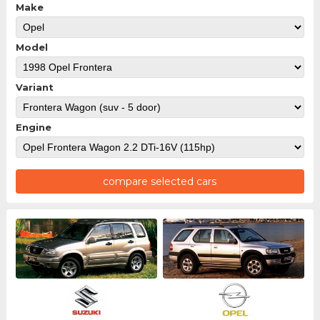
Make
Model
Variant
Engine
compare selected cars