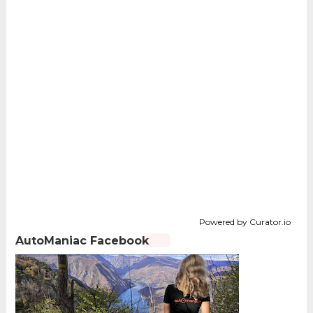
Powered by Curator.io
AutoManiac Facebook