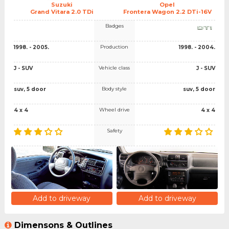
Suzuki
Opel
Grand Vitara 2.0 TDi
Frontera Wagon 2.2 DTi-16V
Badges
Production
1998. - 2005.
1998. - 2004.
Vehicle class
J - SUV
J - SUV
Body style
suv, 5 door
suv, 5 door
Wheel drive
4 x 4
4 x 4
Safety
Add to driveway
Add to driveway
Dimensons & Outlines