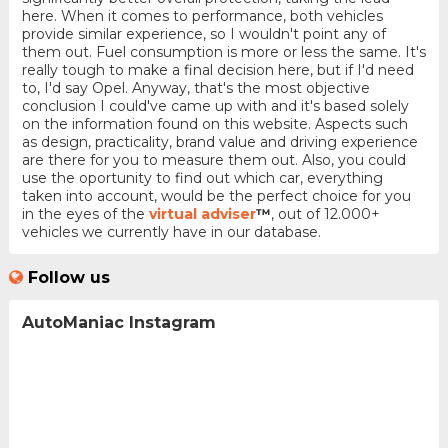
here. When it comes to performance, both vehicles
provide similar experience, so I wouldn't point any of
them out. Fuel consumption is more or less the same. It's
really tough to make a final decision here, but if I'd need
to, I'd say Opel. Anyway, that's the most objective
conclusion I could've came up with and it's based solely
on the information found on this website. Aspects such
as design, practicality, brand value and driving experience
are there for you to measure them out. Also, you could
use the oportunity to find out which car, everything
taken into account, would be the perfect choice for you
in the eyes of the
virtual adviser
™
, out of 12.000+
vehicles we currently have in our database.
Follow us
AutoManiac Instagram