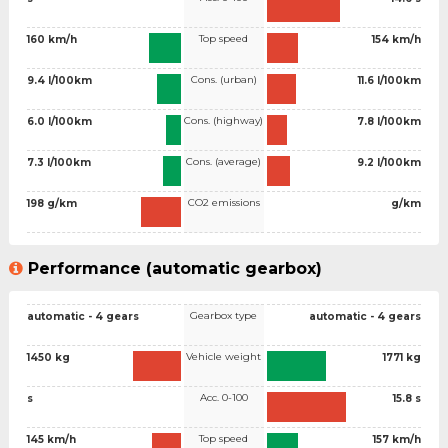
Top speed
160 km/h
154 km/h
Cons. (urban)
9.4 l/100km
11.6 l/100km
Cons. (highway)
6.0 l/100km
7.8 l/100km
Cons. (average)
7.3 l/100km
9.2 l/100km
CO2 emissions
198 g/km
g/km
Performance (automatic gearbox)
Gearbox type
automatic - 4 gears
automatic - 4 gears
Vehicle weight
1450 kg
1771 kg
Acc. 0-100
s
15.8 s
Top speed
145 km/h
157 km/h