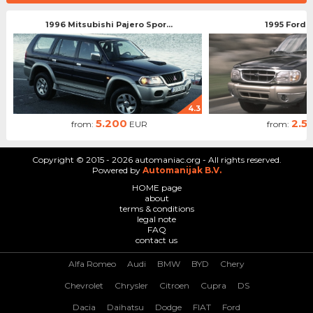
1996 Mitsubishi Pajero Spor...
1995 Ford 
4.3
5.200
2.5
from:
EUR
from:
Copyright © 2015 - 2026 automaniac.org - All rights reserved.
Powered by
Automanijak B.V.
HOME page
about
terms & conditions
legal note
FAQ
contact us
Alfa Romeo
Audi
BMW
BYD
Chery
Chevrolet
Chrysler
Citroen
Cupra
DS
Dacia
Daihatsu
Dodge
FIAT
Ford