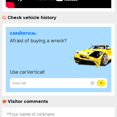
Check vehicle history
Visitor comments