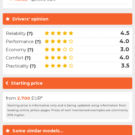
Drivers' opinion
4.5
Reliability
(?)
:
4.0
Performance
(?)
:
3.0
Economy
(?)
:
4.0
Comfort
(?)
:
3.5
Practicality
(?)
:
Starting price
from
2.700
EUR*
Starting price is informative only and is being updated using information from
leading online yellow pages. Prices of well maintained examples are commonly
20% higher.
Some similar models...