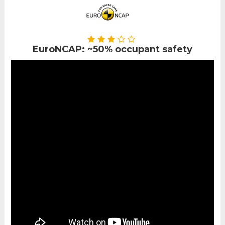
EuroNCAP: ~50% occupant safety