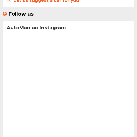
Let us suggest a car for you
Follow us
AutoManiac Instagram