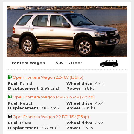
Frontera Wagon
Suv - 5 Door
Opel Frontera Wagon 2.2-16V (136hp)
Fuel:
Petrol
Wheel drive:
4 x 4
Displacement:
2198 cm3
Power:
136 ks
Opel Frontera Wagon MV6 3.2-24V (205hp)
Fuel:
Petrol
Wheel drive:
4 x 4
Displacement:
3165 cm3
Power:
205 ks
Opel Frontera Wagon 2.2 DTi-16V (115hp)
Fuel:
Diesel
Wheel drive:
4 x 4
Displacement:
2172 cm3
Power:
115 ks