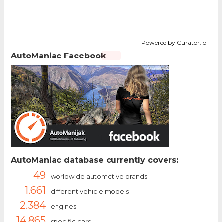
Powered by Curator.io
AutoManiac Facebook
AutoManiac database currently covers:
49
worldwide automotive brands
1.661
different vehicle models
2.384
engines
14.865
specific cars