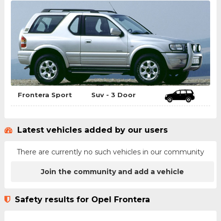
Frontera Sport
Suv - 3 Door
Latest vehicles added by our users
There are currently no such vehicles in our community
Join the community and add a vehicle
Safety results for Opel Frontera