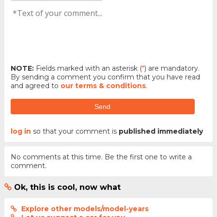
NOTE:
Fields marked with an asterisk (
*
) are mandatory.
By sending a comment you confirm that you have read
and agreed to
our terms & conditions
.
Send
log in
so that your comment is
published immediately
No comments at this time. Be the first one to write a
comment.
Ok, this is cool, now what
Explore other models/model-years