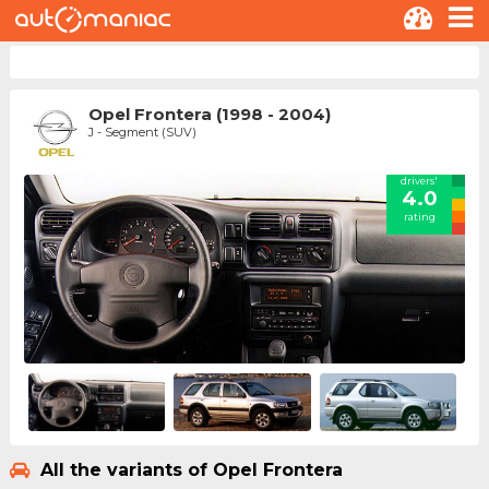
Opel Frontera (1998 - 2004)
J - Segment (SUV)
drivers'
4.0
rating
All the variants of Opel Frontera