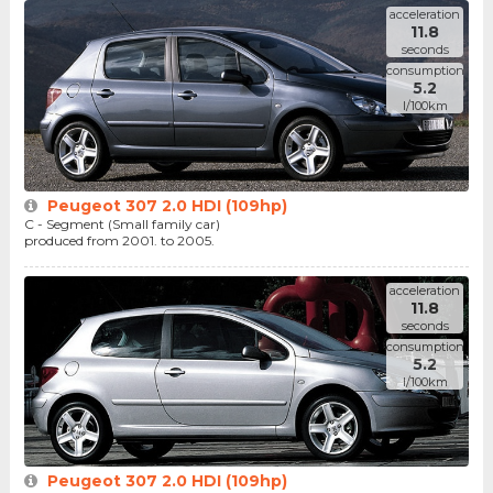
acceleration
11.8
seconds
consumption
5.2
l/100km
Peugeot 307 2.0 HDI (109hp)
C - Segment (Small family car)
produced from 2001. to 2005.
acceleration
11.8
seconds
consumption
5.2
l/100km
Peugeot 307 2.0 HDI (109hp)