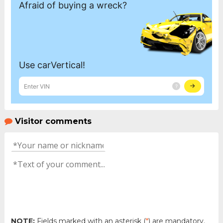
Visitor comments
NOTE:
Fields marked with an asterisk (
*
) are mandatory.