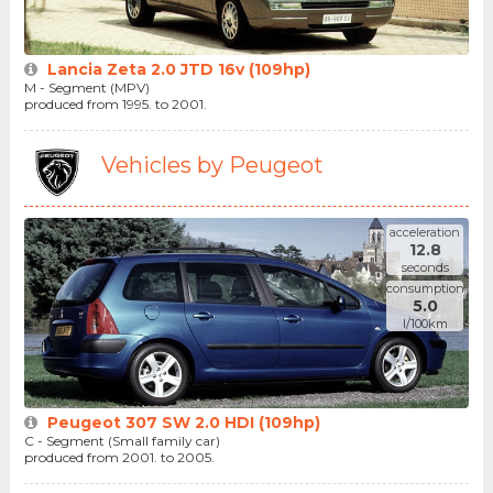
Lancia Zeta 2.0 JTD 16v (109hp)
M - Segment (MPV)
produced from 1995. to 2001.
Vehicles by Peugeot
acceleration
12.8
seconds
consumption
5.0
l/100km
Peugeot 307 SW 2.0 HDI (109hp)
C - Segment (Small family car)
produced from 2001. to 2005.