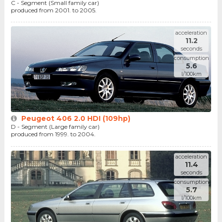
C - Segment (Small family car)
produced from 2001. to 2005.
acceleration
11.2
seconds
consumption
5.6
l/100km
Peugeot 406 2.0 HDI (109hp)
D - Segment (Large family car)
produced from 1999. to 2004.
acceleration
11.4
seconds
consumption
5.7
l/100km