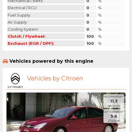
Mechanical / Belts:
0
%
Electrical / ECU:
0
%
Fuel Supply:
0
%
Air Supply:
0
%
Cooling System:
0
%
Clutch / Flywheel:
100
%
Exchaust (EGR / DPF):
100
%
Vehicles powered by this engine
Vehicles by Citroen
acceleration
11.3
seconds
consumption
5.6
l/100km