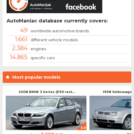
AutoManiac database currently covers:
49
worldwide automotive brands
1.661
different vehicle models
2.384
engines
14.865
specific cars
Most popular models
2008 BMW 3 Series (E90 rest...
1998 Volkswagen 
3.9