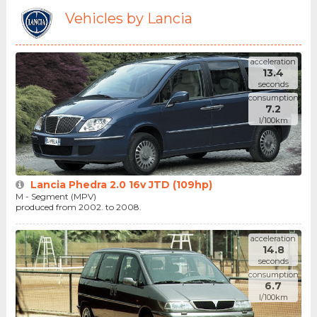
Vehicles by Lancia
acceleration
13.4
seconds
consumption
7.2
l/100km
Lancia Phedra 2.0 16v JTD (109hp)
M - Segment (MPV)
produced from 2002. to 2008.
acceleration
14.8
seconds
consumption
6.7
l/100km