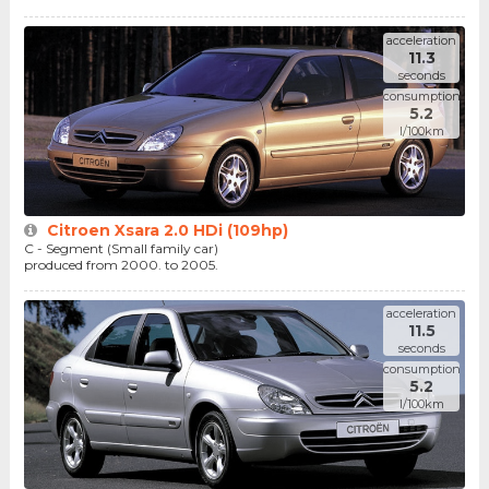
acceleration
11.3
seconds
consumption
5.2
l/100km
Citroen Xsara 2.0 HDi (109hp)
C - Segment (Small family car)
produced from 2000. to 2005.
acceleration
11.5
seconds
consumption
5.2
l/100km