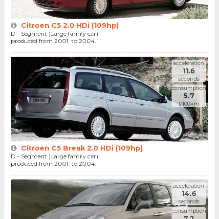
Citroen C5 2.0 HDi (109hp)
D - Segment (Large family car)
produced from 2001. to 2004.
acceleration
11.6
seconds
consumption
5.7
l/100km
Citroen C5 Break 2.0 HDi (109hp)
D - Segment (Large family car)
produced from 2001. to 2004.
acceleration
14.6
seconds
consumption
7.2