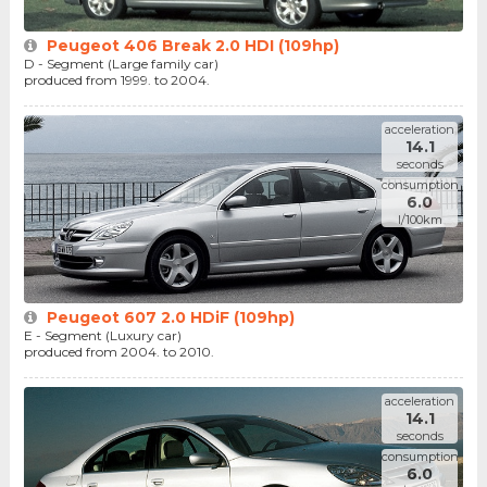
Peugeot 406 Break 2.0 HDI (109hp)
D - Segment (Large family car)
produced from 1999. to 2004.
acceleration
14.1
seconds
consumption
6.0
l/100km
Peugeot 607 2.0 HDiF (109hp)
E - Segment (Luxury car)
produced from 2004. to 2010.
acceleration
14.1
seconds
consumption
6.0