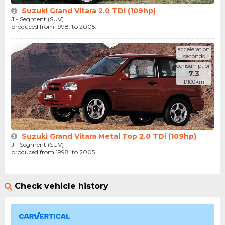
Suzuki Grand Vitara 2.0 TDi (109hp)
J - Segment (SUV)
produced from 1998. to 2005.
acceleration
seconds
consumption
7.3
l/100km
Suzuki Grand Vitara Metal Top 2.0 TDi (109hp)
J - Segment (SUV)
produced from 1998. to 2005.
Check vehicle history