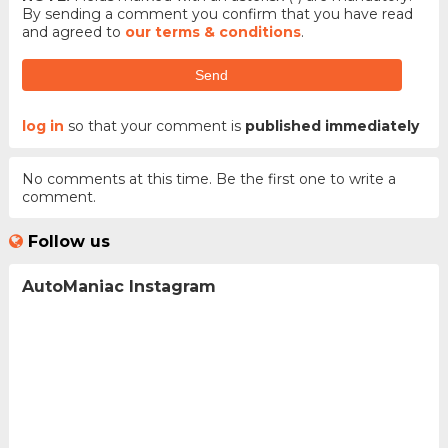
By sending a comment you confirm that you have read
and agreed to
our terms & conditions
.
Send
log in
so that your comment is
published immediately
No comments at this time. Be the first one to write a
comment.
Follow us
AutoManiac Instagram