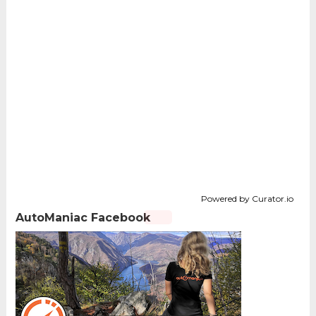
Powered by Curator.io
AutoManiac Facebook