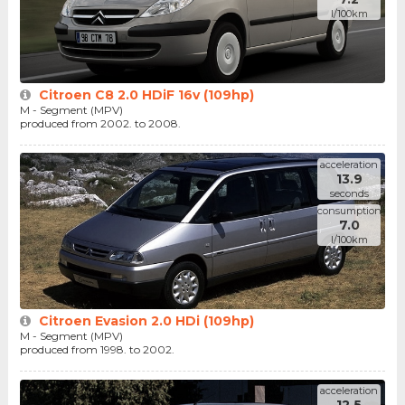
l/100km
Citroen C8 2.0 HDiF 16v (109hp)
M - Segment (MPV)
produced from 2002. to 2008.
acceleration
13.9
seconds
consumption
7.0
l/100km
Citroen Evasion 2.0 HDi (109hp)
M - Segment (MPV)
produced from 1998. to 2002.
acceleration