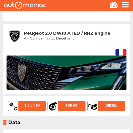
Peugeot 2.0 DW10 ATED / RHZ engine
4 - Cylinder Turbo Diesel unit
2.0 L4 8V
TURBO
DIESEL
Data