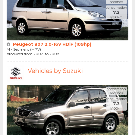
seconds
consumption
7.2
l/100km
Peugeot 807 2.0-16V HDiF (109hp)
M - Segment (MPV)
produced from 2002. to 2008.
Vehicles by Suzuki
acceleration
seconds
consumption
7.3
l/100km