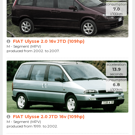
consumption
7.0
l/100km
FIAT Ulysse 2.0 16v JTD (109hp)
M - Segment (MPV)
produced from 2002. to 2007.
acceleration
13.9
seconds
consumption
6.8
l/100km
FIAT Ulysse 2.0 JTD 16v (109hp)
M - Segment (MPV)
produced from 1999. to 2002.