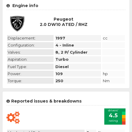
Engine info
Peugeot
2.0 DW10 ATED / RHZ
Displacement:
1997
cc
Configuration:
4 - Inline
Valves:
8, 2 P/ Cylinder
Aspiration:
Turbo
Fuel Type:
Diesel
Power:
109
hp
Torque:
250
Nm
Reported issues & breakdowns
drivers'
4.5
rating