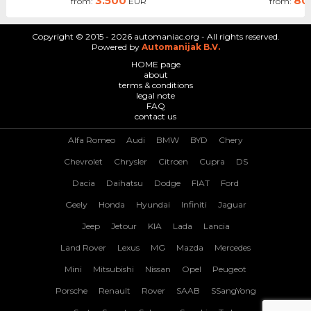
3.500
80
from:
EUR
from:
Copyright © 2015 - 2026 automaniac.org - All rights reserved.
Powered by
Automanijak B.V.
HOME page
about
terms & conditions
legal note
FAQ
contact us
Alfa Romeo
Audi
BMW
BYD
Chery
Chevrolet
Chrysler
Citroen
Cupra
DS
Dacia
Daihatsu
Dodge
FIAT
Ford
Geely
Honda
Hyundai
Infiniti
Jaguar
Jeep
Jetour
KIA
Lada
Lancia
Land Rover
Lexus
MG
Mazda
Mercedes
Mini
Mitsubishi
Nissan
Opel
Peugeot
Porsche
Renault
Rover
SAAB
SSangYong