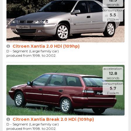
12.5
seconds
consumption
5.5
l/100km
Citroen Xantia 2.0 HDi (109hp)
D - Segment (Large family car)
produced from 1998. to 2002.
acceleration
12.8
seconds
consumption
5.7
l/100km
Citroen Xantia Break 2.0 HDi (109hp)
D - Segment (Large family car)
produced from 1998. to 2002.