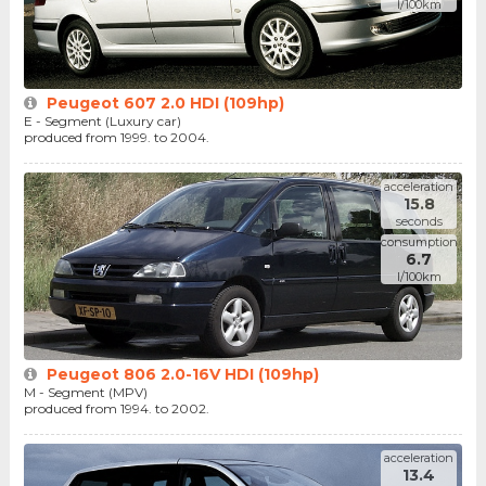
l/100km
Peugeot 607 2.0 HDI (109hp)
E - Segment (Luxury car)
produced from 1999. to 2004.
acceleration
15.8
seconds
consumption
6.7
l/100km
Peugeot 806 2.0-16V HDI (109hp)
M - Segment (MPV)
produced from 1994. to 2002.
acceleration
13.4