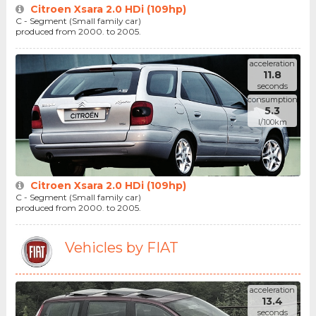
Citroen Xsara 2.0 HDi (109hp)
C - Segment (Small family car)
produced from 2000. to 2005.
acceleration
11.8
seconds
consumption
5.3
l/100km
Citroen Xsara 2.0 HDi (109hp)
C - Segment (Small family car)
produced from 2000. to 2005.
Vehicles by FIAT
acceleration
13.4
seconds