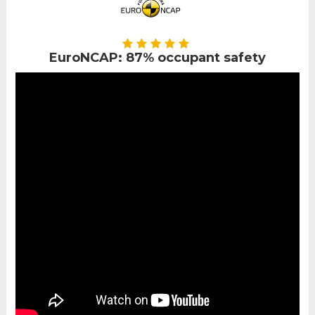
EuroNCAP: 87% occupant safety