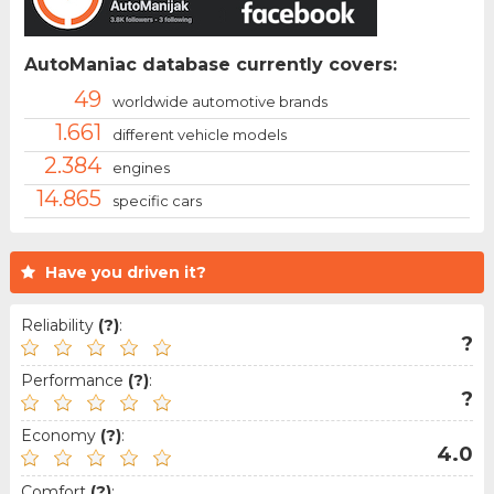
AutoManiac database currently covers:
49
worldwide automotive brands
1.661
different vehicle models
2.384
engines
14.865
specific cars
Have you driven it?
Reliability
(?)
:
?
Performance
(?)
:
?
Economy
(?)
:
4.0
Comfort
(?)
: