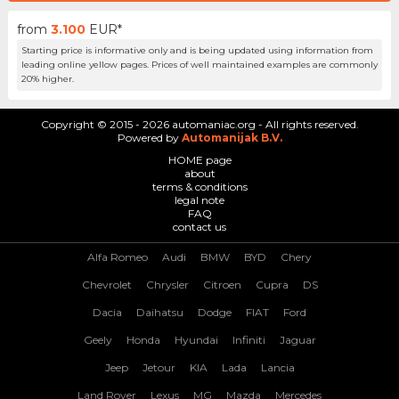
from
3.100
EUR*
Starting price is informative only and is being updated using information from
leading online yellow pages. Prices of well maintained examples are commonly
20% higher.
Copyright © 2015 - 2026 automaniac.org - All rights reserved.
Powered by
Automanijak B.V.
HOME page
about
terms & conditions
legal note
FAQ
contact us
Alfa Romeo
Audi
BMW
BYD
Chery
Chevrolet
Chrysler
Citroen
Cupra
DS
Dacia
Daihatsu
Dodge
FIAT
Ford
Geely
Honda
Hyundai
Infiniti
Jaguar
Jeep
Jetour
KIA
Lada
Lancia
Land Rover
Lexus
MG
Mazda
Mercedes