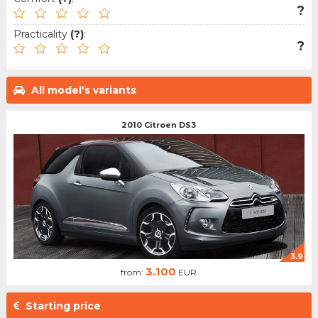
?
Practicality
(?)
:
?
All model's variants
2010 Citroen DS3
3.9
3.100
from:
EUR
Starting price