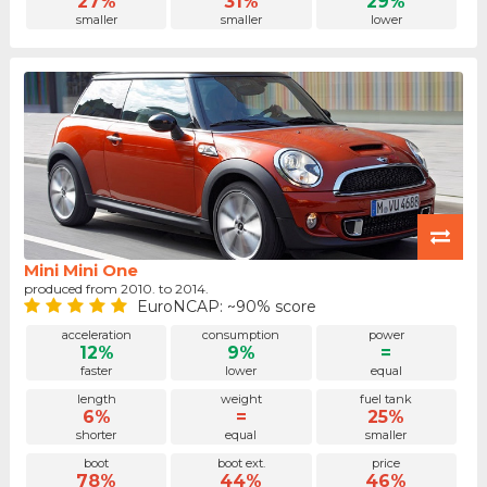
27%
31%
29%
smaller
smaller
lower
Mini Mini One
produced from 2010. to 2014.
EuroNCAP: ~90% score
acceleration
consumption
power
12%
9%
=
faster
lower
equal
length
weight
fuel tank
6%
=
25%
shorter
equal
smaller
boot
boot ext.
price
78%
44%
46%