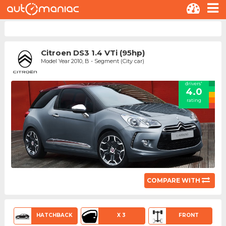
Citroen DS3 1.4 VTi (95hp)
Model Year 2010, B - Segment (City car)
drivers'
4.0
rating
COMPARE WITH
HATCHBACK
X 3
FRONT