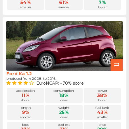
54%
61%
7%
smaller
smaller
lower
Ford Ka 1.2
produced from 2008. to 2016.
EuroNCAP: ~70% score
acceleration
consumption
power
11%
18%
38%
slower
lower
lower
length
weight
fuel tank
9%
25%
43%
shorter
lower
smaller
boot
boot ext.
price