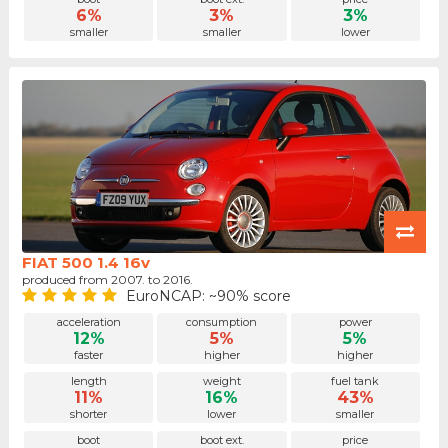
6%
3%
3%
smaller
smaller
lower
FIAT 500 1.4 16v
produced from 2007. to 2016.
EuroNCAP: ~90% score
acceleration
consumption
power
12%
5%
5%
faster
higher
higher
length
weight
fuel tank
11%
16%
43%
shorter
lower
smaller
boot
boot ext.
price