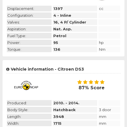
Displacement:
1397
cc
Configuration:
4 - Inline
Valves:
16, 4 P/ Cylinder
Aspiration:
Nat. Asp.
Fuel Type:
Petrol
Power:
95
hp
Torque:
136
Nm
Vehicle information - Citroen DS3
87% Score
Produced:
2010. - 2014.
Body Style:
Hatchback
3 door
Length:
3948
mm
Width:
1715
mm