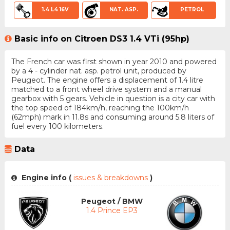
1.4 L4 16V
NAT. ASP.
PETROL
Basic info on Citroen DS3 1.4 VTi (95hp)
The French car was first shown in year 2010 and powered
by a 4 - cylinder nat. asp. petrol unit, produced by
Peugeot. The engine offers a displacement of 1.4 litre
matched to a front wheel drive system and a manual
gearbox with 5 gears. Vehicle in question is a city car with
the top speed of 184km/h, reaching the 100km/h
(62mph) mark in 11.8s and consuming around 5.8 liters of
fuel every 100 kilometers.
Data
Engine info (
issues & breakdowns
)
Peugeot / BMW
1.4 Prince EP3