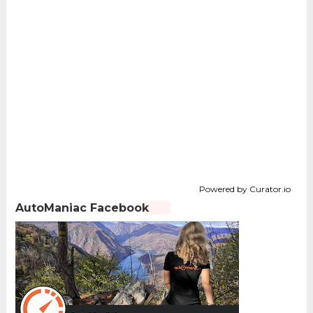
Powered by Curator.io
AutoManiac Facebook