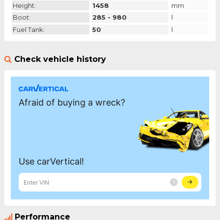
Height:
1458
mm
Boot:
285 - 980
l
Fuel Tank:
50
l
Check vehicle history
Performance