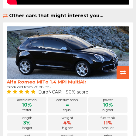
Other cars that might interest you...
Alfa Romeo MiTo 1.4 MPI MultiAir
produced from 2008. to -
EuroNCAP: ~90% score
acceleration
consumption
power
10%
=
10%
faster
equal
higher
length
weight
fuel tank
3%
4%
11%
longer
higher
smaller
boot
boot ext.
price