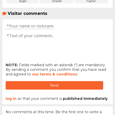
larger
smaller
higher
Visitor comments
NOTE:
Fields marked with an asterisk (
*
) are mandatory.
By sending a comment you confirm that you have read
and agreed to
our terms & conditions
.
Send
log in
so that your comment is
published immediately
No comments at this time. Be the first one to write a