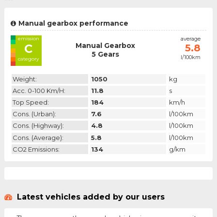
Manual gearbox performance
emission
average
Manual Gearbox
C
5.8
5 Gears
l/100km
category
Weight:
1050
kg
Acc. 0-100 Km/h:
11.8
s
Top Speed:
184
km/h
Cons. (urban):
7.6
l/100km
Cons. (highway):
4.8
l/100km
Cons. (average):
5.8
l/100km
CO2 Emissions:
134
g/km
Latest vehicles added by our users