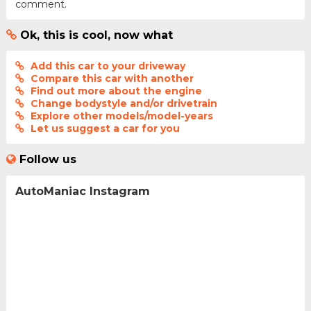
comment.
Ok, this is cool, now what
Add this car to your driveway
Compare this car with another
Find out more about the engine
Change bodystyle and/or drivetrain
Explore other models/model-years
Let us suggest a car for you
Follow us
AutoManiac Instagram