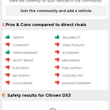
There are currently no such vehicles in our community
Join the community and add a vehicle
Pros & Cons compared to direct rivals
SAFETY
RELIABILITY
COMFORT
PRACTICALITY
PERFORMANCE
ECONOMY
BOOT SPACE
MECHANICS
ELECTRICS
FUEL SUPPLY
AIR SUPPLY
COOLING SYS.
CLUTCH/DMF
EXHAUST EGR/DPF
Safety results for Citroen DS3