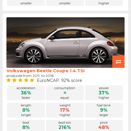
smaller
smaller
higher
Volkswagen Beetle Coupe 1.4 TSI
produced from 2011. to 2016.
EuroNCAP: 92% score
acceleration
consumption
power
36%
=
37%
faster
equal
higher
length
weight
fuel tank
8%
17%
9%
longer
higher
larger
boot
boot ext.
price
8%
216%
48%