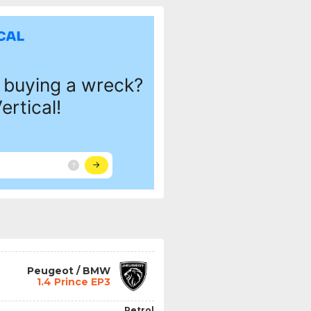
Peugeot / BMW
1.4 Prince EP3
Petrol