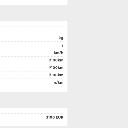
kg
s
km/h
l/100km
l/100km
l/100km
g/km
3100 EUR