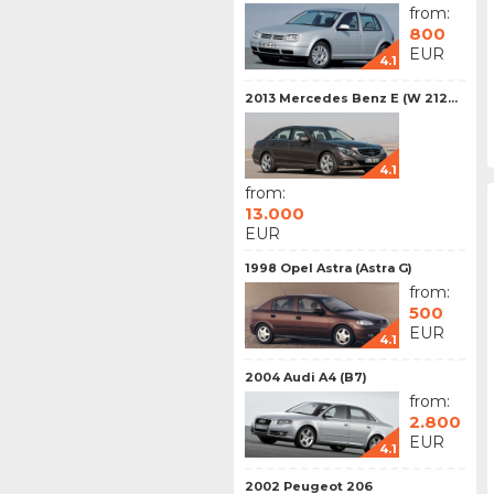
from:
800
EUR
4.1
2013 Mercedes Benz E (W 212...
4.1
from:
13.000
EUR
1998 Opel Astra (Astra G)
from:
500
EUR
4.1
2004 Audi A4 (B7)
from:
2.800
EUR
4.1
2002 Peugeot 206