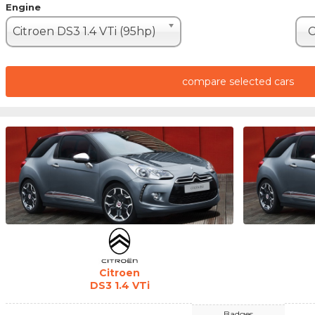
Engine
Citroen DS3 1.4 VTi (95hp)
C
compare selected cars
Citroen
DS3 1.4 VTi
Badges