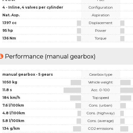
4 - Inline, 4 valves per cylinder
Configuration
Nat. Asp.
Aspiration
1397 cc
Displacement
95 hp
Power
136 Nm
Torque
Performance (manual gearbox)
manual gearbox - 5 gears
Gearbox type
1050 kg
Vehicle weight
11.8 s
Acc. 0-100
184 km/h
Top speed
7.6 l/100km
Cons. (urban)
4.8 l/100km
Cons. (highway)
5.8 l/100km
Cons. (average)
134 g/km
CO2 emissions