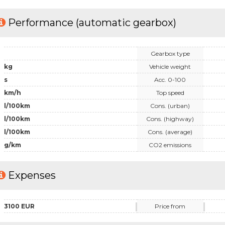
Performance (automatic gearbox)
Gearbox type
kg
Vehicle weight
s
Acc. 0-100
km/h
Top speed
l/100km
Cons. (urban)
l/100km
Cons. (highway)
l/100km
Cons. (average)
g/km
CO2 emissions
Expenses
3100 EUR
Price from