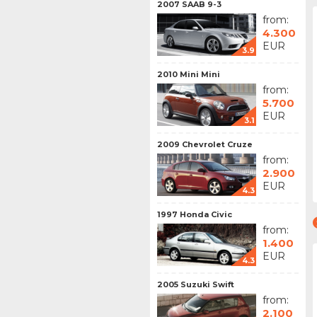
2007 SAAB 9-3
from:
4.300
EUR
3.9
2010 Mini Mini
from:
5.700
EUR
3.1
2009 Chevrolet Cruze
from:
2.900
EUR
4.3
1997 Honda Civic
from:
1.400
EUR
4.3
2005 Suzuki Swift
from:
2.100