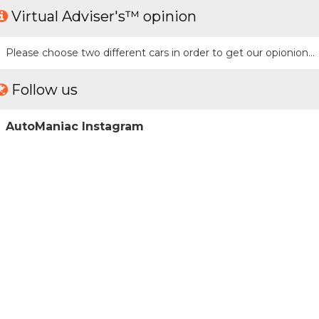
Virtual Adviser's™ opinion
Please choose two different cars in order to get our opionion...
Follow us
AutoManiac Instagram