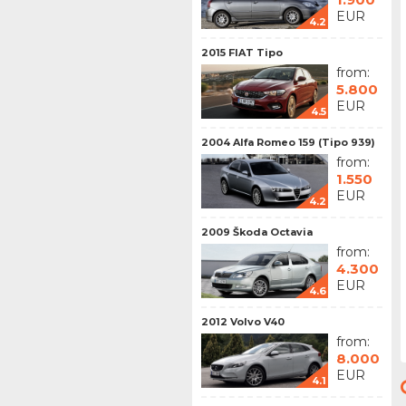
EUR
4.2
2015 FIAT Tipo
from:
5.800
EUR
4.5
2004 Alfa Romeo 159 (Tipo 939)
from:
1.550
EUR
4.2
2009 Škoda Octavia
from:
4.300
EUR
4.6
2012 Volvo V40
from:
8.000
EUR
4.1