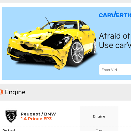
Engine
Peugeot / BMW
Engine
1.4 Prince EP3
Petrol
Fuel