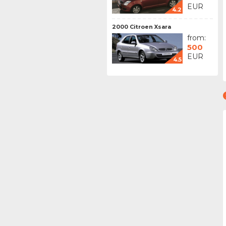
EUR
4.2
2000 Citroen Xsara
from:
500
EUR
4.5