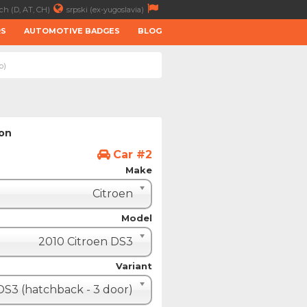
ch (D, AT, CH)
srpski (ex-yugoslavia)
RS
AUTOMOTIVE BADGES
BLOG
p)
ion
Car #2
Make
Citroen
Model
2010 Citroen DS3
Variant
DS3 (hatchback - 3 door)