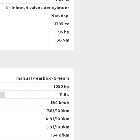
4 - Inline, 4 valves per cylinder
Nat. Asp.
1397 cc
95 hp
136 Nm
manual gearbox - 5 gears
1050 kg
11.8 s
184 km/h
7.6 l/100km
4.8 l/100km
5.8 l/100km
134 g/km