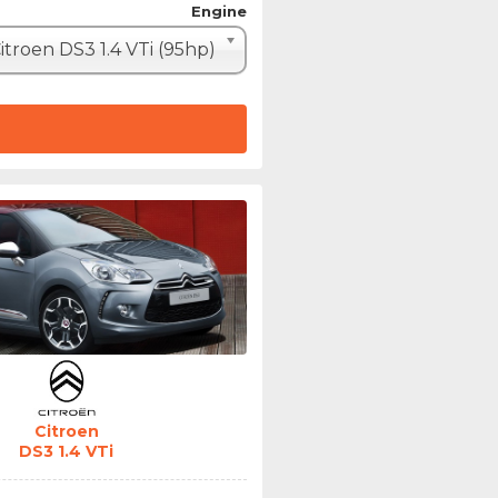
Engine
itroen DS3 1.4 VTi (95hp)
Citroen
DS3 1.4 VTi