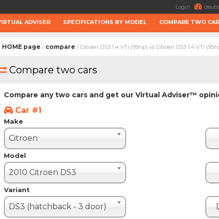
Login
deuts
VIRTUAL ADVISER
SPECIFICATIONS BY MODEL
COMPARE TWO CA
HOME page
compare
/
/ Citroen DS3 1.4 VTi (95hp) vs Citroen DS3 1.4 VTi (95h
Compare two cars
Compare any two cars and get our Virtual Adviser™ opin
Car #1
Make
Citroen
Model
2010 Citroen DS3
Variant
DS3 (hatchback - 3 door)