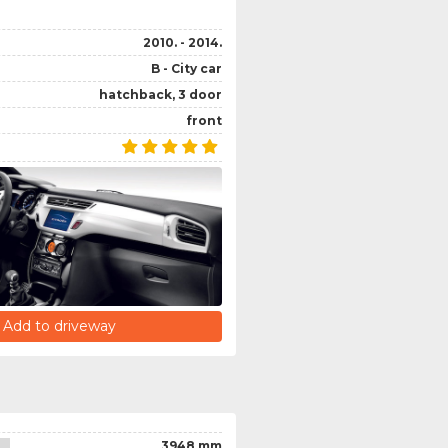
2010. - 2014.
B - City car
hatchback, 3 door
front
Add to driveway
3948 mm