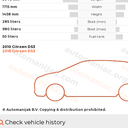
1715 mm
Width
1458 mm
Height
285 liters
Boot (min)
980 liters
Boot (max)
50 liters
Fuel tank
2010 Citroen DS3
2010 Citroen DS3
© Automanijak B.V. Copying & distribution prohibited.
Check vehicle history