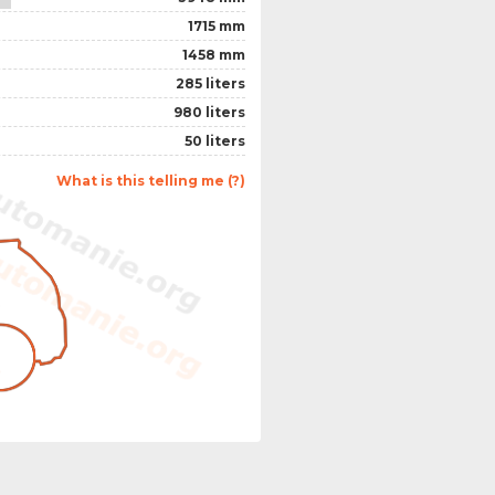
1715 mm
1458 mm
285 liters
980 liters
50 liters
What is this telling me (?)