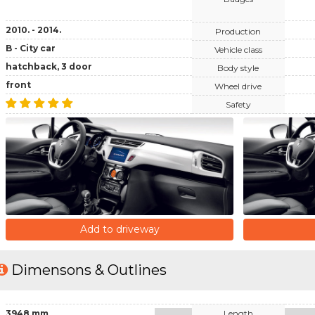
2010. - 2014.
Production
B - City car
Vehicle class
hatchback, 3 door
Body style
front
Wheel drive
Safety
Add to driveway
Dimensons & Outlines
3948 mm
Length