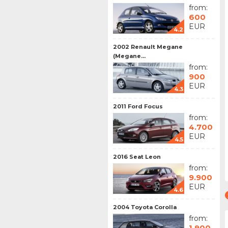
from:
600
EUR
4.2
2002 Renault Megane
(Megane...
from:
900
EUR
4.3
2011 Ford Focus
from:
4.700
EUR
4.5
2016 Seat Leon
from:
9.900
EUR
4.6
2004 Toyota Corolla
from:
1.900