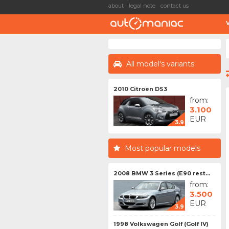
about
legal note
contact us
All model's variants
2010 Citroen DS3
from:
3.100
EUR
3.9
Most popular models
2008 BMW 3 Series (E90 rest...
from:
3.500
EUR
3.9
1998 Volkswagen Golf (Golf IV)