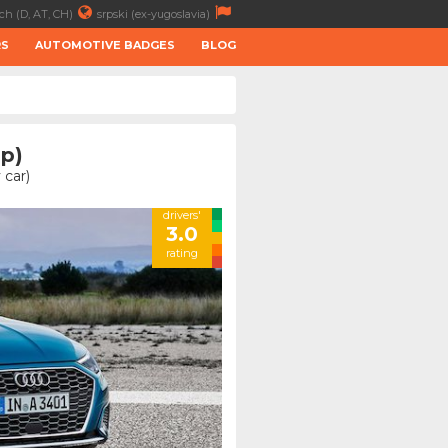
ch (D, AT, CH)
srpski (ex-yugoslavia)
RS
AUTOMOTIVE BADGES
BLOG
hp)
 car)
drivers'
3.0
rating