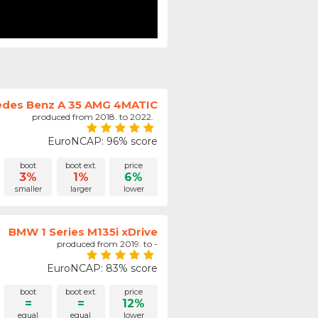
des Benz A 35 AMG 4MATIC
produced from 2018. to 2022.
EuroNCAP: 96% score
boot
boot ext.
price
3%
1%
6%
smaller
larger
lower
BMW 1 Series M135i xDrive
produced from 2019. to -
EuroNCAP: 83% score
boot
boot ext.
price
=
=
12%
equal
equal
lower