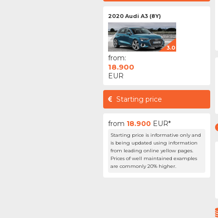
2020 Audi A3 (8Y)
3.0
from:
18.900
EUR
Starting price
from
18.900
EUR*
Starting price is informative only and
is being updated using information
from leading online yellow pages.
Prices of well maintained examples
are commonly 20% higher.