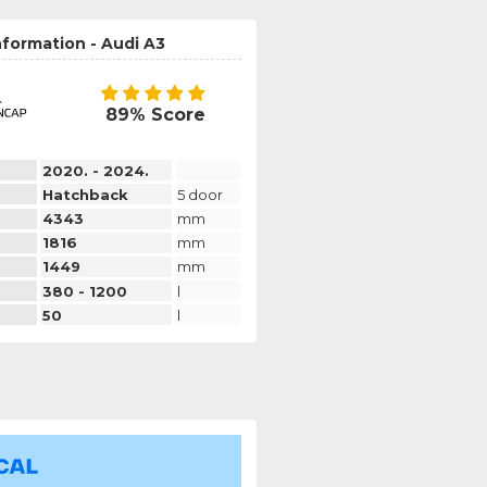
nformation - Audi A3
89% Score
2020. - 2024.
Hatchback
5 door
4343
mm
1816
mm
1449
mm
380 - 1200
l
50
l