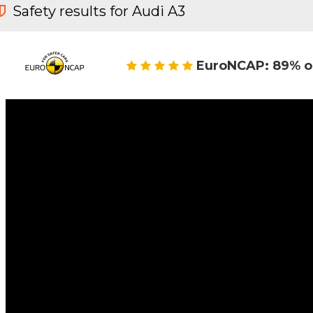
Safety results for Audi A3
EuroNCAP: 89% o