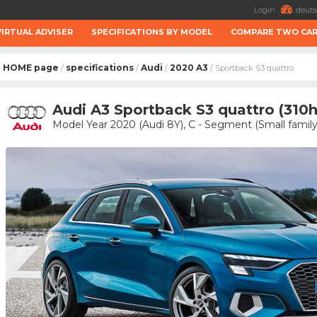
Login
deuts
VIRTUAL ADVISER
SPECIFICATIONS BY MODEL
COMPARE TWO CA
HOME page
specifications
Audi
2020 A3
/
/
/
/ Sportback S3 quattro
Audi A3 Sportback S3 quattro (310
Model Year 2020 (Audi 8Y), C - Segment (Small family