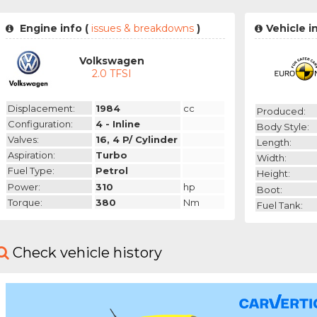
Engine info (
issues & breakdowns
)
Vehicle i
Volkswagen
2.0 TFSI
Displacement:
1984
cc
Produced:
Configuration:
4 - Inline
Body Style:
Valves:
16, 4 P/ Cylinder
Length:
Aspiration:
Turbo
Width:
Fuel Type:
Petrol
Height:
Power:
310
hp
Boot:
Torque:
380
Nm
Fuel Tank:
Check vehicle history