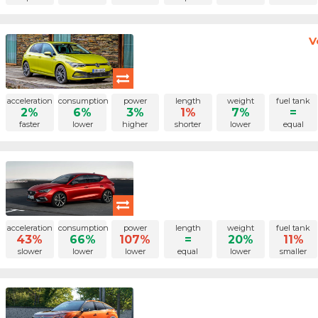
V
acceleration
consumption
power
length
weight
fuel tank
2%
6%
3%
1%
7%
=
faster
lower
higher
shorter
lower
equal
acceleration
consumption
power
length
weight
fuel tank
43%
66%
107%
=
20%
11%
slower
lower
lower
equal
lower
smaller