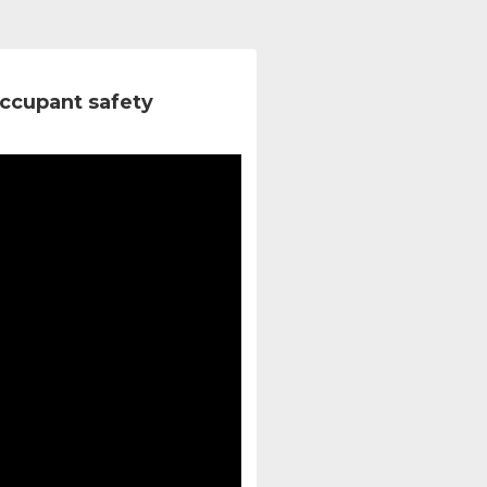
ccupant safety