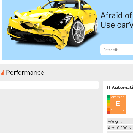
Performance
Automati
emission
E
category
Weight:
Acc. 0-100 K