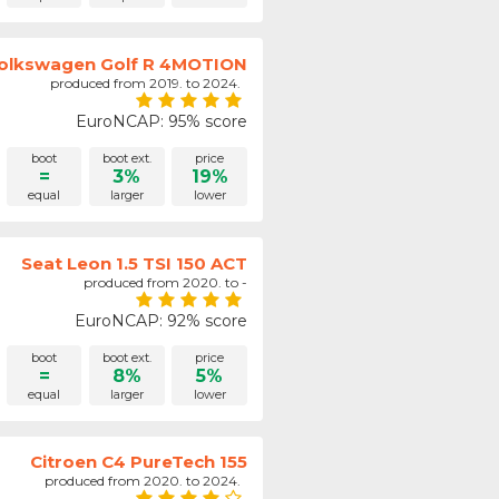
olkswagen Golf R 4MOTION
produced from 2019. to 2024.
EuroNCAP: 95% score
boot
boot ext.
price
=
3%
19%
equal
larger
lower
Seat Leon 1.5 TSI 150 ACT
produced from 2020. to -
EuroNCAP: 92% score
boot
boot ext.
price
=
8%
5%
equal
larger
lower
Citroen C4 PureTech 155
produced from 2020. to 2024.