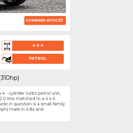
COMPARE WITH
4 X 4
PETROL
(310hp)
 - cylinder turbo petrol unit,
.0 litre matched to a 4 x 4
le in question is a small family
ph) mark in 4.8s and