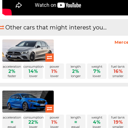
Other cars that might interest you...
Merce
acceleration
consumption
power
length
weight
fuel tank
2%
14%
1%
2%
7%
16%
faster
lower
lower
longer
lower
smaller
acceleration
consumption
power
length
weight
fuel tank
=
22%
1%
=
4%
19%
equal
lower
lower
equal
lower
smaller