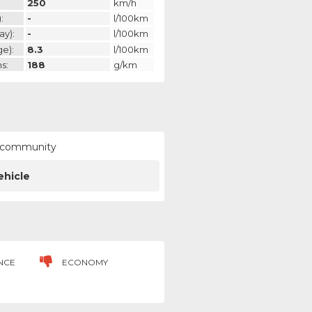
250
km/h
:
-
l/100km
ay):
-
l/100km
ge):
8.3
l/100km
s:
188
g/km
ur community
ehicle
NCE
ECONOMY