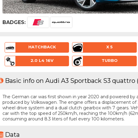
BADGES:
HATCHBACK
X 5
2.0 L4 16V
TURBO
Basic info on Audi A3 Sportback S3 quattro 
The German car was first shown in year 2020 and powered by a 4
produced by Volkswagen. The engine offers a displacement of 2
wheel drive system and a dual clutch gearbox with 7 gears. Vehic
car with the top speed of 250km/h, reaching the 100km/h (62m
consuming around 8.3 liters of fuel every 100 kilometers.
Data