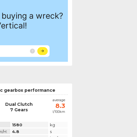
c gearbox performance
average
Dual Clutch
8.3
7 Gears
l/100km
1580
kg
m/h:
4.8
s