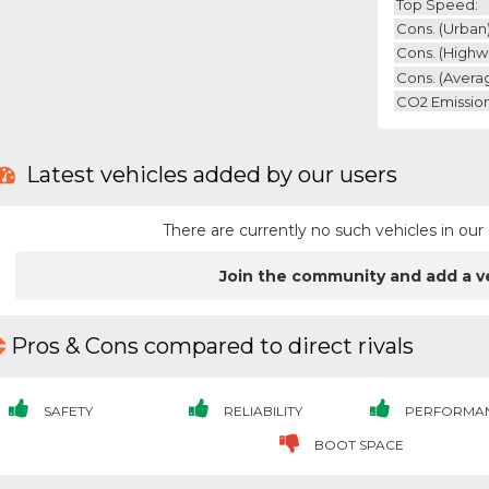
Top Speed:
Cons. (urban)
Cons. (highw
Cons. (avera
CO2 Emission
Latest vehicles added by our users
There are currently no such vehicles in o
Join the community and add a v
Pros & Cons compared to direct rivals
SAFETY
RELIABILITY
PERFORMA
BOOT SPACE