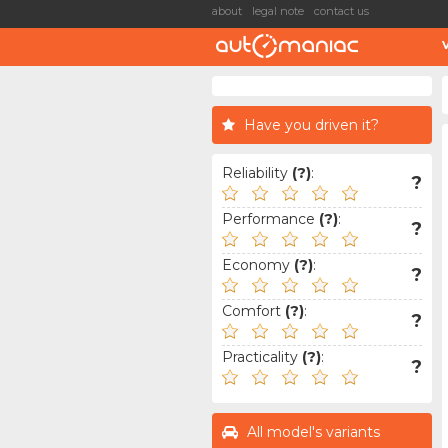
about
legal note
contact us
Have you driven it?
Reliability
(?)
:
?
Performance
(?)
:
?
Economy
(?)
:
?
Comfort
(?)
:
?
Practicality
(?)
:
?
All model's variants