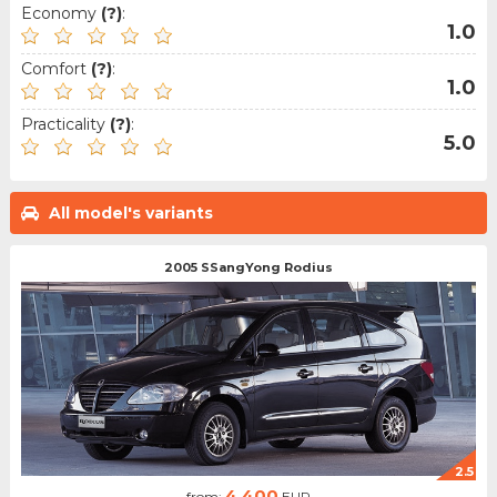
Economy
(?)
:
1.0
Comfort
(?)
:
1.0
Practicality
(?)
:
5.0
All model's variants
2005 SSangYong Rodius
2.5
4.400
from:
EUR