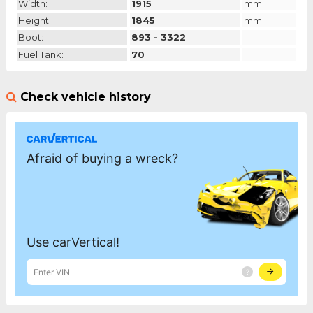
Width:
1915
mm
Height:
1845
mm
Boot:
893 - 3322
l
Fuel Tank:
70
l
Check vehicle history