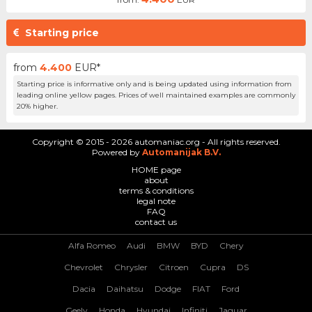
Starting price
from
4.400
EUR*
Starting price is informative only and is being updated using information from
leading online yellow pages. Prices of well maintained examples are commonly
20% higher.
Copyright © 2015 - 2026 automaniac.org - All rights reserved.
Powered by
Automanijak B.V.
HOME page
about
terms & conditions
legal note
FAQ
contact us
Alfa Romeo
Audi
BMW
BYD
Chery
Chevrolet
Chrysler
Citroen
Cupra
DS
Dacia
Daihatsu
Dodge
FIAT
Ford
Geely
Honda
Hyundai
Infiniti
Jaguar