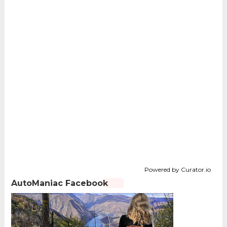
Powered by Curator.io
AutoManiac Facebook