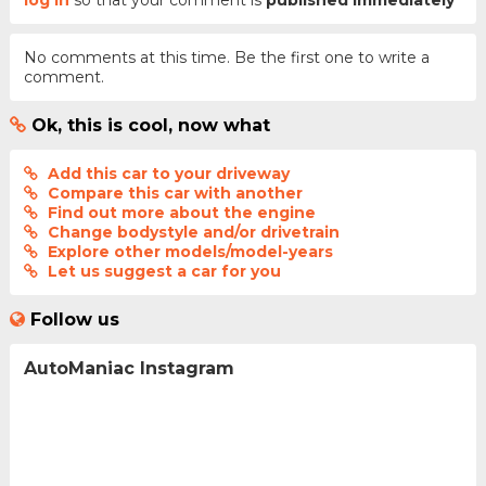
log in
so that your comment is
published immediately
No comments at this time. Be the first one to write a
comment.
Ok, this is cool, now what
Add this car to your driveway
Compare this car with another
Find out more about the engine
Change bodystyle and/or drivetrain
Explore other models/model-years
Let us suggest a car for you
Follow us
AutoManiac Instagram