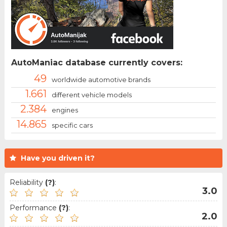
AutoManiac database currently covers:
49
worldwide automotive brands
1.661
different vehicle models
2.384
engines
14.865
specific cars
Have you driven it?
Reliability
(?)
:
3.0
Performance
(?)
:
2.0