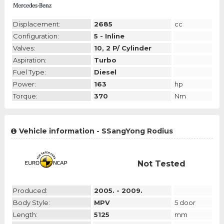
Displacement:
2685
cc
Configuration:
5 - Inline
Valves:
10, 2 P/ Cylinder
Aspiration:
Turbo
Fuel Type:
Diesel
Power:
163
hp
Torque:
370
Nm
Vehicle information - SSangYong Rodius
Not Tested
Produced:
2005. - 2009.
Body Style:
MPV
5 door
Length:
5125
mm