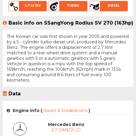
2.7 L5 10V
TURBO
DIESEL
Basic info on SSangYong Rodius SV 270 (163hp)
The Korean car was first shown in year 2005 and powered
by a 5 - cylinder turbo diesel unit, produced by Mercedes
Benz. The engine offers a displacement of 2.7 litre
matched to a rear wheel drive system and a manual
gearbox with 5 or a automatic gearbox with 5 gears.
Vehicle in question is a mpv with the top speed of
169km/h, reaching the 100km/h (62mph) mark in 13.5s
and consuming around 8.6 liters of fuel every 100
kilometers.
Data
Engine info (
issues & breakdowns
)
Mercedes Benz
2.7 OM612 LO