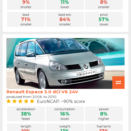
9%
11%
8%
shorter
lower
smaller
boot
boot ext.
price
71%
84%
57%
smaller
smaller
lower
Renault Espace 3.0 dCi V6 24V
produced from 2006. to 2010.
EuroNCAP: ~90% score
acceleration
consumption
power
38%
16%
8%
faster
lower
higher
length
weight
fuel tank