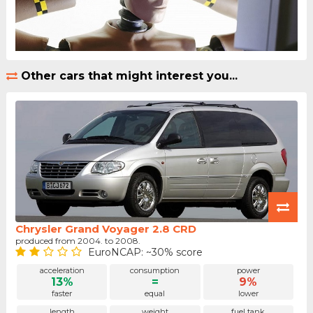
Other cars that might interest you...
Chrysler Grand Voyager 2.8 CRD
produced from 2004. to 2008.
EuroNCAP: ~30% score
acceleration
consumption
power
13%
=
9%
faster
equal
lower
length
weight
fuel tank