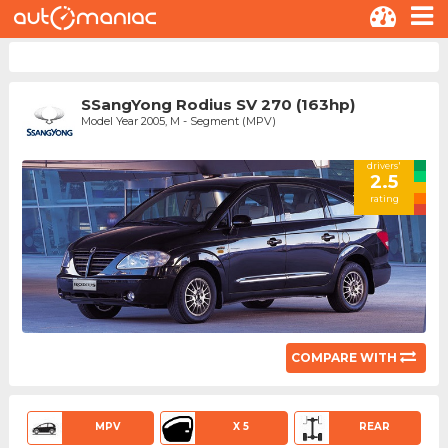
SSangYong Rodius SV 270 (163hp)
Model Year 2005, M - Segment (MPV)
drivers'
2.5
rating
COMPARE WITH
MPV
X 5
REAR