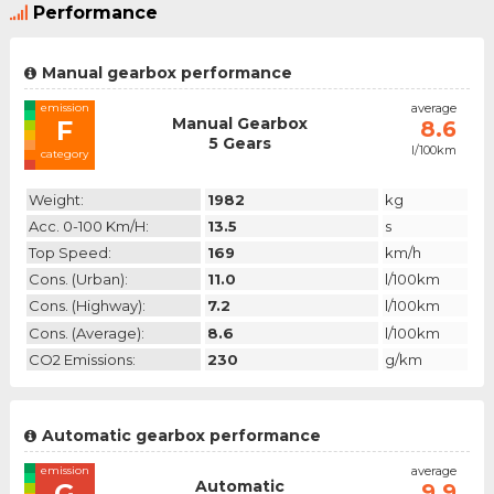
Performance
Manual gearbox performance
emission
average
Manual Gearbox
F
8.6
5 Gears
l/100km
category
Weight:
1982
kg
Acc. 0-100 Km/h:
13.5
s
Top Speed:
169
km/h
Cons. (urban):
11.0
l/100km
Cons. (highway):
7.2
l/100km
Cons. (average):
8.6
l/100km
CO2 Emissions:
230
g/km
Automatic gearbox performance
emission
average
Automatic
G
9.9