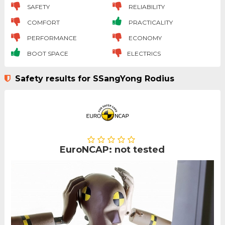
SAFETY
RELIABILITY
COMFORT
PRACTICALITY
PERFORMANCE
ECONOMY
BOOT SPACE
ELECTRICS
Safety results for SSangYong Rodius
EuroNCAP: not tested