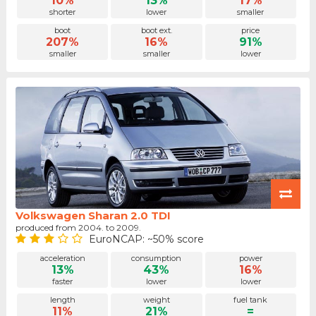
10%
13%
17%
shorter
lower
smaller
boot
boot ext.
price
207%
16%
91%
smaller
smaller
lower
Volkswagen Sharan 2.0 TDI
produced from 2004. to 2009.
EuroNCAP: ~50% score
acceleration
consumption
power
13%
43%
16%
faster
lower
lower
length
weight
fuel tank
11%
21%
=