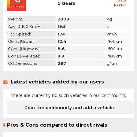
5 Gears
l/100km
category
Weight:
2009
kg
Acc. 0-100 Km/h:
13.5
s
Top Speed:
174
km/h
Cons. (urban):
12.4
l/100km
Cons. (highway):
8.6
l/100km
Cons. (average):
9.9
l/100km
CO2 Emissions:
267
g/km
Latest vehicles added by our users
There are currently no such vehicles in our community
Join the community and add a vehicle
Pros & Cons compared to direct rivals