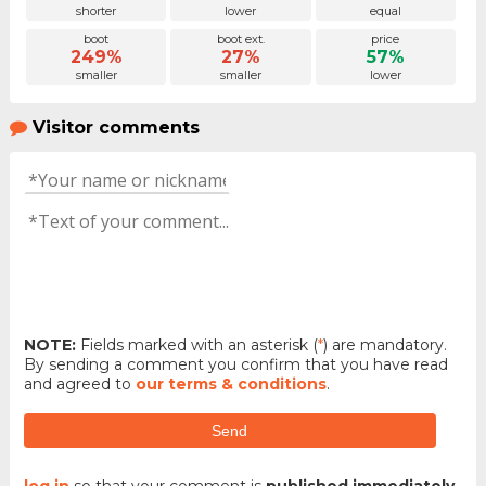
shorter
lower
equal
boot
boot ext.
price
249%
27%
57%
smaller
smaller
lower
Visitor comments
NOTE:
Fields marked with an asterisk (
*
) are mandatory.
By sending a comment you confirm that you have read
and agreed to
our terms & conditions
.
Send