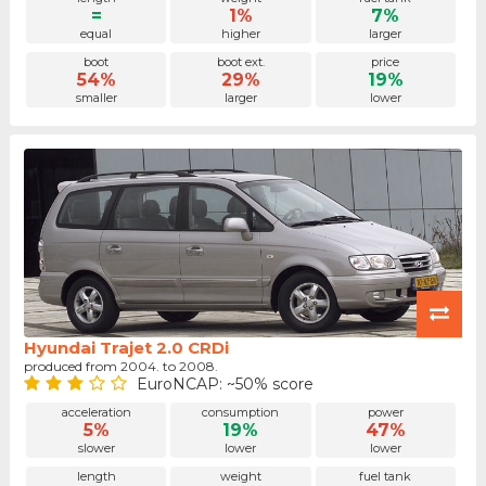
=
1%
7%
equal
higher
larger
boot
boot ext.
price
54%
29%
19%
smaller
larger
lower
Hyundai Trajet 2.0 CRDi
produced from 2004. to 2008.
EuroNCAP: ~50% score
acceleration
consumption
power
5%
19%
47%
slower
lower
lower
length
weight
fuel tank