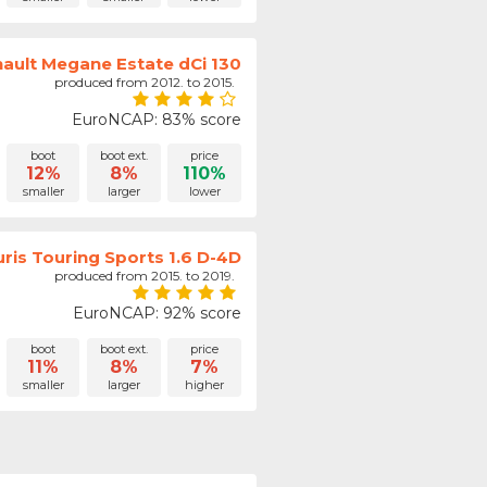
ault Megane Estate dCi 130
produced from 2012. to 2015.
EuroNCAP: 83% score
boot
boot ext.
price
12%
8%
110%
smaller
larger
lower
ris Touring Sports 1.6 D-4D
produced from 2015. to 2019.
EuroNCAP: 92% score
boot
boot ext.
price
11%
8%
7%
smaller
larger
higher