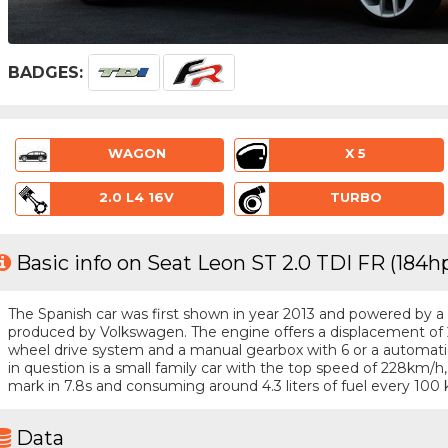
BADGES:
WAGON
X 5
2.0 L4 16V
TURBO
Basic info on Seat Leon ST 2.0 TDI FR (184h
The Spanish car was first shown in year 2013 and powered by a 4 
produced by Volkswagen. The engine offers a displacement of 2
wheel drive system and a manual gearbox with 6 or a automatic
in question is a small family car with the top speed of 228km
mark in 7.8s and consuming around 4.3 liters of fuel every 100 
Data