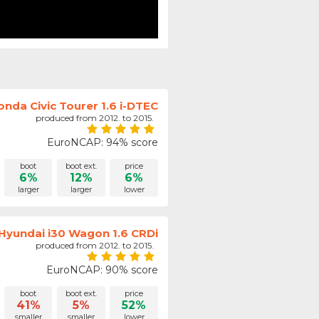
onda Civic Tourer 1.6 i-DTEC
produced from 2012. to 2015.
EuroNCAP: 94% score
boot
boot ext.
price
6%
12%
6%
larger
larger
lower
Hyundai i30 Wagon 1.6 CRDi
produced from 2012. to 2015.
EuroNCAP: 90% score
boot
boot ext.
price
41%
5%
52%
smaller
smaller
lower