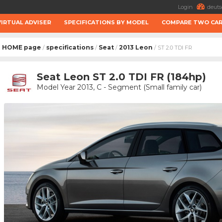
Login
deuts
VIRTUAL ADVISER
SPECIFICATIONS BY MODEL
COMPARE TWO CA
HOME page
specifications
Seat
2013 Leon
/
/
/
/ ST 2.0 TDI FR
Seat Leon ST 2.0 TDI FR (184hp)
Model Year 2013, C - Segment (Small family car)