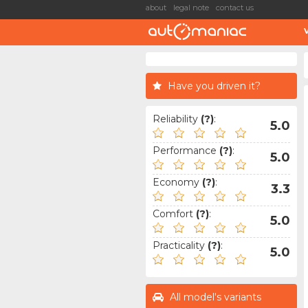
about
legal note
contact us
Have you driven it?
Reliability
(?)
:
5.0
Performance
(?)
:
5.0
Economy
(?)
:
3.3
Comfort
(?)
:
5.0
Practicality
(?)
:
5.0
All model's variants