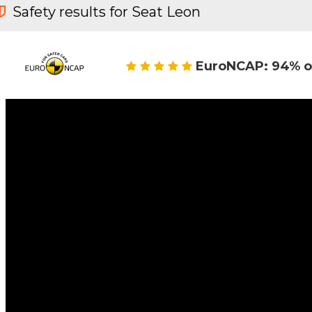
Safety results for Seat Leon
EuroNCAP: 94% o