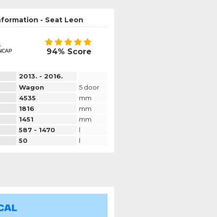
nformation - Seat Leon
94% Score
2013. - 2016.
Wagon
5 door
4535
mm
1816
mm
1451
mm
587 - 1470
l
50
l