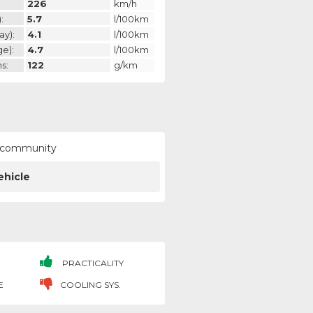
226
km/h
:
5.7
l/100km
ay):
4.1
l/100km
ge):
4.7
l/100km
s:
122
g/km
ur community
ehicle
PRACTICALITY
E
COOLING SYS.