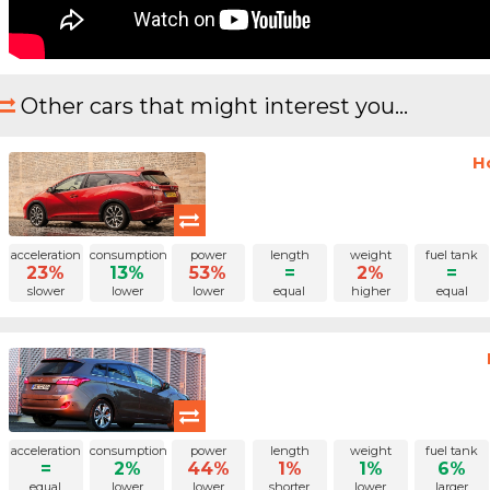
Other cars that might interest you...
H
acceleration
consumption
power
length
weight
fuel tank
23%
13%
53%
=
2%
=
slower
lower
lower
equal
higher
equal
acceleration
consumption
power
length
weight
fuel tank
=
2%
44%
1%
1%
6%
equal
lower
lower
shorter
lower
larger