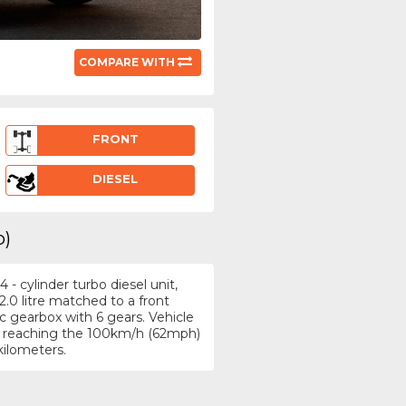
COMPARE WITH
FRONT
DIESEL
p)
- cylinder turbo diesel unit,
.0 litre matched to a front
 gearbox with 6 gears. Vehicle
/h, reaching the 100km/h (62mph)
kilometers.