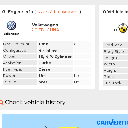
Engine info (
issues & breakdowns
)
Vehicle i
Volkswagen
2.0 TDI CUNA
Displacement:
1968
cc
Produced:
Configuration:
4 - Inline
Body Style:
Valves:
16, 4 P/ Cylinder
Length:
Aspiration:
Turbo
Width:
Fuel Type:
Diesel
Height:
Power:
184
hp
Boot:
Torque:
380
Nm
Fuel Tank:
Check vehicle history