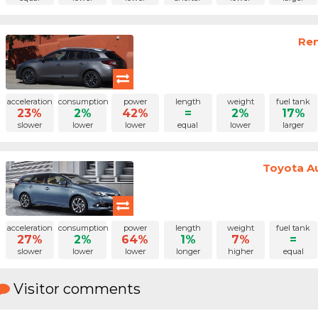
Ren
acceleration
consumption
power
length
weight
fuel tank
23%
2%
42%
=
2%
17%
slower
lower
lower
equal
lower
larger
Toyota Au
acceleration
consumption
power
length
weight
fuel tank
27%
2%
64%
1%
7%
=
slower
lower
lower
longer
higher
equal
Visitor comments