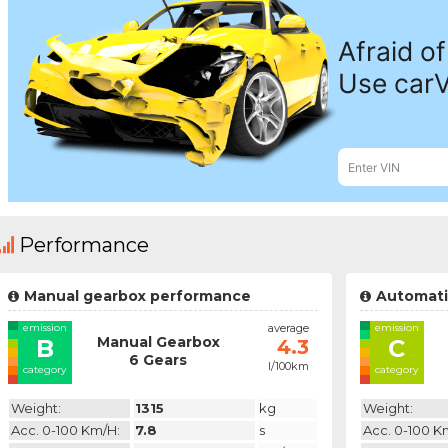
Performance
Manual gearbox performance
Automati
emission
average
emission
Manual Gearbox
B
C
4.3
6 Gears
l/100km
category
category
Weight:
1315
kg
Weight:
Acc. 0-100 Km/h:
7.8
s
Acc. 0-100 K