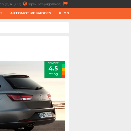
ch (D, AT, CH)
srpski (ex-yugoslavia)
RS
AUTOMOTIVE BADGES
BLOG
drivers'
4.5
rating