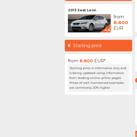
2013 Seat Leon
from:
8.800
EUR
4.6
Starting price
from
8.800
EUR*
Starting price is informative only and
is being updated using information
from leading online yellow pages.
Prices of well maintained examples
are commonly 20% higher.