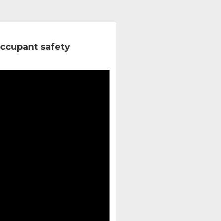
ccupant safety