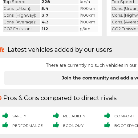
Top Speed:
228
km/h
Top Speed:
Cons. (urban):
5.4
l/100km
Cons. (urban)
Cons. (highway):
3.7
l/100km
Cons. (highw
Cons. (average):
4.3
l/100km
Cons. (avera
CO2 Emissions:
112
g/km
CO2 Emission
Latest vehicles added by our users
There are currently no such vehicles in o
Join the community and add a v
Pros & Cons compared to direct rivals
SAFETY
RELIABILITY
COMFORT
PERFORMANCE
ECONOMY
BOOT SPAC