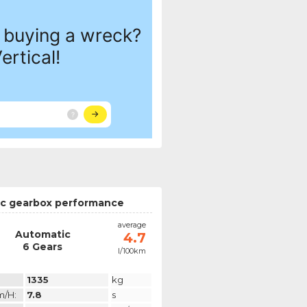
c gearbox performance
average
Automatic
4.7
6 Gears
l/100km
1335
kg
m/h:
7.8
s