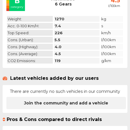
B
4.5
6 Gears
l/100km
category
Weight:
1270
kg
Acc. 0-100 Km/h:
7.4
s
Top Speed:
226
km/h
Cons. (urban):
5.5
l/100km
Cons. (highway):
4.0
l/100km
Cons. (average):
4.5
l/100km
CO2 Emissions:
119
g/km
Latest vehicles added by our users
There are currently no such vehicles in our community
Join the community and add a vehicle
Pros & Cons compared to direct rivals