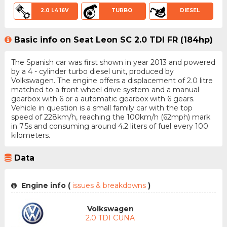
2.0 L4 16V
TURBO
DIESEL
Basic info on Seat Leon SC 2.0 TDI FR (184hp)
The Spanish car was first shown in year 2013 and powered
by a 4 - cylinder turbo diesel unit, produced by
Volkswagen. The engine offers a displacement of 2.0 litre
matched to a front wheel drive system and a manual
gearbox with 6 or a automatic gearbox with 6 gears.
Vehicle in question is a small family car with the top
speed of 228km/h, reaching the 100km/h (62mph) mark
in 7.5s and consuming around 4.2 liters of fuel every 100
kilometers.
Data
Engine info (
issues & breakdowns
)
Volkswagen
2.0 TDI CUNA