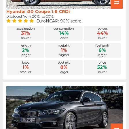
Hyundai i30 Coupe 1.6 CRDi
produced from 2012. to 2015.
EuroNCAP: 90% score
acceleration
consumption
power
31%
14%
44%
slower
lower
lower
length
weight
fuel tank
2%
1%
6%
longer
higher
larger
boot
boot ext.
price
1%
8%
52%
smaller
larger
lower