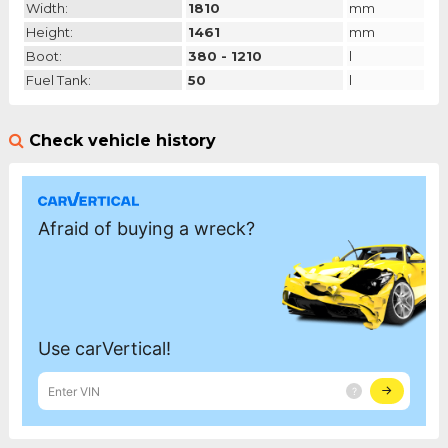
Width:
1810
mm
Height:
1461
mm
Boot:
380 - 1210
l
Fuel Tank:
50
l
Check vehicle history