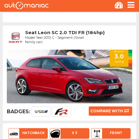
Seat Leon SC 2.0 TDI FR (184hp)
Model Year 2013, C - Segment (Small
family car)
drivers'
3.0
rating
BADGES:
COMPARE WITH
HATCHBACK
X 3
FRONT