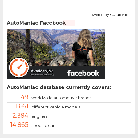
Powered by Curator.io
AutoManiac Facebook
AutoManiac database currently covers:
49
worldwide automotive brands
1.661
different vehicle models
2.384
engines
14.865
specific cars