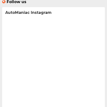
Follow us
AutoManiac Instagram