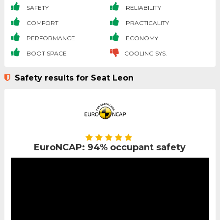
SAFETY
RELIABILITY
COMFORT
PRACTICALITY
PERFORMANCE
ECONOMY
BOOT SPACE
COOLING SYS.
Safety results for Seat Leon
EuroNCAP: 94% occupant safety