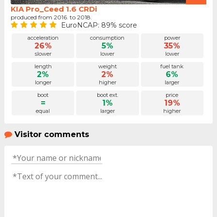
KIA Pro_Ceed 1.6 CRDi
produced from 2016. to 2018.
EuroNCAP: 89% score
acceleration
consumption
power
26%
5%
35%
slower
lower
lower
length
weight
fuel tank
2%
2%
6%
longer
higher
larger
boot
boot ext.
price
=
1%
19%
equal
larger
higher
Visitor comments