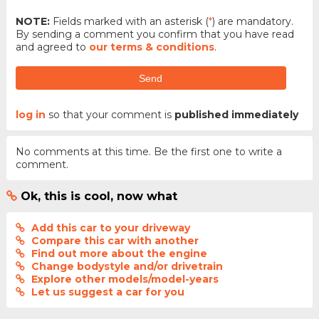
NOTE:
Fields marked with an asterisk (
*
) are mandatory.
By sending a comment you confirm that you have read
and agreed to
our terms & conditions
.
Send
log in
so that your comment is
published immediately
No comments at this time. Be the first one to write a
comment.
Ok, this is cool, now what
Add this car to your driveway
Compare this car with another
Find out more about the engine
Change bodystyle and/or drivetrain
Explore other models/model-years
Let us suggest a car for you