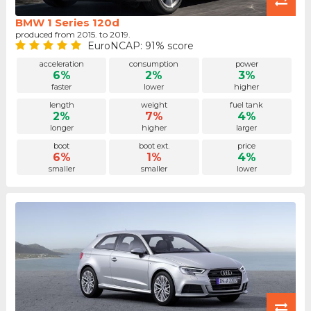
BMW 1 Series 120d
produced from 2015. to 2019.
EuroNCAP: 91% score
acceleration
consumption
power
6%
2%
3%
faster
lower
higher
length
weight
fuel tank
2%
7%
4%
longer
higher
larger
boot
boot ext.
price
6%
1%
4%
smaller
smaller
lower