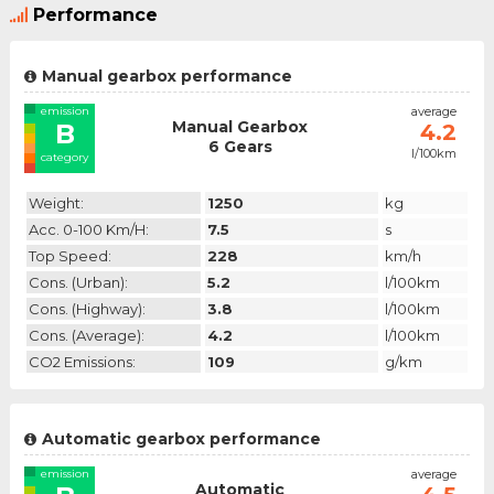
Performance
Manual gearbox performance
emission
average
Manual Gearbox
B
4.2
6 Gears
l/100km
category
Weight:
1250
kg
Acc. 0-100 Km/h:
7.5
s
Top Speed:
228
km/h
Cons. (urban):
5.2
l/100km
Cons. (highway):
3.8
l/100km
Cons. (average):
4.2
l/100km
CO2 Emissions:
109
g/km
Automatic gearbox performance
emission
average
Automatic