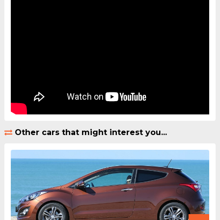
Other cars that might interest you...