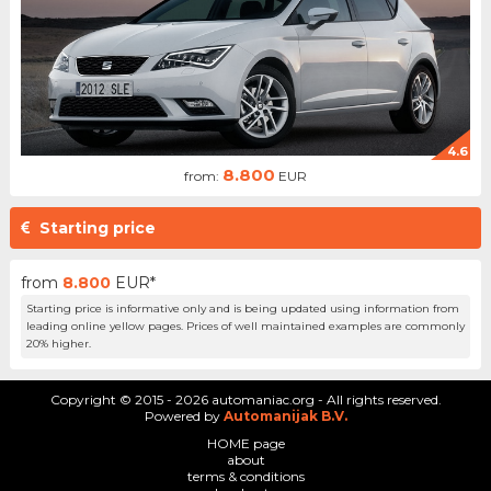
4.6
8.800
from:
EUR
Starting price
from
8.800
EUR*
Starting price is informative only and is being updated using information from
leading online yellow pages. Prices of well maintained examples are commonly
20% higher.
Copyright © 2015 - 2026 automaniac.org - All rights reserved.
Powered by
Automanijak B.V.
HOME page
about
terms & conditions