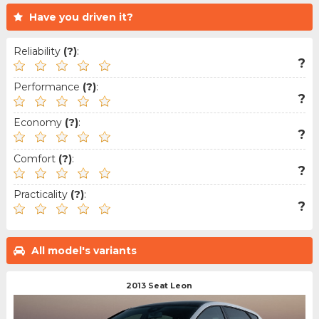
Have you driven it?
Reliability
(?)
:
?
Performance
(?)
:
?
Economy
(?)
:
?
Comfort
(?)
:
?
Practicality
(?)
:
?
All model's variants
2013 Seat Leon