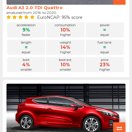
Audi A3 2.0 TDI Quattro
produced from 2016. to 2020.
EuroNCAP: 95% score
acceleration
consumption
power
9%
10%
=
faster
higher
equal
length
weight
fuel tank
=
14%
=
equal
higher
equal
boot
boot ext.
price
4%
10%
23%
smaller
smaller
higher