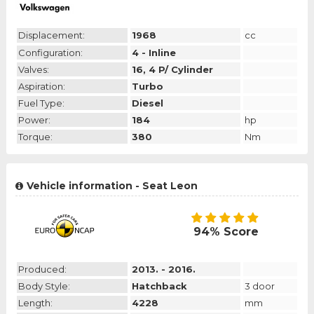
Displacement:
1968
cc
Configuration:
4 - Inline
Valves:
16, 4 P/ Cylinder
Aspiration:
Turbo
Fuel Type:
Diesel
Power:
184
hp
Torque:
380
Nm
Vehicle information - Seat Leon
94% Score
Produced:
2013. - 2016.
Body Style:
Hatchback
3 door
Length:
4228
mm