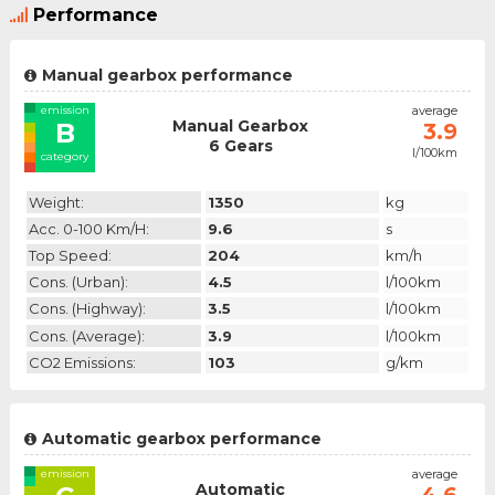
Performance
Manual gearbox performance
emission
average
Manual Gearbox
B
3.9
6 Gears
l/100km
category
Weight:
1350
kg
Acc. 0-100 Km/h:
9.6
s
Top Speed:
204
km/h
Cons. (urban):
4.5
l/100km
Cons. (highway):
3.5
l/100km
Cons. (average):
3.9
l/100km
CO2 Emissions:
103
g/km
Automatic gearbox performance
emission
average
Automatic