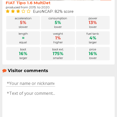
FIAT Tipo 1.6 MultiJet
produced from 2015. to 2020.
EuroNCAP: 82% score
acceleration
consumption
power
5%
5%
13%
slower
lower
lower
length
weight
fuel tank
=
1%
4%
equal
higher
larger
boot
boot ext.
price
16%
175%
16%
larger
smaller
lower
Visitor comments