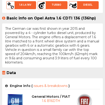
1.6 L4 16V
TURBO
DIESEL
Basic info on Opel Astra 1.6 CDTI 136 (136hp)
The German car was first shown in year 2015 and
powered by a 4 - cylinder turbo diesel unit, produced by
General Motors. The engine offers a displacement of 1.6
litre matched to a front wheel drive system and a manual
gearbox with 6 or a automatic gearbox with 6 gears.
Vehicle in question is a small family car with the top
speed of 204km/h, reaching the 100km/h (62mph) mark
in 9.6s and consuming around 3.9 liters of fuel every 100
kilometers.
Data
Engine info (
issues & breakdowns
)
General Motors / FIAT
1.6 B16DTH