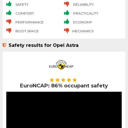
SAFETY
RELIABILITY
COMFORT
PRACTICALITY
PERFORMANCE
ECONOMY
BOOT SPACE
MECHANICS
Safety results for Opel Astra
EuroNCAP: 86% occupant safety