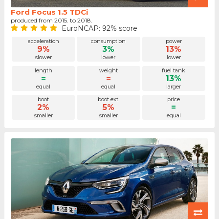
Ford Focus 1.5 TDCi
produced from 2015. to 2018.
EuroNCAP: 92% score
acceleration
consumption
power
9%
3%
13%
slower
lower
lower
length
weight
fuel tank
=
=
13%
equal
equal
larger
boot
boot ext.
price
2%
5%
=
smaller
smaller
equal