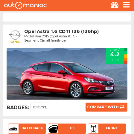
Opel Astra 1.6 CDTI 136 (136hp)
Model Year 2015 (Opel Astra K), C -
Segment (Small family car)
drivers'
4.2
rating
BADGES:
COMPARE WITH
HATCHBACK
X 5
FRONT