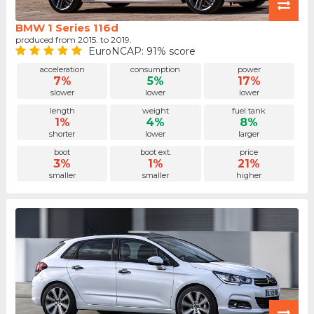
BMW 1 Series 116d
produced from 2015. to 2019.
EuroNCAP: 91% score
acceleration
consumption
power
7%
5%
17%
slower
lower
lower
length
weight
fuel tank
1%
4%
8%
shorter
lower
larger
boot
boot ext.
price
3%
1%
21%
smaller
smaller
higher