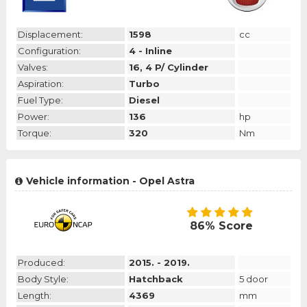
Displacement:
1598
cc
Configuration:
4 - Inline
Valves:
16, 4 P/ Cylinder
Aspiration:
Turbo
Fuel Type:
Diesel
Power:
136
hp
Torque:
320
Nm
Vehicle information - Opel Astra
86% Score
Produced:
2015. - 2019.
Body Style:
Hatchback
5 door
Length:
4369
mm