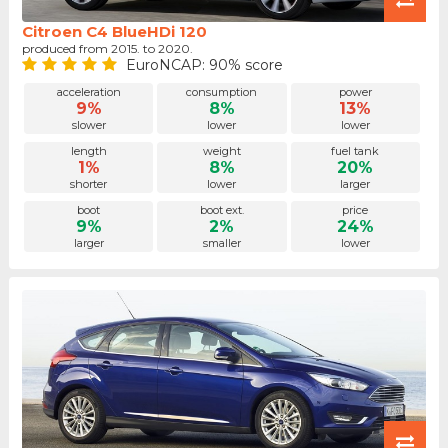
Citroen C4 BlueHDi 120
produced from 2015. to 2020.
EuroNCAP: 90% score
acceleration
consumption
power
9%
8%
13%
slower
lower
lower
length
weight
fuel tank
1%
8%
20%
shorter
lower
larger
boot
boot ext.
price
9%
2%
24%
larger
smaller
lower