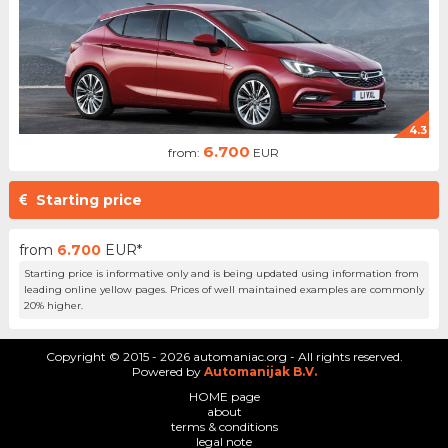
4.3
6.700
from:
EUR
Starting price
from
6.700
EUR*
Starting price is informative only and is being updated using information from
leading online yellow pages. Prices of well maintained examples are commonly
20% higher.
Copyright © 2015 - 2026 automaniac.org - All rights reserved.
Powered by
Automanijak B.V.
HOME page
about
terms & conditions
legal note