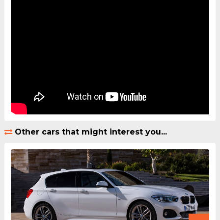
Other cars that might interest you...