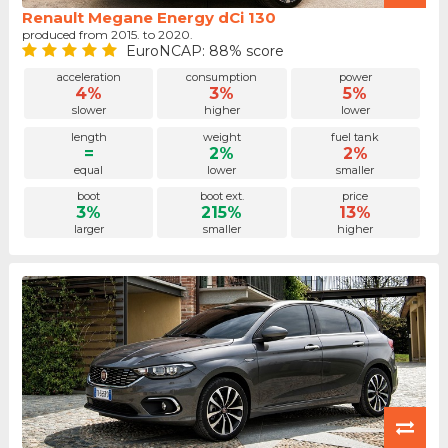
Renault Megane Energy dCi 130
produced from 2015. to 2020.
EuroNCAP: 88% score
acceleration
consumption
power
4%
3%
5%
slower
higher
lower
length
weight
fuel tank
=
2%
2%
equal
lower
smaller
boot
boot ext.
price
3%
215%
13%
larger
smaller
higher