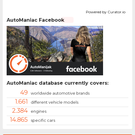
Powered by Curator.io
AutoManiac Facebook
AutoManiac database currently covers:
49
worldwide automotive brands
1.661
different vehicle models
2.384
engines
14.865
specific cars