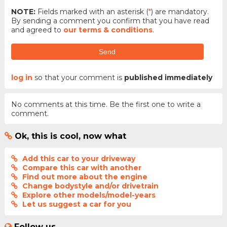
NOTE:
Fields marked with an asterisk (
*
) are mandatory.
By sending a comment you confirm that you have read
and agreed to
our terms & conditions
.
Send
log in
so that your comment is
published immediately
No comments at this time. Be the first one to write a
comment.
Ok, this is cool, now what
Add this car to your driveway
Compare this car with another
Find out more about the engine
Change bodystyle and/or drivetrain
Explore other models/model-years
Let us suggest a car for you
Follow us