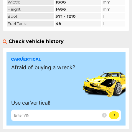
Width:
1808
mm
Height:
1486
mm
Boot:
371 - 1210
l
Fuel Tank:
48
l
Check vehicle history