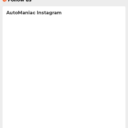
AutoManiac Instagram