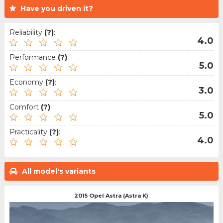
Have you driven it?
Reliability
(?)
:
4.0
Performance
(?)
:
5.0
Economy
(?)
:
3.0
Comfort
(?)
:
5.0
Practicality
(?)
:
4.0
All model's variants
2015 Opel Astra (Astra K)