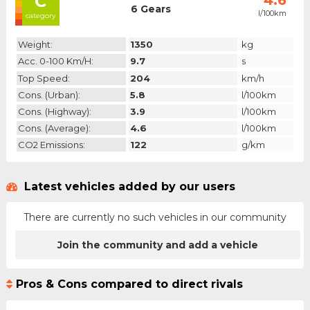
C
4.6
6 Gears
l/100km
category
Weight:
1350
kg
Acc. 0-100 Km/h:
9.7
s
Top Speed:
204
km/h
Cons. (urban):
5.8
l/100km
Cons. (highway):
3.9
l/100km
Cons. (average):
4.6
l/100km
CO2 Emissions:
122
g/km
Latest vehicles added by our users
There are currently no such vehicles in our community
Join the community and add a vehicle
Pros & Cons compared to direct rivals