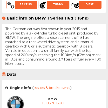
1.5 L3 12V
TURBO
DIESEL
Basic info on BMW 1 Series 116d (116hp)
The German car was first shown in year 2015 and
powered by a 3 - cylinder turbo diesel unit, produced by
BMW. The engine offers a displacement of 1.5 litre
matched to a rear wheel drive system and a manual
gearbox with 6 or a automatic gearbox with 8 gears.
Vehicle in question is a small family car with the top
speed of 200km/h, reaching the 100km/h (62mph) mark
in 10.3s and consuming around 3.7 liters of fuel every 100
kilometers.
Data
Engine info (
issues & breakdowns
)
BMW
1.5 B37C15U0