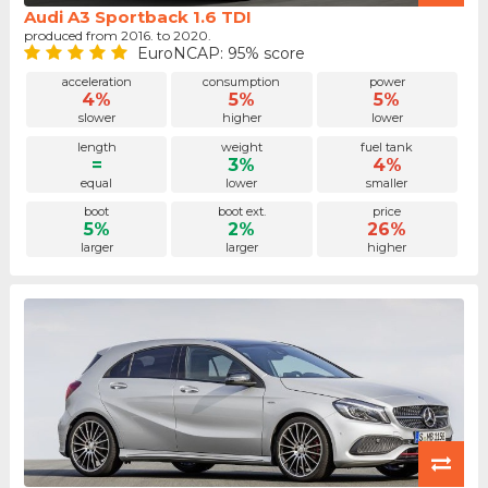
Audi A3 Sportback 1.6 TDI
produced from 2016. to 2020.
EuroNCAP: 95% score
acceleration
consumption
power
4%
5%
5%
slower
higher
lower
length
weight
fuel tank
=
3%
4%
equal
lower
smaller
boot
boot ext.
price
5%
2%
26%
larger
larger
higher