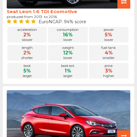
Seat Leon 1.6 TDI Ecomotive
produced from 2013. to 2016.
EuroNCAP: 94% score
acceleration
consumption
power
2%
16%
5%
slower
lower
lower
length
weight
fuel tank
2%
12%
4%
shorter
lower
smaller
boot
boot ext.
price
5%
1%
3%
larger
larger
higher