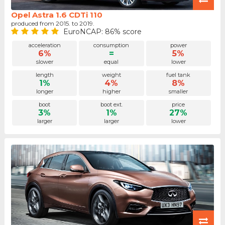
Opel Astra 1.6 CDTi 110
produced from 2015. to 2019.
EuroNCAP: 86% score
acceleration
consumption
power
6%
=
5%
slower
equal
lower
length
weight
fuel tank
1%
4%
8%
longer
higher
smaller
boot
boot ext.
price
3%
1%
27%
larger
larger
lower