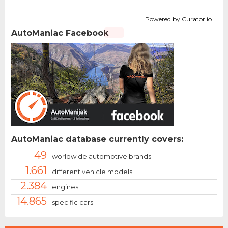
Powered by Curator.io
AutoManiac Facebook
AutoManiac database currently covers:
49
worldwide automotive brands
1.661
different vehicle models
2.384
engines
14.865
specific cars