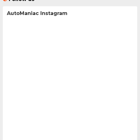
AutoManiac Instagram