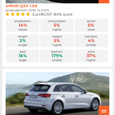
Infiniti Q30 1.5d
produced from 2016. to 2020.
EuroNCAP: 84% score
acceleration
consumption
power
14%
5%
5%
slower
higher
lower
length
weight
fuel tank
2%
5%
4%
longer
higher
smaller
boot
boot ext.
price
16%
179%
37%
larger
smaller
higher