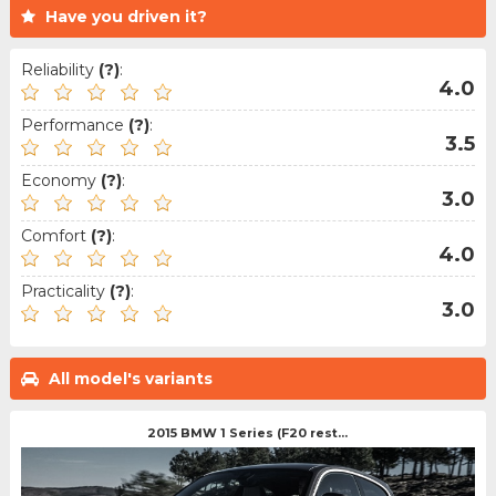
Have you driven it?
Reliability
(?)
:
4.0
Performance
(?)
:
3.5
Economy
(?)
:
3.0
Comfort
(?)
:
4.0
Practicality
(?)
:
3.0
All model's variants
2015 BMW 1 Series (F20 rest...