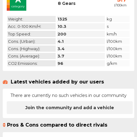
8 Gears
l/100km
category
Weight:
1325
kg
Acc. 0-100 Km/h:
10.3
s
Top Speed:
200
km/h
Cons. (urban):
4.1
l/100km
Cons. (highway):
3.4
l/100km
Cons. (average):
3.7
l/100km
CO2 Emissions:
96
g/km
Latest vehicles added by our users
There are currently no such vehicles in our community
Join the community and add a vehicle
Pros & Cons compared to direct rivals