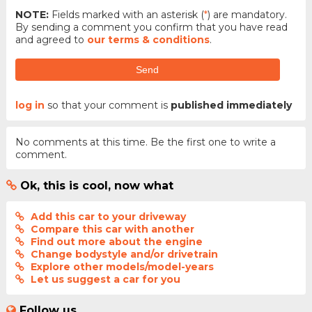
NOTE:
Fields marked with an asterisk (
*
) are mandatory.
By sending a comment you confirm that you have read
and agreed to
our terms & conditions
.
Send
log in
so that your comment is
published immediately
No comments at this time. Be the first one to write a
comment.
Ok, this is cool, now what
Add this car to your driveway
Compare this car with another
Find out more about the engine
Change bodystyle and/or drivetrain
Explore other models/model-years
Let us suggest a car for you
Follow us