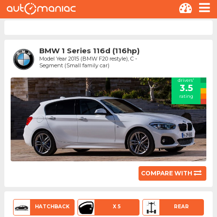
BMW 1 Series 116d (116hp)
Model Year 2015 (BMW F20 restyle), C -
Segment (Small family car)
drivers'
3.5
rating
COMPARE WITH
HATCHBACK
X 5
REAR