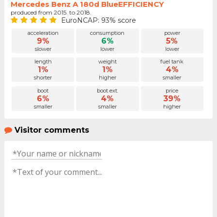
Mercedes Benz A 180d BlueEFFICIENCY
produced from 2015. to 2018.
EuroNCAP: 93% score
acceleration
consumption
power
9%
6%
5%
slower
lower
lower
length
weight
fuel tank
1%
1%
4%
shorter
higher
smaller
boot
boot ext.
price
6%
4%
39%
smaller
smaller
higher
Visitor comments