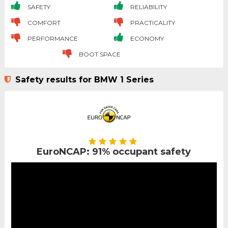
SAFETY
RELIABILITY
COMFORT
PRACTICALITY
PERFORMANCE
ECONOMY
BOOT SPACE
Safety results for BMW 1 Series
EuroNCAP: 91% occupant safety