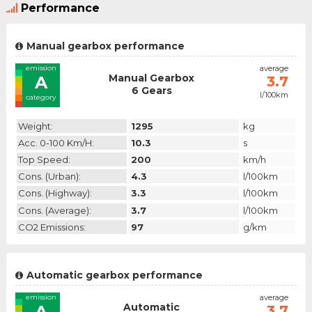
Performance
Manual gearbox performance
emission
average
Manual Gearbox
A
3.7
6 Gears
l/100km
category
Weight:
1295
kg
Acc. 0-100 Km/h:
10.3
s
Top Speed:
200
km/h
Cons. (urban):
4.3
l/100km
Cons. (highway):
3.3
l/100km
Cons. (average):
3.7
l/100km
CO2 Emissions:
97
g/km
Automatic gearbox performance
emission
average
Automatic
A
3.7