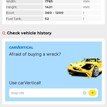
Width:
1765
mm
Height:
1421
mm
Boot:
360 - 1200
l
Fuel Tank:
52
l
Check vehicle history