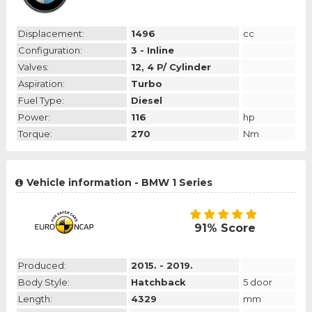
Displacement:
1496
cc
Configuration:
3 - Inline
Valves:
12, 4 P/ Cylinder
Aspiration:
Turbo
Fuel Type:
Diesel
Power:
116
hp
Torque:
270
Nm
Vehicle information - BMW 1 Series
91% Score
Produced:
2015. - 2019.
Body Style:
Hatchback
5 door
Length:
4329
mm