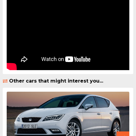
Other cars that might interest you...