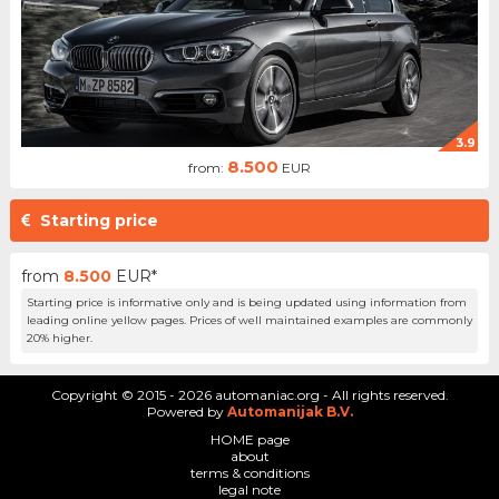
3.9
8.500
from:
EUR
Starting price
from
8.500
EUR*
Starting price is informative only and is being updated using information from
leading online yellow pages. Prices of well maintained examples are commonly
20% higher.
Copyright © 2015 - 2026 automaniac.org - All rights reserved.
Powered by
Automanijak B.V.
HOME page
about
terms & conditions
legal note