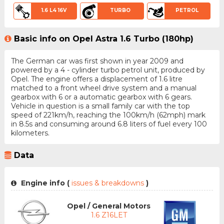
1.6 L4 16V
TURBO
PETROL
Basic info on Opel Astra 1.6 Turbo (180hp)
The German car was first shown in year 2009 and
powered by a 4 - cylinder turbo petrol unit, produced by
Opel. The engine offers a displacement of 1.6 litre
matched to a front wheel drive system and a manual
gearbox with 6 or a automatic gearbox with 6 gears.
Vehicle in question is a small family car with the top
speed of 221km/h, reaching the 100km/h (62mph) mark
in 8.5s and consuming around 6.8 liters of fuel every 100
kilometers.
Data
Engine info (
issues & breakdowns
)
Opel / General Motors
1.6 Z16LET