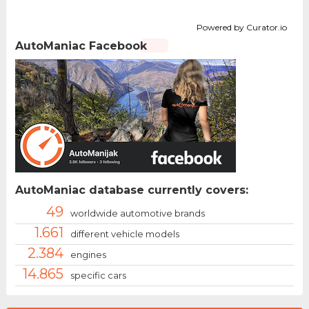
Powered by Curator.io
AutoManiac Facebook
AutoManiac database currently covers:
49
worldwide automotive brands
1.661
different vehicle models
2.384
engines
14.865
specific cars