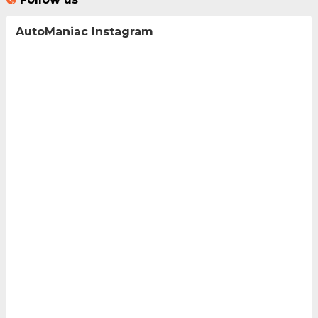
AutoManiac Instagram