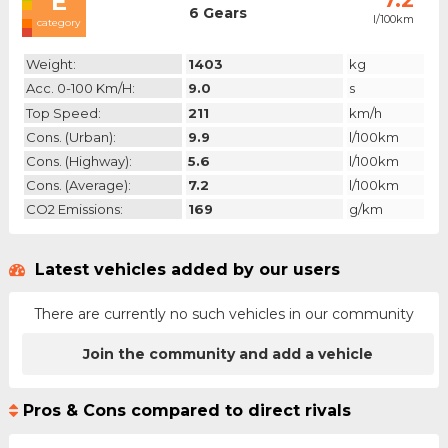
E
7.2
6 Gears
l/100km
category
Weight:
1403
kg
Acc. 0-100 Km/h:
9.0
s
Top Speed:
211
km/h
Cons. (urban):
9.9
l/100km
Cons. (highway):
5.6
l/100km
Cons. (average):
7.2
l/100km
CO2 Emissions:
169
g/km
Latest vehicles added by our users
There are currently no such vehicles in our community
Join the community and add a vehicle
Pros & Cons compared to direct rivals