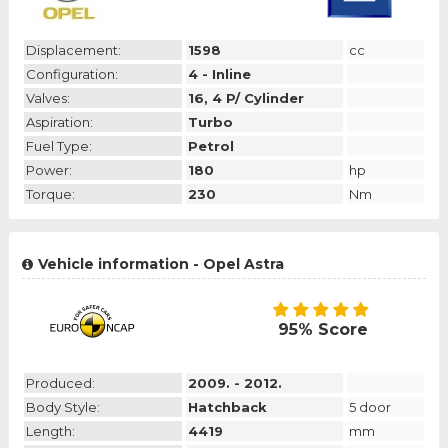
Displacement:
1598
cc
Configuration:
4 - Inline
Valves:
16, 4 P/ Cylinder
Aspiration:
Turbo
Fuel Type:
Petrol
Power:
180
hp
Torque:
230
Nm
Vehicle information - Opel Astra
95% Score
Produced:
2009. - 2012.
Body Style:
Hatchback
5 door
Length:
4419
mm