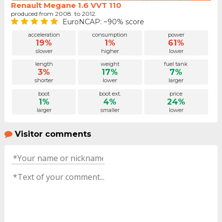
Renault Megane 1.6 VVT 110
produced from 2008. to 2012.
EuroNCAP: ~90% score
acceleration
consumption
power
19%
1%
61%
slower
higher
lower
length
weight
fuel tank
3%
17%
7%
shorter
lower
larger
boot
boot ext.
price
1%
4%
24%
larger
smaller
lower
Visitor comments