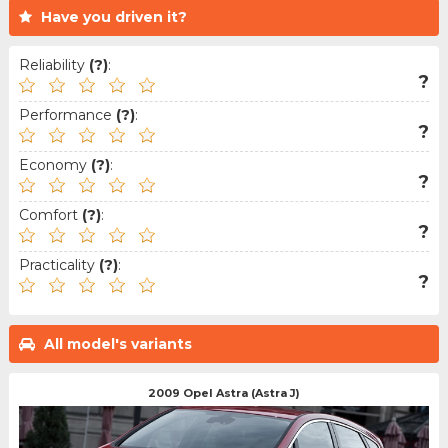
Have you driven it?
Reliability
(?)
:
?
Performance
(?)
:
?
Economy
(?)
:
?
Comfort
(?)
:
?
Practicality
(?)
:
?
All model's variants
2009 Opel Astra (Astra J)