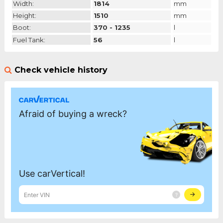
Width:
1814
mm
Height:
1510
mm
Boot:
370 - 1235
l
Fuel Tank:
56
l
Check vehicle history