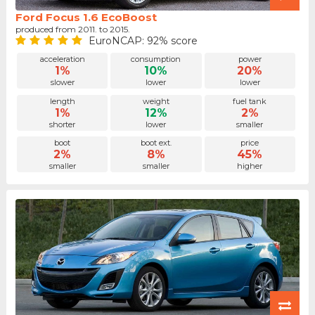
Ford Focus 1.6 EcoBoost
produced from 2011. to 2015.
EuroNCAP: 92% score
acceleration
consumption
power
1%
10%
20%
slower
lower
lower
length
weight
fuel tank
1%
12%
2%
shorter
lower
smaller
boot
boot ext.
price
2%
8%
45%
smaller
smaller
higher