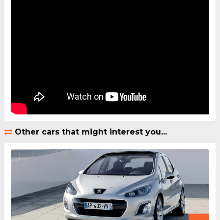
Other cars that might interest you...