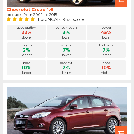
Chevrolet Cruze 1.6
produced from 2009. to 2015.
EuroNCAP: 96% score
acceleration
consumption
power
22%
3%
45%
slower
lower
lower
length
weight
fuel tank
2%
7%
7%
longer
lower
larger
boot
boot ext.
price
10%
2%
10%
larger
larger
higher