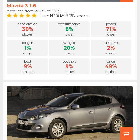
Mazda 3 1.6
produced from 2009. to 2013.
EuroNCAP: 86% score
acceleration
consumption
power
30%
8%
71%
slower
lower
lower
length
weight
fuel tank
1%
20%
2%
longer
lower
smaller
boot
boot ext.
price
9%
9%
49%
smaller
larger
higher