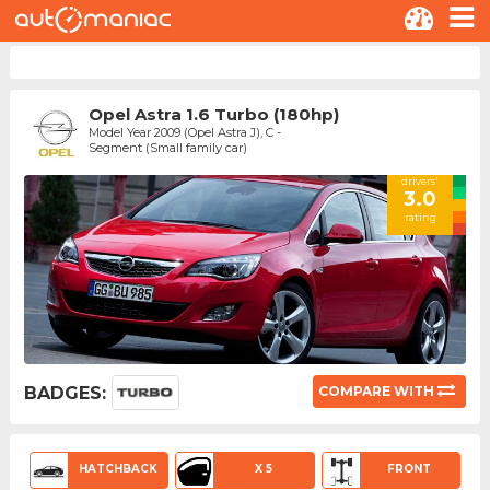
Opel Astra 1.6 Turbo (180hp)
Model Year 2009 (Opel Astra J), C -
Segment (Small family car)
drivers'
3.0
rating
BADGES:
COMPARE WITH
HATCHBACK
X 5
FRONT