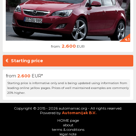
4.1
2.600
from:
EUR
Starting price
from
2.600
EUR*
Starting price is informative only and is being updated using information from
leading online yellow pages. Prices of well maintained examples are commonly
20% higher.
Copyright © 2015 - 2026 automaniac.org - All rights reserved.
Powered by
Automanijak B.V.
HOME page
about
terms & conditions
legal note