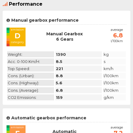
Performance
Manual gearbox performance
emission
average
Manual Gearbox
D
6.8
6 Gears
l/100km
category
Weight:
1390
kg
Acc. 0-100 Km/h:
8.5
s
Top Speed:
221
km/h
Cons. (urban):
8.8
l/100km
Cons. (highway):
5.6
l/100km
Cons. (average):
6.8
l/100km
CO2 Emissions:
159
g/km
Automatic gearbox performance
emission
average
Automatic