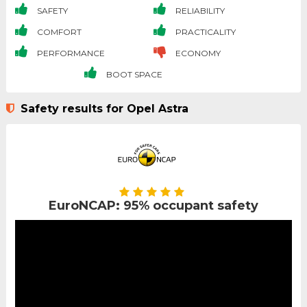
SAFETY
RELIABILITY
COMFORT
PRACTICALITY
PERFORMANCE
ECONOMY
BOOT SPACE
Safety results for Opel Astra
EuroNCAP: 95% occupant safety