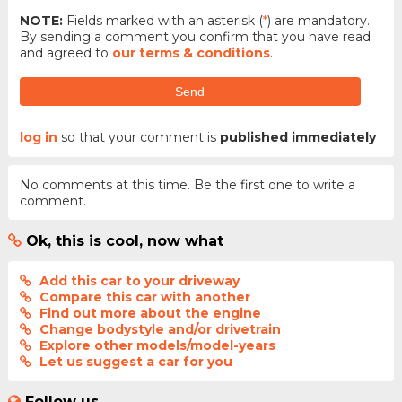
NOTE:
Fields marked with an asterisk (
*
) are mandatory.
By sending a comment you confirm that you have read
and agreed to
our terms & conditions
.
Send
log in
so that your comment is
published immediately
No comments at this time. Be the first one to write a
comment.
Ok, this is cool, now what
Add this car to your driveway
Compare this car with another
Find out more about the engine
Change bodystyle and/or drivetrain
Explore other models/model-years
Let us suggest a car for you
Follow us