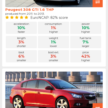
Peugeot 308 GTI 1.6 THP
produced from 2011. to 2013.
EuroNCAP: 82% score
acceleration
consumption
power
10%
1%
10%
faster
higher
higher
length
weight
fuel tank
3%
1%
7%
shorter
lower
larger
boot
boot ext.
price
6%
3%
42%
smaller
smaller
higher