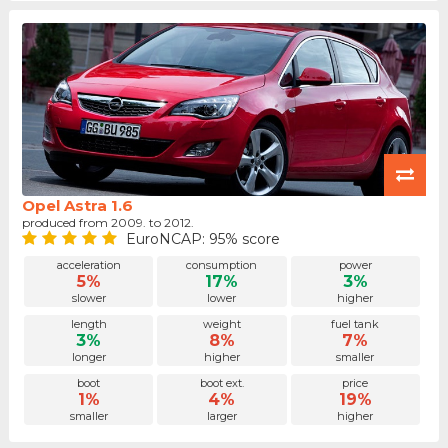
Opel Astra 1.6
produced from 2009. to 2012.
EuroNCAP: 95% score
acceleration
consumption
power
5%
17%
3%
slower
lower
higher
length
weight
fuel tank
3%
8%
7%
longer
higher
smaller
boot
boot ext.
price
1%
4%
19%
smaller
larger
higher