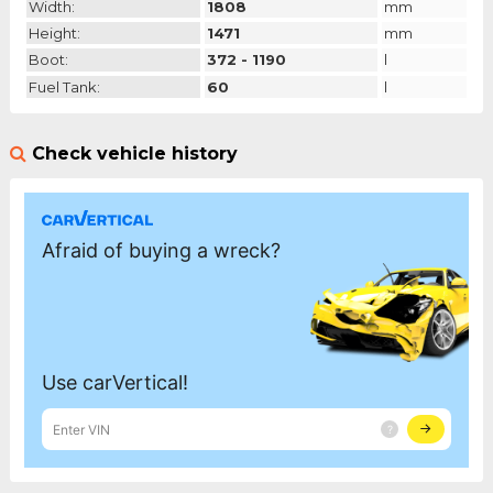
Width:
1808
mm
Height:
1471
mm
Boot:
372 - 1190
l
Fuel Tank:
60
l
Check vehicle history