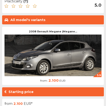
Practicality
(?)
:
5.0
All model's variants
2008 Renault Megane (Megane...
3.9
2.100
from:
EUR
Starting price
from
2.100
EUR*