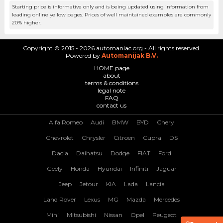
Starting price is informative only and is being updated using information from
leading online yellow pages. Prices of well maintained examples are commonly
20% higher.
Copyright © 2015 - 2026 automaniac.org - All rights reserved.
Powered by
Automanijak B.V.
HOME page
about
terms & conditions
legal note
FAQ
contact us
Alfa Romeo
Audi
BMW
BYD
Chery
Chevrolet
Chrysler
Citroen
Cupra
DS
Dacia
Daihatsu
Dodge
FIAT
Ford
Geely
Honda
Hyundai
Infiniti
Jaguar
Jeep
Jetour
KIA
Lada
Lancia
Land Rover
Lexus
MG
Mazda
Mercedes
Mini
Mitsubishi
Nissan
Opel
Peugeot