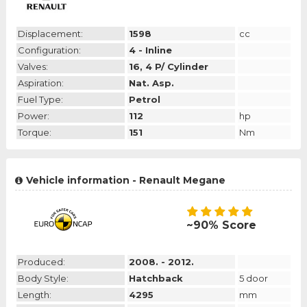
Displacement:
1598
cc
Configuration:
4 - Inline
Valves:
16, 4 P/ Cylinder
Aspiration:
Nat. Asp.
Fuel Type:
Petrol
Power:
112
hp
Torque:
151
Nm
Vehicle information - Renault Megane
~90% Score
Produced:
2008. - 2012.
Body Style:
Hatchback
5 door
Length:
4295
mm