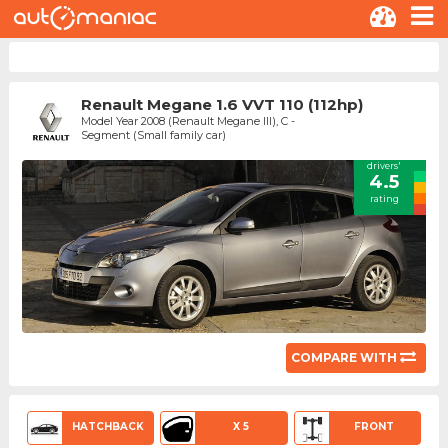
Renault Megane 1.6 VVT 110 (112hp)
Model Year 2008 (Renault Megane III), C -
Segment (Small family car)
drivers'
4.5
rating
COMPARE WITH
HATCHBACK
X 5
FRONT