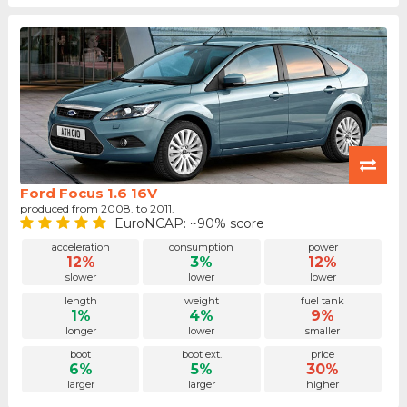
Ford Focus 1.6 16V
produced from 2008. to 2011.
EuroNCAP: ~90% score
acceleration
consumption
power
12%
3%
12%
slower
lower
lower
length
weight
fuel tank
1%
4%
9%
longer
lower
smaller
boot
boot ext.
price
6%
5%
30%
larger
larger
higher