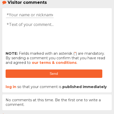
Visitor comments
NOTE:
Fields marked with an asterisk (
*
) are mandatory.
By sending a comment you confirm that you have read
and agreed to
our terms & conditions
.
Send
log in
so that your comment is
published immediately
No comments at this time. Be the first one to write a
comment.