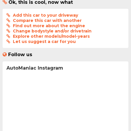
Ok, this is cool, now what
Add this car to your driveway
Compare this car with another
Find out more about the engine
Change bodystyle and/or drivetrain
Explore other models/model-years
Let us suggest a car for you
Follow us
AutoManiac Instagram