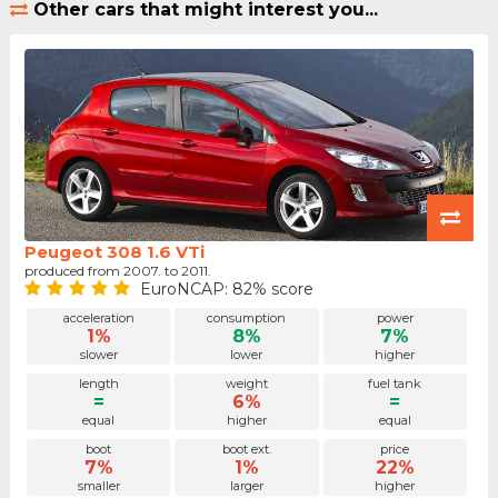
Other cars that might interest you...
Peugeot 308 1.6 VTi
produced from 2007. to 2011.
EuroNCAP: 82% score
acceleration
consumption
power
1%
8%
7%
slower
lower
higher
length
weight
fuel tank
=
6%
=
equal
higher
equal
boot
boot ext.
price
7%
1%
22%
smaller
larger
higher