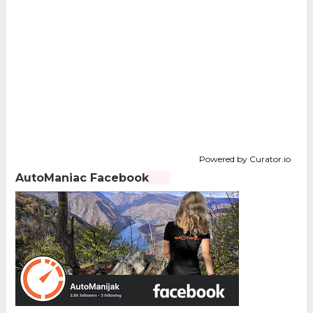
Powered by Curator.io
AutoManiac Facebook