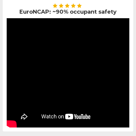
EuroNCAP: ~90% occupant safety