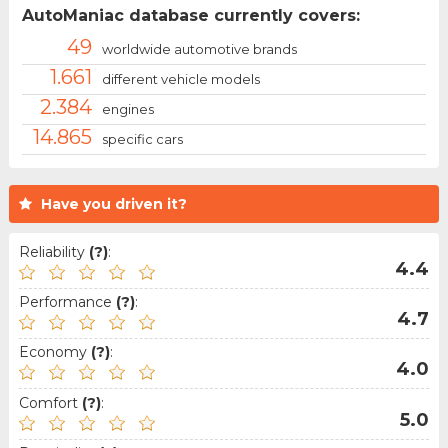
AutoManiac database currently covers:
49
worldwide automotive brands
1.661
different vehicle models
2.384
engines
14.865
specific cars
Have you driven it?
Reliability
(?)
:
4.4
Performance
(?)
:
4.7
Economy
(?)
:
4.0
Comfort
(?)
:
5.0