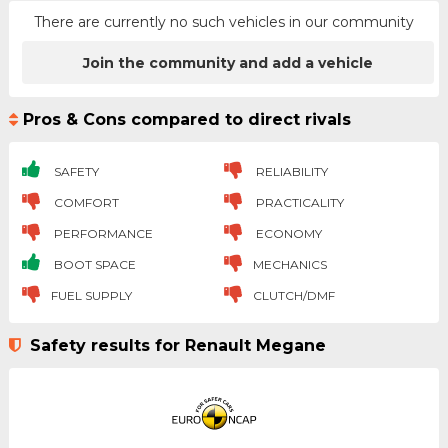
There are currently no such vehicles in our community
Join the community and add a vehicle
Pros & Cons compared to direct rivals
SAFETY
RELIABILITY
COMFORT
PRACTICALITY
PERFORMANCE
ECONOMY
BOOT SPACE
MECHANICS
FUEL SUPPLY
CLUTCH/DMF
Safety results for Renault Megane