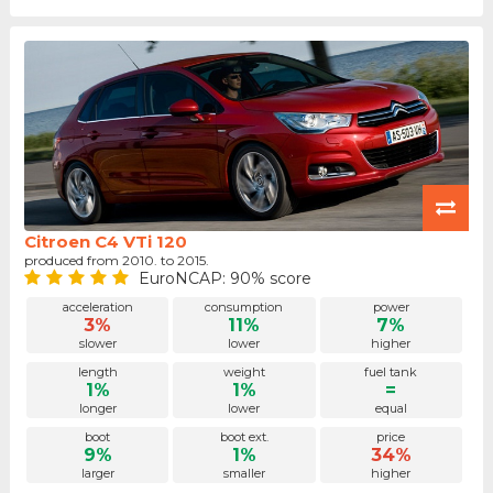
Citroen C4 VTi 120
produced from 2010. to 2015.
EuroNCAP: 90% score
acceleration
consumption
power
3%
11%
7%
slower
lower
higher
length
weight
fuel tank
1%
1%
=
longer
lower
equal
boot
boot ext.
price
9%
1%
34%
larger
smaller
higher