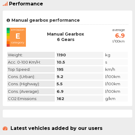
Performance
Manual gearbox performance
emission
average
Manual Gearbox
E
6.9
6 Gears
l/100km
category
Weight:
1190
kg
Acc. 0-100 Km/h:
10.5
s
Top Speed:
195
km/h
Cons. (urban):
9.2
l/100km
Cons. (highway):
5.5
l/100km
Cons. (average):
6.9
l/100km
CO2 Emissions:
162
g/km
Latest vehicles added by our users