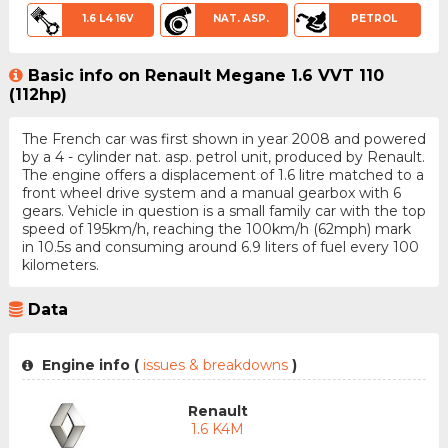
1.6 L4 16V
NAT. ASP.
PETROL
Basic info on Renault Megane 1.6 VVT 110
(112hp)
The French car was first shown in year 2008 and powered
by a 4 - cylinder nat. asp. petrol unit, produced by Renault.
The engine offers a displacement of 1.6 litre matched to a
front wheel drive system and a manual gearbox with 6
gears. Vehicle in question is a small family car with the top
speed of 195km/h, reaching the 100km/h (62mph) mark
in 10.5s and consuming around 6.9 liters of fuel every 100
kilometers.
Data
Engine info (
issues & breakdowns
)
Renault
1.6 K4M