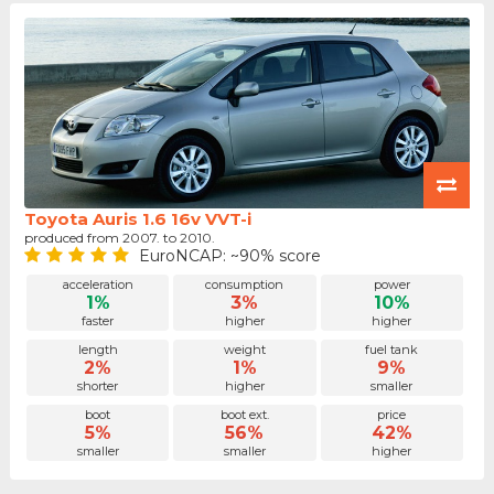
Toyota Auris 1.6 16v VVT-i
produced from 2007. to 2010.
EuroNCAP: ~90% score
acceleration
consumption
power
1%
3%
10%
faster
higher
higher
length
weight
fuel tank
2%
1%
9%
shorter
higher
smaller
boot
boot ext.
price
5%
56%
42%
smaller
smaller
higher