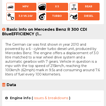
MPV
X 5
REAR
3.0 V6 24V
TURBO
DIESEL
Basic info on Mercedes Benz R 300 CDI
BlueEFFICIENCY (1...
The German car was first shown in year 2010 and
powered by a 6 - cylinder turbo diesel unit, produced by
Mercedes Benz. The engine offers a displacement of 3.0
litre matched to a rear wheel drive system and a
automatic gearbox with 7 gears. Vehicle in question is a
mpv with the top speed of 215km/h, reaching the
100km/h (62mph) mark in 9.5s and consuming around 7.6
liters of fuel every 100 kilometers.
Data
Engine info (
issues & breakdowns
)