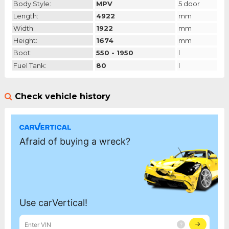
Body Style:
MPV
5 door
Length:
4922
mm
Width:
1922
mm
Height:
1674
mm
Boot:
550 - 1950
l
Fuel Tank:
80
l
Check vehicle history