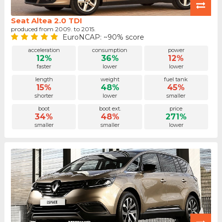
Seat Altea 2.0 TDI
produced from 2009. to 2015.
EuroNCAP: ~90% score
acceleration
consumption
power
12%
36%
12%
faster
lower
lower
length
weight
fuel tank
15%
48%
45%
shorter
lower
smaller
boot
boot ext.
price
34%
48%
271%
smaller
smaller
lower