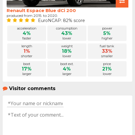
Renault Espace Blue dCi 200
produced from 2015. to 2020.
EuroNCAP: 82% score
acceleration
consumption
power
4%
43%
5%
faster
lower
higher
length
weight
fuel tank
1%
18%
33%
shorter
lower
smaller
boot
boot ext.
price
17%
4%
21%
larger
larger
lower
Visitor comments