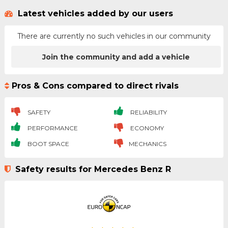
Latest vehicles added by our users
There are currently no such vehicles in our community
Join the community and add a vehicle
Pros & Cons compared to direct rivals
SAFETY
RELIABILITY
PERFORMANCE
ECONOMY
BOOT SPACE
MECHANICS
Safety results for Mercedes Benz R