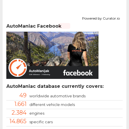
Powered by Curator.io
AutoManiac Facebook
AutoManiac database currently covers:
49
worldwide automotive brands
1.661
different vehicle models
2.384
engines
14.865
specific cars