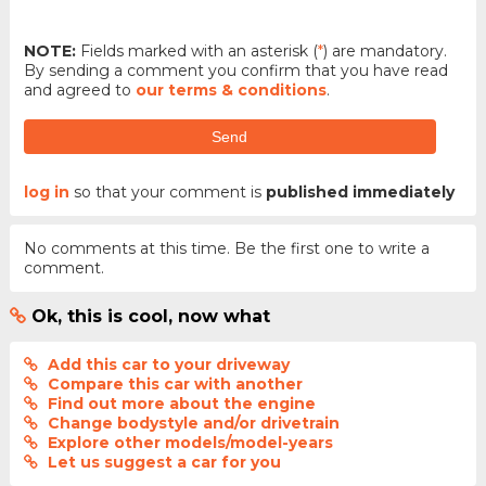
NOTE:
Fields marked with an asterisk (
*
) are mandatory.
By sending a comment you confirm that you have read
and agreed to
our terms & conditions
.
Send
log in
so that your comment is
published immediately
No comments at this time. Be the first one to write a
comment.
Ok, this is cool, now what
Add this car to your driveway
Compare this car with another
Find out more about the engine
Change bodystyle and/or drivetrain
Explore other models/model-years
Let us suggest a car for you