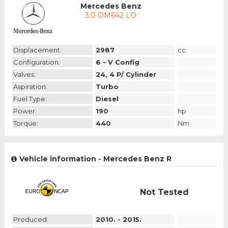
Mercedes Benz
3.0 OM642 LO
Displacement:
2987
cc
Configuration:
6 - V Config
Valves:
24, 4 P/ Cylinder
Aspiration:
Turbo
Fuel Type:
Diesel
Power:
190
hp
Torque:
440
Nm
Vehicle information - Mercedes Benz R
Not Tested
Produced:
2010. - 2015.