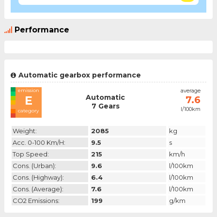
Performance
Automatic gearbox performance
emission
average
Automatic
E
7.6
7 Gears
l/100km
category
Weight:
2085
kg
Acc. 0-100 Km/h:
9.5
s
Top Speed:
215
km/h
Cons. (urban):
9.6
l/100km
Cons. (highway):
6.4
l/100km
Cons. (average):
7.6
l/100km
CO2 Emissions:
199
g/km