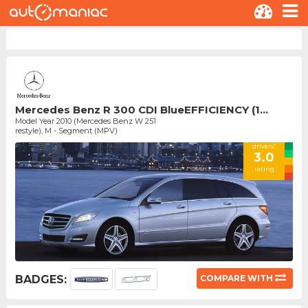
Mercedes Benz R 300 CDI BlueEFFICIENCY (1...
Model Year 2010 (Mercedes Benz W 251
restyle), M - Segment (MPV)
drivers'
3.0
rating
BADGES:
COMPARE WITH