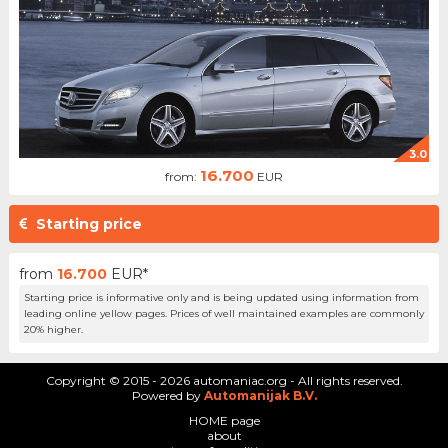
3.0
16.700
from:
EUR
Starting price
from
16.700
EUR*
Starting price is informative only and is being updated using information from
leading online yellow pages. Prices of well maintained examples are commonly
20% higher.
Copyright © 2015 - 2026 automaniac.org - All rights reserved.
Powered by
Automanijak B.V.
HOME page
about