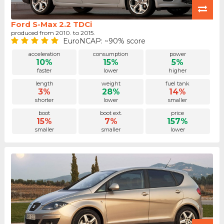
Ford S-Max 2.2 TDCi
produced from 2010. to 2015.
EuroNCAP: ~90% score
acceleration
consumption
power
10%
15%
5%
faster
lower
higher
length
weight
fuel tank
3%
28%
14%
shorter
lower
smaller
boot
boot ext.
price
15%
7%
157%
smaller
smaller
lower