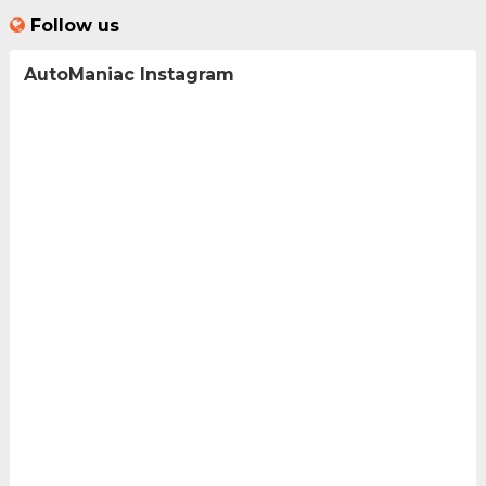
Follow us
AutoManiac Instagram