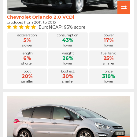
Chevrolet Orlando 2.0 VCDi
produced from 2011. to 2015.
EuroNCAP: 95% score
acceleration
consumption
power
5%
43%
17%
slower
lower
lower
length
weight
fuel tank
6%
26%
25%
shorter
lower
smaller
boot
boot ext.
price
20%
30%
318%
smaller
smaller
lower