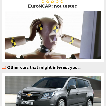
EuroNCAP: not tested
Other cars that might interest you...