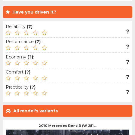
Have you driven it?
Reliability
(?)
:
?
Performance
(?)
:
?
Economy
(?)
:
?
Comfort
(?)
:
?
Practicality
(?)
:
?
All model's variants
2010 Mercedes Benz R (W 251...