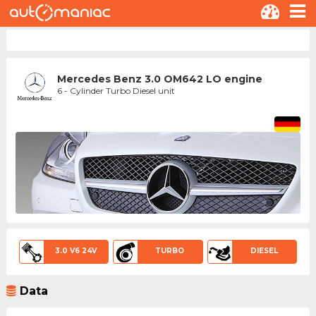
Mercedes Benz 3.0 OM642 LO engine
6 - Cylinder Turbo Diesel unit
3.0 V6 24V
TURBO
DIESEL
Data