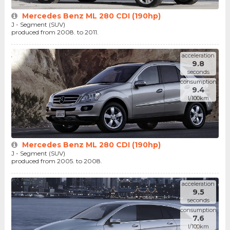
Mercedes Benz ML 280 CDI (190hp)
J - Segment (SUV)
produced from 2008. to 2011.
acceleration
9.8
seconds
consumption
9.4
l/100km
Mercedes Benz ML 280 CDI (190hp)
J - Segment (SUV)
produced from 2005. to 2008.
acceleration
9.5
seconds
consumption
7.6
l/100km