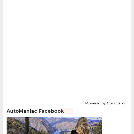
Powered by Curator.io
AutoManiac Facebook