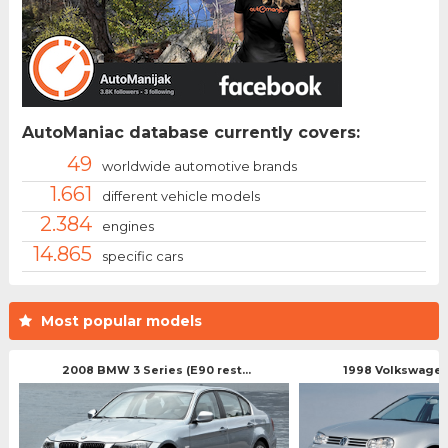
AutoManiac database currently covers:
49
worldwide automotive brands
1.661
different vehicle models
2.384
engines
14.865
specific cars
Most popular models
2008 BMW 3 Series (E90 rest...
1998 Volkswagen 