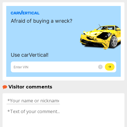
Visitor comments