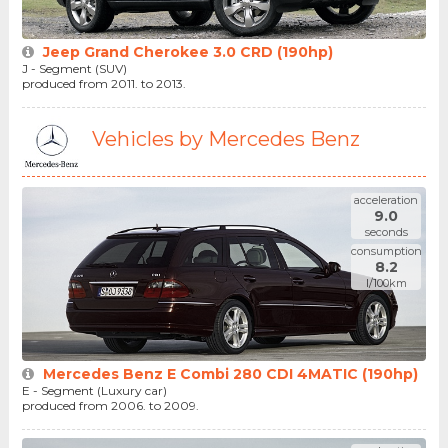
Jeep Grand Cherokee 3.0 CRD (190hp)
J - Segment (SUV)
produced from 2011. to 2013.
Vehicles by Mercedes Benz
acceleration
9.0
seconds
consumption
8.2
l/100km
Mercedes Benz E Combi 280 CDI 4MATIC (190hp)
E - Segment (Luxury car)
produced from 2006. to 2009.