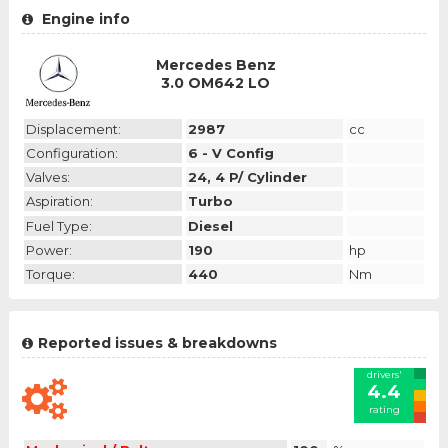
Engine info
Mercedes Benz
3.0 OM642 LO
Displacement:
2987
cc
Configuration:
6 - V Config
Valves:
24, 4 P/ Cylinder
Aspiration:
Turbo
Fuel Type:
Diesel
Power:
190
hp
Torque:
440
Nm
Reported issues & breakdowns
drivers'
4.4
rating