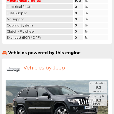
Mechanical / Belts:
100
%
Electrical / ECU:
0
%
Fuel Supply:
0
%
Air Supply:
0
%
Cooling System:
0
%
Clutch / Flywheel:
0
%
Exchaust (EGR / DPF):
0
%
Vehicles powered by this engine
Vehicles by Jeep
acceleration
8.2
seconds
consumption
8.3
l/100km