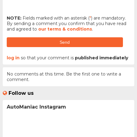
NOTE:
Fields marked with an asterisk (
*
) are mandatory.
By sending a comment you confirm that you have read
and agreed to
our terms & conditions
.
Send
log in
so that your comment is
published immediately
No comments at this time. Be the first one to write a
comment.
Follow us
AutoManiac Instagram