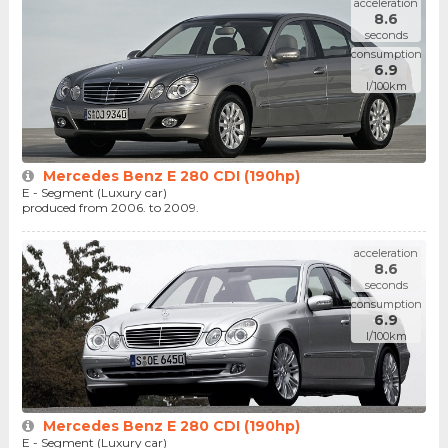
acceleration
8.6
seconds
consumption
6.9
l/100km
Mercedes Benz E 280 CDI (190hp)
E - Segment (Luxury car)
produced from 2006. to 2009.
acceleration
8.6
seconds
consumption
6.9
l/100km
Mercedes Benz E 280 CDI (190hp)
E - Segment (Luxury car)