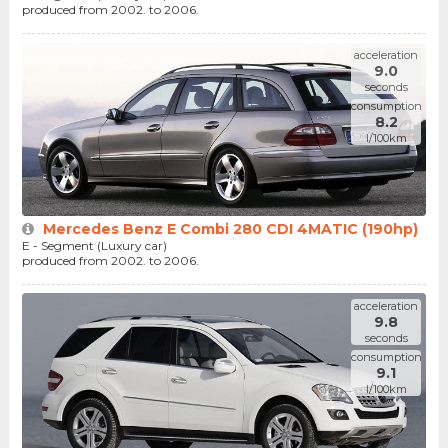
produced from 2002. to 2006.
acceleration
9.0
seconds
consumption
8.2
l/100km
Mercedes Benz E Combi 280 CDI 4MATIC (190hp)
E - Segment (Luxury car)
produced from 2002. to 2006.
acceleration
9.8
seconds
consumption
9.1
l/100km