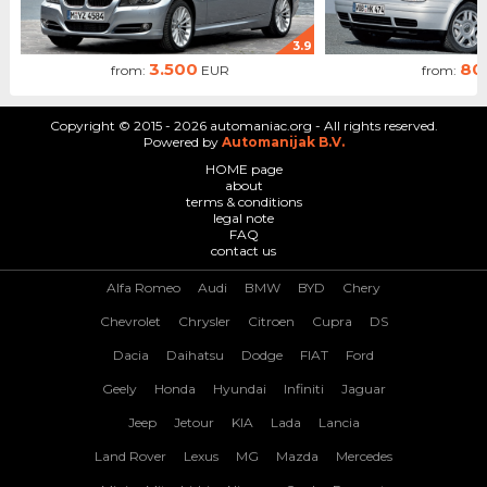
3.9
3.500
80
from:
EUR
from:
Copyright © 2015 - 2026 automaniac.org - All rights reserved.
Powered by
Automanijak B.V.
HOME page
about
terms & conditions
legal note
FAQ
contact us
Alfa Romeo
Audi
BMW
BYD
Chery
Chevrolet
Chrysler
Citroen
Cupra
DS
Dacia
Daihatsu
Dodge
FIAT
Ford
Geely
Honda
Hyundai
Infiniti
Jaguar
Jeep
Jetour
KIA
Lada
Lancia
Land Rover
Lexus
MG
Mazda
Mercedes