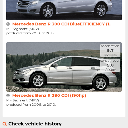
Mercedes Benz R 300 CDI BlueEFFICIENCY (1...
M - Segment (MPV)
produced from 2010. to 2015.
acceleration
9.7
seconds
consumption
9.0
l/100km
Mercedes Benz R 280 CDI (190hp)
M - Segment (MPV)
produced from 2006. to 2010.
Check vehicle history