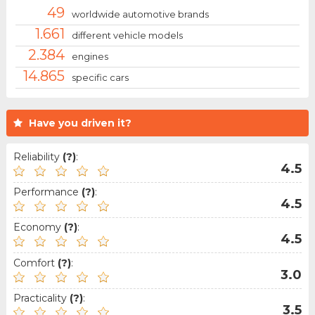
49
worldwide automotive brands
1.661
different vehicle models
2.384
engines
14.865
specific cars
Have you driven it?
Reliability
(?)
:
4.5
Performance
(?)
:
4.5
Economy
(?)
:
4.5
Comfort
(?)
:
3.0
Practicality
(?)
:
3.5