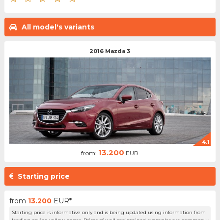
All model's variants
2016 Mazda 3
4.1
13.200
from:
EUR
Starting price
from
13.200
EUR*
Starting price is informative only and is being updated using information from