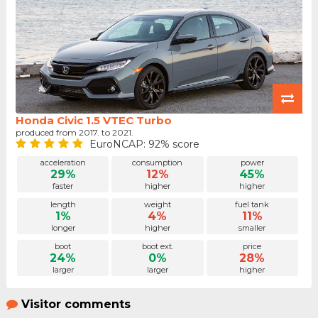
Honda Civic 1.5 VTEC Turbo
produced from 2017. to 2021.
EuroNCAP: 92% score
acceleration
consumption
power
29%
12%
45%
faster
higher
higher
length
weight
fuel tank
1%
4%
11%
longer
higher
smaller
boot
boot ext.
price
24%
0%
28%
larger
larger
higher
Visitor comments