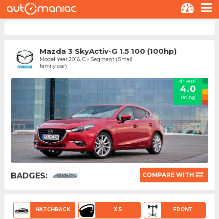
Mazda 3 SkyActiv-G 1.5 100 (100hp)
Model Year 2016, C - Segment (Small
family car)
drivers'
4.0
rating
BADGES:
COMPARE WITH
HATCHBACK
X 5
FRONT