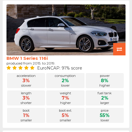
BMW 1 Series 116i
produced from 2015. to 2019.
EuroNCAP: 91% score
acceleration
consumption
power
3%
2%
8%
slower
lower
higher
length
weight
fuel tank
3%
7%
2%
shorter
higher
larger
boot
boot ext.
price
1%
5%
55%
smaller
smaller
lower