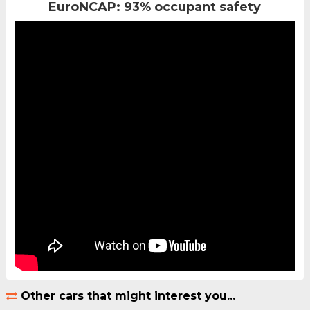
EuroNCAP: 93% occupant safety
Other cars that might interest you...