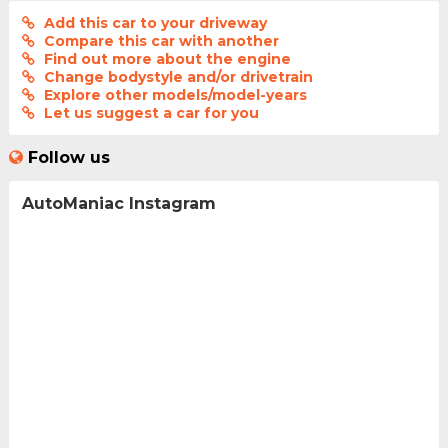
Add this car to your driveway
Compare this car with another
Find out more about the engine
Change bodystyle and/or drivetrain
Explore other models/model-years
Let us suggest a car for you
Follow us
AutoManiac Instagram