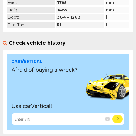
Width:
1795
mm
Height:
1465
mm
Boot:
364 - 1263
l
Fuel Tank:
51
l
Check vehicle history