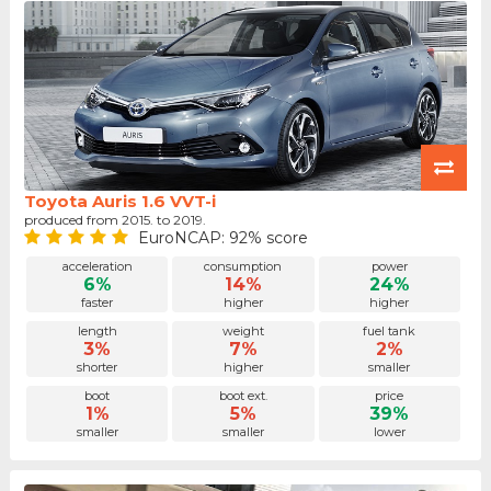
Toyota Auris 1.6 VVT-i
produced from 2015. to 2019.
EuroNCAP: 92% score
acceleration
consumption
power
6%
14%
24%
faster
higher
higher
length
weight
fuel tank
3%
7%
2%
shorter
higher
smaller
boot
boot ext.
price
1%
5%
39%
smaller
smaller
lower