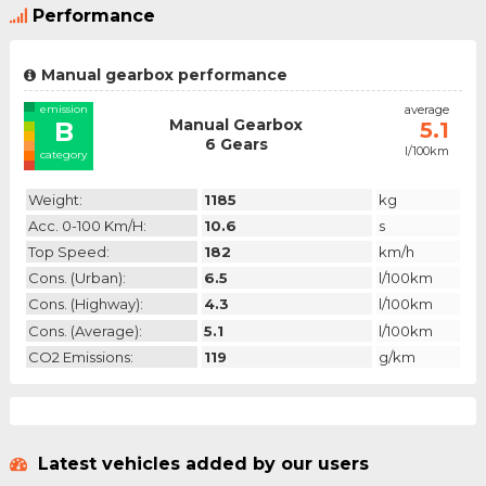
Performance
Manual gearbox performance
emission
average
Manual Gearbox
B
5.1
6 Gears
l/100km
category
Weight:
1185
kg
Acc. 0-100 Km/h:
10.6
s
Top Speed:
182
km/h
Cons. (urban):
6.5
l/100km
Cons. (highway):
4.3
l/100km
Cons. (average):
5.1
l/100km
CO2 Emissions:
119
g/km
Latest vehicles added by our users