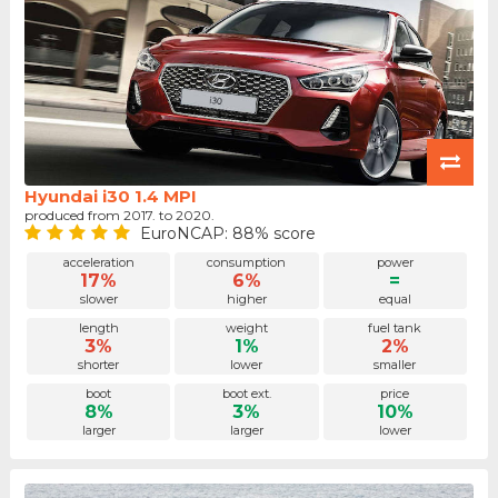
Hyundai i30 1.4 MPI
produced from 2017. to 2020.
EuroNCAP: 88% score
acceleration
consumption
power
17%
6%
=
slower
higher
equal
length
weight
fuel tank
3%
1%
2%
shorter
lower
smaller
boot
boot ext.
price
8%
3%
10%
larger
larger
lower