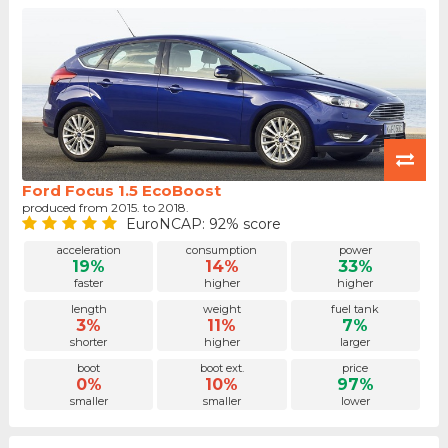
Ford Focus 1.5 EcoBoost
produced from 2015. to 2018.
EuroNCAP: 92% score
acceleration
consumption
power
19%
14%
33%
faster
higher
higher
length
weight
fuel tank
3%
11%
7%
shorter
higher
larger
boot
boot ext.
price
0%
10%
97%
smaller
smaller
lower