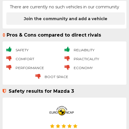
There are currently no such vehicles in our community
Join the community and add a vehicle
Pros & Cons compared to direct rivals
SAFETY
RELIABILITY
COMFORT
PRACTICALITY
PERFORMANCE
ECONOMY
BOOT SPACE
Safety results for Mazda 3