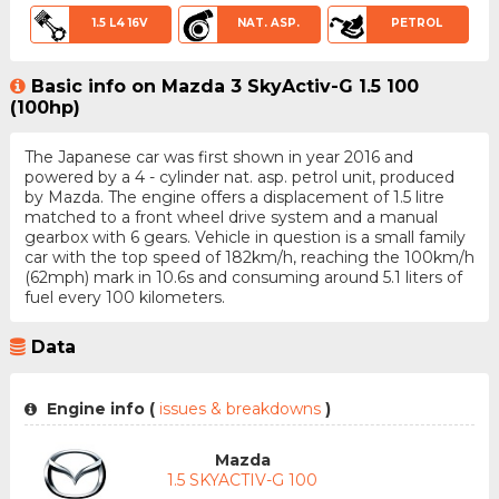
1.5 L4 16V
NAT. ASP.
PETROL
Basic info on Mazda 3 SkyActiv-G 1.5 100
(100hp)
The Japanese car was first shown in year 2016 and
powered by a 4 - cylinder nat. asp. petrol unit, produced
by Mazda. The engine offers a displacement of 1.5 litre
matched to a front wheel drive system and a manual
gearbox with 6 gears. Vehicle in question is a small family
car with the top speed of 182km/h, reaching the 100km/h
(62mph) mark in 10.6s and consuming around 5.1 liters of
fuel every 100 kilometers.
Data
Engine info (
issues & breakdowns
)
Mazda
1.5 SKYACTIV-G 100