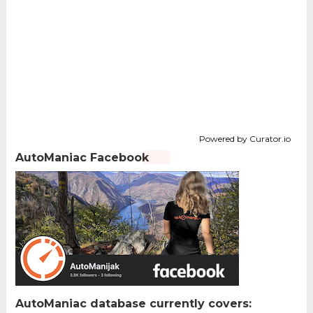
Powered by Curator.io
AutoManiac Facebook
AutoManiac database currently covers: