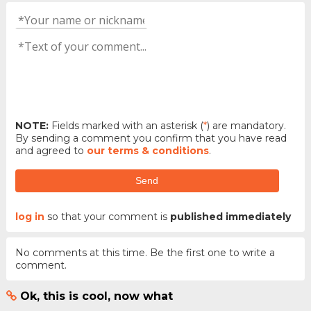
NOTE:
Fields marked with an asterisk (
*
) are mandatory.
By sending a comment you confirm that you have read
and agreed to
our terms & conditions
.
Send
log in
so that your comment is
published immediately
No comments at this time. Be the first one to write a
comment.
Ok, this is cool, now what