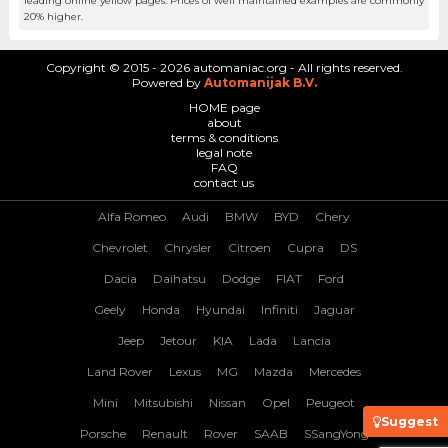
leading online yellow pages. Prices of well maintained examples are commonly
20% higher.
Copyright © 2015 - 2026 automaniac.org - All rights reserved.
Powered by
Automanijak B.V.
HOME page
about
terms & conditions
legal note
FAQ
contact us
Alfa Romeo
Audi
BMW
BYD
Chery
Chevrolet
Chrysler
Citroen
Cupra
DS
Dacia
Daihatsu
Dodge
FIAT
Ford
Geely
Honda
Hyundai
Infiniti
Jaguar
Jeep
Jetour
KIA
Lada
Lancia
Land Rover
Lexus
MG
Mazda
Mercedes
Mini
Mitsubishi
Nissan
Opel
Peugeot
Suggest
Porsche
Renault
Rover
SAAB
SSangYong