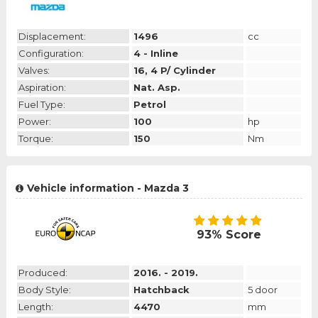
Displacement:
1496
cc
Configuration:
4 - Inline
Valves:
16, 4 P/ Cylinder
Aspiration:
Nat. Asp.
Fuel Type:
Petrol
Power:
100
hp
Torque:
150
Nm
Vehicle information - Mazda 3
93% Score
Produced:
2016. - 2019.
Body Style:
Hatchback
5 door
Length:
4470
mm