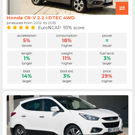
Honda CR-V 2.2 i-DTEC 4WD
produced from 2012. to 2015.
EuroNCAP: 93% score
acceleration
consumption
power
5%
18%
=
slower
higher
equal
length
weight
fuel tank
1%
11%
3%
longer
higher
larger
boot
boot ext.
price
14%
3%
29%
larger
larger
higher