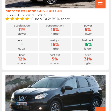
Mercedes Benz GLK 200 CDI
produced from 2012. to 2015.
EuroNCAP: 89% score
acceleration
consumption
power
11%
16%
5%
slower
higher
lower
length
weight
fuel tank
=
16%
15%
equal
higher
larger
boot
boot ext.
price
12%
5%
31%
smaller
smaller
higher