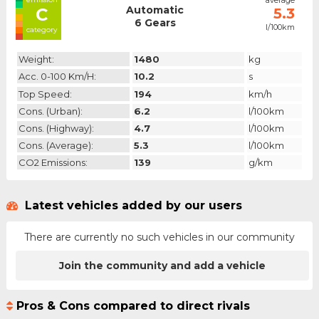
average
Automatic
C
5.3
6 Gears
l/100km
category
Weight:
1480
kg
Acc. 0-100 Km/h:
10.2
s
Top Speed:
194
km/h
Cons. (urban):
6.2
l/100km
Cons. (highway):
4.7
l/100km
Cons. (average):
5.3
l/100km
CO2 Emissions:
139
g/km
Latest vehicles added by our users
There are currently no such vehicles in our community
Join the community and add a vehicle
Pros & Cons compared to direct rivals