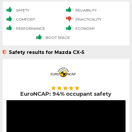
SAFETY
RELIABILITY
COMFORT
PRACTICALITY
PERFORMANCE
ECONOMY
BOOT SPACE
Safety results for Mazda CX-5
EuroNCAP: 94% occupant safety