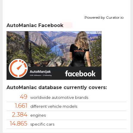
Powered by Curator.io
AutoManiac Facebook
AutoManiac database currently covers:
49
worldwide automotive brands
1.661
different vehicle models
2.384
engines
14.865
specific cars