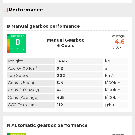
Performance
Manual gearbox performance
emission
average
Manual Gearbox
B
4.6
6 Gears
l/100km
category
Weight:
1445
kg
Acc. 0-100 Km/h:
9.2
s
Top Speed:
202
km/h
Cons. (urban):
5.4
l/100km
Cons. (highway):
4.1
l/100km
Cons. (average):
4.6
l/100km
CO2 Emissions:
119
g/km
Automatic gearbox performance
emission