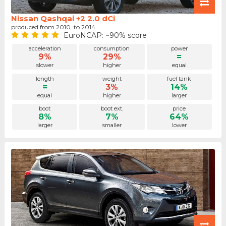
Nissan Qashqai +2 2.0 dCi
produced from 2010. to 2014.
EuroNCAP: ~90% score
acceleration
consumption
power
9%
29%
=
slower
higher
equal
length
weight
fuel tank
=
3%
14%
equal
higher
larger
boot
boot ext.
price
8%
7%
64%
larger
smaller
lower