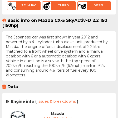
2.2 L4 16V
TURBO
DIESEL
Basic info on Mazda CX-5 SkyActiv-D 2.2 150
(150hp)
The Japanese car was first shown in year 2012 and
powered by a 4 - cylinder turbo diesel unit, produced by
Mazda. The engine offers a displacement of 2.2 litre
matched to a front wheel drive system and a manual
gearbox with 6 or a automatic gearbox with 6 gears.
Vehicle in question is a suv with the top speed of
202km/h, reaching the 100km/h (62mph) mark in 9.2s
and consuming around 4.6 liters of fuel every 100
kilometers.
Data
Engine info (
issues & breakdowns
)
Mazda