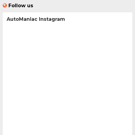
Follow us
AutoManiac Instagram