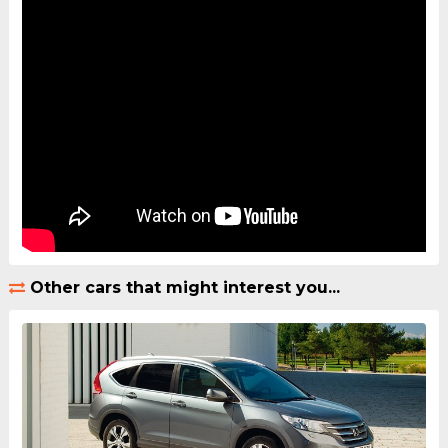
Other cars that might interest you...