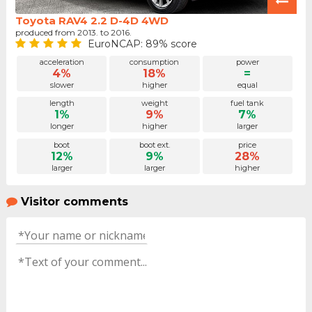
Toyota RAV4 2.2 D-4D 4WD
produced from 2013. to 2016.
EuroNCAP: 89% score
acceleration
consumption
power
4%
18%
=
slower
higher
equal
length
weight
fuel tank
1%
9%
7%
longer
higher
larger
boot
boot ext.
price
12%
9%
28%
larger
larger
higher
Visitor comments