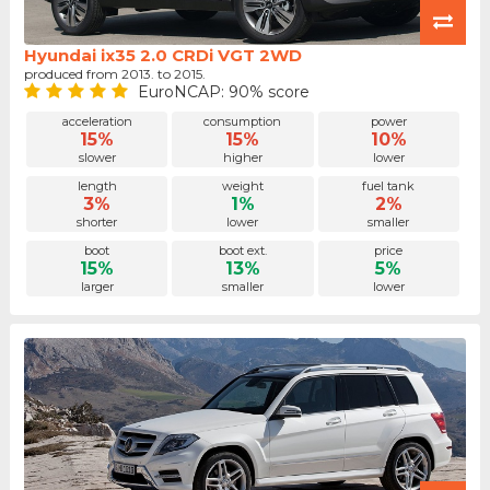
Hyundai ix35 2.0 CRDi VGT 2WD
produced from 2013. to 2015.
EuroNCAP: 90% score
acceleration
consumption
power
15%
15%
10%
slower
higher
lower
length
weight
fuel tank
3%
1%
2%
shorter
lower
smaller
boot
boot ext.
price
15%
13%
5%
larger
smaller
lower