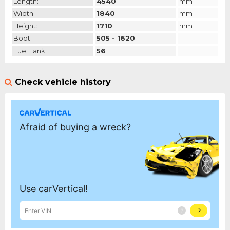
Length:
4540
mm
Width:
1840
mm
Height:
1710
mm
Boot:
505 - 1620
l
Fuel Tank:
56
l
Check vehicle history