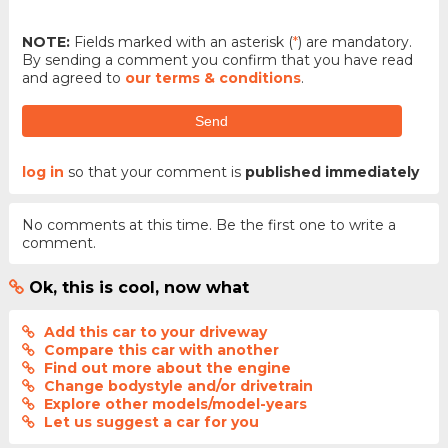
NOTE:
Fields marked with an asterisk (
*
) are mandatory.
By sending a comment you confirm that you have read
and agreed to
our terms & conditions
.
Send
log in
so that your comment is
published immediately
No comments at this time. Be the first one to write a
comment.
Ok, this is cool, now what
Add this car to your driveway
Compare this car with another
Find out more about the engine
Change bodystyle and/or drivetrain
Explore other models/model-years
Let us suggest a car for you