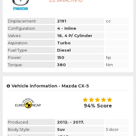
2.2 SKYACTIV-D
Displacement:
2191
cc
Configuration:
4 - Inline
Valves:
16, 4 P/ Cylinder
Aspiration:
Turbo
Fuel Type:
Diesel
Power:
150
hp
Torque:
380
Nm
Vehicle information - Mazda CX-5
94% Score
Produced:
2012. - 2017.
Body Style:
Suv
5 door