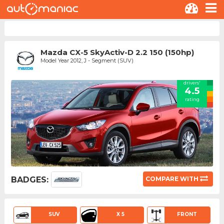
Mazda CX-5 SkyActiv-D 2.2 150 (150hp)
Model Year 2012, J - Segment (SUV)
drivers'
4.5
rating
BADGES:
COMPARE WITH
SUV
X 5
FRONT