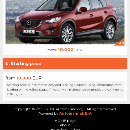
4.5
10.000
from:
EUR
Starting price
from
10.000
EUR*
Starting price is informative only and is being updated using information from
leading online yellow pages. Prices of well maintained examples are commonly
20% higher.
Copyright © 2015 - 2026 automaniac.org - All rights reserved.
Powered by
Automanijak B.V.
HOME page
about
terms & conditions