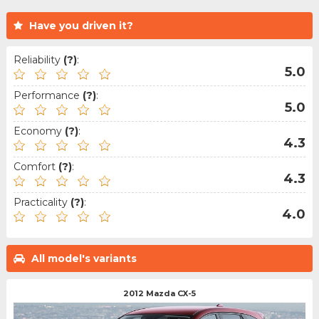
Have you driven it?
Reliability
(?)
:
5.0
Performance
(?)
:
5.0
Economy
(?)
:
4.3
Comfort
(?)
:
4.3
Practicality
(?)
:
4.0
All model's variants
2012 Mazda CX-5