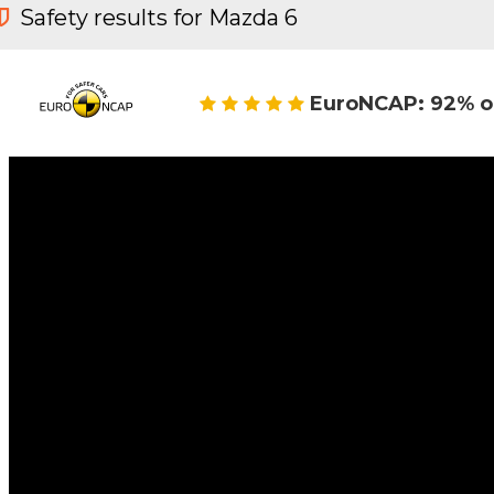
Safety results for Mazda 6
EuroNCAP: 92% o