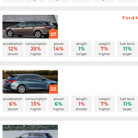
Ford 
acceleration
consumption
power
length
weight
fuel tank
12%
25%
14%
1%
7%
11%
slower
higher
lower
longer
higher
larger
acceleration
consumption
power
length
weight
fuel tank
6%
13%
6%
1%
7%
11%
slower
higher
higher
shorter
higher
larger