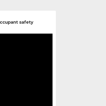
ccupant safety