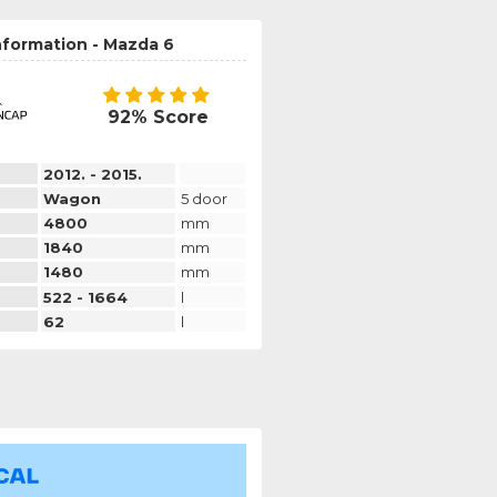
nformation - Mazda 6
92% Score
2012. - 2015.
Wagon
5 door
4800
mm
1840
mm
1480
mm
522 - 1664
l
62
l