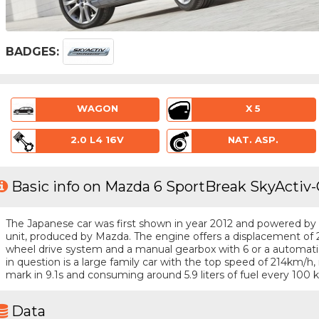
BADGES:
WAGON
X 5
2.0 L4 16V
NAT. ASP.
Basic info on Mazda 6 SportBreak SkyActiv-G
The Japanese car was first shown in year 2012 and powered by a 
unit, produced by Mazda. The engine offers a displacement of 2
wheel drive system and a manual gearbox with 6 or a automatic
in question is a large family car with the top speed of 214km/
mark in 9.1s and consuming around 5.9 liters of fuel every 100 
Data