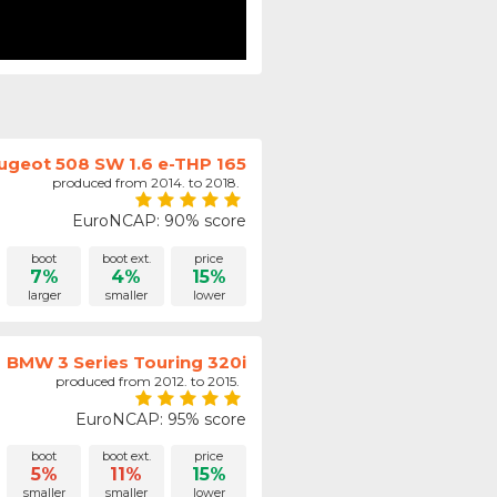
ugeot 508 SW 1.6 e-THP 165
produced from 2014. to 2018.
EuroNCAP: 90% score
boot
boot ext.
price
7%
4%
15%
larger
smaller
lower
BMW 3 Series Touring 320i
produced from 2012. to 2015.
EuroNCAP: 95% score
boot
boot ext.
price
5%
11%
15%
smaller
smaller
lower