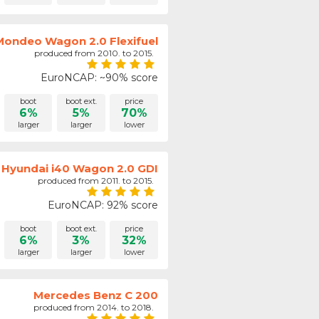
Mondeo Wagon 2.0 Flexifuel
produced from 2010. to 2015.
EuroNCAP: ~90% score
boot
boot ext.
price
6%
5%
70%
larger
larger
lower
Hyundai i40 Wagon 2.0 GDI
produced from 2011. to 2015.
EuroNCAP: 92% score
boot
boot ext.
price
6%
3%
32%
larger
larger
lower
Mercedes Benz C 200
produced from 2014. to 2018.