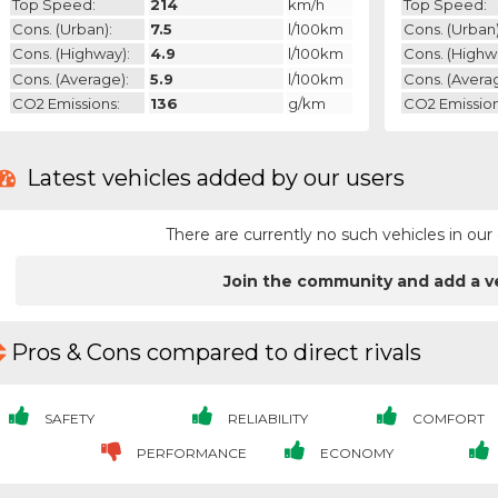
Top Speed:
214
km/h
Top Speed:
Cons. (urban):
7.5
l/100km
Cons. (urban)
Cons. (highway):
4.9
l/100km
Cons. (highw
Cons. (average):
5.9
l/100km
Cons. (avera
CO2 Emissions:
136
g/km
CO2 Emission
Latest vehicles added by our users
There are currently no such vehicles in o
Join the community and add a v
Pros & Cons compared to direct rivals
SAFETY
RELIABILITY
COMFORT
PERFORMANCE
ECONOMY