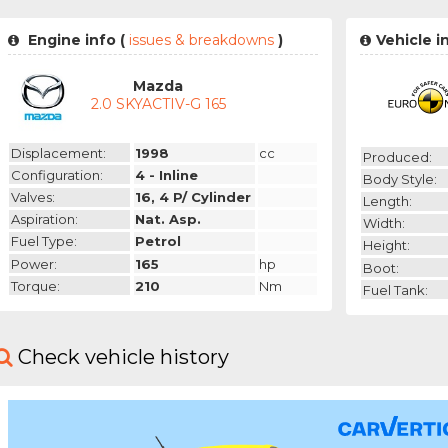
Engine info (
issues & breakdowns
)
Vehicle i
Mazda
2.0 SKYACTIV-G 165
Displacement:
1998
cc
Produced:
Configuration:
4 - Inline
Body Style:
Valves:
16, 4 P/ Cylinder
Length:
Aspiration:
Nat. Asp.
Width:
Fuel Type:
Petrol
Height:
Power:
165
hp
Boot:
Torque:
210
Nm
Fuel Tank:
Check vehicle history