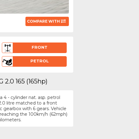
COMPARE WITH
FRONT
PETROL
 2.0 165 (165hp)
4 - cylinder nat. asp. petrol
.0 litre matched to a front
 gearbox with 6 gears. Vehicle
h, reaching the 100km/h (62mph)
kilometers.