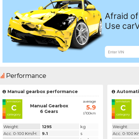
Performance
Manual gearbox performance
Automati
emission
average
emission
Manual Gearbox
C
C
5.9
6 Gears
l/100km
category
category
Weight:
1295
kg
Weight:
Acc. 0-100 Km/h:
9.1
s
Acc. 0-100 K