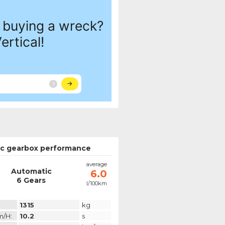
c gearbox performance
average
Automatic
6.0
6 Gears
l/100km
1315
kg
m/h:
10.2
s