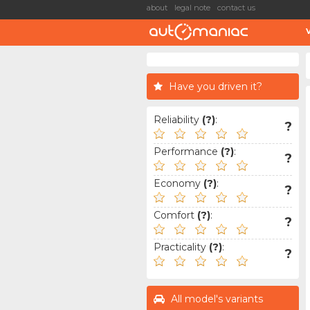
about
legal note
contact us
Have you driven it?
Reliability
(?)
:
?
Performance
(?)
:
?
Economy
(?)
:
?
Comfort
(?)
:
?
Practicality
(?)
:
?
All model's variants