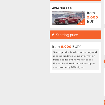
2012 Mazda 6
from:
9.000
EUR
4.0
Starting price
from
9.000
EUR*
Starting price is informative only and
is being updated using information
from leading online yellow pages.
Prices of well maintained examples
are commonly 20% higher.