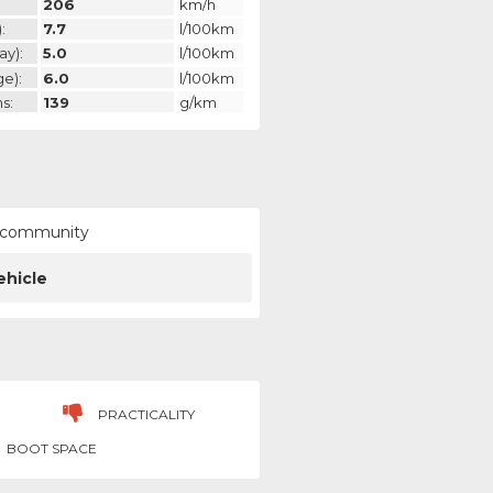
206
km/h
:
7.7
l/100km
ay):
5.0
l/100km
ge):
6.0
l/100km
s:
139
g/km
ur community
ehicle
PRACTICALITY
BOOT SPACE