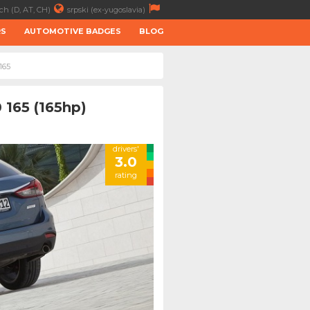
ch (D, AT, CH)
srpski (ex-yugoslavia)
RS
AUTOMOTIVE BADGES
BLOG
165
 165 (165hp)
drivers'
3.0
rating