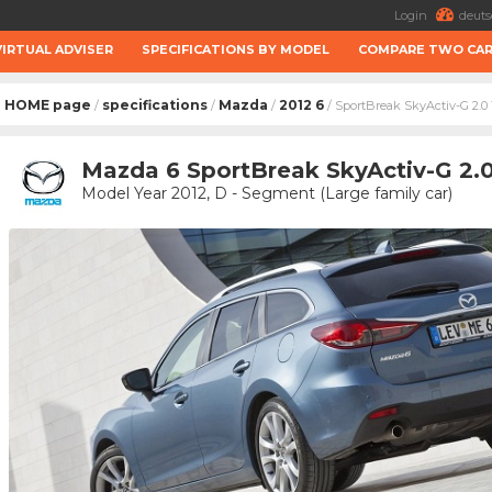
Login
deuts
VIRTUAL ADVISER
SPECIFICATIONS BY MODEL
COMPARE TWO CA
HOME page
specifications
Mazda
2012 6
/
/
/
/ SportBreak SkyActiv-G 2.0 
Mazda 6 SportBreak SkyActiv-G 2.0
Model Year 2012, D - Segment (Large family car)