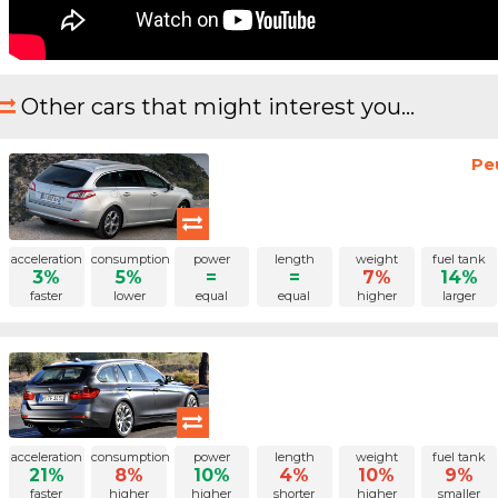
Other cars that might interest you...
Pe
acceleration
consumption
power
length
weight
fuel tank
3%
5%
=
=
7%
14%
faster
lower
equal
equal
higher
larger
acceleration
consumption
power
length
weight
fuel tank
21%
8%
10%
4%
10%
9%
faster
higher
higher
shorter
higher
smaller