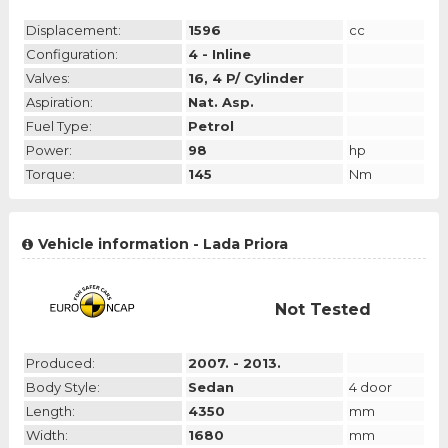
Displacement:
1596
cc
Configuration:
4 - Inline
Valves:
16, 4 P/ Cylinder
Aspiration:
Nat. Asp.
Fuel Type:
Petrol
Power:
98
hp
Torque:
145
Nm
Vehicle information - Lada Priora
Not Tested
Produced:
2007. - 2013.
Body Style:
Sedan
4 door
Length:
4350
mm
Width:
1680
mm