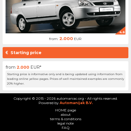
4.6
2.000
from:
EUR
Starting price
from
2.000
EUR*
Starting price is informative only and is being updated using information from
leading online yellow pages. Prices of well maintained examples are commonly
20% higher.
Copyright © 2015 - 2026 automaniac.org - All rights reserved.
Powered by
Automanijak B.V.
HOME page
about
terms & conditions
legal note
FAQ