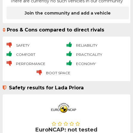
There are currently no such vehicles in our community
Join the community and add a vehicle
Pros & Cons compared to direct rivals
SAFETY
RELIABILITY
COMFORT
PRACTICALITY
PERFORMANCE
ECONOMY
BOOT SPACE
Safety results for Lada Priora
EuroNCAP: not tested