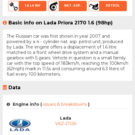
1.6 L4 16V
NAT. ASP.
PETROL
Basic info on Lada Priora 2170 1.6 (98hp)
The Russian car was first shown in year 2007 and
powered by a 4 - cylinder nat. asp. petrol unit, produced
by Lada. The engine offers a displacement of 1.6 litre
matched to a front wheel drive system and a manual
gearbox with 5 gears. Vehicle in question is a small family
car with the top speed of 183km/h, reaching the 100km/h
(62mph) mark in 11.5s and consuming around 6.3 liters of
fuel every 100 kilometers.
Data
Engine info (
issues & breakdowns
)
Lada
VAZ-21126