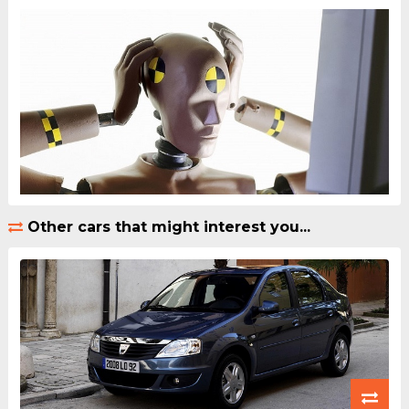
Other cars that might interest you...