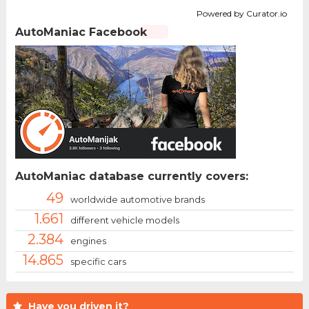
Powered by Curator.io
AutoManiac Facebook
AutoManiac database currently covers:
49
worldwide automotive brands
1.661
different vehicle models
2.384
engines
14.865
specific cars
Have you driven it?