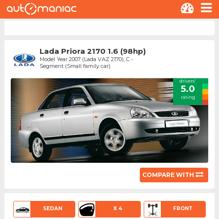
Lada Priora 2170 1.6 (98hp)
Model Year 2007 (Lada VAZ 2170), C -
Segment (Small family car)
drivers'
5.0
rating
COMPARE WITH
SEDAN
X 4
FRONT