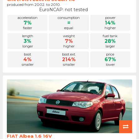
produced from 2002. to 2010.
EuroNCAP: not tested
acceleration
consumption
power
7%
=
14%
faster
equal
higher
length
weight
fuel tank
3%
7%
28%
longer
higher
larger
boot
boot ext.
price
4%
214%
67%
smaller
smaller
lower
FIAT Albea 1.6 16V