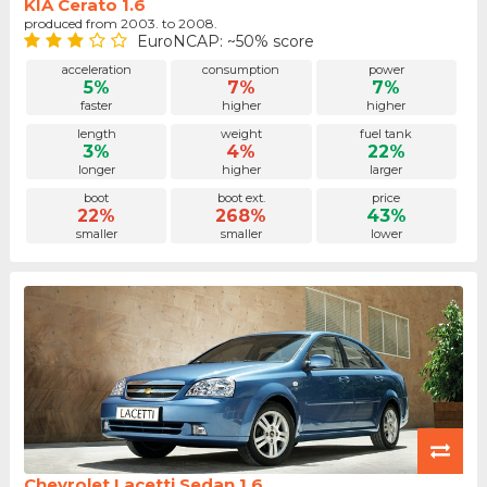
KIA Cerato 1.6
produced from 2003. to 2008.
EuroNCAP: ~50% score
acceleration
consumption
power
5%
7%
7%
faster
higher
higher
length
weight
fuel tank
3%
4%
22%
longer
higher
larger
boot
boot ext.
price
22%
268%
43%
smaller
smaller
lower
Chevrolet Lacetti Sedan 1.6