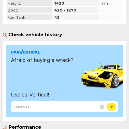
Height:
1420
mm
Boot:
420 - 1270
l
Fuel Tank:
43
l
Check vehicle history
Performance