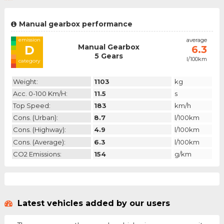
Manual gearbox performance
emission
average
Manual Gearbox
D
6.3
5 Gears
l/100km
category
Weight:
1103
kg
Acc. 0-100 Km/h:
11.5
s
Top Speed:
183
km/h
Cons. (urban):
8.7
l/100km
Cons. (highway):
4.9
l/100km
Cons. (average):
6.3
l/100km
CO2 Emissions:
154
g/km
Latest vehicles added by our users