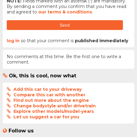
NOTE:
Fields marked with an asterisk (
*
) are mandatory.
By sending a comment you confirm that you have read
and agreed to
our terms & conditions
.
Send
log in
so that your comment is
published immediately
No comments at this time. Be the first one to write a
comment.
Ok, this is cool, now what
Add this car to your driveway
Compare this car with another
Find out more about the engine
Change bodystyle and/or drivetrain
Explore other models/model-years
Let us suggest a car for you
Follow us