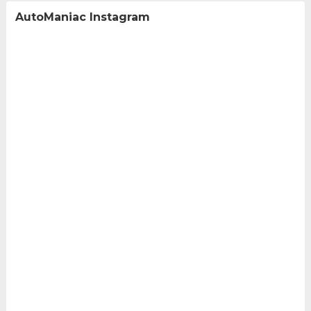
AutoManiac Instagram