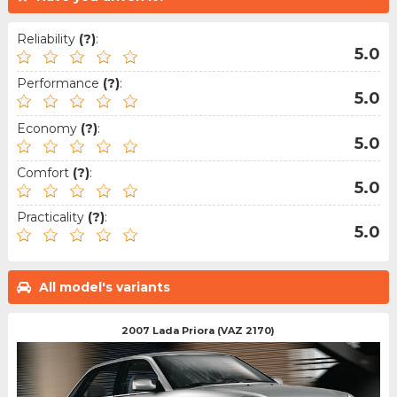
Reliability
(?)
:
5.0
Performance
(?)
:
5.0
Economy
(?)
:
5.0
Comfort
(?)
:
5.0
Practicality
(?)
:
5.0
All model's variants
2007 Lada Priora (VAZ 2170)