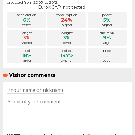
produced from 2005. to 2012.
EuroNCAP: not tested
acceleration
consumption
power
6%
24%
5%
faster
higher
higher
length
weight
fuel tank
3%
3%
9%
shorter
lower
larger
boot
boot ext.
price
18%
147%
=
larger
smaller
equal
Visitor comments