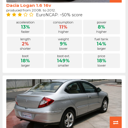
Dacia Logan 1.6 16v
produced from 2008. to 2012.
EuroNCAP: ~50% score
acceleration
consumption
power
13%
11%
8%
faster
higher
higher
length
weight
fuel tank
2%
9%
14%
shorter
lower
larger
boot
boot ext.
price
18%
149%
18%
larger
smaller
lower