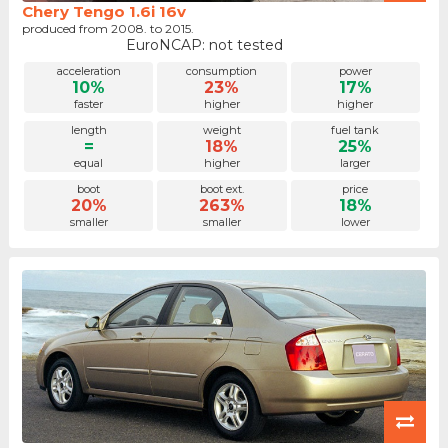
Chery Tengo 1.6i 16v
produced from 2008. to 2015.
EuroNCAP: not tested
acceleration
consumption
power
10%
23%
17%
faster
higher
higher
length
weight
fuel tank
=
18%
25%
equal
higher
larger
boot
boot ext.
price
20%
263%
18%
smaller
smaller
lower