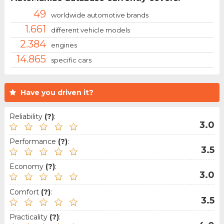
49
worldwide automotive brands
1.661
different vehicle models
2.384
engines
14.865
specific cars
Have you driven it?
Reliability
(?)
:
3.0
Performance
(?)
:
3.5
Economy
(?)
:
3.0
Comfort
(?)
:
3.5
Practicality
(?)
: