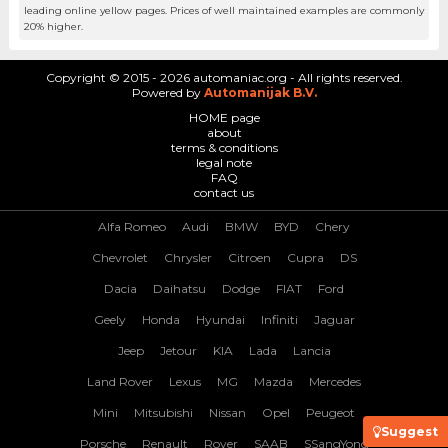
leading online yellow pages. Prices of well maintained examples are commonly
20% higher.
Copyright © 2015 - 2026 automaniac.org - All rights reserved.
Powered by
Automanijak B.V.
HOME page
about
terms & conditions
legal note
FAQ
contact us
Alfa Romeo
Audi
BMW
BYD
Chery
Chevrolet
Chrysler
Citroen
Cupra
DS
Dacia
Daihatsu
Dodge
FIAT
Ford
Geely
Honda
Hyundai
Infiniti
Jaguar
Jeep
Jetour
KIA
Lada
Lancia
Land Rover
Lexus
MG
Mazda
Mercedes
Mini
Mitsubishi
Nissan
Opel
Peugeot
Suggest
Porsche
Renault
Rover
SAAB
SSangYong