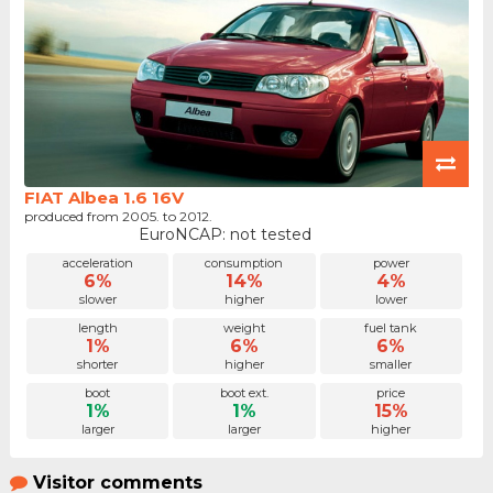
FIAT Albea 1.6 16V
produced from 2005. to 2012.
EuroNCAP: not tested
acceleration
consumption
power
6%
14%
4%
slower
higher
lower
length
weight
fuel tank
1%
6%
6%
shorter
higher
smaller
boot
boot ext.
price
1%
1%
15%
larger
larger
higher
Visitor comments