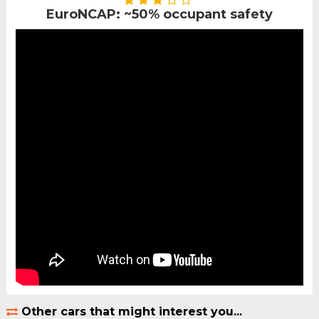
EuroNCAP: ~50% occupant safety
Other cars that might interest you...