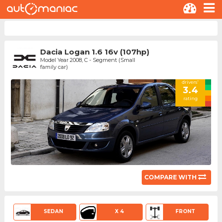
Dacia Logan 1.6 16v (107hp)
Model Year 2008, C - Segment (Small
family car)
drivers'
3.4
rating
COMPARE WITH
SEDAN
X 4
FRONT