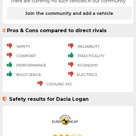
There are currently no such vehicles in our community
Join the community and add a vehicle
Pros & Cons compared to direct rivals
SAFETY
RELIABILITY
COMFORT
PRACTICALITY
PERFORMANCE
ECONOMY
BOOT SPACE
ELECTRICS
COOLING SYS.
Safety results for Dacia Logan