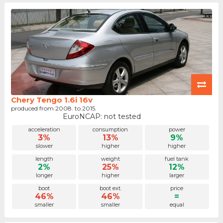
Chery Tengo 1.6i 16v
produced from 2008. to 2015.
EuroNCAP: not tested
acceleration
consumption
power
3%
13%
9%
slower
higher
higher
length
weight
fuel tank
2%
25%
12%
longer
higher
larger
boot
boot ext.
price
46%
46%
=
smaller
smaller
equal