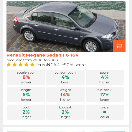
Renault Megane Sedan 1.6 16V
produced from 2006. to 2008.
EuroNCAP: ~90% score
acceleration
consumption
power
8%
4%
4%
slower
lower
higher
length
weight
fuel tank
6%
14%
17%
longer
higher
larger
boot
boot ext.
price
2%
2%
=
larger
larger
equal