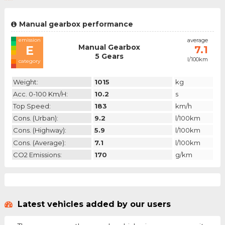
Manual gearbox performance
emission
average
Manual Gearbox
E
7.1
5 Gears
l/100km
category
Weight:
1015
kg
Acc. 0-100 Km/h:
10.2
s
Top Speed:
183
km/h
Cons. (urban):
9.2
l/100km
Cons. (highway):
5.9
l/100km
Cons. (average):
7.1
l/100km
CO2 Emissions:
170
g/km
Latest vehicles added by our users