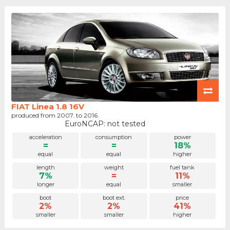
FIAT Linea 1.8 16V
produced from 2007. to 2016.
EuroNCAP: not tested
acceleration
consumption
power
=
=
18%
equal
equal
higher
length
weight
fuel tank
7%
=
11%
longer
equal
smaller
boot
boot ext.
price
2%
2%
41%
smaller
smaller
higher