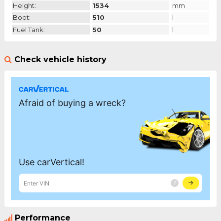
Height:
1534
mm
Boot:
510
l
Fuel Tank:
50
l
Check vehicle history
Performance