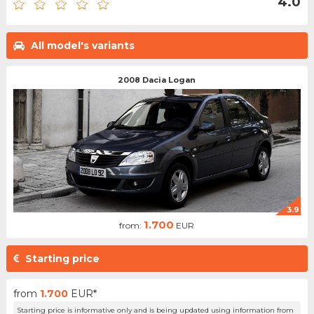
4.0
All model's variants
2008 Dacia Logan
3.9
1.700
from:
EUR
Starting price
from
1.700
EUR*
Starting price is informative only and is being updated using information from