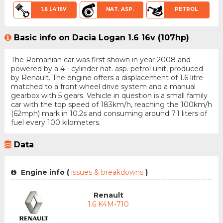
1.6 L4 16V
NAT. ASP.
PETROL
Basic info on Dacia Logan 1.6 16v (107hp)
The Romanian car was first shown in year 2008 and
powered by a 4 - cylinder nat. asp. petrol unit, produced
by Renault. The engine offers a displacement of 1.6 litre
matched to a front wheel drive system and a manual
gearbox with 5 gears. Vehicle in question is a small family
car with the top speed of 183km/h, reaching the 100km/h
(62mph) mark in 10.2s and consuming around 7.1 liters of
fuel every 100 kilometers.
Data
Engine info (
issues & breakdowns
)
Renault
1.6 K4M-710