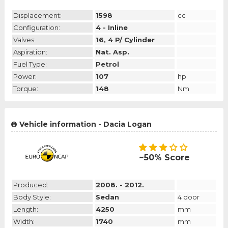
Displacement:
1598
cc
Configuration:
4 - Inline
Valves:
16, 4 P/ Cylinder
Aspiration:
Nat. Asp.
Fuel Type:
Petrol
Power:
107
hp
Torque:
148
Nm
Vehicle information - Dacia Logan
~50% Score
Produced:
2008. - 2012.
Body Style:
Sedan
4 door
Length:
4250
mm
Width:
1740
mm