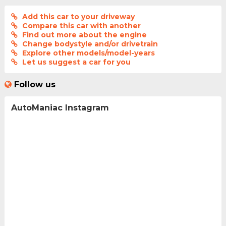
Add this car to your driveway
Compare this car with another
Find out more about the engine
Change bodystyle and/or drivetrain
Explore other models/model-years
Let us suggest a car for you
Follow us
AutoManiac Instagram