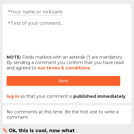
NOTE:
Fields marked with an asterisk (
*
) are mandatory.
By sending a comment you confirm that you have read
and agreed to
our terms & conditions
.
Send
log in
so that your comment is
published immediately
No comments at this time. Be the first one to write a
comment.
Ok, this is cool, now what