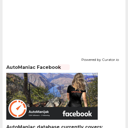
Powered by Curator.io
AutoManiac Facebook
AutoManiac database currently covers: