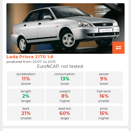
Lada Priora 2170 1.6
produced from 2007. to 2013.
EuroNCAP: not tested
acceleration
consumption
power
11%
13%
9%
slower
lower
lower
length
weight
fuel tank
2%
8%
16%
longer
higher
smaller
boot
boot ext.
price
21%
60%
15%
smaller
larger
higher