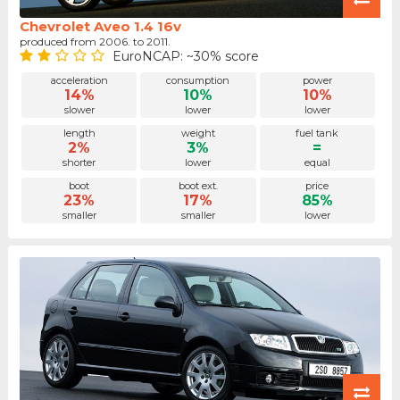
Chevrolet Aveo 1.4 16v
produced from 2006. to 2011.
EuroNCAP: ~30% score
acceleration
consumption
power
14%
10%
10%
slower
lower
lower
length
weight
fuel tank
2%
3%
=
shorter
lower
equal
boot
boot ext.
price
23%
17%
85%
smaller
smaller
lower