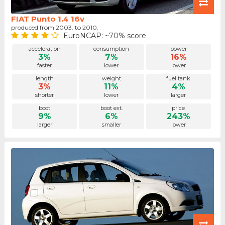
FIAT Punto 1.4 16v
produced from 2003. to 2010.
EuroNCAP: ~70% score
acceleration
consumption
power
3%
7%
16%
faster
lower
lower
length
weight
fuel tank
3%
11%
4%
shorter
lower
larger
boot
boot ext.
price
9%
6%
243%
larger
smaller
lower