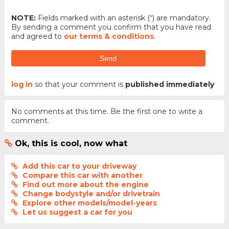
NOTE:
Fields marked with an asterisk (
*
) are mandatory.
By sending a comment you confirm that you have read
and agreed to
our terms & conditions
.
Send
log in
so that your comment is
published immediately
No comments at this time. Be the first one to write a
comment.
Ok, this is cool, now what
Add this car to your driveway
Compare this car with another
Find out more about the engine
Change bodystyle and/or drivetrain
Explore other models/model-years
Let us suggest a car for you