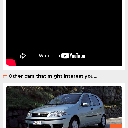
Other cars that might interest you...