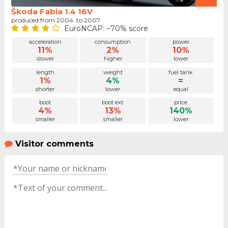
Škoda Fabia 1.4 16V
produced from 2004. to 2007.
EuroNCAP: ~70% score
acceleration
consumption
power
11%
2%
10%
slower
higher
lower
length
weight
fuel tank
1%
4%
=
shorter
lower
equal
boot
boot ext.
price
4%
13%
140%
smaller
smaller
lower
Visitor comments