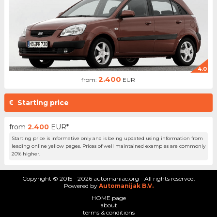
4.0
2.400
from:
EUR
Starting price
from
2.400
EUR*
Starting price is informative only and is being updated using information from
leading online yellow pages. Prices of well maintained examples are commonly
20% higher.
Copyright © 2015 - 2026 automaniac.org - All rights reserved.
Powered by
Automanijak B.V.
HOME page
about
terms & conditions