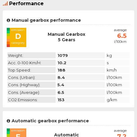
Performance
Manual gearbox performance
emission
average
Manual Gearbox
D
6.5
5 Gears
l/100km
category
Weight:
1079
kg
Acc. 0-100 Km/h:
10.2
s
Top Speed:
188
km/h
Cons. (urban):
8.4
l/100km
Cons. (highway):
5.4
l/100km
Cons. (average):
6.5
l/100km
CO2 Emissions:
153
g/km
Automatic gearbox performance
emission
average
Automatic
E
7.2