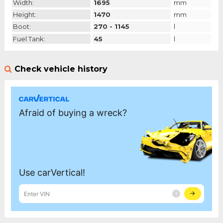
Width:
1695
mm
Height:
1470
mm
Boot:
270 - 1145
l
Fuel Tank:
45
l
Check vehicle history