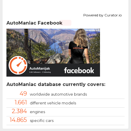
Powered by Curator.io
AutoManiac Facebook
AutoManiac database currently covers:
49
worldwide automotive brands
1.661
different vehicle models
2.384
engines
14.865
specific cars