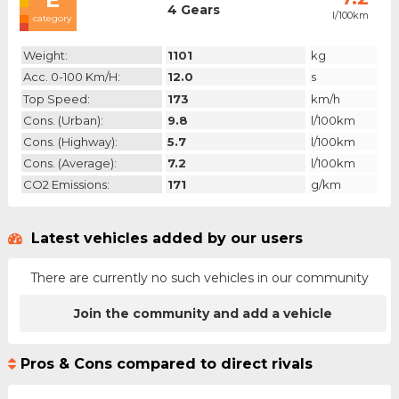
4 Gears
l/100km
category
Weight:
1101
kg
Acc. 0-100 Km/h:
12.0
s
Top Speed:
173
km/h
Cons. (urban):
9.8
l/100km
Cons. (highway):
5.7
l/100km
Cons. (average):
7.2
l/100km
CO2 Emissions:
171
g/km
Latest vehicles added by our users
There are currently no such vehicles in our community
Join the community and add a vehicle
Pros & Cons compared to direct rivals