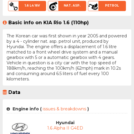
1.6 L4 16V
NAT. ASP.
PETROL
Basic info on KIA Rio 1.6 (110hp)
The Korean car was first shown in year 2005 and powered
by a 4 - cylinder nat. asp. petrol unit, produced by
Hyundai. The engine offers a displacement of 1.6 litre
matched to a front wheel drive system and a manual
gearbox with 5 or a automatic gearbox with 4 gears.
Vehicle in question is a city car with the top speed of
188km/h, reaching the 100km/h (62mph) mark in 10.2s
and consuming around 6.5 liters of fuel every 100
kilometers.
Data
Engine info (
issues & breakdowns
)
Hyundai
1.6 Alpha II G4ED