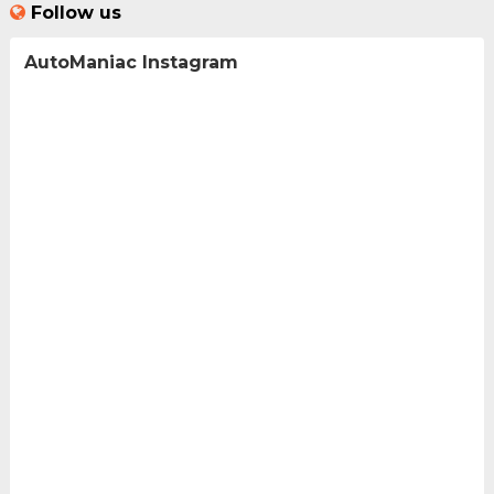
Follow us
AutoManiac Instagram