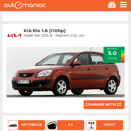
KIA Rio 1.6 (110hp)
Model Year 2005, B - Segment (City car)
drivers'
5.0
rating
COMPARE WITH
HATCHBACK
X 5
FRONT