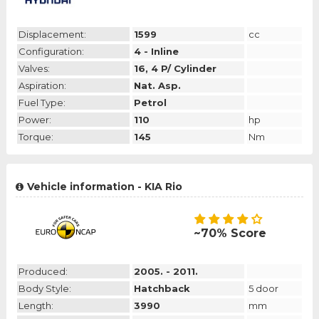
Displacement:
1599
cc
Configuration:
4 - Inline
Valves:
16, 4 P/ Cylinder
Aspiration:
Nat. Asp.
Fuel Type:
Petrol
Power:
110
hp
Torque:
145
Nm
Vehicle information - KIA Rio
~70% Score
Produced:
2005. - 2011.
Body Style:
Hatchback
5 door
Length:
3990
mm