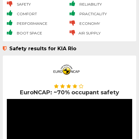
SAFETY
RELIABILITY
COMFORT
PRACTICALITY
PERFORMANCE
ECONOMY
BOOT SPACE
AIR SUPPLY
Safety results for KIA Rio
EuroNCAP: ~70% occupant safety