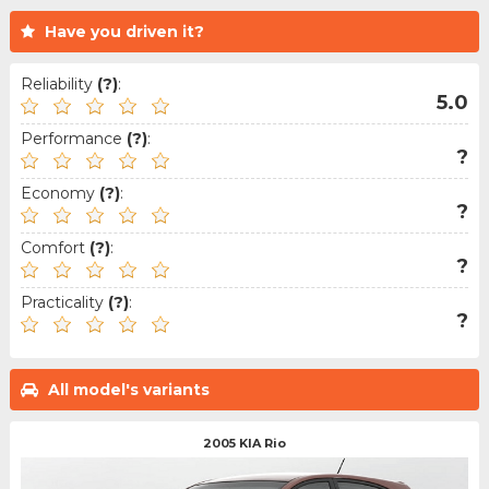
Have you driven it?
Reliability
(?)
:
5.0
Performance
(?)
:
?
Economy
(?)
:
?
Comfort
(?)
:
?
Practicality
(?)
:
?
All model's variants
2005 KIA Rio