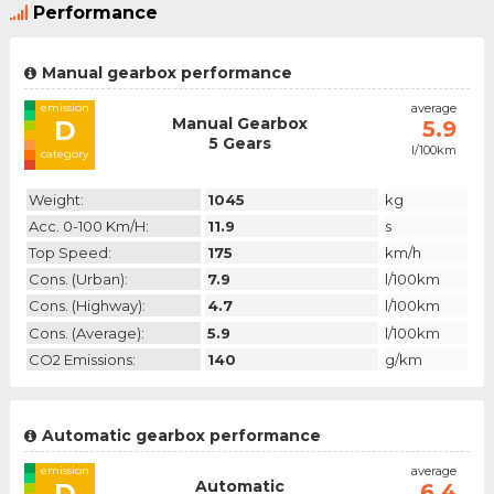
Performance
Manual gearbox performance
emission
average
Manual Gearbox
D
5.9
5 Gears
l/100km
category
Weight:
1045
kg
Acc. 0-100 Km/h:
11.9
s
Top Speed:
175
km/h
Cons. (urban):
7.9
l/100km
Cons. (highway):
4.7
l/100km
Cons. (average):
5.9
l/100km
CO2 Emissions:
140
g/km
Automatic gearbox performance
emission
average
Automatic
D
6.4