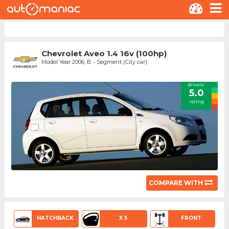
Chevrolet Aveo 1.4 16v (100hp)
Model Year 2006, B - Segment (City car)
drivers'
5.0
rating
COMPARE WITH
HATCHBACK
X 5
FRONT