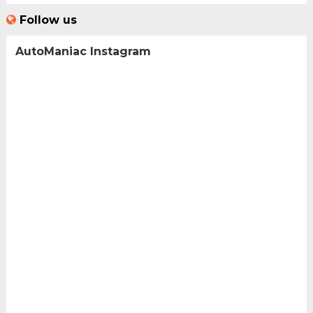
Follow us
AutoManiac Instagram