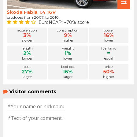
Škoda Fabia 1.4 16V
produced from 2007. to 2010.
EuroNCAP: ~70% score
acceleration
consumption
power
3%
9%
16%
slower
higher
lower
length
weight
fuel tank
2%
1%
=
longer
lower
equal
boot
boot ext.
price
27%
16%
50%
larger
larger
higher
Visitor comments