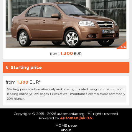
3.6
1.300
from:
EUR
Starting price
from
1.300
EUR*
Starting price is informative only and is being updated using information from
leading online yellow pages. Prices of well maintained examples are commonly
20% higher.
Copyright © 2015 - 2026 automaniac.org - All rights reserved.
Powered by
Automanijak B.V.
HOME page
about