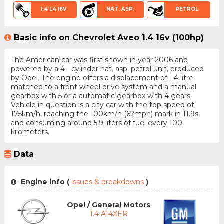
1.4 L4 16V
NAT. ASP.
PETROL
Basic info on Chevrolet Aveo 1.4 16v (100hp)
The American car was first shown in year 2006 and
powered by a 4 - cylinder nat. asp. petrol unit, produced
by Opel. The engine offers a displacement of 1.4 litre
matched to a front wheel drive system and a manual
gearbox with 5 or a automatic gearbox with 4 gears.
Vehicle in question is a city car with the top speed of
175km/h, reaching the 100km/h (62mph) mark in 11.9s
and consuming around 5.9 liters of fuel every 100
kilometers.
Data
Engine info (
issues & breakdowns
)
Opel / General Motors
1.4 A14XER