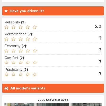
Have you driven it?
Reliability
(?)
:
5.0
Performance
(?)
:
?
Economy
(?)
:
?
Comfort
(?)
:
?
Practicality
(?)
:
?
All model's variants
2006 Chevrolet Aveo