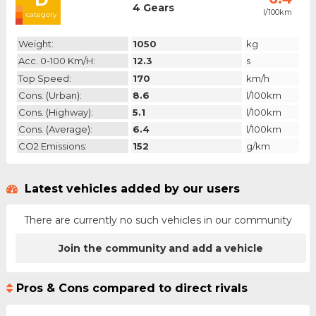
4 Gears
l/100km
category
Weight:
1050
kg
Acc. 0-100 Km/h:
12.3
s
Top Speed:
170
km/h
Cons. (urban):
8.6
l/100km
Cons. (highway):
5.1
l/100km
Cons. (average):
6.4
l/100km
CO2 Emissions:
152
g/km
Latest vehicles added by our users
There are currently no such vehicles in our community
Join the community and add a vehicle
Pros & Cons compared to direct rivals