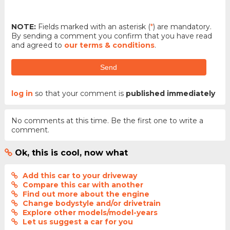
NOTE:
Fields marked with an asterisk (
*
) are mandatory.
By sending a comment you confirm that you have read
and agreed to
our terms & conditions
.
Send
log in
so that your comment is
published immediately
No comments at this time. Be the first one to write a
comment.
Ok, this is cool, now what
Add this car to your driveway
Compare this car with another
Find out more about the engine
Change bodystyle and/or drivetrain
Explore other models/model-years
Let us suggest a car for you