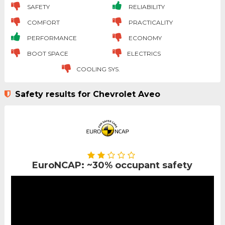
SAFETY
RELIABILITY
COMFORT
PRACTICALITY
PERFORMANCE
ECONOMY
BOOT SPACE
ELECTRICS
COOLING SYS.
Safety results for Chevrolet Aveo
EuroNCAP: ~30% occupant safety