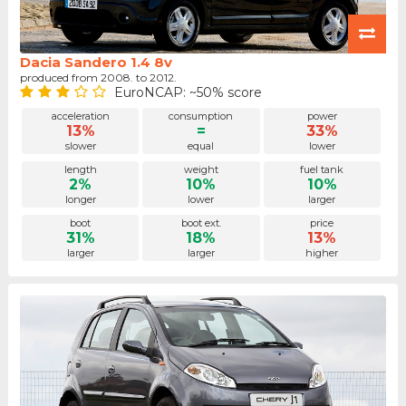
Dacia Sandero 1.4 8v
produced from 2008. to 2012.
EuroNCAP: ~50% score
acceleration
consumption
power
13%
=
33%
slower
equal
lower
length
weight
fuel tank
2%
10%
10%
longer
lower
larger
boot
boot ext.
price
31%
18%
13%
larger
larger
higher