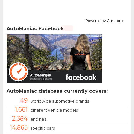
Powered by Curator.io
AutoManiac Facebook
AutoManiac database currently covers:
49
worldwide automotive brands
1.661
different vehicle models
2.384
engines
14.865
specific cars