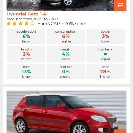
Hyundai Getz 1.4i
produced from 2005. to 2008.
EuroNCAP: ~70% score
acceleration
consumption
power
6%
6%
3%
faster
higher
lower
length
weight
fuel tank
2%
4%
=
shorter
lower
equal
boot
boot ext.
price
13%
0%
28%
larger
smaller
higher