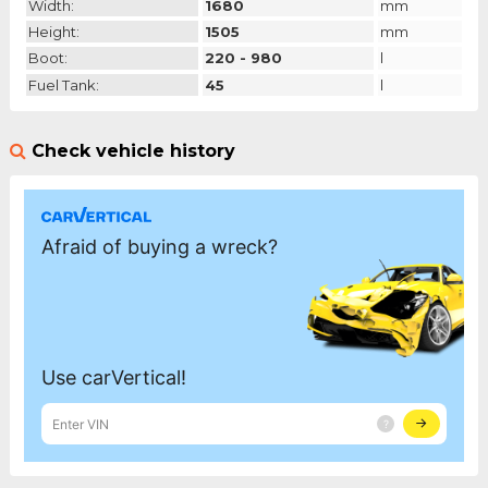
Width:
1680
mm
Height:
1505
mm
Boot:
220 - 980
l
Fuel Tank:
45
l
Check vehicle history