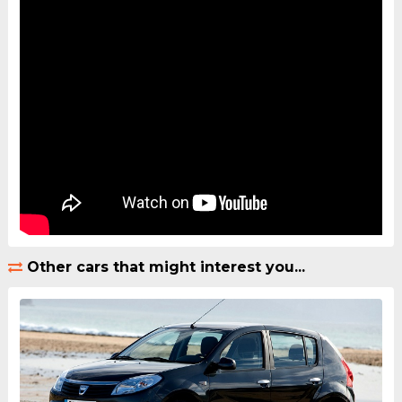
Other cars that might interest you...