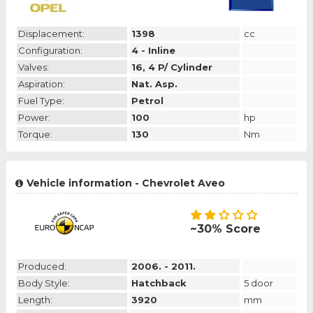
Displacement:
1398
cc
Configuration:
4 - Inline
Valves:
16, 4 P/ Cylinder
Aspiration:
Nat. Asp.
Fuel Type:
Petrol
Power:
100
hp
Torque:
130
Nm
Vehicle information - Chevrolet Aveo
~30% Score
Produced:
2006. - 2011.
Body Style:
Hatchback
5 door
Length:
3920
mm