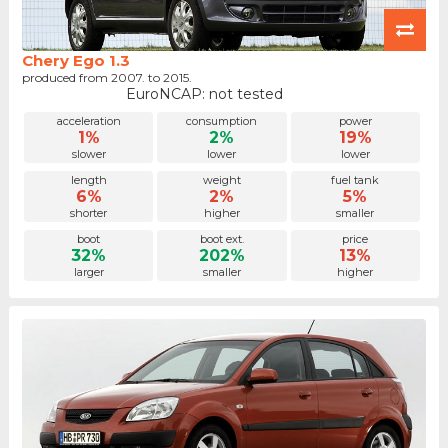
Chery Ego 1.3
produced from 2007. to 2015.
EuroNCAP: not tested
acceleration
consumption
power
1%
2%
19%
slower
lower
lower
length
weight
fuel tank
6%
2%
5%
shorter
higher
smaller
boot
boot ext.
price
32%
202%
13%
larger
smaller
higher