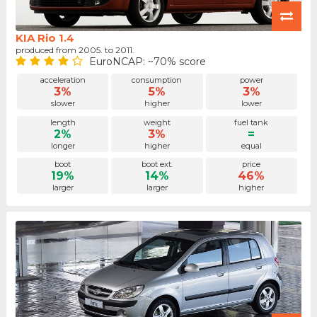
KIA Rio 1.4
produced from 2005. to 2011.
EuroNCAP: ~70% score
acceleration
consumption
power
3%
5%
3%
slower
higher
lower
length
weight
fuel tank
2%
3%
=
longer
higher
equal
boot
boot ext.
price
19%
14%
46%
larger
larger
higher