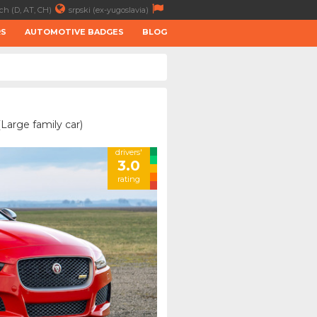
ch (D, AT, CH)
srpski (ex-yugoslavia)
RS
AUTOMOTIVE BADGES
BLOG
Large family car)
drivers'
3.0
rating