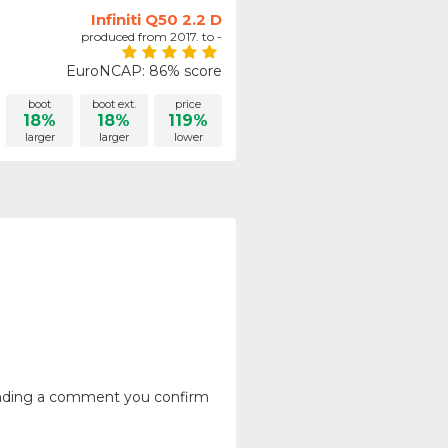
Infiniti Q50 2.2 D
produced from 2017. to -
EuroNCAP: 86% score
boot
boot ext.
price
18%
18%
119%
larger
larger
lower
ending a comment you confirm