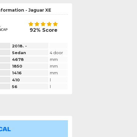
nformation - Jaguar XE
92% Score
2018. -
Sedan
4 door
4678
mm
1850
mm
1416
mm
410
l
56
l