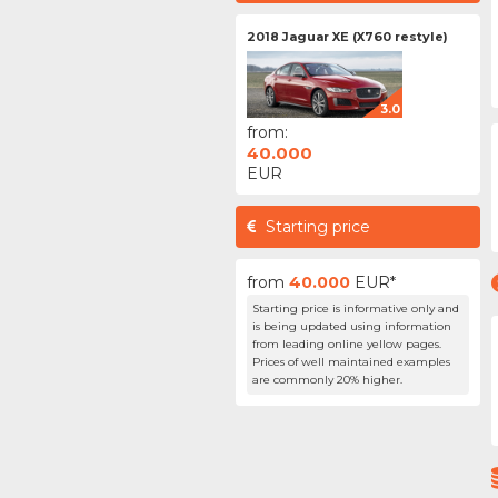
2018 Jaguar XE (X760 restyle)
3.0
from:
40.000
EUR
Starting price
from
40.000
EUR*
Starting price is informative only and
is being updated using information
from leading online yellow pages.
Prices of well maintained examples
are commonly 20% higher.