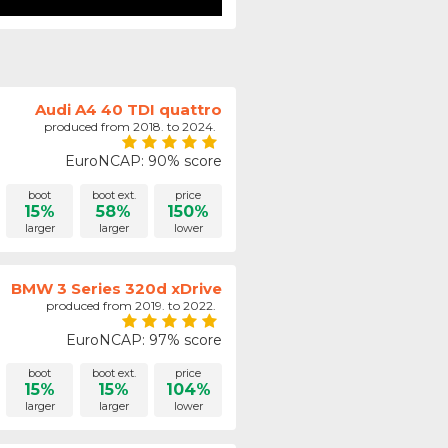
Audi A4 40 TDI quattro
produced from 2018. to 2024.
EuroNCAP: 90% score
boot
boot ext.
price
15%
58%
150%
larger
larger
lower
BMW 3 Series 320d xDrive
produced from 2019. to 2022.
EuroNCAP: 97% score
boot
boot ext.
price
15%
15%
104%
larger
larger
lower