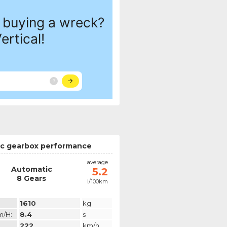
c gearbox performance
average
Automatic
5.2
8 Gears
l/100km
1610
kg
m/h:
8.4
s
222
km/h