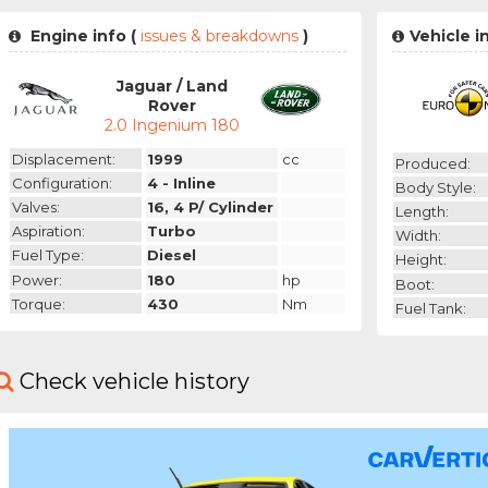
Engine info (
issues & breakdowns
)
Vehicle i
Jaguar / Land
Rover
2.0 Ingenium 180
Displacement:
1999
cc
Produced:
Configuration:
4 - Inline
Body Style:
Valves:
16, 4 P/ Cylinder
Length:
Aspiration:
Turbo
Width:
Fuel Type:
Diesel
Height:
Power:
180
hp
Boot:
Torque:
430
Nm
Fuel Tank:
Check vehicle history