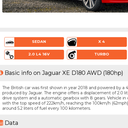
SEDAN
X 4
2.0 L4 16V
TURBO
Basic info on Jaguar XE D180 AWD (180hp)
The British car was first shown in year 2018 and powered by a 4 -
produced by Jaguar. The engine offers a displacement of 2.0 li
drive system and a automatic gearbox with 8 gears. Vehicle in q
with the top speed of 222km/h, reaching the 100km/h (62mph
around 5.2 liters of fuel every 100 kilometers.
Data