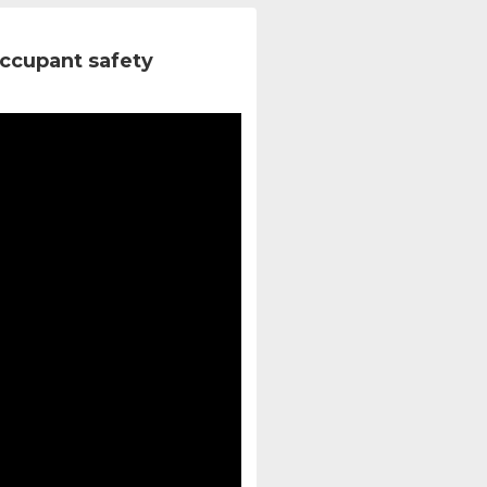
ccupant safety