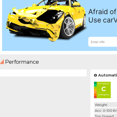
Performance
Automati
emission
C
category
Weight:
Acc. 0-100 K
Top Speed: