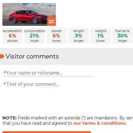
acceleration
consumption
power
length
weight
fuel tank
6%
21%
6%
3%
1%
30%
slower
lower
lower
longer
lower
larger
Visitor comments
NOTE:
Fields marked with an asterisk (
*
) are mandatory. By s
that you have read and agreed to
our terms & conditions
.