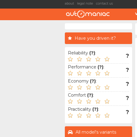
about
legal note
contact us
Have you driven it?
Reliability
(?)
:
?
Performance
(?)
:
?
Economy
(?)
:
?
Comfort
(?)
:
?
Practicality
(?)
:
?
All model's variants