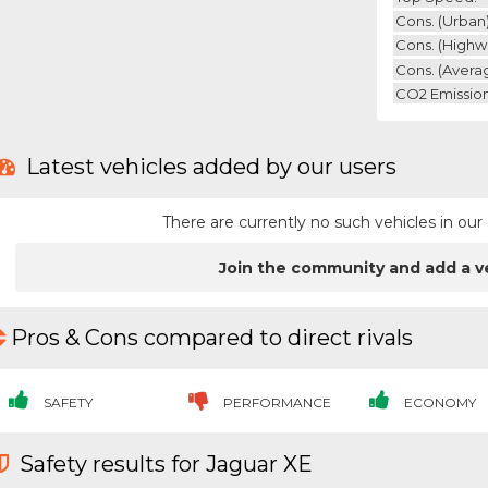
Cons. (urban)
Cons. (highw
Cons. (avera
CO2 Emission
Latest vehicles added by our users
There are currently no such vehicles in o
Join the community and add a v
Pros & Cons compared to direct rivals
SAFETY
PERFORMANCE
ECONOMY
Safety results for Jaguar XE