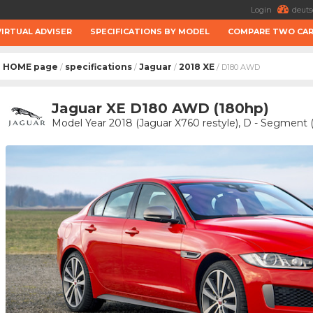
Login
deuts
VIRTUAL ADVISER
SPECIFICATIONS BY MODEL
COMPARE TWO CA
HOME page
specifications
Jaguar
2018 XE
/
/
/
/ D180 AWD
Jaguar XE D180 AWD (180hp)
Model Year 2018 (Jaguar X760 restyle), D - Segment (