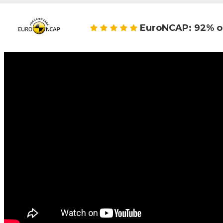
EuroNCAP: 92% o