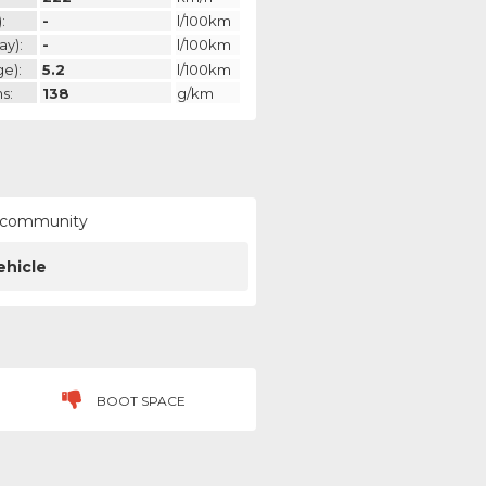
:
-
l/100km
ay):
-
l/100km
ge):
5.2
l/100km
s:
138
g/km
ur community
ehicle
BOOT SPACE