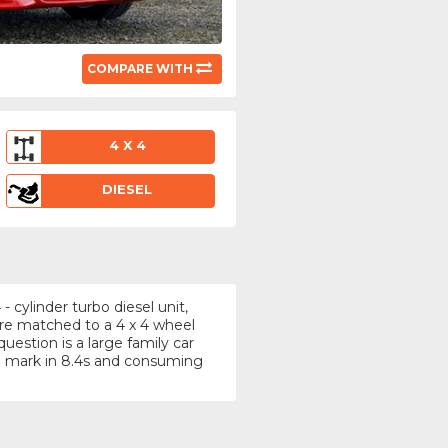
COMPARE WITH
4 X 4
DIESEL
 cylinder turbo diesel unit,
tre matched to a 4 x 4 wheel
uestion is a large family car
) mark in 8.4s and consuming