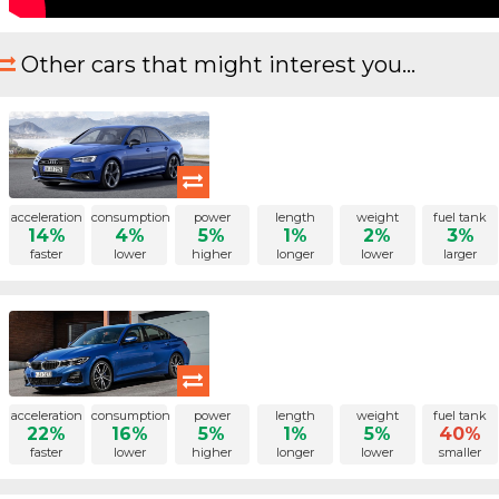
Other cars that might interest you...
acceleration
consumption
power
length
weight
fuel tank
14%
4%
5%
1%
2%
3%
faster
lower
higher
longer
lower
larger
acceleration
consumption
power
length
weight
fuel tank
22%
16%
5%
1%
5%
40%
faster
lower
higher
longer
lower
smaller