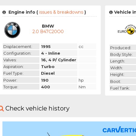
Engine info (
issues & breakdowns
)
Vehicle i
BMW
2.0 B47C20O0
Displacement:
1995
cc
Produced:
Configuration:
4 - Inline
Body Style:
Valves:
16, 4 P/ Cylinder
Length:
Aspiration:
Turbo
Width:
Fuel Type:
Diesel
Height:
Power:
190
hp
Boot:
Torque:
400
Nm
Fuel Tank:
Check vehicle history