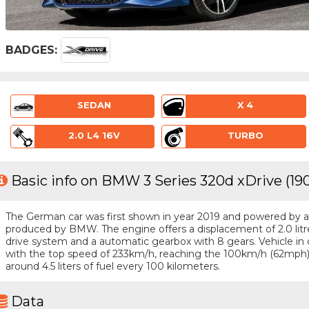
BADGES:
SEDAN
X 4
2.0 L4 16V
TURBO
Basic info on BMW 3 Series 320d xDrive (19
The German car was first shown in year 2019 and powered by a 4 
produced by BMW. The engine offers a displacement of 2.0 lit
drive system and a automatic gearbox with 8 gears. Vehicle in q
with the top speed of 233km/h, reaching the 100km/h (62mph)
around 4.5 liters of fuel every 100 kilometers.
Data