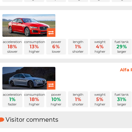
acceleration
consumption
power
length
weight
fuel tank
18%
13%
6%
1%
4%
29%
slower
higher
lower
shorter
higher
larger
Alfa 
acceleration
consumption
power
length
weight
fuel tank
1%
18%
10%
1%
5%
31%
faster
higher
higher
shorter
higher
larger
Visitor comments