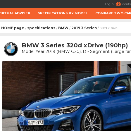
Login
deuts
VIRTUAL ADVISER
SPECIFICATIONS BY MODEL
COMPARE TWO CA
HOME page
specifications
BMW
2019 3 Series
/
/
/
/ 320d xDrive
BMW 3 Series 320d xDrive (190hp)
Model Year 2019 (BMW G20), D - Segment (Large fam