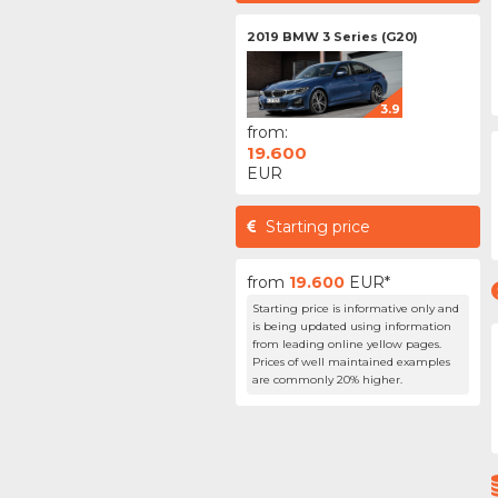
2019 BMW 3 Series (G20)
3.9
from:
19.600
EUR
Starting price
from
19.600
EUR*
Starting price is informative only and
is being updated using information
from leading online yellow pages.
Prices of well maintained examples
are commonly 20% higher.