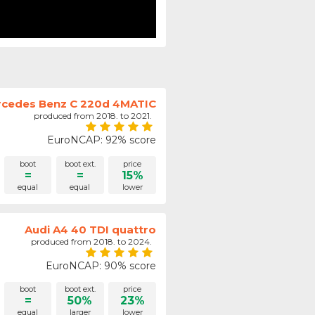
cedes Benz C 220d 4MATIC
produced from 2018. to 2021.
EuroNCAP: 92% score
boot
boot ext.
price
=
=
15%
equal
equal
lower
Audi A4 40 TDI quattro
produced from 2018. to 2024.
EuroNCAP: 90% score
boot
boot ext.
price
=
50%
23%
equal
larger
lower