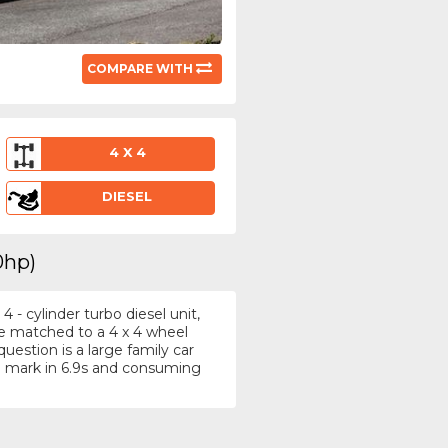
COMPARE WITH
4 X 4
DIESEL
0hp)
- cylinder turbo diesel unit,
re matched to a 4 x 4 wheel
uestion is a large family car
 mark in 6.9s and consuming