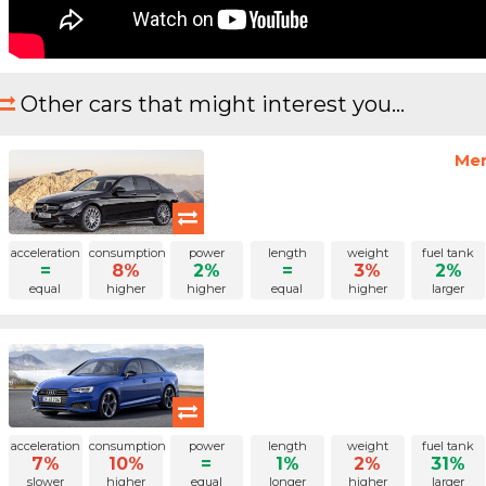
Other cars that might interest you...
Mer
acceleration
consumption
power
length
weight
fuel tank
=
8%
2%
=
3%
2%
equal
higher
higher
equal
higher
larger
acceleration
consumption
power
length
weight
fuel tank
7%
10%
=
1%
2%
31%
slower
higher
equal
longer
higher
larger