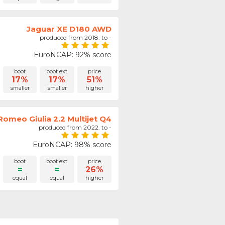
Jaguar XE D180 AWD
produced from 2018. to -
EuroNCAP: 92% score
boot
boot ext.
price
17%
17%
51%
smaller
smaller
higher
Romeo Giulia 2.2 Multijet Q4
produced from 2022. to -
EuroNCAP: 98% score
boot
boot ext.
price
=
=
26%
equal
equal
higher