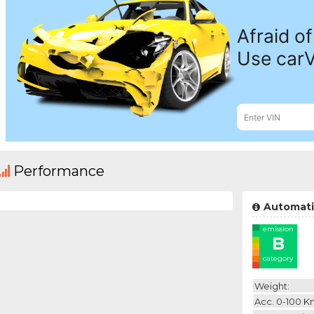
Performance
Automati
emission
B
category
Weight:
Acc. 0-100 K