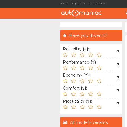
about
legal note
contact us
Have you driven it?
Reliability
(?)
:
?
Performance
(?)
:
?
Economy
(?)
:
?
Comfort
(?)
:
?
Practicality
(?)
:
?
All model's variants