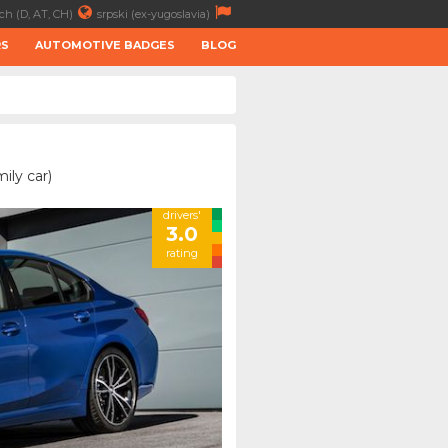
ch (D, AT, CH)
srpski (ex-yugoslavia)
RS
AUTOMOTIVE BADGES
BLOG
ily car)
drivers'
3.0
rating