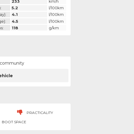
233
km/h
:
5.2
l/100km
ay):
4.1
l/100km
ge):
4.5
l/100km
s:
118
g/km
ur community
ehicle
PRACTICALITY
BOOT SPACE