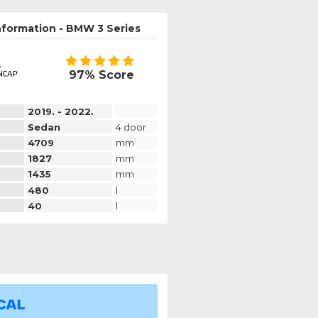
nformation - BMW 3 Series
97% Score
2019. - 2022.
Sedan
4 door
4709
mm
1827
mm
1435
mm
480
l
40
l