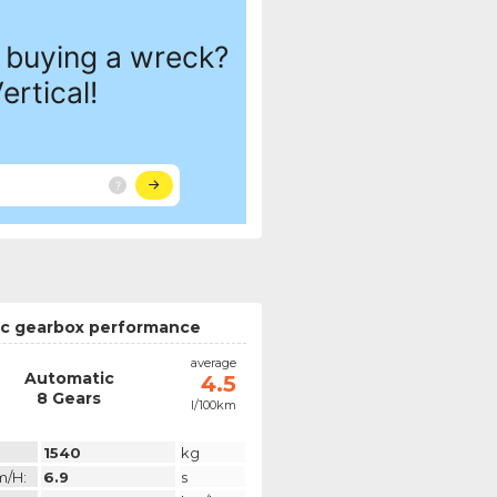
c gearbox performance
average
Automatic
4.5
8 Gears
l/100km
1540
kg
m/h:
6.9
s