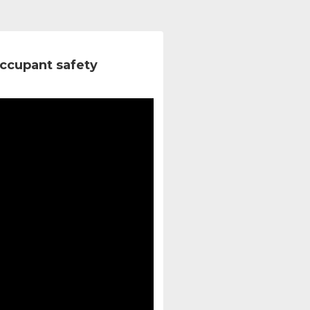
ccupant safety