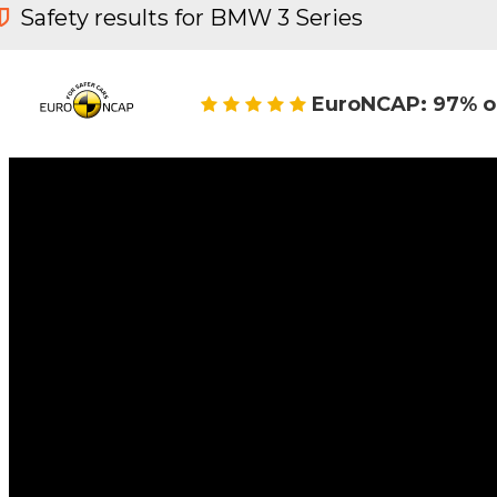
Safety results for BMW 3 Series
EuroNCAP: 97% o