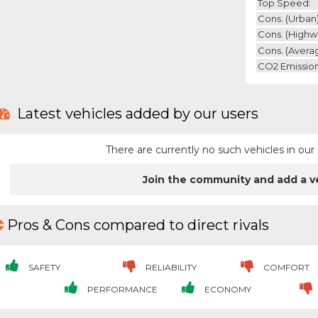
Top Speed:
Cons. (urban)
Cons. (highw
Cons. (avera
CO2 Emission
Latest vehicles added by our users
There are currently no such vehicles in o
Join the community and add a v
Pros & Cons compared to direct rivals
SAFETY
RELIABILITY
COMFORT
PERFORMANCE
ECONOMY