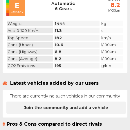
Automatic
E
8.2
6 Gears
l/100km
category
Weight:
1444
kg
Acc. 0-100 Km/h:
11.3
s
Top Speed:
182
km/h
Cons. (urban):
10.6
l/100km
Cons. (highway):
6.8
l/100km
Cons. (average):
8.2
l/100km
CO2 Emissions:
195
g/km
Latest vehicles added by our users
There are currently no such vehicles in our community
Join the community and add a vehicle
Pros & Cons compared to direct rivals