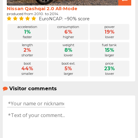
Nissan Qashqai 2.0 All-Mode
produced from 2010. to 2014.
EuroNCAP: ~90% score
acceleration
consumption
power
1%
6%
19%
faster
higher
lower
length
weight
fuel tank
2%
8%
15%
shorter
lower
larger
boot
boot ext.
price
44%
5%
23%
smaller
larger
lower
Visitor comments