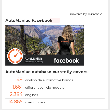
Powered by Curator.io
AutoManiac Facebook
AutoManiac database currently covers:
49
worldwide automotive brands
1.661
different vehicle models
2.384
engines
14.865
specific cars