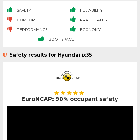
SAFETY
RELIABILITY
COMFORT
PRACTICALITY
PERFORMANCE
ECONOMY
BOOT SPACE
Safety results for Hyundai ix35
EuroNCAP: 90% occupant safety