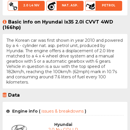
2.0 L4 16V
NAT. ASP.
PETROL
Basic info on Hyundai ix35 2.0i CVVT 4WD
(166hp)
The Korean car was first shown in year 2010 and powered
by a 4 - cylinder nat. asp. petrol unit, produced by
Hyundai. The engine offers a displacement of 2.0 litre
matched to a 4 x 4 wheel drive system and a manual
gearbox with 5 or a automatic gearbox with 6 gears.
Vehicle in question is a suv with the top speed of
182km/h, reaching the 100km/h (62mph) mark in 10.7s
and consuming around 7.6 liters of fuel every 100
kilometers.
Data
Engine info (
issues & breakdowns
)
Hyundai
2.0 Nu GDI LP