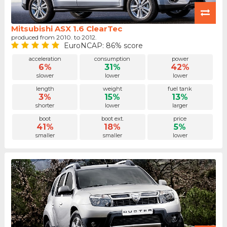
Mitsubishi ASX 1.6 ClearTec
produced from 2010. to 2012.
EuroNCAP: 86% score
acceleration
consumption
power
6%
31%
42%
slower
lower
lower
length
weight
fuel tank
3%
15%
13%
shorter
lower
larger
boot
boot ext.
price
41%
18%
5%
smaller
smaller
lower