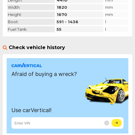
Length:
4410
mm
Width:
1820
mm
Height:
1670
mm
Boot:
591 - 1436
l
Fuel Tank:
55
l
Check vehicle history