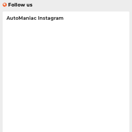
Follow us
AutoManiac Instagram