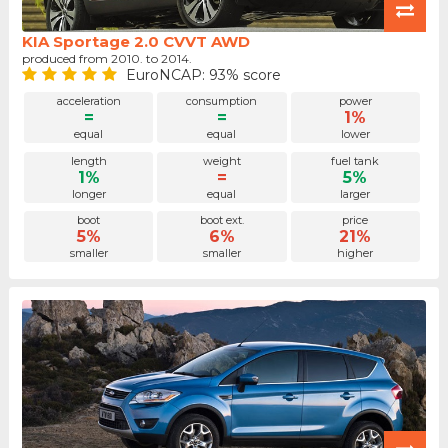
KIA Sportage 2.0 CVVT AWD
produced from 2010. to 2014.
EuroNCAP: 93% score
acceleration
consumption
power
=
=
1%
equal
equal
lower
length
weight
fuel tank
1%
=
5%
longer
equal
larger
boot
boot ext.
price
5%
6%
21%
smaller
smaller
higher