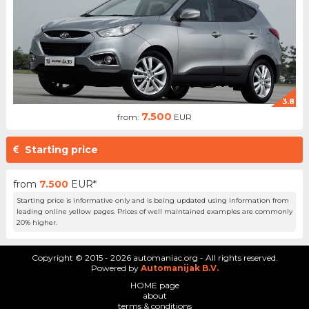
3.8
7.500
from:
EUR
Starting price
from
7.500
EUR*
Starting price is informative only and is being updated using information from
leading online yellow pages. Prices of well maintained examples are commonly
20% higher.
Copyright © 2015 - 2026 automaniac.org - All rights reserved.
Powered by
Automanijak B.V.
HOME page
about
terms & conditions