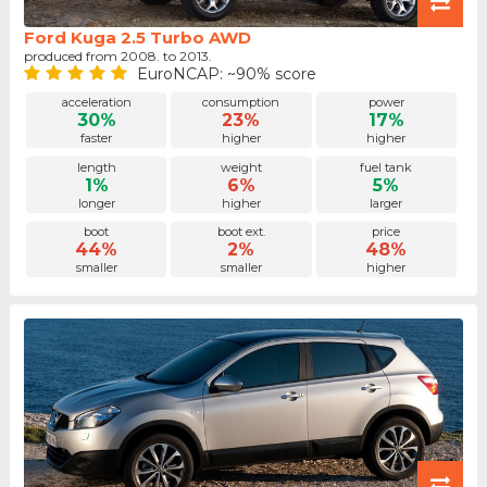
Ford Kuga 2.5 Turbo AWD
produced from 2008. to 2013.
EuroNCAP: ~90% score
acceleration
consumption
power
30%
23%
17%
faster
higher
higher
length
weight
fuel tank
1%
6%
5%
longer
higher
larger
boot
boot ext.
price
44%
2%
48%
smaller
smaller
higher