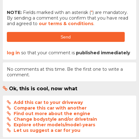
NOTE:
Fields marked with an asterisk (
*
) are mandatory.
By sending a comment you confirm that you have read
and agreed to
our terms & conditions
.
Send
log in
so that your comment is
published immediately
No comments at this time. Be the first one to write a
comment.
Ok, this is cool, now what
Add this car to your driveway
Compare this car with another
Find out more about the engine
Change bodystyle and/or drivetrain
Explore other models/model-years
Let us suggest a car for you