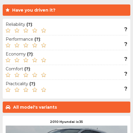
Have you driven it?
Reliability
(?)
:
?
Performance
(?)
:
?
Economy
(?)
:
?
Comfort
(?)
:
?
Practicality
(?)
:
?
All model's variants
2010 Hyundai ix35