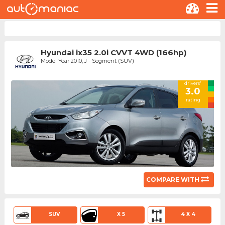
Hyundai ix35 2.0i CVVT 4WD (166hp)
Model Year 2010, J - Segment (SUV)
drivers'
3.0
rating
COMPARE WITH
SUV
X 5
4 X 4