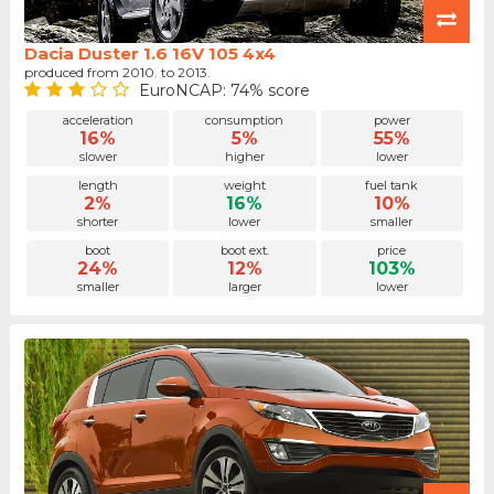
Dacia Duster 1.6 16V 105 4x4
produced from 2010. to 2013.
EuroNCAP: 74% score
acceleration
consumption
power
16%
5%
55%
slower
higher
lower
length
weight
fuel tank
2%
16%
10%
shorter
lower
smaller
boot
boot ext.
price
24%
12%
103%
smaller
larger
lower