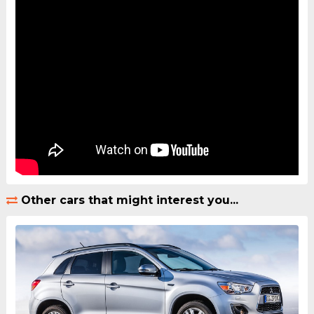
Other cars that might interest you...