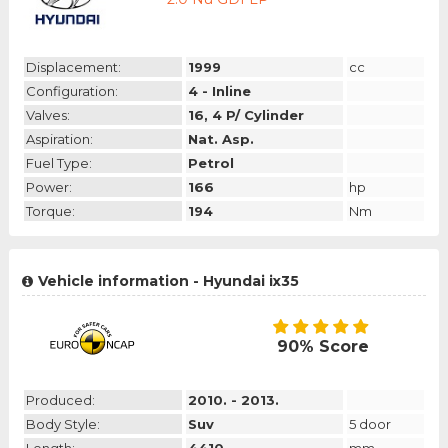
Displacement:
1999
cc
Configuration:
4 - Inline
Valves:
16, 4 P/ Cylinder
Aspiration:
Nat. Asp.
Fuel Type:
Petrol
Power:
166
hp
Torque:
194
Nm
Vehicle information - Hyundai ix35
90% Score
Produced:
2010. - 2013.
Body Style:
Suv
5 door