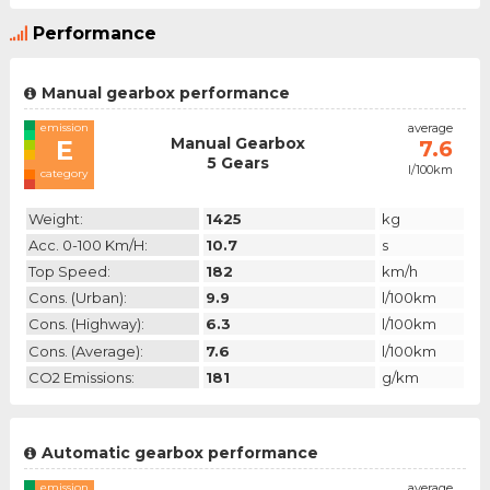
Performance
Manual gearbox performance
emission
average
Manual Gearbox
E
7.6
5 Gears
l/100km
category
Weight:
1425
kg
Acc. 0-100 Km/h:
10.7
s
Top Speed:
182
km/h
Cons. (urban):
9.9
l/100km
Cons. (highway):
6.3
l/100km
Cons. (average):
7.6
l/100km
CO2 Emissions:
181
g/km
Automatic gearbox performance
emission
average