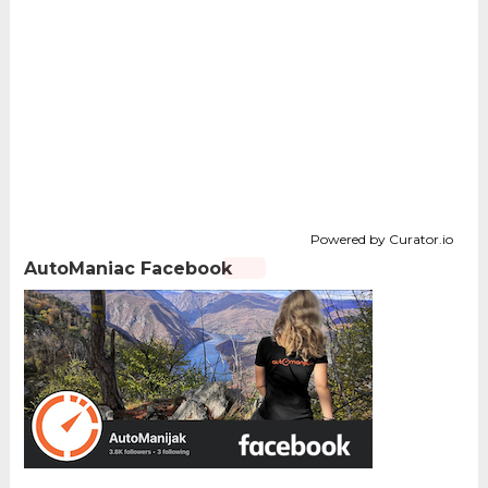
Powered by Curator.io
AutoManiac Facebook