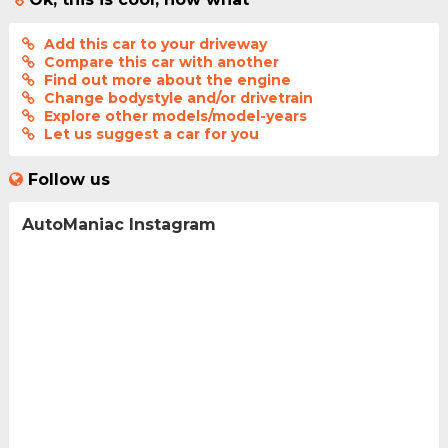
Add this car to your driveway
Compare this car with another
Find out more about the engine
Change bodystyle and/or drivetrain
Explore other models/model-years
Let us suggest a car for you
Follow us
AutoManiac Instagram