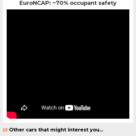
EuroNCAP: ~70% occupant safety
Other cars that might interest you...