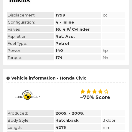
Displacement:
1799
cc
Configuration:
4 - Inline
Valves:
16, 4 P/ Cylinder
Aspiration:
Nat. Asp.
Fuel Type:
Petrol
Power:
140
hp
Torque:
174
Nm
Vehicle information - Honda Civic
~70% Score
Produced:
2005. - 2008.
Body Style:
Hatchback
3 door
Length:
4275
mm