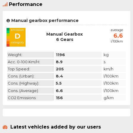
Performance
Manual gearbox performance
emission
average
Manual Gearbox
D
6.6
6 Gears
l/100km
category
Weight:
1196
kg
Acc. 0-100 Km/h:
8.9
s
Top Speed:
205
km/h
Cons. (urban):
8.4
l/100km
Cons. (highway):
5.5
l/100km
Cons. (average):
6.6
l/100km
CO2 Emissions:
156
g/km
Latest vehicles added by our users