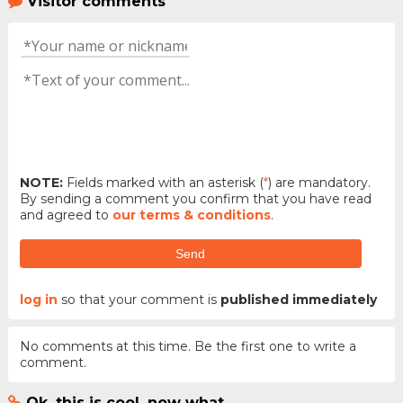
Visitor comments
NOTE:
Fields marked with an asterisk (
*
) are mandatory.
By sending a comment you confirm that you have read
and agreed to
our terms & conditions
.
Send
log in
so that your comment is
published immediately
No comments at this time. Be the first one to write a
comment.
Ok, this is cool, now what