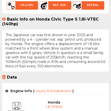
1.8 L4 16V
NAT. ASP.
PETROL
Basic info on Honda Civic Type S 1.8i-VTEC
(140hp)
The Japanese car was first shown in year 2005 and
powered by a 4 - cylinder nat. asp. petrol unit, produced
by Honda. The engine offers a displacement of 1.8 litre
matched to a front wheel drive system and a manual
gearbox with 6 gears. Vehicle in question is a small family
car with the top speed of 205km/h, reaching the
100km/h (62mph) mark in 8.9s and consuming around 6.6
liters of fuel every 100 kilometers.
Data
Engine info (
issues & breakdowns
)
Honda
1.8 R18A2