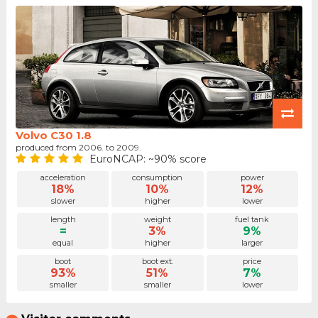
Volvo C30 1.8
produced from 2006. to 2009.
EuroNCAP: ~90% score
acceleration
consumption
power
18%
10%
12%
slower
higher
lower
length
weight
fuel tank
=
3%
9%
equal
higher
larger
boot
boot ext.
price
93%
51%
7%
smaller
smaller
lower