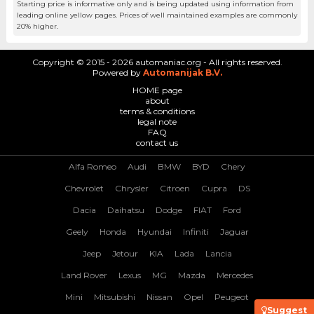
Starting price is informative only and is being updated using information from
leading online yellow pages. Prices of well maintained examples are commonly
20% higher.
Copyright © 2015 - 2026 automaniac.org - All rights reserved.
Powered by
Automanijak B.V.
HOME page
about
terms & conditions
legal note
FAQ
contact us
Alfa Romeo
Audi
BMW
BYD
Chery
Chevrolet
Chrysler
Citroen
Cupra
DS
Dacia
Daihatsu
Dodge
FIAT
Ford
Geely
Honda
Hyundai
Infiniti
Jaguar
Jeep
Jetour
KIA
Lada
Lancia
Land Rover
Lexus
MG
Mazda
Mercedes
Mini
Mitsubishi
Nissan
Opel
Peugeot
Suggest