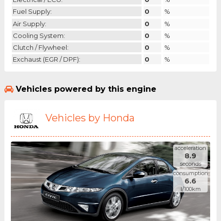
Fuel Supply:
0
%
Air Supply:
0
%
Cooling System:
0
%
Clutch / Flywheel:
0
%
Exchaust (EGR / DPF):
0
%
Vehicles powered by this engine
Vehicles by Honda
acceleration
8.9
seconds
consumption
6.6
l/100km