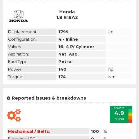
Honda
1.8 R18A2
Displacement:
1799
cc
Configuration:
4 - Inline
Valves:
16, 4 P/ Cylinder
Aspiration:
Nat. Asp.
Fuel Type:
Petrol
Power:
140
hp
Torque:
174
Nm
Reported issues & breakdowns
drivers'
4.9
rating
Mechanical / Belts:
100
%
Electrical / ECU:
0
%