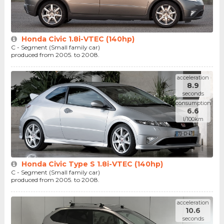
Honda Civic 1.8i-VTEC (140hp)
C - Segment (Small family car)
produced from 2005. to 2008.
acceleration
8.9
seconds
consumption
6.6
l/100km
Honda Civic Type S 1.8i-VTEC (140hp)
C - Segment (Small family car)
produced from 2005. to 2008.
acceleration
10.6
seconds