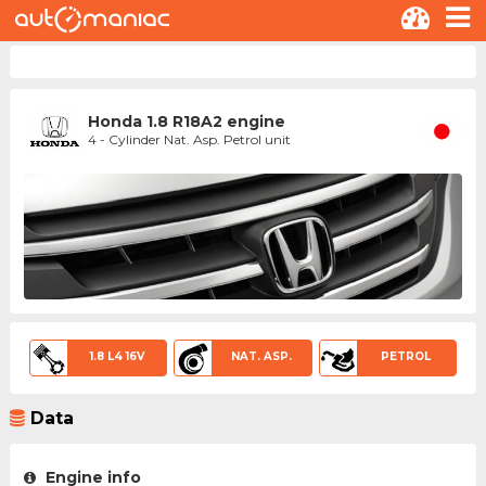
Honda 1.8 R18A2 engine
4 - Cylinder Nat. Asp. Petrol unit
1.8 L4 16V
NAT. ASP.
PETROL
Data
Engine info