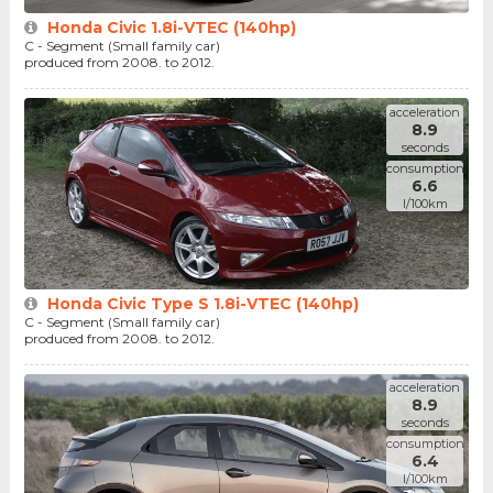
Honda Civic 1.8i-VTEC (140hp)
C - Segment (Small family car)
produced from 2008. to 2012.
acceleration
8.9
seconds
consumption
6.6
l/100km
Honda Civic Type S 1.8i-VTEC (140hp)
C - Segment (Small family car)
produced from 2008. to 2012.
acceleration
8.9
seconds
consumption
6.4
l/100km