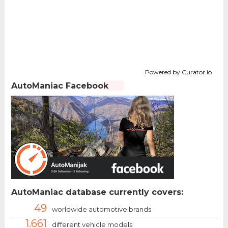
Powered by Curator.io
AutoManiac Facebook
AutoManiac database currently covers:
49
worldwide automotive brands
1.661
different vehicle models