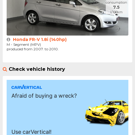
consumption
7.5
l/100km
Honda FR-V 1.8i (140hp)
M - Segment (MPV)
produced from 2007. to 2010.
Check vehicle history