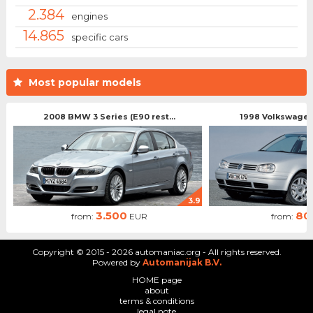
2.384
engines
14.865
specific cars
Most popular models
2008 BMW 3 Series (E90 rest...
1998 Volkswagen 
3.9
3.500
80
from:
EUR
from:
Copyright © 2015 - 2026 automaniac.org - All rights reserved.
Powered by
Automanijak B.V.
HOME page
about
terms & conditions
legal note