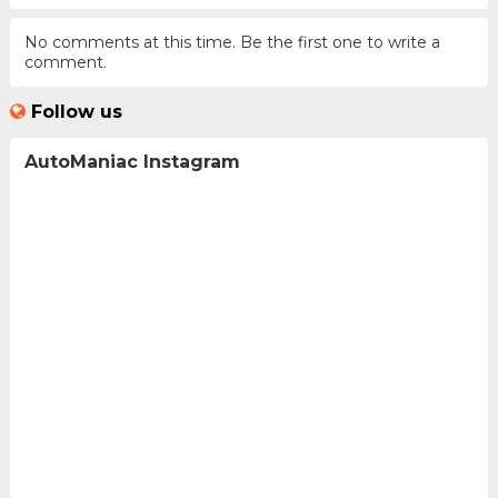
No comments at this time. Be the first one to write a
comment.
Follow us
AutoManiac Instagram