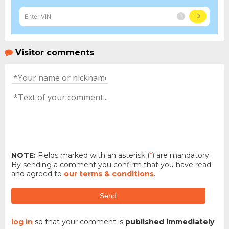
Visitor comments
NOTE:
Fields marked with an asterisk (
*
) are mandatory.
By sending a comment you confirm that you have read
and agreed to
our terms & conditions
.
Send
log in
so that your comment is
published immediately