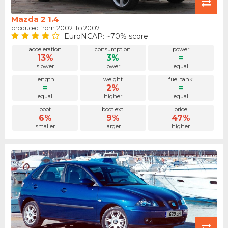
Mazda 2 1.4
produced from 2002. to 2007.
EuroNCAP: ~70% score
acceleration
consumption
power
13%
3%
=
slower
lower
equal
length
weight
fuel tank
=
2%
=
equal
higher
equal
boot
boot ext.
price
6%
9%
47%
smaller
larger
higher