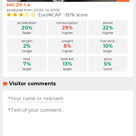
MG ZR 1.4
produced from 2004. to 2005.
EuroNCAP: ~50% score
acceleration
consumption
power
20%
29%
22%
faster
higher
higher
length
weight
fuel tank
2%
8%
10%
longer
higher
larger
boot
boot ext.
price
7%
13%
5%
larger
larger
lower
Visitor comments