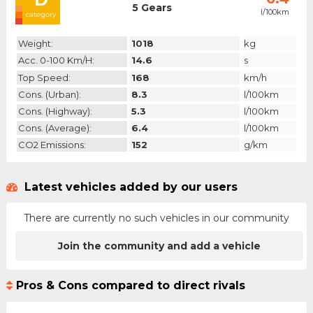
5 Gears
l/100km
category
Weight:
1018
kg
Acc. 0-100 Km/h:
14.6
s
Top Speed:
168
km/h
Cons. (urban):
8.3
l/100km
Cons. (highway):
5.3
l/100km
Cons. (average):
6.4
l/100km
CO2 Emissions:
152
g/km
Latest vehicles added by our users
There are currently no such vehicles in our community
Join the community and add a vehicle
Pros & Cons compared to direct rivals