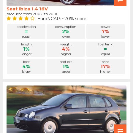
Seat Ibiza 1.4 16V
produced from 2002. to 2006.
EuroNCAP: ~70% score
acceleration
consumption
power
=
2%
7%
equal
lower
lower
length
weight
fuel tank
1%
4%
=
longer
higher
equal
boot
boot ext.
price
4%
1%
17%
larger
larger
higher