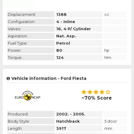
Displacement:
1388
cc
Configuration:
4 - Inline
Valves:
16, 4 P/ Cylinder
Aspiration:
Nat. Asp.
Fuel Type:
Petrol
Power:
80
hp
Torque:
124
Nm
Vehicle information - Ford Fiesta
~70% Score
Produced:
2002. - 2005.
Body Style:
Hatchback
5 door
Length:
3917
mm