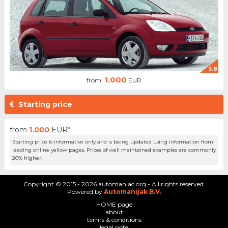
3.8
1.000
from:
EUR
Starting price
from
1.000
EUR*
Starting price is informative only and is being updated using information from
leading online yellow pages. Prices of well maintained examples are commonly
20% higher.
Copyright © 2015 - 2026 automaniac.org - All rights reserved.
Powered by
Automanijak B.V.
HOME page
about
terms & conditions
legal note