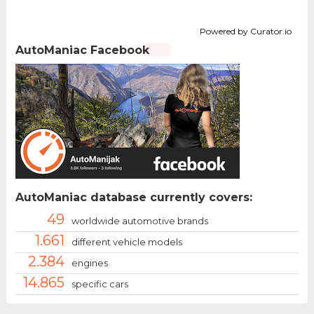
Powered by Curator.io
AutoManiac Facebook
AutoManiac database currently covers:
49
worldwide automotive brands
1.661
different vehicle models
2.384
engines
14.865
specific cars