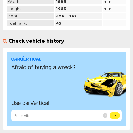
Width:
1683
mm
Height:
1463
mm
Boot:
284 - 947
l
Fuel Tank:
45
l
Check vehicle history