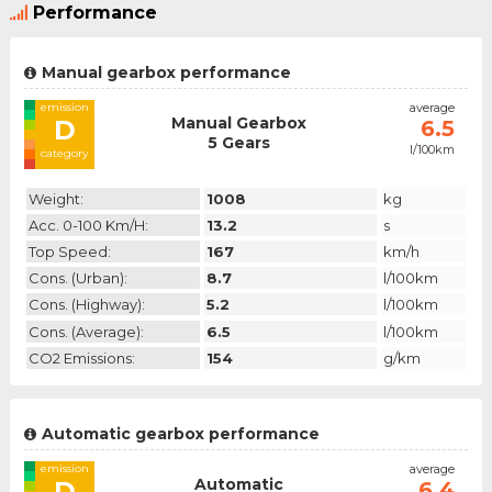
Performance
Manual gearbox performance
emission
average
Manual Gearbox
D
6.5
5 Gears
l/100km
category
Weight:
1008
kg
Acc. 0-100 Km/h:
13.2
s
Top Speed:
167
km/h
Cons. (urban):
8.7
l/100km
Cons. (highway):
5.2
l/100km
Cons. (average):
6.5
l/100km
CO2 Emissions:
154
g/km
Automatic gearbox performance
emission
average
Automatic
D
6.4