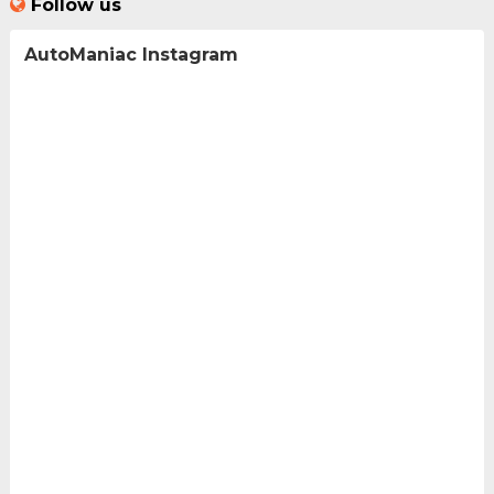
Follow us
AutoManiac Instagram