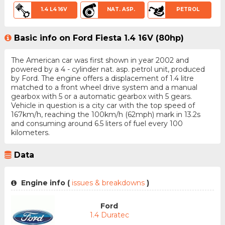
1.4 L4 16V
NAT. ASP.
PETROL
Basic info on Ford Fiesta 1.4 16V (80hp)
The American car was first shown in year 2002 and
powered by a 4 - cylinder nat. asp. petrol unit, produced
by Ford. The engine offers a displacement of 1.4 litre
matched to a front wheel drive system and a manual
gearbox with 5 or a automatic gearbox with 5 gears.
Vehicle in question is a city car with the top speed of
167km/h, reaching the 100km/h (62mph) mark in 13.2s
and consuming around 6.5 liters of fuel every 100
kilometers.
Data
Engine info (
issues & breakdowns
)
Ford
1.4 Duratec