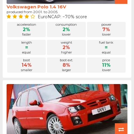
Volkswagen Polo 1.4 16V
produced from 2001. to 2005.
EuroNCAP: ~70% score
acceleration
consumption
power
2%
2%
7%
faster
lower
lower
length
weight
fuel tank
=
2%
=
equal
higher
equal
boot
boot ext.
price
14%
8%
11%
smaller
larger
lower