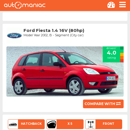
Ford Fiesta 1.4 16V (80hp)
Model Year 2002, B - Segment (City car)
drivers'
4.0
rating
COMPARE WITH
HATCHBACK
X 5
FRONT