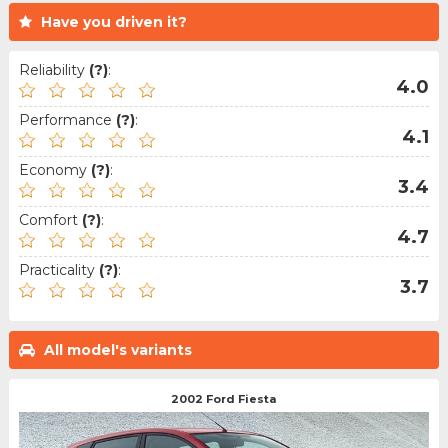
Have you driven it?
Reliability
(?)
:
4.0
Performance
(?)
:
4.1
Economy
(?)
:
3.4
Comfort
(?)
:
4.7
Practicality
(?)
:
3.7
All model's variants
2002 Ford Fiesta