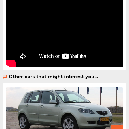
Other cars that might interest you...