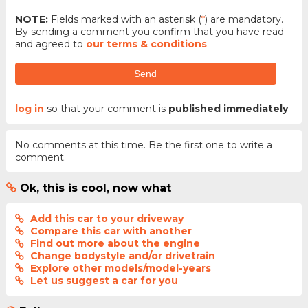
NOTE:
Fields marked with an asterisk (
*
) are mandatory.
By sending a comment you confirm that you have read
and agreed to
our terms & conditions
.
Send
log in
so that your comment is
published immediately
No comments at this time. Be the first one to write a
comment.
Ok, this is cool, now what
Add this car to your driveway
Compare this car with another
Find out more about the engine
Change bodystyle and/or drivetrain
Explore other models/model-years
Let us suggest a car for you