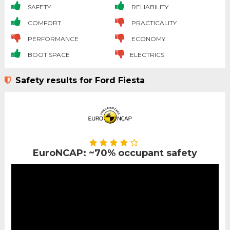
SAFETY
RELIABILITY
COMFORT
PRACTICALITY
PERFORMANCE
ECONOMY
BOOT SPACE
ELECTRICS
Safety results for Ford Fiesta
EuroNCAP: ~70% occupant safety