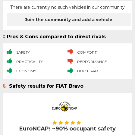
There are currently no such vehicles in our community
Join the community and add a vehicle
Pros & Cons compared to direct rivals
SAFETY
COMFORT
PRACTICALITY
PERFORMANCE
ECONOMY
BOOT SPACE
Safety results for FIAT Bravo
EuroNCAP: ~90% occupant safety