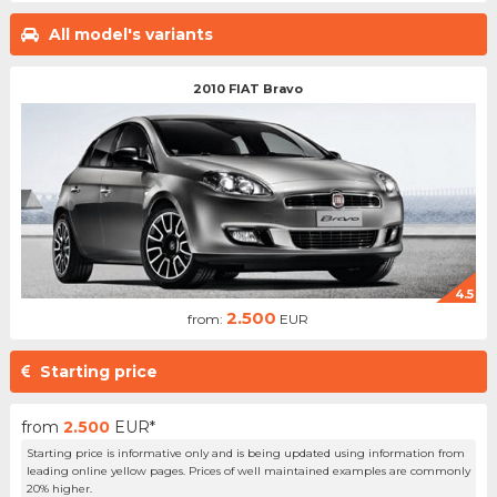
All model's variants
2010 FIAT Bravo
4.5
2.500
from:
EUR
Starting price
from
2.500
EUR*
Starting price is informative only and is being updated using information from
leading online yellow pages. Prices of well maintained examples are commonly
20% higher.