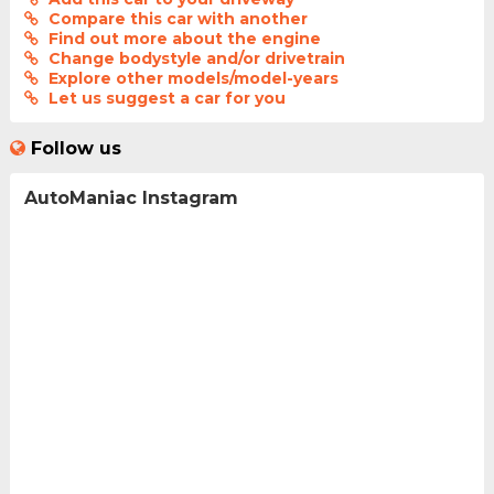
Compare this car with another
Find out more about the engine
Change bodystyle and/or drivetrain
Explore other models/model-years
Let us suggest a car for you
Follow us
AutoManiac Instagram