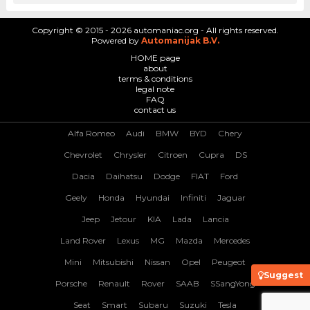
Copyright © 2015 - 2026 automaniac.org - All rights reserved.
Powered by
Automanijak B.V.
HOME page
about
terms & conditions
legal note
FAQ
contact us
Alfa Romeo
Audi
BMW
BYD
Chery
Chevrolet
Chrysler
Citroen
Cupra
DS
Dacia
Daihatsu
Dodge
FIAT
Ford
Geely
Honda
Hyundai
Infiniti
Jaguar
Jeep
Jetour
KIA
Lada
Lancia
Land Rover
Lexus
MG
Mazda
Mercedes
Mini
Mitsubishi
Nissan
Opel
Peugeot
Suggest
Porsche
Renault
Rover
SAAB
SSangYong
Seat
Smart
Subaru
Suzuki
Tesla