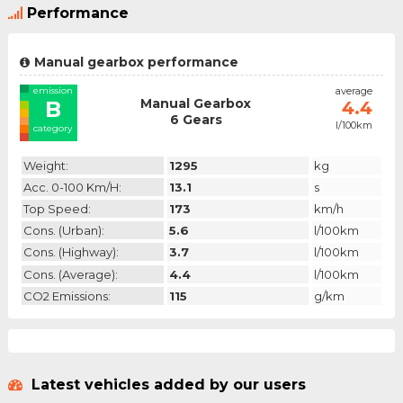
Performance
Manual gearbox performance
emission
average
Manual Gearbox
B
4.4
6 Gears
l/100km
category
Weight:
1295
kg
Acc. 0-100 Km/h:
13.1
s
Top Speed:
173
km/h
Cons. (urban):
5.6
l/100km
Cons. (highway):
3.7
l/100km
Cons. (average):
4.4
l/100km
CO2 Emissions:
115
g/km
Latest vehicles added by our users