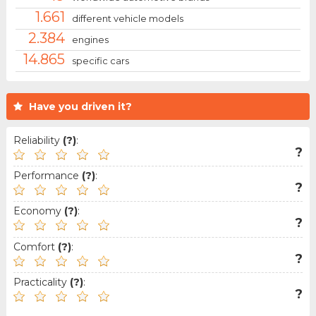
1.661
different vehicle models
2.384
engines
14.865
specific cars
Have you driven it?
Reliability
(?)
:
?
Performance
(?)
:
?
Economy
(?)
:
?
Comfort
(?)
:
?
Practicality
(?)
:
?