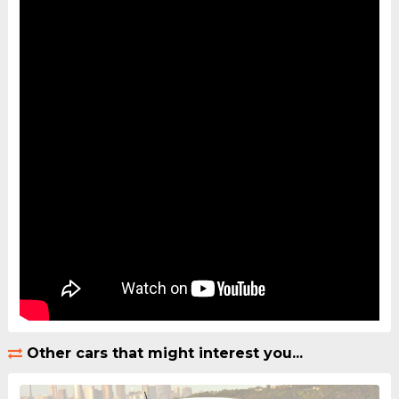
Other cars that might interest you...