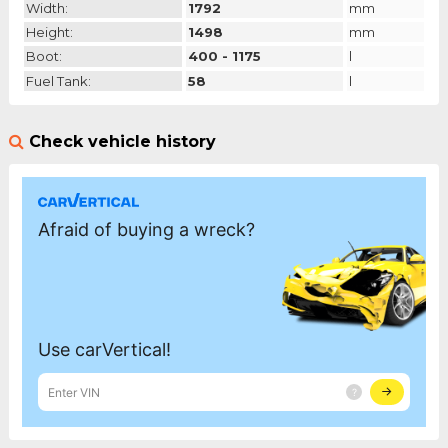
Width:
1792
mm
Height:
1498
mm
Boot:
400 - 1175
l
Fuel Tank:
58
l
Check vehicle history