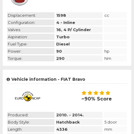
Displacement:
1598
cc
Configuration:
4 - Inline
Valves:
16, 4 P/ Cylinder
Aspiration:
Turbo
Fuel Type:
Diesel
Power:
90
hp
Torque:
290
Nm
Vehicle information - FIAT Bravo
~90% Score
Produced:
2010. - 2014.
Body Style:
Hatchback
5 door
Length:
4336
mm