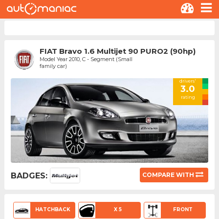
FIAT Bravo 1.6 Multijet 90 PURO2 (90hp)
Model Year 2010, C - Segment (Small
family car)
drivers'
3.0
rating
BADGES:
COMPARE WITH
HATCHBACK
X 5
FRONT