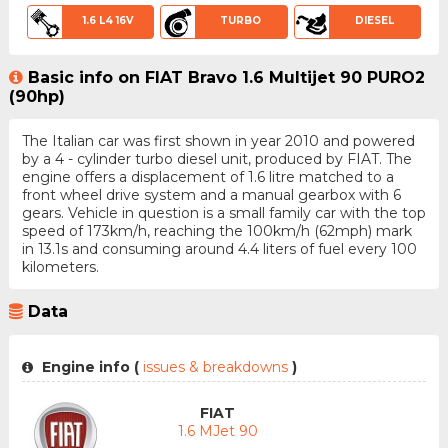
1.6 L4 16V
TURBO
DIESEL
Basic info on FIAT Bravo 1.6 Multijet 90 PURO2
(90hp)
The Italian car was first shown in year 2010 and powered
by a 4 - cylinder turbo diesel unit, produced by FIAT. The
engine offers a displacement of 1.6 litre matched to a
front wheel drive system and a manual gearbox with 6
gears. Vehicle in question is a small family car with the top
speed of 173km/h, reaching the 100km/h (62mph) mark
in 13.1s and consuming around 4.4 liters of fuel every 100
kilometers.
Data
Engine info (
issues & breakdowns
)
FIAT
1.6 MJet 90