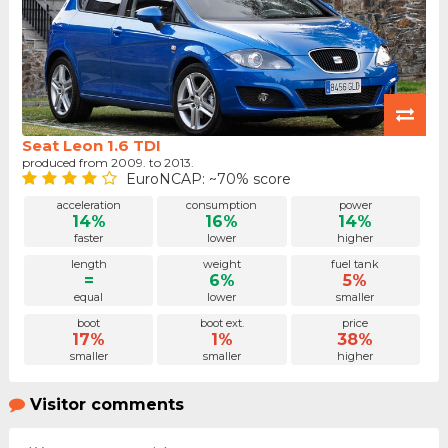
Seat Leon 1.6 TDI
produced from 2009. to 2013.
EuroNCAP: ~70% score
acceleration
consumption
power
14%
16%
14%
faster
lower
higher
length
weight
fuel tank
=
6%
5%
equal
lower
smaller
boot
boot ext.
price
17%
1%
38%
smaller
smaller
higher
Visitor comments