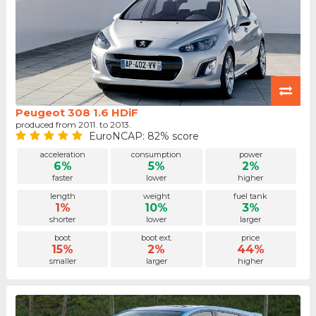
Peugeot 308 1.6 HDiF
produced from 2011. to 2013.
EuroNCAP: 82% score
acceleration
consumption
power
6%
5%
2%
faster
lower
higher
length
weight
fuel tank
1%
10%
3%
shorter
lower
larger
boot
boot ext.
price
15%
2%
44%
smaller
larger
higher