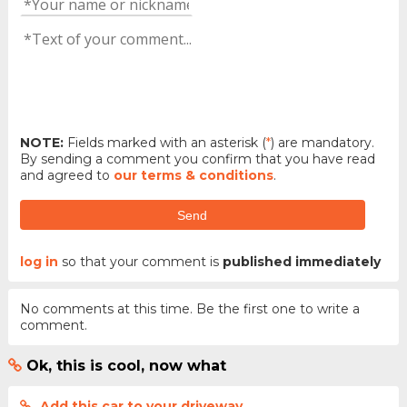
NOTE:
Fields marked with an asterisk (
*
) are mandatory.
By sending a comment you confirm that you have read
and agreed to
our terms & conditions
.
Send
log in
so that your comment is
published immediately
No comments at this time. Be the first one to write a
comment.
Ok, this is cool, now what
Add this car to your driveway