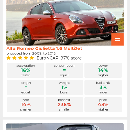
Alfa Romeo Giulietta 1.6 MultiJet
produced from 2009. to 2016.
EuroNCAP: 97% score
acceleration
consumption
power
16%
=
14%
faster
equal
higher
length
weight
fuel tank
=
1%
3%
equal
lower
larger
boot
boot ext.
price
14%
236%
43%
smaller
smaller
higher