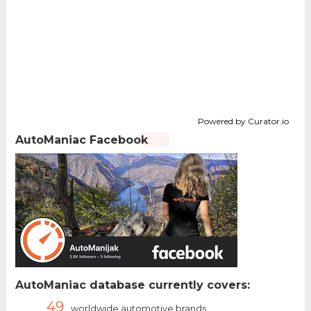
Powered by Curator.io
AutoManiac Facebook
AutoManiac database currently covers:
49
worldwide automotive brands