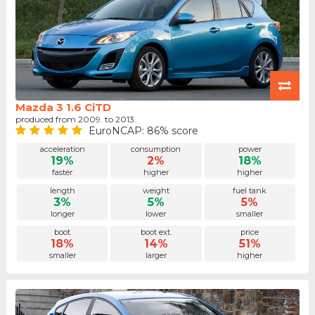
Mazda 3 1.6 CiTD
produced from 2009. to 2013.
EuroNCAP: 86% score
acceleration
consumption
power
19%
2%
18%
faster
higher
higher
length
weight
fuel tank
3%
5%
5%
longer
lower
smaller
boot
boot ext.
price
18%
14%
51%
smaller
larger
higher